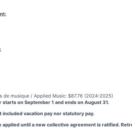
nt:
:
s de musique / Applied Music: $87.76 (2024-2025)
 starts on September 1 and ends on August 31.
 included vacation pay nor statutory pay.
 applied until a new collective agreement is ratified. Retro