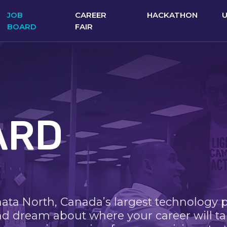
JOB
CAREER
HACKATHON
BOARD
FAIR
ARD
nata North, Canada’s largest technology 
nd dream about where your career will ta