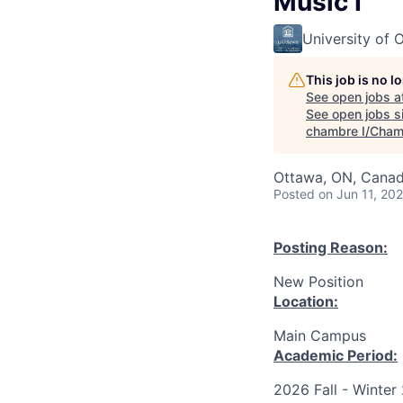
Music I
University of 
This job is no 
See open jobs a
See open jobs si
chambre I/Cham
Ottawa, ON, Canad
Posted
on Jun 11, 20
Posting Reason:
New Position
Location:
Main Campus
Academic Period:
2026 Fall - Winter