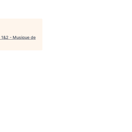
 1&2 - Musique de