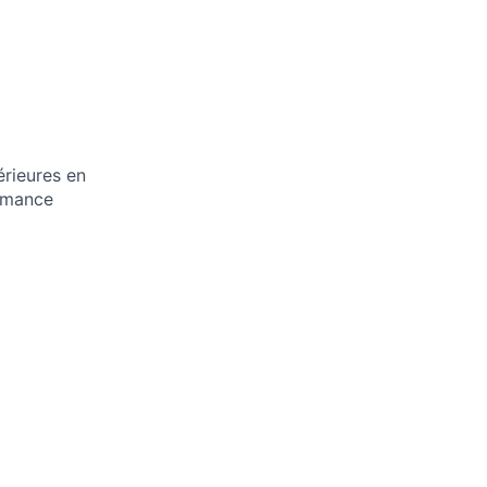
rieures en
ormance