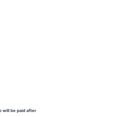
 will be paid after