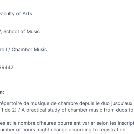
Faculty of Arts
\ School of Music
e I / Chamber Music I
39442
n:
répertoire de musique de chambre depuis le duo jusqu'aux
e 1 de 2) / A practical study of chamber music from duos to
s et le nombre d'heures pourraient varier selon les inscri
number of hours might change according to registration.