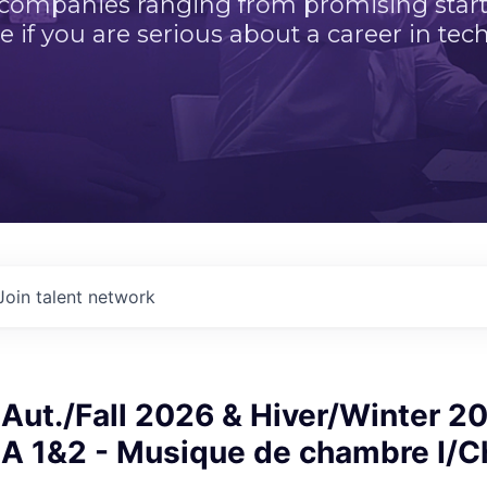
 companies ranging from promising startu
e if you are serious about a career in tech
Join talent network
Aut./Fall 2026 & Hiver/Winter 2
 1&2 - Musique de chambre I/