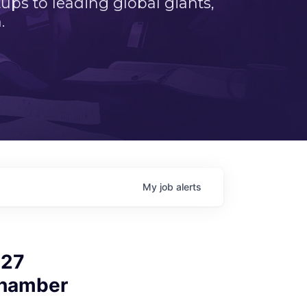
ps to leading global giants,
.
My
job
alerts
027
Chamber