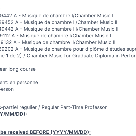
:
42 A - Musique de chambre I/Chamber Music I
452 A - Musique de chambre II/Chamber Music II
42 A - Musique de chambre III/Chamber Music III
112 A - Musique de chambre I/Chamber Music I
32 A - Musique de chambre II/Chamber Music II
202 A - Musique de chambre pour diplôme d'études supé
rtie 1 de 2) / Chamber Music for Graduate Diploma in Perf
Year long course
nt: en personne
person
-partiel régulier / Regular Part-Time Professor
YY/MM/DD):
 be received
BEFORE
(YYYY/MM/DD):