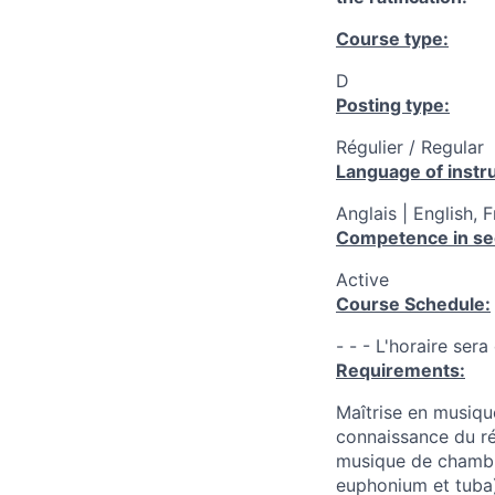
Course type:
D
Posting type:
Régulier / Regular
Language of instru
Anglais | English, 
Competence in se
Active
Course Schedule:
- - - L'horaire ser
Requirements:
Maîtrise en musiqu
connaissance du r
musique de chambr
euphonium et tuba)