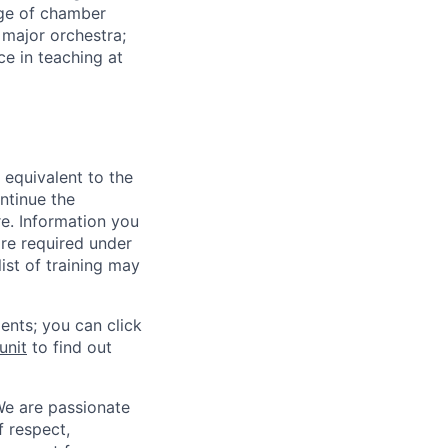
dge of chamber
 major orchestra;
e in teaching at
 equivalent to the
ntinue the
re. Information you
re required under
ist of training may
ents; you can click
unit
to find out
We are passionate
 respect,