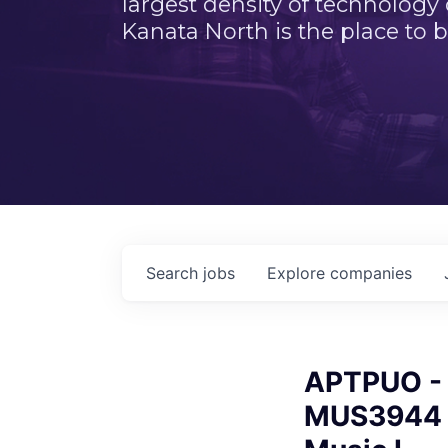
largest density of technology
Kanata North is the place to b
Search
jobs
Explore
companies
APTPUO - 
MUS3944 A