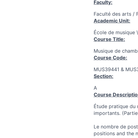
Faculty:
Faculté des arts / 
Academic Unit:
École de musique \
Course Title:
Musique de chambr
Course Code:
MUS39441 & MUS
Section:
A
Course Descriptio
Étude pratique du 
importants. (Parti
Le nombre de poste
positions and the 