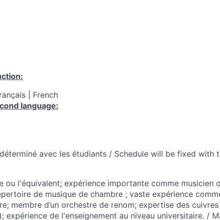
ction:
Français | French
cond language:
a déterminé avec les étudiants / Schedule will be fixed with 
e ou l'équivalent; expérience importante comme musicien o
épertoire de musique de chambre ; vaste expérience comm
e; membre d’un orchestre de renom; expertise des cuivres
; expérience de l'enseignement au niveau universitaire. / M