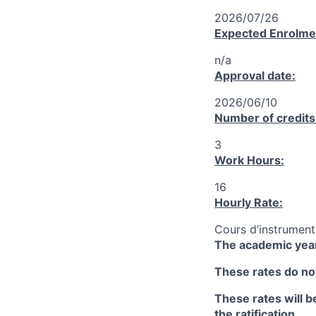
2026/07/26
Expected Enrolme
n/a
Approval date:
2026/06/10
Number of credits
3
Work Hours:
16
Hourly Rate:
Cours d’instrument
The academic year
These rates do not
These rates will be
the ratification.