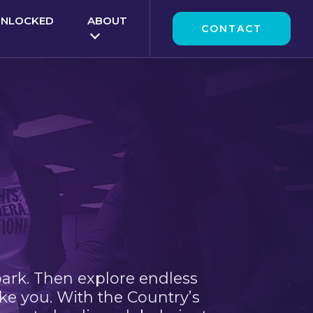
UNLOCKED
ABOUT
CONTACT
park. Then explore endless
ke you. With the Country’s