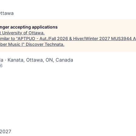
Ottawa
longer accepting applications
t
University of Ottawa
.
milar to "
APTPUO - Aut./Fall 2026 & Hiver/Winter 2027 MUS3944 A
ber Music I
"
Discover Technata
.
a · Kanata, Ottawa, ON, Canada
26
 2027