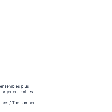
 ensembles plus
 larger ensembles.
ptions / The number