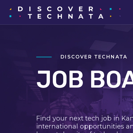
DISCOVER TECHNATA
JOB BO
Find your next tech job in Ka
international opportunities a