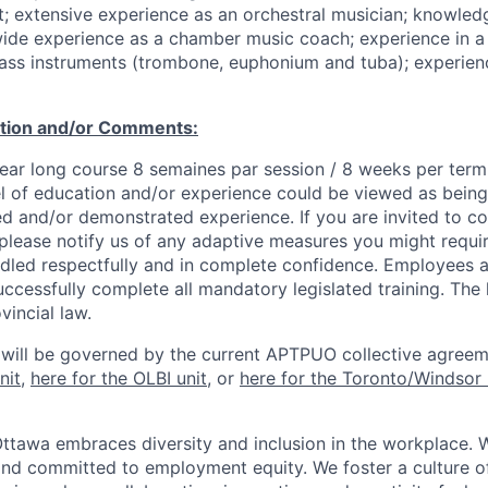
t; extensive experience as an orchestral musician; knowle
wide experience as a chamber music coach; experience in a
rass instruments (trombone, euphonium and tuba); experienc
ation and/or Comments:
Year long course 8 semaines par session / 8 weeks per term
l of education and/or experience could be viewed as being
ed and/or demonstrated experience. If you are invited to co
 please notify us of any adaptive measures you might requi
ndled respectfully and in complete confidence. Employees a
uccessfully complete all mandatory legislated training. The l
vincial law.
 will be governed by the current APTPUO collective agreem
nit
,
here for the OLBI unit
, or
here for the Toronto/Windsor 
Ottawa embraces diversity and inclusion in the workplace. 
nd committed to employment equity. We foster a culture of