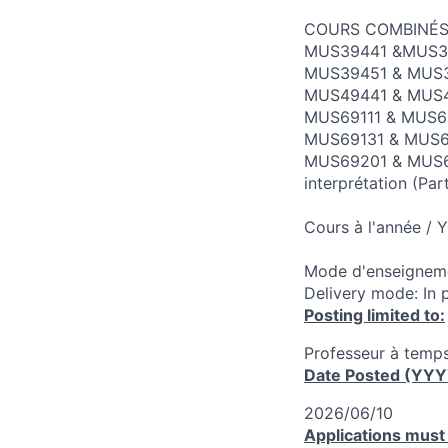
COURS COMBINÉS
MUS39441 &MUS394
MUS39451 & MUS39
MUS49441 & MUS494
MUS69111 & MUS69
MUS69131 & MUS691
MUS69201 & MUS69
interprétation (Pa
Cours à l'année / 
Mode d'enseigneme
Delivery mode: In 
Posting limited to:
Professeur à temps
Date Posted (YY
2026/06/10
Applications must