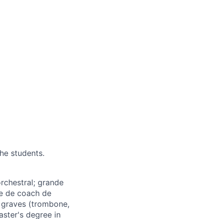
the students.
rchestral; grande
e de coach de
 graves (trombone,
aster's degree in