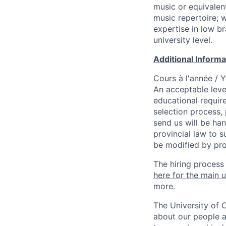
music or equivalen
music repertoire; 
expertise in low b
university level.
Additional Inform
Cours à l'année / 
An acceptable leve
educational requir
selection process,
send us will be ha
provincial law to s
be modified by pro
The hiring process
here for the main u
more.
The University of 
about our people a