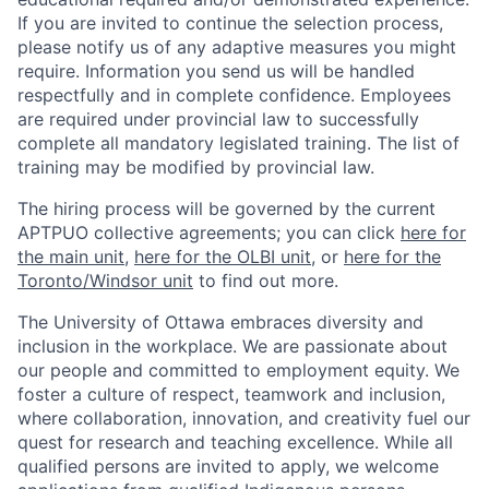
If you are invited to continue the selection process,
please notify us of any adaptive measures you might
require. Information you send us will be handled
respectfully and in complete confidence. Employees
are required under provincial law to successfully
complete all mandatory legislated training. The list of
training may be modified by provincial law.
The hiring process will be governed by the current
APTPUO collective agreements; you can click
here for
the main unit
,
here for the OLBI unit
, or
here for the
Toronto/Windsor unit
to find out more.
The University of Ottawa embraces diversity and
inclusion in the workplace. We are passionate about
our people and committed to employment equity. We
foster a culture of respect, teamwork and inclusion,
where collaboration, innovation, and creativity fuel our
quest for research and teaching excellence. While all
qualified persons are invited to apply, we welcome