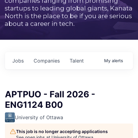
companies ranging from promising
startups to leading global giants, Kanata
North is the place to be if you are serious
about a career in tech.
Jobs
Companies
Talent
My
alerts
APTPUO - Fall 2026 -
ENG1124 B00
University of Ottawa
This job is no longer accepting applications
See open jobs at
University of Ottawa
.