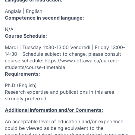
Anglais | English
Competence in second language:
N/A
Course Schedule:
Mardi | Tuesday 11:30-13:00 Vendredi | Friday 13:00-
14:30 - Schedule subject to change, please consult
course schedule: https://www.uottawa.ca/current-
students/course-timetable
Requirements:
Ph.D (English)
Research expertise and publications in this area
strongly preferred.
Additional Information and/or Comments:
An acceptable level of education and/or experience
could be viewed as being equivalent to the
educational required and/or demonstrated experience.