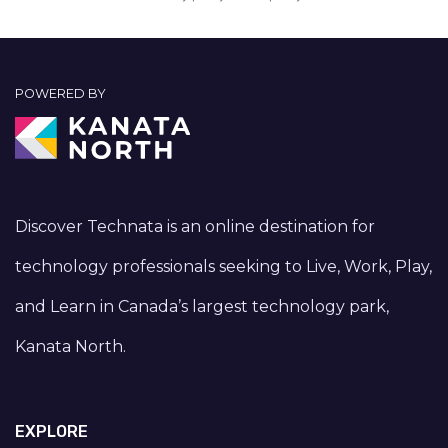
POWERED BY
Discover Technata is an online destination for
technology professionals seeking to Live, Work, Play,
and Learn in Canada’s largest technology park,
Kanata North.
EXPLORE