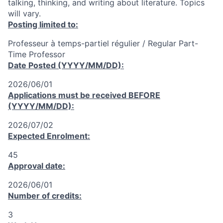
talking, thinking, and writing about literature. Topics
will vary.
Posting limited to:
Professeur à temps-partiel régulier / Regular Part-
Time Professor
Date Posted (YYYY/MM/DD):
2026/06/01
Applications must be received
BEFORE
(YYYY/MM/DD):
2026/07/02
Expected Enrolment:
45
Approval date:
2026/06/01
Number of credits:
3