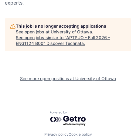
experts.
This job is no longer accepting applications
See open jobs at
University of Ottawa
.
See open jobs similar to "
APTPUO - Fall 2026 -
ENG1124 B00
"
Discover Technata
.
See more open positions at
University of Ottawa
Powered by Getro.com
Privacy policy
Cookie policy