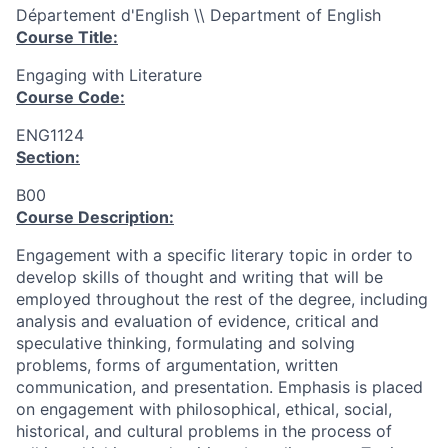
Département d'English \\ Department of English
Course Title:
Engaging with Literature
Course Code:
ENG1124
Section:
B00
Course Description:
Engagement with a specific literary topic in order to
develop skills of thought and writing that will be
employed throughout the rest of the degree, including
analysis and evaluation of evidence, critical and
speculative thinking, formulating and solving
problems, forms of argumentation, written
communication, and presentation. Emphasis is placed
on engagement with philosophical, ethical, social,
historical, and cultural problems in the process of