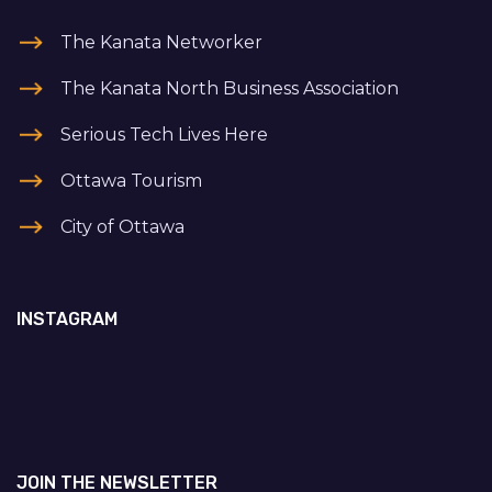
The Kanata Networker
The Kanata North Business Association
Serious Tech Lives Here
Ottawa Tourism
City of Ottawa
INSTAGRAM
JOIN THE NEWSLETTER