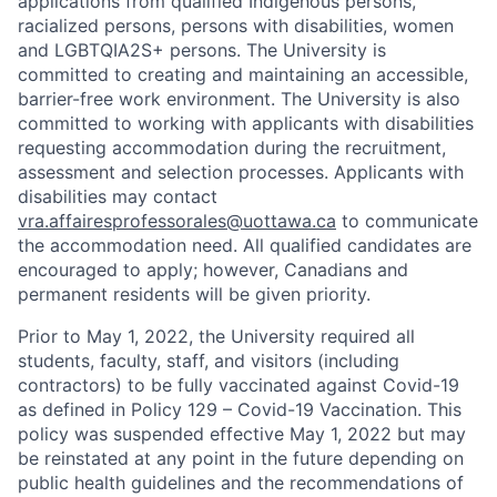
applications from qualified Indigenous persons,
racialized persons, persons with disabilities, women
and LGBTQIA2S+ persons. The University is
committed to creating and maintaining an accessible,
barrier-free work environment. The University is also
committed to working with applicants with disabilities
requesting accommodation during the recruitment,
assessment and selection processes. Applicants with
disabilities may contact
vra.affairesprofessorales@uottawa.ca
to communicate
the accommodation need. All qualified candidates are
encouraged to apply; however, Canadians and
permanent residents will be given priority.
Prior to May 1, 2022, the University required all
students, faculty, staff, and visitors (including
contractors) to be fully vaccinated against Covid-19
as defined in Policy 129 – Covid-19 Vaccination. This
policy was suspended effective May 1, 2022 but may
be reinstated at any point in the future depending on
public health guidelines and the recommendations of