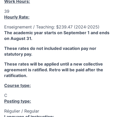
Work Hours:
39
Hourly Rate:
Enseignement / Teaching: $239.47 (2024-2025)
The academic year starts on September 1 and ends
on August 31.
These rates do not included vacation pay nor
statutory pay.
These rates will be applied until a new collective
agreement is ratified. Retro will be paid after the
ratification.
Course type:
C
Posting type:
Régulier / Regular
Language of instruction: