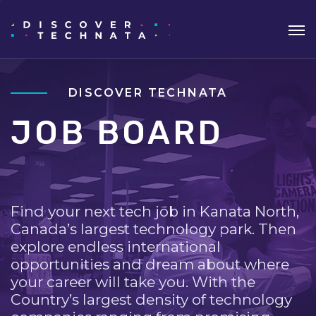
DISCOVER TECHNATA
JOB BOARD
Find your next tech job in Kanata North,
Canada’s largest technology park. Then
explore endless international
opportunities and dream about where
your career will take you. With the
Country’s largest density of technology