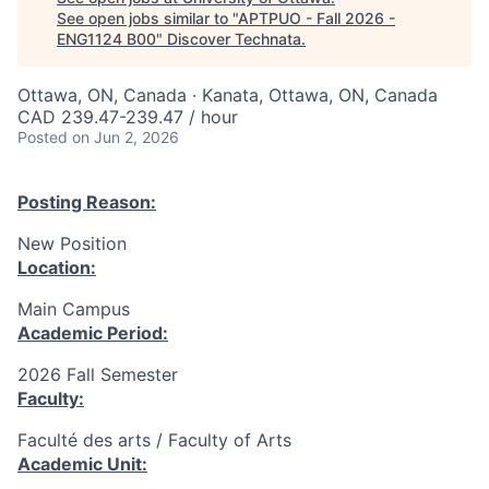
See open jobs similar to "
APTPUO - Fall 2026 -
ENG1124 B00
"
Discover Technata
.
Ottawa, ON, Canada · Kanata, Ottawa, ON, Canada
CAD 239.47-239.47 / hour
Posted
on Jun 2, 2026
Posting Reason:
New Position
Location:
Main Campus
Academic Period:
2026 Fall Semester
Faculty:
Faculté des arts / Faculty of Arts
Academic Unit: