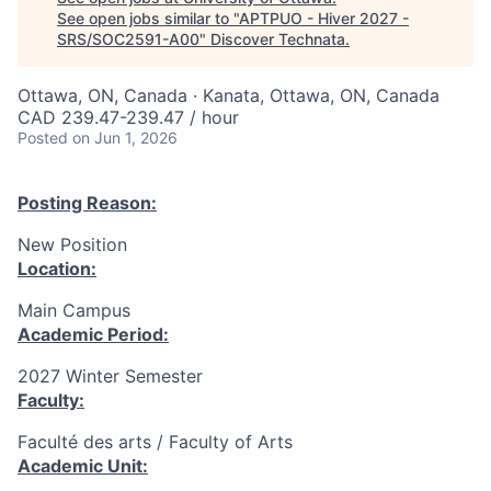
See open jobs similar to "
APTPUO - Hiver 2027 -
SRS/SOC2591-A00
"
Discover Technata
.
Ottawa, ON, Canada · Kanata, Ottawa, ON, Canada
CAD 239.47-239.47 / hour
Posted
on Jun 1, 2026
Posting Reason:
New Position
Location:
Main Campus
Academic Period:
2027 Winter Semester
Faculty:
Faculté des arts / Faculty of Arts
Academic Unit: