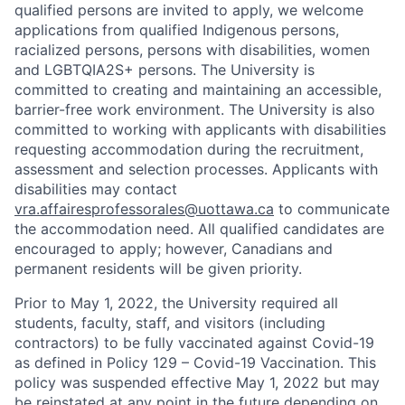
qualified persons are invited to apply, we welcome
applications from qualified Indigenous persons,
racialized persons, persons with disabilities, women
and LGBTQIA2S+ persons. The University is
committed to creating and maintaining an accessible,
barrier-free work environment. The University is also
committed to working with applicants with disabilities
requesting accommodation during the recruitment,
assessment and selection processes. Applicants with
disabilities may contact
vra.affairesprofessorales@uottawa.ca
to communicate
the accommodation need. All qualified candidates are
encouraged to apply; however, Canadians and
permanent residents will be given priority.
Prior to May 1, 2022, the University required all
students, faculty, staff, and visitors (including
contractors) to be fully vaccinated against Covid-19
as defined in Policy 129 – Covid-19 Vaccination. This
policy was suspended effective May 1, 2022 but may
be reinstated at any point in the future depending on