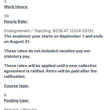
3
Work Hours:
39
Hourly Rate:
Enseignement / Teaching: $239.47 (2024-2025)
The academic year starts on September 1 and ends
on August 31.
These rates do not included vacation pay nor
statutory pay.
These rates will be applied until a new collective
agreement is ratified. Retro will be paid after the
ratification.
Course type:
A
Posting type:
Régulier / Regular