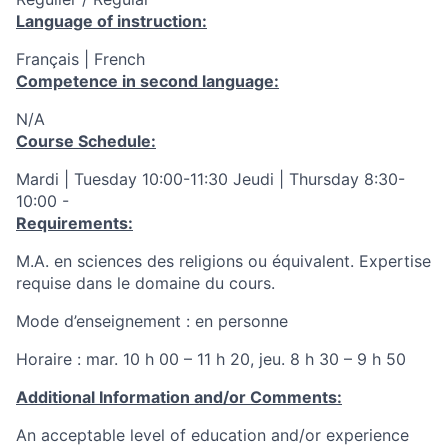
Language of instruction:
Français | French
Competence in second language:
N/A
Course Schedule:
Mardi | Tuesday 10:00-11:30 Jeudi | Thursday 8:30-
10:00 -
Requirements:
M.A. en sciences des religions ou équivalent. Expertise
requise dans le domaine du cours.
Mode d’enseignement : en personne
Horaire : mar. 10 h 00 – 11 h 20, jeu. 8 h 30 – 9 h 50
Additional Information and/or Comments:
An acceptable level of education and/or experience