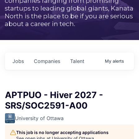
companies ranging from promising
startups to leading global giants, Kanata
North is the place to be if you are serious
about a career in tech.
Jobs
Companies
Talent
My
alerts
APTPUO - Hiver 2027 -
SRS/SOC2591-A00
University of Ottawa
This job is no longer accepting applications
See open jobs at
University of Ottawa
.