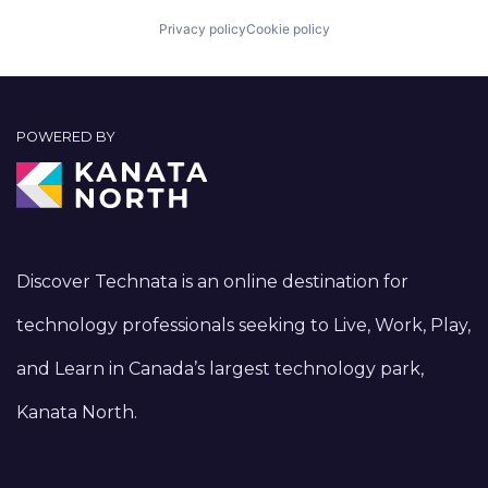
Privacy policy
Cookie policy
POWERED BY
Discover Technata is an online destination for
technology professionals seeking to Live, Work, Play,
and Learn in Canada’s largest technology park,
Kanata North.