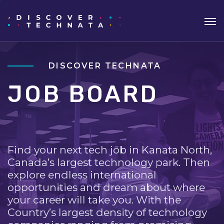
DISCOVER TECHNATA
JOB BOARD
Find your next tech job in Kanata North,
Canada’s largest technology park. Then
explore endless international
opportunities and dream about where
your career will take you. With the
Country’s largest density of technology