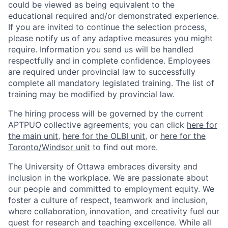
could be viewed as being equivalent to the
educational required and/or demonstrated experience.
If you are invited to continue the selection process,
please notify us of any adaptive measures you might
require. Information you send us will be handled
respectfully and in complete confidence. Employees
are required under provincial law to successfully
complete all mandatory legislated training. The list of
training may be modified by provincial law.
The hiring process will be governed by the current
APTPUO collective agreements; you can click
here for
the main unit
,
here for the OLBI unit
, or
here for the
Toronto/Windsor unit
to find out more.
The University of Ottawa embraces diversity and
inclusion in the workplace. We are passionate about
our people and committed to employment equity. We
foster a culture of respect, teamwork and inclusion,
where collaboration, innovation, and creativity fuel our
quest for research and teaching excellence. While all