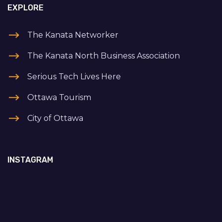
EXPLORE
The Kanata Networker
The Kanata North Business Association
Serious Tech Lives Here
Ottawa Tourism
City of Ottawa
INSTAGRAM