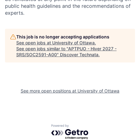
public health guidelines and the recommendations of
experts.
This job is no longer accepting applications
See open jobs at
University of Ottawa
.
See open jobs similar to "
APTPUO - Hiver 2027 -
SRS/SOC2591-A00
"
Discover Technata
.
See more open positions at
University of Ottawa
Powered by Getro.com