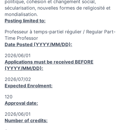
politique, cohésion et changement social,
sécularisation, nouvelles formes de religiosité et
mondialisation.
Posting limited to:
Professeur à temps-partiel régulier / Regular Part-
Time Professor
Date Posted (YYYY/MM/DD):
2026/06/01
Applications must be received
BEFORE
(YYYY/MM/DD):
2026/07/02
Expected Enrolment:
120
Approval date:
2026/06/01
Number of credits: