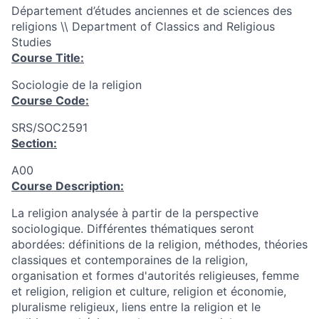
Département d’études anciennes et de sciences des
religions \\ Department of Classics and Religious
Studies
Course Title:
Sociologie de la religion
Course Code:
SRS/SOC2591
Section:
A00
Course Description:
La religion analysée à partir de la perspective
sociologique. Différentes thématiques seront
abordées: définitions de la religion, méthodes, théories
classiques et contemporaines de la religion,
organisation et formes d'autorités religieuses, femme
et religion, religion et culture, religion et économie,
pluralisme religieux, liens entre la religion et le