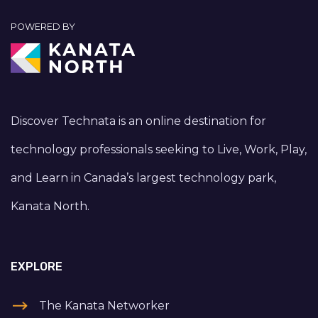
POWERED BY
Discover Technata is an online destination for
technology professionals seeking to Live, Work, Play,
and Learn in Canada’s largest technology park,
Kanata North.
EXPLORE
The Kanata Networker