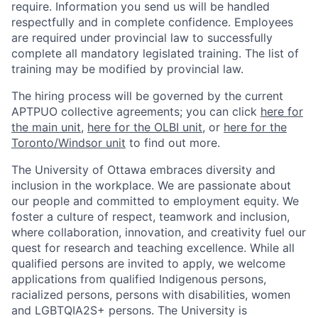
require. Information you send us will be handled
respectfully and in complete confidence. Employees
are required under provincial law to successfully
complete all mandatory legislated training. The list of
training may be modified by provincial law.
The hiring process will be governed by the current
APTPUO collective agreements; you can click
here for
the main unit
,
here for the OLBI unit
, or
here for the
Toronto/Windsor unit
to find out more.
The University of Ottawa embraces diversity and
inclusion in the workplace. We are passionate about
our people and committed to employment equity. We
foster a culture of respect, teamwork and inclusion,
where collaboration, innovation, and creativity fuel our
quest for research and teaching excellence. While all
qualified persons are invited to apply, we welcome
applications from qualified Indigenous persons,
racialized persons, persons with disabilities, women
and LGBTQIA2S+ persons. The University is