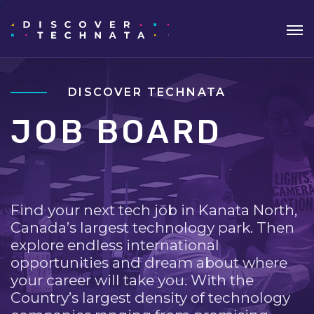
DISCOVER TECHNATA
JOB BOARD
Find your next tech job in Kanata North,
Canada’s largest technology park. Then
explore endless international
opportunities and dream about where
your career will take you. With the
Country’s largest density of technology