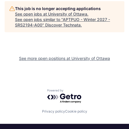
This job is no longer accepting applications
See open jobs at
University of Ottawa
.
See open jobs similar to "
APTPUO - Winter 2027 -
SRS2194-A00
"
Discover Technata
.
See more open positions at
University of Ottawa
Powered by Getro.com
Privacy policy
Cookie policy