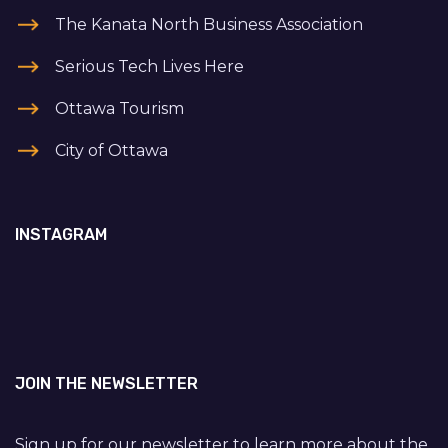
The Kanata North Business Association
Serious Tech Lives Here
Ottawa Tourism
City of Ottawa
INSTAGRAM
JOIN THE NEWSLETTER
Sign up for our newsletter to learn more about the