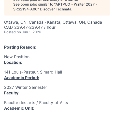
See open jobs similar to "
APTPUO - Winter 2027 -
SRS2194-A00
"
Discover Technata
.
Ottawa, ON, Canada · Kanata, Ottawa, ON, Canada
CAD 239.47-239.47 / hour
Posted
on Jun 1, 2026
Posting Reason:
New Position
Location:
141 Louis-Pasteur, Simard Hall
Academic Period:
2027 Winter Semester
Faculty:
Faculté des arts / Faculty of Arts
Academic Unit: