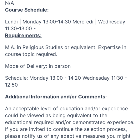
N/A
Course Schedule:
Lundi | Monday 13:00-14:30 Mercredi | Wednesday
11:30-13:00 -
Requirements:
M.A. in Religious Studies or equivalent. Expertise in
course topic required.
Mode of Delivery: In person
Schedule: Monday 13:00 - 14:20 Wednesday 11:30 -
12:50
Additional Information and/or Comments:
An acceptable level of education and/or experience
could be viewed as being equivalent to the
educational required and/or demonstrated experience.
If you are invited to continue the selection process,
please notify us of any adaptive measures you might