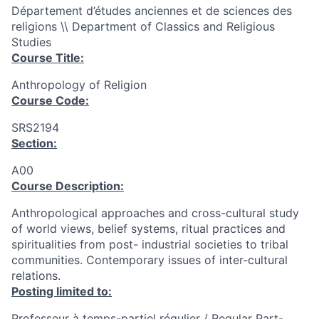
Département d’études anciennes et de sciences des
religions \\ Department of Classics and Religious
Studies
Course Title:
Anthropology of Religion
Course Code:
SRS2194
Section:
A00
Course Description:
Anthropological approaches and cross-cultural study
of world views, belief systems, ritual practices and
spiritualities from post- industrial societies to tribal
communities. Contemporary issues of inter-cultural
relations.
Posting limited to:
Professeur à temps-partiel régulier / Regular Part-