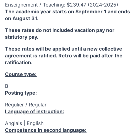
Enseignement / Teaching: $239.47 (2024-2025)
The academic year starts on September 1 and ends
on August 31.
These rates do not included vacation pay nor
statutory pay.
These rates will be applied until a new collective
agreement is ratified. Retro will be paid after the
ratification.
Course type:
B
Posting type:
Régulier / Regular
Language of instruction:
Anglais | English
Competence in second language: