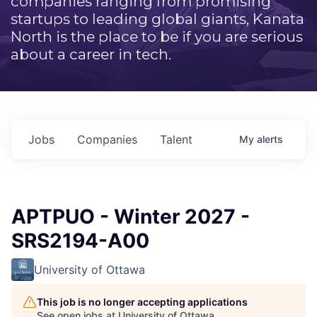
companies ranging from promising
startups to leading global giants, Kanata
North is the place to be if you are serious
about a career in tech.
Jobs
Companies
Talent
My
alerts
APTPUO - Winter 2027 -
SRS2194-A00
University of Ottawa
This job is no longer accepting applications
See open jobs at
University of Ottawa
.