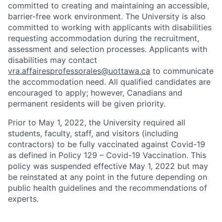
committed to creating and maintaining an accessible,
barrier-free work environment. The University is also
committed to working with applicants with disabilities
requesting accommodation during the recruitment,
assessment and selection processes. Applicants with
disabilities may contact
vra.affairesprofessorales@uottawa.ca
to communicate
the accommodation need. All qualified candidates are
encouraged to apply; however, Canadians and
permanent residents will be given priority.
Prior to May 1, 2022, the University required all
students, faculty, staff, and visitors (including
contractors) to be fully vaccinated against Covid-19
as defined in Policy 129 – Covid-19 Vaccination. This
policy was suspended effective May 1, 2022 but may
be reinstated at any point in the future depending on
public health guidelines and the recommendations of
experts.