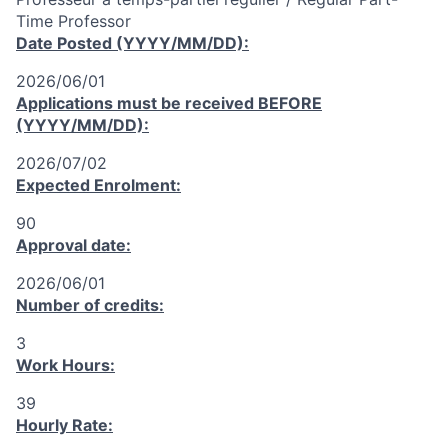
Time Professor
Date Posted (YYYY/MM/DD):
2026/06/01
Applications must be received
BEFORE
(YYYY/MM/DD):
2026/07/02
Expected Enrolment:
90
Approval date:
2026/06/01
Number of credits:
3
Work Hours:
39
Hourly Rate: