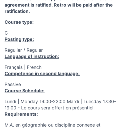
agreement is ratified. Retro will be paid after the
ratification.
Course type:
C
Posting type:
Régulier / Regular
Language of instruction:
Français | French
Competence in second language:
Passive
Course Schedule:
Lundi | Monday 19:00-22:00 Mardi | Tuesday 17:30-
19:00 - Le cours sera offert en présentiel.
Requirements:
M.A. en géographie ou discipline connexe et