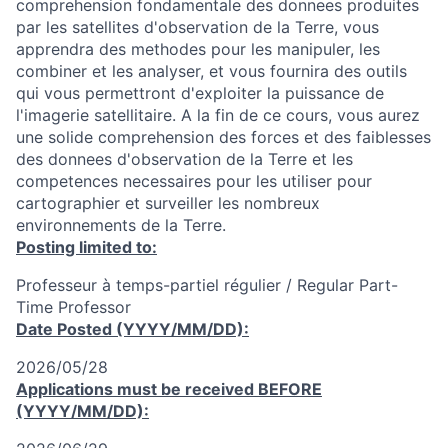
comprehension fondamentale des donnees produites
par les satellites d'observation de la Terre, vous
apprendra des methodes pour les manipuler, les
combiner et les analyser, et vous fournira des outils
qui vous permettront d'exploiter la puissance de
l'imagerie satellitaire. A la fin de ce cours, vous aurez
une solide comprehension des forces et des faiblesses
des donnees d'observation de la Terre et les
competences necessaires pour les utiliser pour
cartographier et surveiller les nombreux
environnements de la Terre.
Posting limited to:
Professeur à temps-partiel régulier / Regular Part-
Time Professor
Date Posted (YYYY/MM/DD):
2026/05/28
Applications must be received
BEFORE
(YYYY/MM/DD):