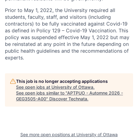
Prior to May 1, 2022, the University required all
students, faculty, staff, and visitors (including
contractors) to be fully vaccinated against Covid-19
as defined in Policy 129 – Covid-19 Vaccination. This
policy was suspended effective May 1, 2022 but may
be reinstated at any point in the future depending on
public health guidelines and the recommendations of
experts.
This job is no longer accepting applications
See open jobs at
University of Ottawa
.
See open jobs similar to "
APTPUO - Automne 2026 -
GEG3505-A00
"
Discover Technata
.
See more open positions at
University of Ottawa