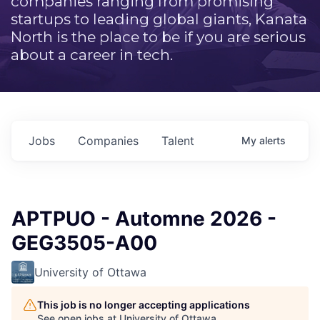
companies ranging from promising
startups to leading global giants, Kanata
North is the place to be if you are serious
about a career in tech.
Jobs
Companies
Talent
My
alerts
APTPUO - Automne 2026 -
GEG3505-A00
University of Ottawa
This job is no longer accepting applications
See open jobs at
University of Ottawa
.