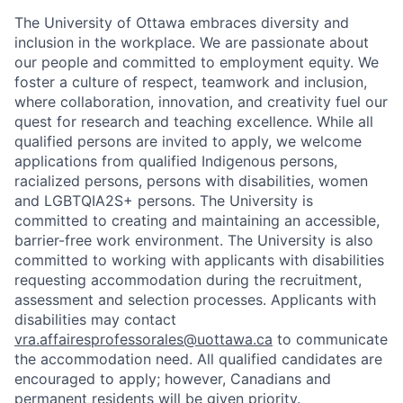
The University of Ottawa embraces diversity and
inclusion in the workplace. We are passionate about
our people and committed to employment equity. We
foster a culture of respect, teamwork and inclusion,
where collaboration, innovation, and creativity fuel our
quest for research and teaching excellence. While all
qualified persons are invited to apply, we welcome
applications from qualified Indigenous persons,
racialized persons, persons with disabilities, women
and LGBTQIA2S+ persons. The University is
committed to creating and maintaining an accessible,
barrier-free work environment. The University is also
committed to working with applicants with disabilities
requesting accommodation during the recruitment,
assessment and selection processes. Applicants with
disabilities may contact
vra.affairesprofessorales@uottawa.ca
to communicate
the accommodation need. All qualified candidates are
encouraged to apply; however, Canadians and
permanent residents will be given priority.