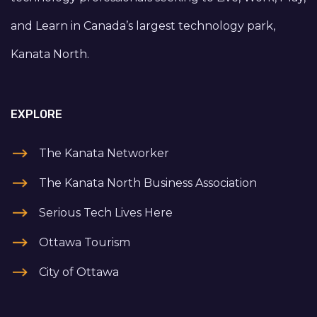
and Learn in Canada’s largest technology park,
Kanata North.
EXPLORE
The Kanata Networker
The Kanata North Business Association
Serious Tech Lives Here
Ottawa Tourism
City of Ottawa