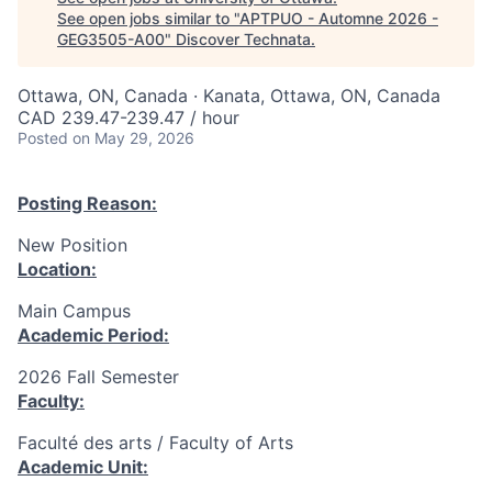
See open jobs similar to "
APTPUO - Automne 2026 -
GEG3505-A00
"
Discover Technata
.
Ottawa, ON, Canada · Kanata, Ottawa, ON, Canada
CAD 239.47-239.47 / hour
Posted
on May 29, 2026
Posting Reason:
New Position
Location:
Main Campus
Academic Period:
2026 Fall Semester
Faculty:
Faculté des arts / Faculty of Arts
Academic Unit: