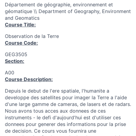
Département de géographie, environnement et
géomatique \\ Department of Geography, Environment
and Geomatics
Course Title:
Observation de la Terre
Course Code:
GEG3505
Section:
A00
Course Description:
Depuis le debut de l'ere spatiale, l'humanite a
developpe des satellites pour imager la Terre a l'aide
d'une large gamme de cameras, de lasers et de radars.
Nous avons tous acces aux donnees de ces
instruments - le defi d'aujourd'hui est d'utiliser ces
donnees pour generer des informations pour la prise
de decision. Ce cours vous fournira une