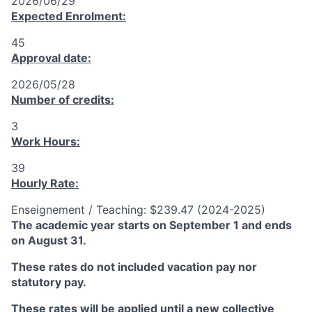
2026/06/29
Expected Enrolment:
45
Approval date:
2026/05/28
Number of credits:
3
Work Hours:
39
Hourly Rate:
Enseignement / Teaching: $239.47 (2024-2025)
The academic year starts on September 1 and ends
on August 31.
These rates do not included vacation pay nor
statutory pay.
These rates will be applied until a new collective