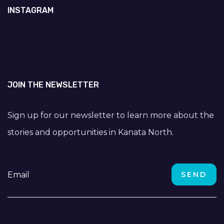
INSTAGRAM
JOIN THE NEWSLETTER
Sign up for our newsletter to learn more about the
stories and opportunities in Kanata North.