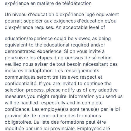
expérience en matière de télédétection
Un niveau d'éducation d'expérience jugé équivalent
pourrait suppléer aux exigences d'éducation et/ou
d'expérience requises. An acceptable level of
education/experience could be viewed as being
equivalent to the educational required and/or
demonstrated experience. Si on vous invite à
poursuivre les étapes du processus de sélection,
veuillez nous aviser de tout besoin nécessitant des
mesures d'adaptation. Les renseignements
communiqués seront traités avec respect et
confidentialité. If you are Invited to continue the
selection process, please notify us of any adaptive
measures you might require. Information you send us
will be handled respectfully and in complete
confidence. Les employé(e)s sont tenus(e) par la loi
provinciale de mener a bien des formations
obligatoires. La liste des formations peut être
modifiée par une loi provinciale. Employees are