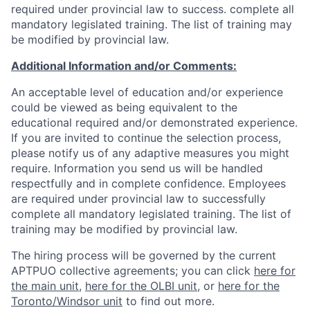
required under provincial law to success. complete all
mandatory legislated training. The list of training may
be modified by provincial law.
Additional Information and/or Comments:
An acceptable level of education and/or experience
could be viewed as being equivalent to the
educational required and/or demonstrated experience.
If you are invited to continue the selection process,
please notify us of any adaptive measures you might
require. Information you send us will be handled
respectfully and in complete confidence. Employees
are required under provincial law to successfully
complete all mandatory legislated training. The list of
training may be modified by provincial law.
The hiring process will be governed by the current
APTPUO collective agreements; you can click
here for
the main unit
,
here for the OLBI unit
, or
here for the
Toronto/Windsor unit
to find out more.