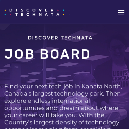
DISCOVER TECHNATA
JOB BOARD
Find your next tech job in Kanata North,
Canada’s largest technology park. Then
explore endless international
opportunities and dream about where
your career will take you. With the
Country’s largest density of technology