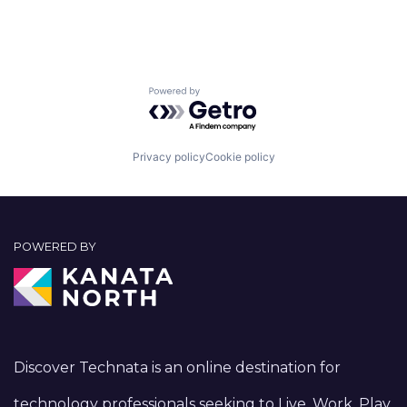
Powered by Getro.com
Privacy policy
Cookie policy
POWERED BY
Discover Technata is an online destination for
technology professionals seeking to Live, Work, Play,