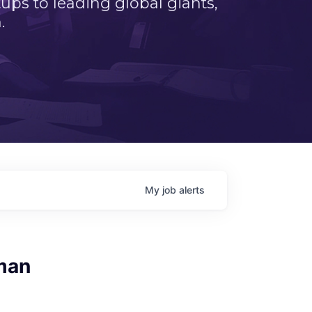
ps to leading global giants,
.
My
job
alerts
man