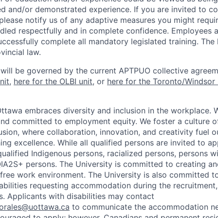
ed and/or demonstrated experience. If you are invited to co
 please notify us of any adaptive measures you might requi
ndled respectfully and in complete confidence. Employees a
uccessfully complete all mandatory legislated training. The l
vincial law.
 will be governed by the current APTPUO collective agreem
nit
,
here for the OLBI unit
, or
here for the Toronto/Windsor 
Ottawa embraces diversity and inclusion in the workplace. 
nd committed to employment equity. We foster a culture of
ion, where collaboration, innovation, and creativity fuel o
ing excellence. While all qualified persons are invited to 
ualified Indigenous persons, racialized persons, persons wit
2S+ persons. The University is committed to creating an
r-free work environment. The University is also committed t
sabilities requesting accommodation during the recruitmen
. Applicants with disabilities may contact
sorales@uottawa.ca
to communicate the accommodation need
ouraged to apply; however, Canadians and permanent resid