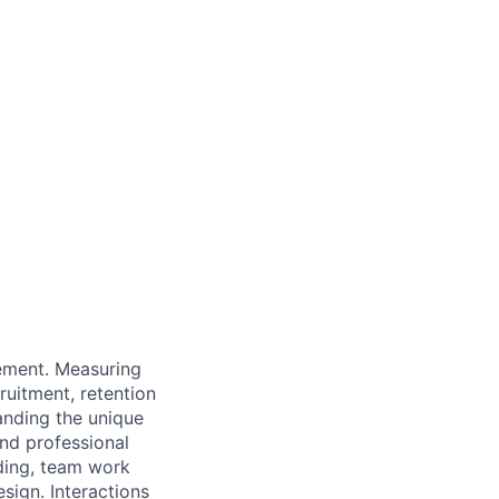
ement. Measuring
ruitment, retention
anding the unique
nd professional
nding, team work
sign. Interactions