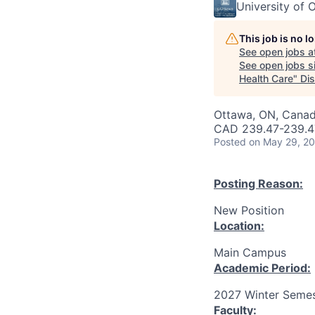
University of 
This job is no 
See open jobs a
See open jobs si
Health Care
"
Di
Ottawa, ON, Canad
CAD 239.47-239.47
Posted
on May 29, 2
Posting Reason:
New Position
Location:
Main Campus
Academic Period:
2027 Winter Semes
Faculty: