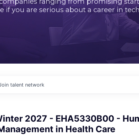
 companies ranging from promising startu
e if you are serious about a career in tech
Join talent network
inter 2027 - EHA5330B00 - Hu
Management in Health Care