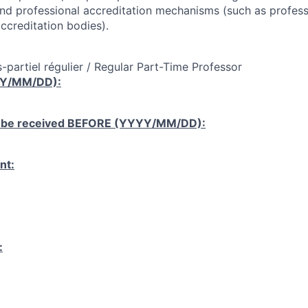
and professional accreditation mechanisms (such as profess
ccreditation bodies).
-partiel régulier / Regular Part-Time Professor
YY/MM/DD):
 be received
BEFORE
(YYYY/MM/DD):
nt:
: