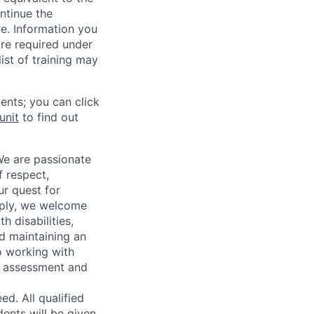
ntinue the
re. Information you
re required under
ist of training may
ents; you can click
unit
to find out
We are passionate
 respect,
ur quest for
apply, we welcome
h disabilities,
d maintaining an
o working with
t, assessment and
. All qualified
ents will be given