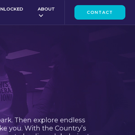
UNLOCKED
ABOUT
CONTACT
park. Then explore endless
ke you. With the Country’s