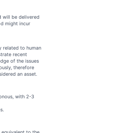
 will be delivered
d might incur
y related to human
trate recent
dge of the issues
ously, therefore
sidered an asset.
onous, with 2-3
s.
 equivalent to the