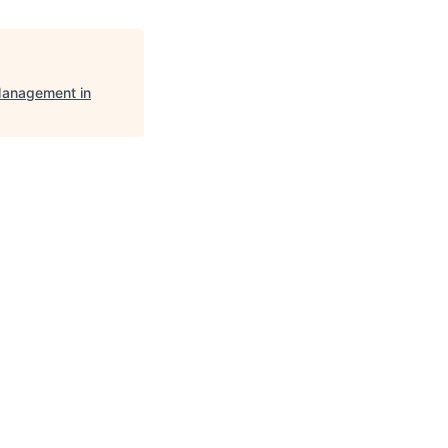
anagement in