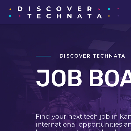
DISCOVER TECHNATA
JOB BO
Find your next tech job in Ka
international opportunities a