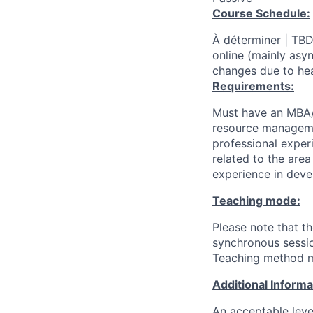
Course Schedule:
À déterminer | TBD
online (mainly asy
changes due to hea
Requirements:
Must have an MBA/M
resource managemen
professional exper
related to the area
experience in deve
Teaching mode:
Please note that t
synchronous sessio
Teaching method mi
Additional Inform
An acceptable leve