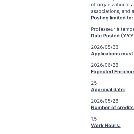
of organizational 
associations, and a
Posting limited to:
Professeur à temps
Date Posted (YY
2026/05/28
Applications must
2026/06/28
Expected Enrolme
25
Approval date:
2026/05/28
Number of credits
1.5
Work Hours: