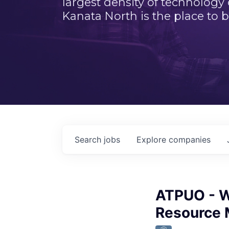
largest density of technology
Kanata North is the place to b
Search
jobs
Explore
companies
ATPUO - W
Resource 