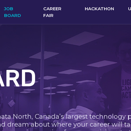
JOB
CAREER
HACKATHON
BOARD
FAIR
ARD
nata North, Canada’s largest technology 
nd dream about where your career will ta