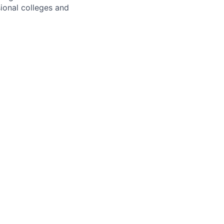
ional colleges and