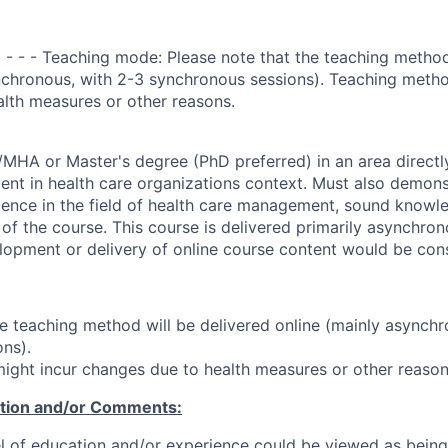
 - - - Teaching mode: Please note that the teaching method
nchronous, with 2-3 synchronous sessions). Teaching metho
lth measures or other reasons.
HA or Master's degree (PhD preferred) in an area directl
t in health care organizations context. Must also demons
ience in the field of health care management, sound knowle
 of the course. This course is delivered primarily asynchron
lopment or delivery of online course content would be con
he teaching method will be delivered online (mainly asynchr
ns).
ght incur changes due to health measures or other reason
ation and/or Comments:
l of education and/or experience could be viewed as being