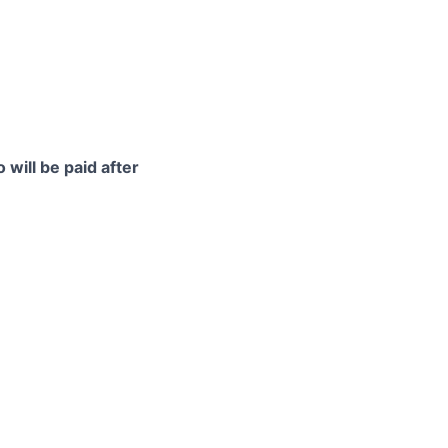
 will be paid after