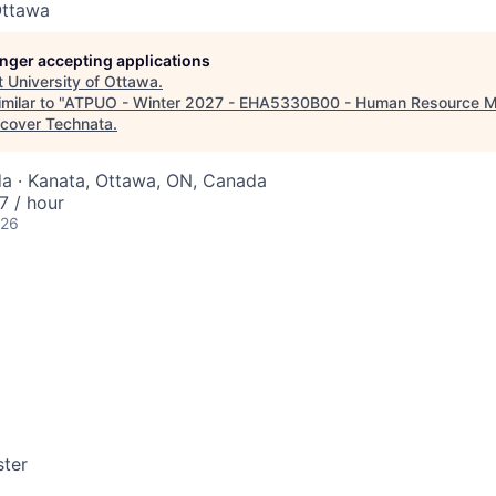
Ottawa
longer accepting applications
t
University of Ottawa
.
milar to "
ATPUO - Winter 2027 - EHA5330B00 - Human Resource M
scover Technata
.
a · Kanata, Ottawa, ON, Canada
 / hour
026
ter