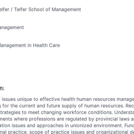
elfer / Telfer School of Management
Management
anagement in Health Care
n:
 issues unique to effective health human resources manag
 for the current and future supply of human resources. Rec
trategies to meet changing workforce conditions. Underst
ments where professions are regulated by provincial laws a
lation issues and approaches in unionized environment. Fu
nal practice, scope of practice issues and organizational de