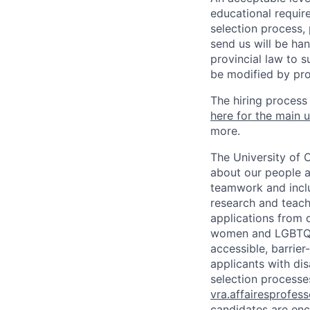
educational requir
selection process,
send us will be ha
provincial law to s
be modified by pro
The hiring process
here for the main u
more.
The University of 
about our people a
teamwork and inclus
research and teach
applications from q
women and LGBTQIA
accessible, barrie
applicants with di
selection processes
vra.affairesprofes
candidates are enc