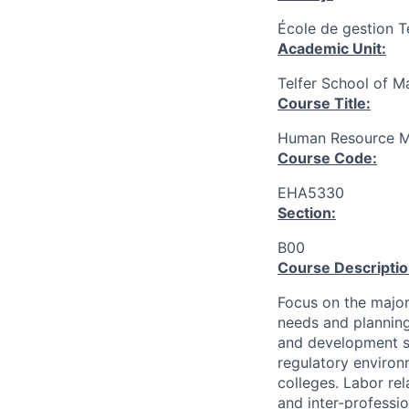
École de gestion T
Academic Unit:
Telfer School of 
Course Title:
Human Resource M
Course Code:
EHA5330
Section:
B00
Course Descriptio
Focus on the major
needs and planning
and development s
regulatory environ
colleges. Labor re
and inter-professio