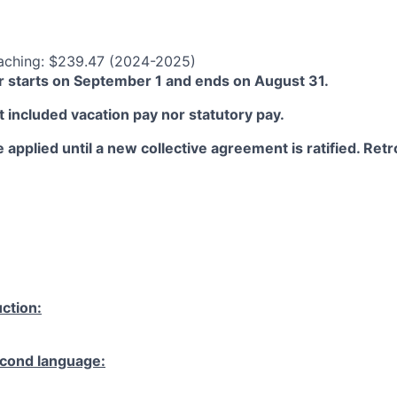
aching: $239.47 (2024-2025)
 starts on September 1 and ends on August 31.
 included vacation pay nor statutory pay.
 applied until a new collective agreement is ratified. Retro
ction:
cond language: