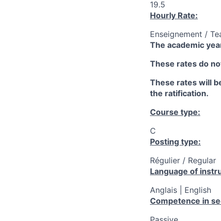
19.5
Hourly Rate:
Enseignement / Te
The academic year
These rates do not
These rates will be
the ratification.
Course type:
C
Posting type:
Régulier / Regular
Language of instru
Anglais | English
Competence in se
Passive