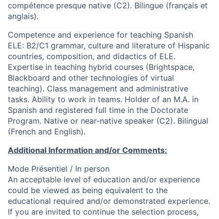
compétence presque native (C2). Bilingue (français et
anglais).
Competence and experience for teaching Spanish
ELE: B2/C1 grammar, culture and literature of Hispanic
countries, composition, and didactics of ELE.
Expertise in teaching hybrid courses (Brightspace,
Blackboard and other technologies of virtual
teaching). Class management and administrative
tasks. Ability to work in teams. Holder of an M.A. in
Spanish and registered full time in the Doctorate
Program. Native or near-native speaker (C2). Bilingual
(French and English).
Additional Information and/or Comments:
Mode Présentiel / In person
An acceptable level of education and/or experience
could be viewed as being equivalent to the
educational required and/or demonstrated experience.
If you are invited to continue the selection process,