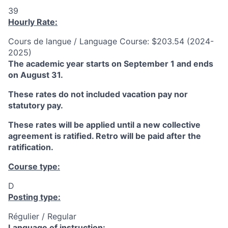
39
Hourly Rate:
Cours de langue / Language Course: $203.54 (2024-
2025)
The academic year starts on September 1 and ends
on August 31.
These rates do not included vacation pay nor
statutory pay.
These rates will be applied until a new collective
agreement is ratified. Retro will be paid after the
ratification.
Course type:
D
Posting type:
Régulier / Regular
Language of instruction: