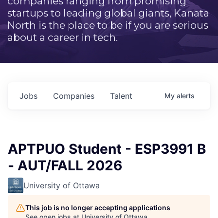
companies ranging from promising
startups to leading global giants, Kanata
North is the place to be if you are serious
about a career in tech.
Jobs
Companies
Talent
My
alerts
APTPUO Student - ESP3991 B
- AUT/FALL 2026
University of Ottawa
This job is no longer accepting applications
See open jobs at
University of Ottawa
.