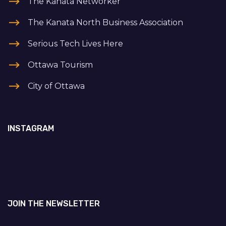
The Kanata Networker
The Kanata North Business Association
Serious Tech Lives Here
Ottawa Tourism
City of Ottawa
INSTAGRAM
JOIN THE NEWSLETTER