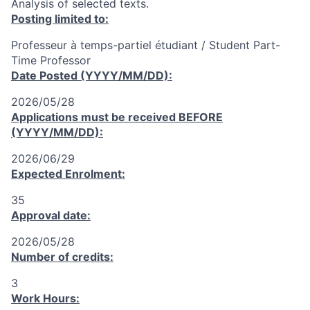
Analysis of selected texts.
Posting limited to:
Professeur à temps-partiel étudiant / Student Part-
Time Professor
Date Posted (YYYY/MM/DD):
2026/05/28
Applications must be received
BEFORE
(YYYY/MM/DD):
2026/06/29
Expected Enrolment:
35
Approval date:
2026/05/28
Number of credits:
3
Work Hours: