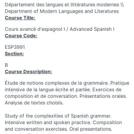
Département des langues et littératures modernes \\
Department of Modern Languages and Literatures
Course Title:
Cours avancé d'espagnol I / Advanced Spanish I
Course Code:
ESP3991
Section:
B
Course Description:
Étude de notions complexes de la grammaire. Pratique
intensive de la langue écrite et parlée. Exercices de
composition et de conversation. Présentations orales.
Analyse de textes choisis.
Study of the complexities of Spanish grammar.
Intensive written and spoken practice. Composition
and conversation exercises. Oral presentations.