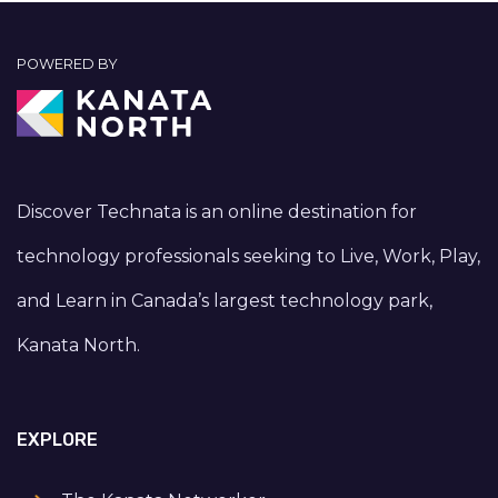
POWERED BY
Discover Technata is an online destination for
technology professionals seeking to Live, Work, Play,
and Learn in Canada’s largest technology park,
Kanata North.
EXPLORE