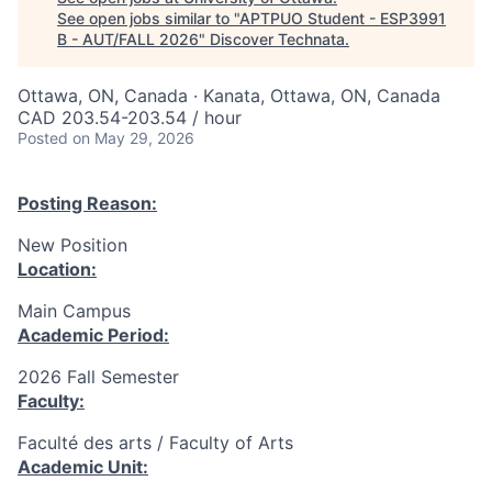
See open jobs similar to "
APTPUO Student - ESP3991
B - AUT/FALL 2026
"
Discover Technata
.
Ottawa, ON, Canada · Kanata, Ottawa, ON, Canada
CAD 203.54-203.54 / hour
Posted
on May 29, 2026
Posting Reason:
New Position
Location:
Main Campus
Academic Period:
2026 Fall Semester
Faculty:
Faculté des arts / Faculty of Arts
Academic Unit: