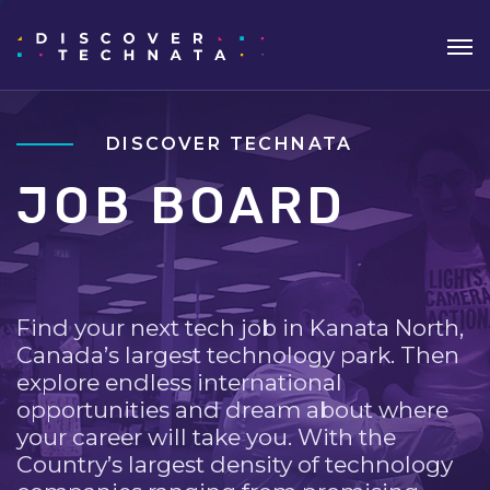
DISCOVER TECHNATA
JOB BOARD
Find your next tech job in Kanata North,
Canada’s largest technology park. Then
explore endless international
opportunities and dream about where
your career will take you. With the
Country’s largest density of technology