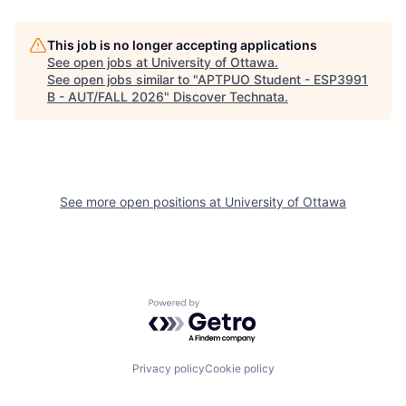
This job is no longer accepting applications
See open jobs at
University of Ottawa
.
See open jobs similar to "
APTPUO Student - ESP3991
B - AUT/FALL 2026
"
Discover Technata
.
See more open positions at
University of Ottawa
Powered by Getro.com
Privacy policy
Cookie policy