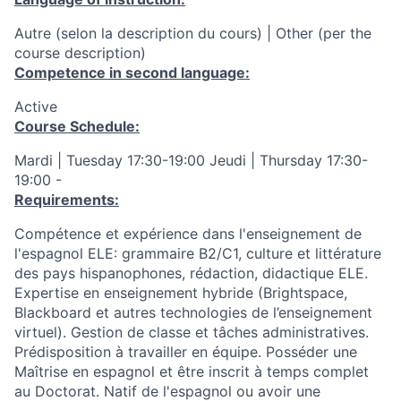
Autre (selon la description du cours) | Other (per the
course description)
Competence in second language:
Active
Course Schedule:
Mardi | Tuesday 17:30-19:00 Jeudi | Thursday 17:30-
19:00 -
Requirements:
Compétence et expérience dans l'enseignement de
l'espagnol ELE: grammaire B2/C1, culture et littérature
des pays hispanophones, rédaction, didactique ELE.
Expertise en enseignement hybride (Brightspace,
Blackboard et autres technologies de l’enseignement
virtuel). Gestion de classe et tâches administratives.
Prédisposition à travailler en équipe. Posséder une
Maîtrise en espagnol et être inscrit à temps complet
au Doctorat. Natif de l'espagnol ou avoir une