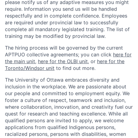
please notify us of any adaptive measures you might
require. Information you send us will be handled
respectfully and in complete confidence. Employees
are required under provincial law to successfully
complete all mandatory legislated training. The list of
training may be modified by provincial law.
The hiring process will be governed by the current
APTPUO collective agreements; you can click
here for
the main unit
,
here for the OLBI unit
, or
here for the
Toronto/Windsor unit
to find out more.
The University of Ottawa embraces diversity and
inclusion in the workplace. We are passionate about
our people and committed to employment equity. We
foster a culture of respect, teamwork and inclusion,
where collaboration, innovation, and creativity fuel our
quest for research and teaching excellence. While all
qualified persons are invited to apply, we welcome
applications from qualified Indigenous persons,
racialized persons, persons with disabilities, women