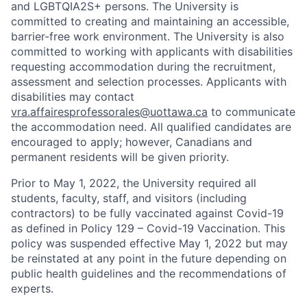
and LGBTQIA2S+ persons. The University is
committed to creating and maintaining an accessible,
barrier-free work environment. The University is also
committed to working with applicants with disabilities
requesting accommodation during the recruitment,
assessment and selection processes. Applicants with
disabilities may contact
vra.affairesprofessorales@uottawa.ca
to communicate
the accommodation need. All qualified candidates are
encouraged to apply; however, Canadians and
permanent residents will be given priority.
Prior to May 1, 2022, the University required all
students, faculty, staff, and visitors (including
contractors) to be fully vaccinated against Covid-19
as defined in Policy 129 – Covid-19 Vaccination. This
policy was suspended effective May 1, 2022 but may
be reinstated at any point in the future depending on
public health guidelines and the recommendations of
experts.