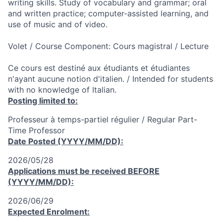
writing skills. Study of vocabulary and grammar; oral
and written practice; computer-assisted learning, and
use of music and of video.
Volet / Course Component: Cours magistral / Lecture
Ce cours est destiné aux étudiants et étudiantes
n'ayant aucune notion d'italien. / Intended for students
with no knowledge of Italian.
Posting limited to:
Professeur à temps-partiel régulier / Regular Part-
Time Professor
Date Posted (YYYY/MM/DD):
2026/05/28
Applications must be received
BEFORE
(YYYY/MM/DD):
2026/06/29
Expected Enrolment: