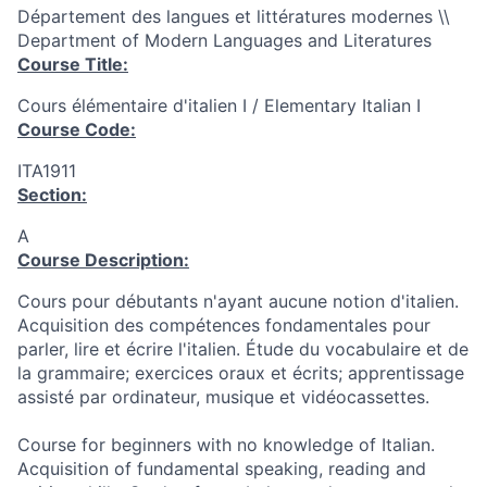
Département des langues et littératures modernes \\
Department of Modern Languages and Literatures
Course Title:
Cours élémentaire d'italien I / Elementary Italian I
Course Code:
ITA1911
Section:
A
Course Description:
Cours pour débutants n'ayant aucune notion d'italien.
Acquisition des compétences fondamentales pour
parler, lire et écrire l'italien. Étude du vocabulaire et de
la grammaire; exercices oraux et écrits; apprentissage
assisté par ordinateur, musique et vidéocassettes.
Course for beginners with no knowledge of Italian.
Acquisition of fundamental speaking, reading and