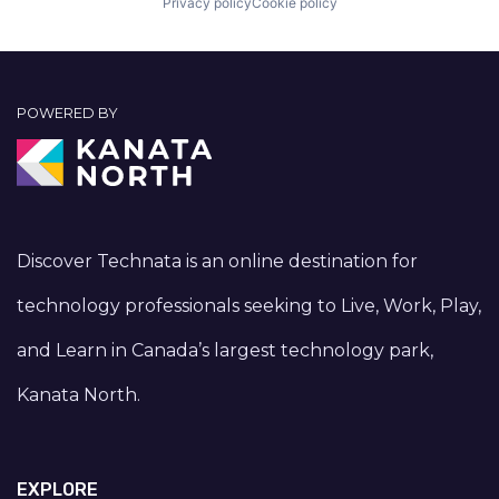
Privacy policy
Cookie policy
POWERED BY
Discover Technata is an online destination for
technology professionals seeking to Live, Work, Play,
and Learn in Canada’s largest technology park,
Kanata North.
EXPLORE