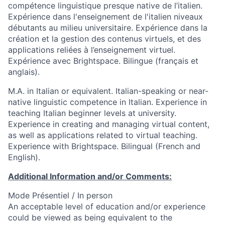
compétence linguistique presque native de l’italien.
Expérience dans l'enseignement de l'italien niveaux
débutants au milieu universitaire. Expérience dans la
création et la gestion des contenus virtuels, et des
applications reliées à l’enseignement virtuel.
Expérience avec Brightspace. Bilingue (français et
anglais).
M.A. in Italian or equivalent. Italian-speaking or near-
native linguistic competence in Italian. Experience in
teaching Italian beginner levels at university.
Experience in creating and managing virtual content,
as well as applications related to virtual teaching.
Experience with Brightspace. Bilingual (French and
English).
Additional Information and/or Comments:
Mode Présentiel / In person
An acceptable level of education and/or experience
could be viewed as being equivalent to the