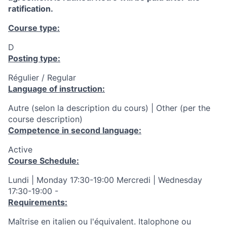
ratification.
Course type:
D
Posting type:
Régulier / Regular
Language of instruction:
Autre (selon la description du cours) | Other (per the
course description)
Competence in second language:
Active
Course Schedule:
Lundi | Monday 17:30-19:00 Mercredi | Wednesday
17:30-19:00 -
Requirements:
Maîtrise en italien ou l'équivalent. Italophone ou