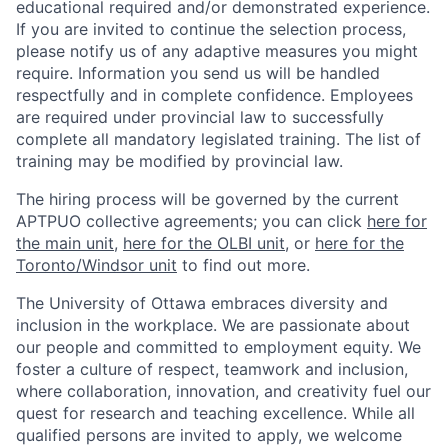
educational required and/or demonstrated experience.
If you are invited to continue the selection process,
please notify us of any adaptive measures you might
require. Information you send us will be handled
respectfully and in complete confidence. Employees
are required under provincial law to successfully
complete all mandatory legislated training. The list of
training may be modified by provincial law.
The hiring process will be governed by the current
APTPUO collective agreements; you can click
here for
the main unit
,
here for the OLBI unit
, or
here for the
Toronto/Windsor unit
to find out more.
The University of Ottawa embraces diversity and
inclusion in the workplace. We are passionate about
our people and committed to employment equity. We
foster a culture of respect, teamwork and inclusion,
where collaboration, innovation, and creativity fuel our
quest for research and teaching excellence. While all
qualified persons are invited to apply, we welcome