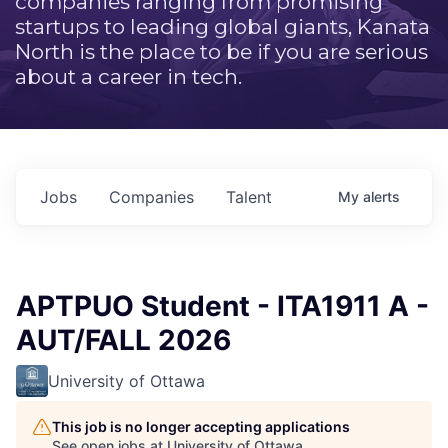
companies ranging from promising
startups to leading global giants, Kanata
North is the place to be if you are serious
about a career in tech.
Jobs
Companies
Talent
My
alerts
APTPUO Student - ITA1911 A -
AUT/FALL 2026
University of Ottawa
This job is no longer accepting applications
See open jobs at
University of Ottawa
.