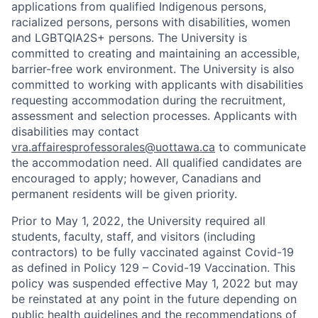
applications from qualified Indigenous persons,
racialized persons, persons with disabilities, women
and LGBTQIA2S+ persons. The University is
committed to creating and maintaining an accessible,
barrier-free work environment. The University is also
committed to working with applicants with disabilities
requesting accommodation during the recruitment,
assessment and selection processes. Applicants with
disabilities may contact
vra.affairesprofessorales@uottawa.ca
to communicate
the accommodation need. All qualified candidates are
encouraged to apply; however, Canadians and
permanent residents will be given priority.
Prior to May 1, 2022, the University required all
students, faculty, staff, and visitors (including
contractors) to be fully vaccinated against Covid-19
as defined in Policy 129 – Covid-19 Vaccination. This
policy was suspended effective May 1, 2022 but may
be reinstated at any point in the future depending on
public health guidelines and the recommendations of