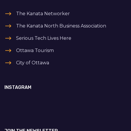
The Kanata Networker
The Kanata North Business Association
Serious Tech Lives Here
Ottawa Tourism
City of Ottawa
INSTAGRAM
JOIN THE NEWSLETTER