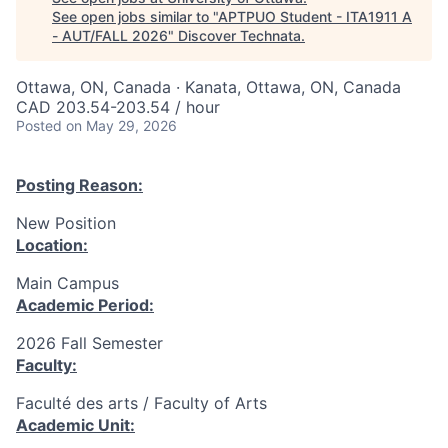
See open jobs similar to "
APTPUO Student - ITA1911 A
- AUT/FALL 2026
"
Discover Technata
.
Ottawa, ON, Canada · Kanata, Ottawa, ON, Canada
CAD 203.54-203.54 / hour
Posted
on May 29, 2026
Posting Reason:
New Position
Location:
Main Campus
Academic Period:
2026 Fall Semester
Faculty:
Faculté des arts / Faculty of Arts
Academic Unit: