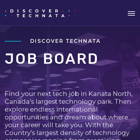
DISCOVER TECHNATA
JOB BOARD
Find your next tech job in Kanata North,
Canada’s largest technology park. Then
explore endless international
opportunities and dream about where
your career will take you. With the
Country’s largest density of technology