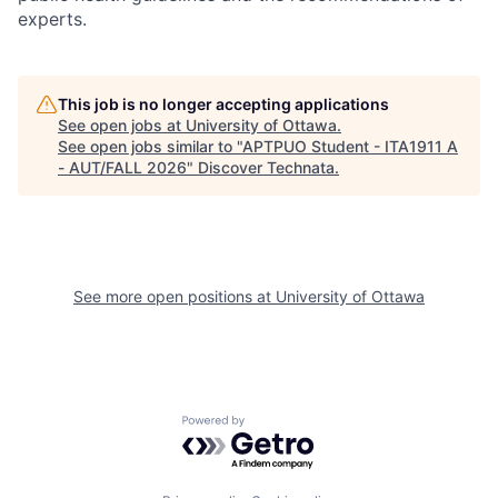
experts.
This job is no longer accepting applications
See open jobs at
University of Ottawa
.
See open jobs similar to "
APTPUO Student - ITA1911 A
- AUT/FALL 2026
"
Discover Technata
.
See more open positions at
University of Ottawa
Powered by Getro.com