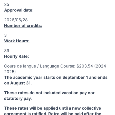
35
Approval date:
2026/05/28
Number of credits:
3
Work Hours:
39
Hourly Rate:
Cours de langue / Language Course: $203.54 (2024-
2025)
The academic year starts on September 1 and ends
on August 31.
These rates do not included vacation pay nor
statutory pay.
These rates will be applied until a new collective
agreement is ratified. Retro will be paid after the