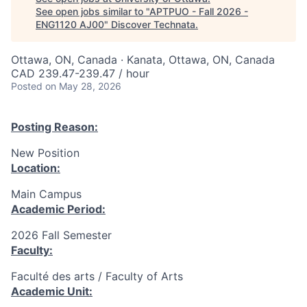
See open jobs similar to "
APTPUO - Fall 2026 -
ENG1120 AJ00
"
Discover Technata
.
Ottawa, ON, Canada · Kanata, Ottawa, ON, Canada
CAD 239.47-239.47 / hour
Posted
on May 28, 2026
Posting Reason:
New Position
Location:
Main Campus
Academic Period:
2026 Fall Semester
Faculty:
Faculté des arts / Faculty of Arts
Academic Unit: