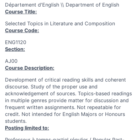
Département d'English \\ Department of English
Course Title:
Selected Topics in Literature and Composition
Course Code:
ENG1120
Section:
AJ00
Course Description:
Development of critical reading skills and coherent
discourse. Study of the proper use and
acknowledgement of sources. Topics-based readings
in multiple genres provide matter for discussion and
frequent written assignments. Not repeatable for
credit. Not intended for English Majors or Honours
students.
Posting limited to:
Professeur à temps-partiel régulier / Regular Part-