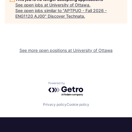
See open jobs at
University of Ottawa
.
See open jobs similar to "
APTPUO - Fall 2026 -
ENG1120 AJ00
"
Discover Technata
.
See more open positions at
University of Ottawa
Powered by Getro.com
Privacy policy
Cookie policy