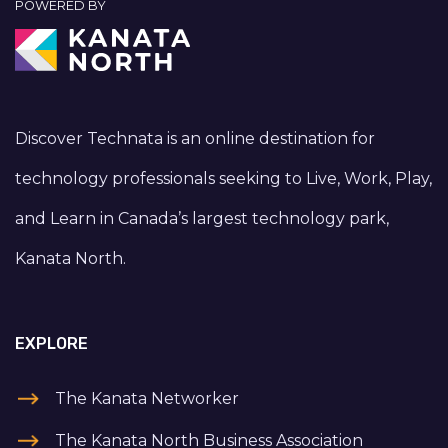
POWERED BY
Discover Technata is an online destination for
technology professionals seeking to Live, Work, Play,
and Learn in Canada’s largest technology park,
Kanata North.
EXPLORE
The Kanata Networker
The Kanata North Business Association