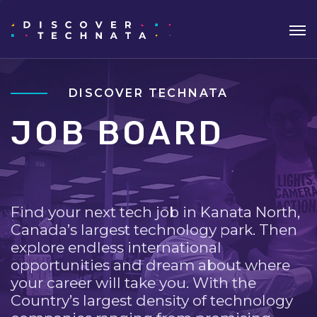
DISCOVER TECHNATA
JOB BOARD
Find your next tech job in Kanata North,
Canada’s largest technology park. Then
explore endless international
opportunities and dream about where
your career will take you. With the
Country’s largest density of technology