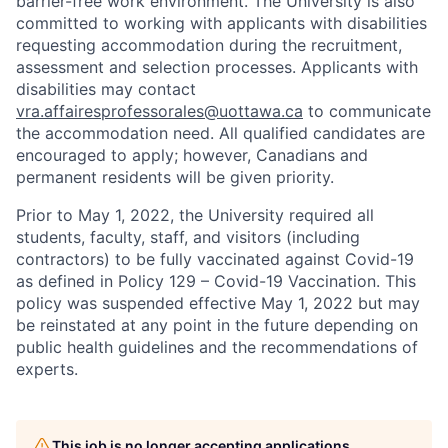
barrier-free work environment. The University is also
committed to working with applicants with disabilities
requesting accommodation during the recruitment,
assessment and selection processes. Applicants with
disabilities may contact
vra.affairesprofessorales@uottawa.ca
to communicate
the accommodation need. All qualified candidates are
encouraged to apply; however, Canadians and
permanent residents will be given priority.
Prior to May 1, 2022, the University required all
students, faculty, staff, and visitors (including
contractors) to be fully vaccinated against Covid-19
as defined in Policy 129 – Covid-19 Vaccination. This
policy was suspended effective May 1, 2022 but may
be reinstated at any point in the future depending on
public health guidelines and the recommendations of
experts.
This job is no longer accepting applications