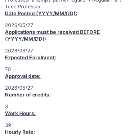
Time Professor
Date Posted (YYYY/MM/DD):
2026/05/27
Applications must be received
BEFORE
(YYYY/MM/DD):
2026/06/27
Expected Enrolment:
70
Approval date:
2026/05/27
Number of credits:
3
Work Hours:
39
Hourly Rate: