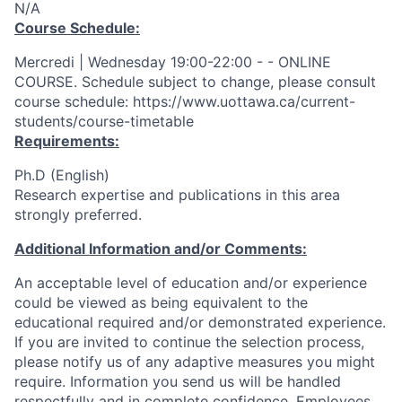
N/A
Course Schedule:
Mercredi | Wednesday 19:00-22:00 - - ONLINE
COURSE. Schedule subject to change, please consult
course schedule: https://www.uottawa.ca/current-
students/course-timetable
Requirements:
Ph.D (English)
Research expertise and publications in this area
strongly preferred.
Additional Information and/or Comments:
An acceptable level of education and/or experience
could be viewed as being equivalent to the
educational required and/or demonstrated experience.
If you are invited to continue the selection process,
please notify us of any adaptive measures you might
require. Information you send us will be handled
respectfully and in complete confidence. Employees