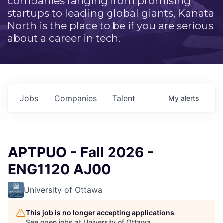
companies ranging from promising
startups to leading global giants, Kanata
North is the place to be if you are serious
about a career in tech.
Jobs
Companies
Talent
My
alerts
APTPUO - Fall 2026 -
ENG1120 AJ00
University of Ottawa
This job is no longer accepting applications
See open jobs at
University of Ottawa
.