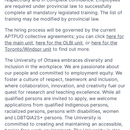
are required under provincial law to successfully
complete all mandatory legislated training. The list of
training may be modified by provincial law.
The hiring process will be governed by the current
APTPUO collective agreements; you can click
here for
the main unit
,
here for the OLBI unit
, or
here for the
Toronto/Windsor unit
to find out more.
The University of Ottawa embraces diversity and
inclusion in the workplace. We are passionate about
our people and committed to employment equity. We
foster a culture of respect, teamwork and inclusion,
where collaboration, innovation, and creativity fuel our
quest for research and teaching excellence. While all
qualified persons are invited to apply, we welcome
applications from qualified Indigenous persons,
racialized persons, persons with disabilities, women
and LGBTQIA2S+ persons. The University is
committed to creating and maintaining an accessible,