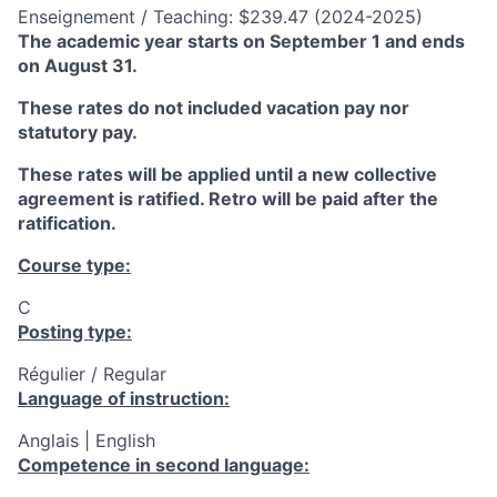
Enseignement / Teaching: $239.47 (2024-2025)
The academic year starts on September 1 and ends
on August 31.
These rates do not included vacation pay nor
statutory pay.
These rates will be applied until a new collective
agreement is ratified. Retro will be paid after the
ratification.
Course type:
C
Posting type:
Régulier / Regular
Language of instruction:
Anglais | English
Competence in second language: