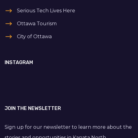
Serious Tech Lives Here
Ottawa Tourism
City of Ottawa
INSTAGRAM
JOIN THE NEWSLETTER
Sign up for our newsletter to learn more about the
stories and opportunities in Kanata North.