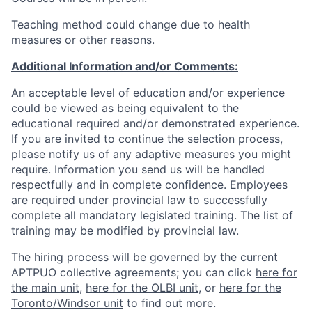
Teaching method could change due to health
measures or other reasons.
Additional Information and/or Comments:
An acceptable level of education and/or experience
could be viewed as being equivalent to the
educational required and/or demonstrated experience.
If you are invited to continue the selection process,
please notify us of any adaptive measures you might
require. Information you send us will be handled
respectfully and in complete confidence. Employees
are required under provincial law to successfully
complete all mandatory legislated training. The list of
training may be modified by provincial law.
The hiring process will be governed by the current
APTPUO collective agreements; you can click
here for
the main unit
,
here for the OLBI unit
, or
here for the
Toronto/Windsor unit
to find out more.