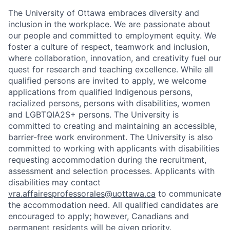
The University of Ottawa embraces diversity and
inclusion in the workplace. We are passionate about
our people and committed to employment equity. We
foster a culture of respect, teamwork and inclusion,
where collaboration, innovation, and creativity fuel our
quest for research and teaching excellence. While all
qualified persons are invited to apply, we welcome
applications from qualified Indigenous persons,
racialized persons, persons with disabilities, women
and LGBTQIA2S+ persons. The University is
committed to creating and maintaining an accessible,
barrier-free work environment. The University is also
committed to working with applicants with disabilities
requesting accommodation during the recruitment,
assessment and selection processes. Applicants with
disabilities may contact
vra.affairesprofessorales@uottawa.ca
to communicate
the accommodation need. All qualified candidates are
encouraged to apply; however, Canadians and
permanent residents will be given priority.