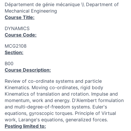
Département de génie mécanique \\ Department of
Mechanical Engineering
Course Title:
DYNAMICS
Course Code:
MCG2108
Section:
B00
Course Description:
Review of co-ordinate systems and particle
Kinematics. Moving co-ordinates, rigid body
Kinematics of translation and rotation. Impulse and
momentum, work and energy. D'Alembert formulation
and multi-degree-of-freedom systems. Euler's
equations, gyroscopic torques. Principle of Virtual
work, Larange's equations, generalized forces.
Posting limited to: