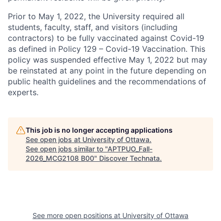
Prior to May 1, 2022, the University required all
students, faculty, staff, and visitors (including
contractors) to be fully vaccinated against Covid-19
as defined in Policy 129 – Covid-19 Vaccination. This
policy was suspended effective May 1, 2022 but may
be reinstated at any point in the future depending on
public health guidelines and the recommendations of
experts.
This job is no longer accepting applications
See open jobs at
University of Ottawa
.
See open jobs similar to "
APTPUO_Fall-
2026_MCG2108 B00
"
Discover Technata
.
See more open positions at
University of Ottawa