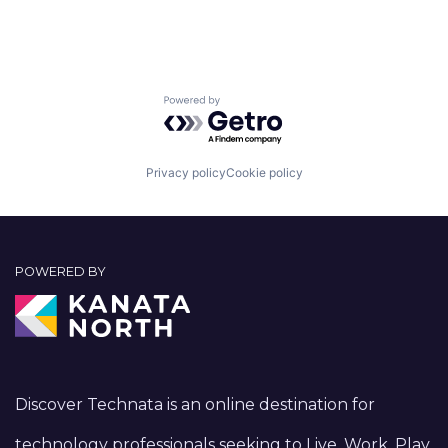
Powered by Getro.com
Privacy policy
Cookie policy
POWERED BY
Discover Technata is an online destination for
technology professionals seeking to Live, Work, Play,