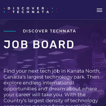
DISCOVER TECHNATA
JOB BOARD
Find your next tech job in Kanata North,
Canada’s largest technology park. Then
explore endless international
opportunities and dream about where
your career will take you. With the
Country’s largest density of technology