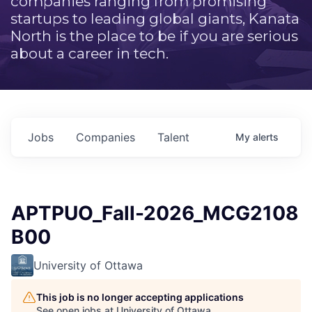
companies ranging from promising
startups to leading global giants, Kanata
North is the place to be if you are serious
about a career in tech.
Jobs
Companies
Talent
My
alerts
APTPUO_Fall-2026_MCG2108
B00
University of Ottawa
This job is no longer accepting applications
See open jobs at
University of Ottawa
.