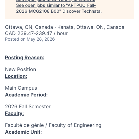
See open jobs similar to "
APTPUO_Fall-
2026_MCG2108 B00
"
Discover Technata
.
Ottawa, ON, Canada · Kanata, Ottawa, ON, Canada
CAD 239.47-239.47 / hour
Posted
on May 28, 2026
Posting Reason:
New Position
Location:
Main Campus
Academic Period:
2026 Fall Semester
Faculty:
Faculté de génie / Faculty of Engineering
Academic Unit: