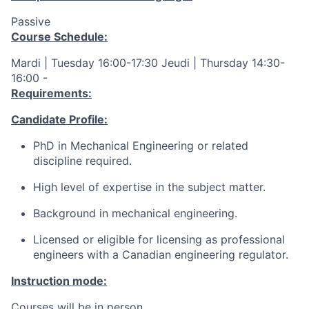
Passive
Course Schedule:
Mardi | Tuesday 16:00-17:30 Jeudi | Thursday 14:30-
16:00 -
Requirements:
Candidate Profile:
PhD in Mechanical Engineering or related
discipline required.
High level of expertise in the subject matter.
Background in mechanical engineering.
Licensed or eligible for licensing as professional
engineers with a Canadian engineering regulator.
Instruction mode:
Courses will be in person.