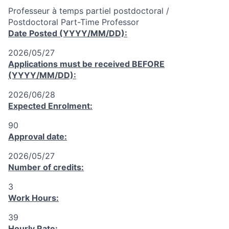
Professeur à temps partiel postdoctoral /
Postdoctoral Part-Time Professor
Date Posted (YYYY/MM/DD):
2026/05/27
Applications must be received
BEFORE
(YYYY/MM/DD):
2026/06/28
Expected Enrolment:
90
Approval date:
2026/05/27
Number of credits:
3
Work Hours:
39
Hourly Rate: