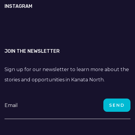
INSTAGRAM
JOIN THE NEWSLETTER
Sign up for our newsletter to learn more about the
stories and opportunities in Kanata North.