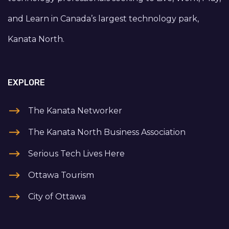
and Learn in Canada’s largest technology park,
Kanata North.
EXPLORE
The Kanata Networker
The Kanata North Business Association
Serious Tech Lives Here
Ottawa Tourism
City of Ottawa