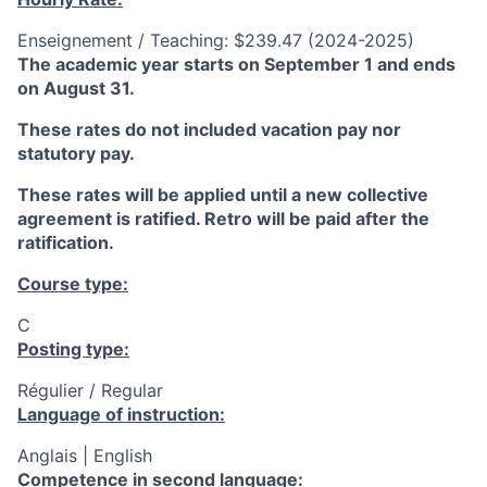
Enseignement / Teaching: $239.47 (2024-2025)
The academic year starts on September 1 and ends
on August 31.
These rates do not included vacation pay nor
statutory pay.
These rates will be applied until a new collective
agreement is ratified. Retro will be paid after the
ratification.
Course type:
C
Posting type:
Régulier / Regular
Language of instruction:
Anglais | English
Competence in second language: