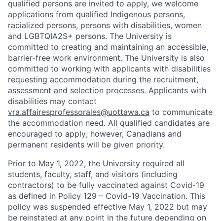
qualified persons are invited to apply, we welcome
applications from qualified Indigenous persons,
racialized persons, persons with disabilities, women
and LGBTQIA2S+ persons. The University is
committed to creating and maintaining an accessible,
barrier-free work environment. The University is also
committed to working with applicants with disabilities
requesting accommodation during the recruitment,
assessment and selection processes. Applicants with
disabilities may contact
vra.affairesprofessorales@uottawa.ca
to communicate
the accommodation need. All qualified candidates are
encouraged to apply; however, Canadians and
permanent residents will be given priority.
Prior to May 1, 2022, the University required all
students, faculty, staff, and visitors (including
contractors) to be fully vaccinated against Covid-19
as defined in Policy 129 – Covid-19 Vaccination. This
policy was suspended effective May 1, 2022 but may
be reinstated at any point in the future depending on