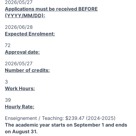
2026/05/27
Applications must be received
BEFORE
(YYYY/MM/DD):
2026/06/28
Expected Enrolment:
72
Approval date:
2026/05/27
Number of credits:
3
Work Hours:
39
Hourly Rate:
Enseignement / Teaching: $239.47 (2024-2025)
The academic year starts on September 1 and ends
on August 31.