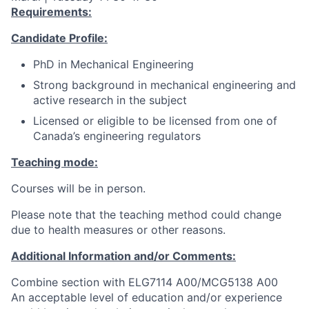
Requirements:
Candidate Profile:
PhD in Mechanical Engineering
Strong background in mechanical engineering and
active research in the subject
Licensed or eligible to be licensed from one of
Canada’s engineering regulators
Teaching mode:
Courses will be in person.
Please note that the teaching method could change
due to health measures or other reasons.
Additional Information and/or Comments:
Combine section with ELG7114 A00/MCG5138 A00
An acceptable level of education and/or experience