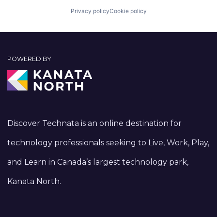
Privacy policy
Cookie policy
POWERED BY
Discover Technata is an online destination for
technology professionals seeking to Live, Work, Play,
and Learn in Canada’s largest technology park,
Kanata North.