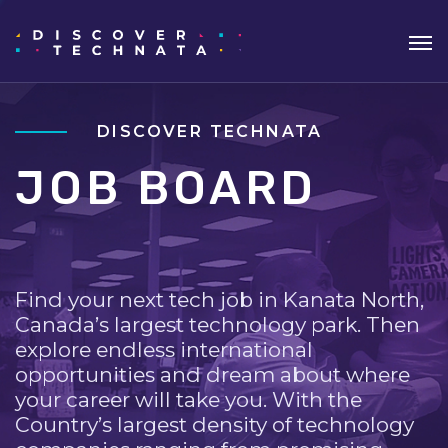
DISCOVER TECHNATA
JOB BOARD
Find your next tech job in Kanata North,
Canada’s largest technology park. Then
explore endless international
opportunities and dream about where
your career will take you. With the
Country’s largest density of technology