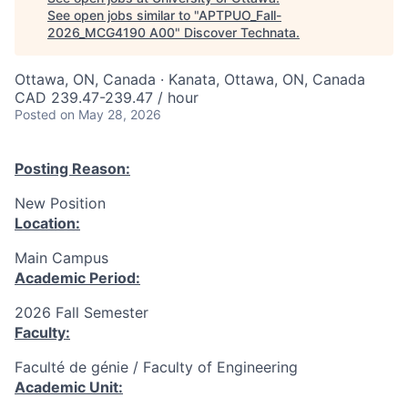
See open jobs similar to "
APTPUO_Fall-
2026_MCG4190 A00
"
Discover Technata
.
Ottawa, ON, Canada · Kanata, Ottawa, ON, Canada
CAD 239.47-239.47 / hour
Posted
on May 28, 2026
Posting Reason:
New Position
Location:
Main Campus
Academic Period:
2026 Fall Semester
Faculty:
Faculté de génie / Faculty of Engineering
Academic Unit: