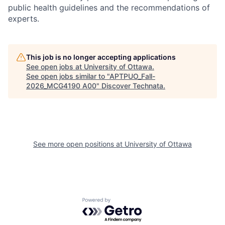
public health guidelines and the recommendations of
experts.
This job is no longer accepting applications
See open jobs at
University of Ottawa
.
See open jobs similar to "
APTPUO_Fall-
2026_MCG4190 A00
"
Discover Technata
.
See more open positions at
University of Ottawa
Powered by Getro.com