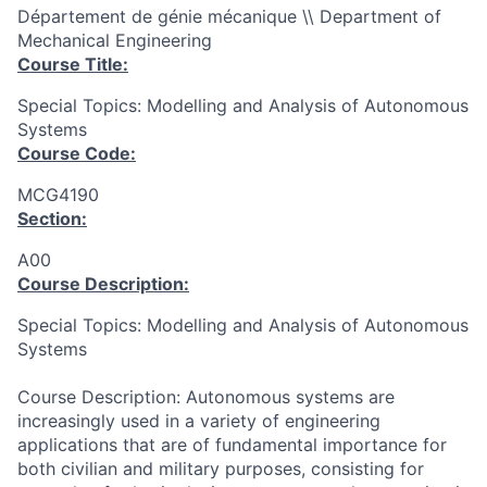
Département de génie mécanique \\ Department of
Mechanical Engineering
Course Title:
Special Topics: Modelling and Analysis of Autonomous
Systems
Course Code:
MCG4190
Section:
A00
Course Description:
Special Topics: Modelling and Analysis of Autonomous
Systems
Course Description: Autonomous systems are
increasingly used in a variety of engineering
applications that are of fundamental importance for
both civilian and military purposes, consisting for