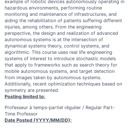
example of robotic devices autonomously operating in
hazardous environments, performing routine
monitoring and maintenance of infrastructures, and
aiding the rehabilitation of patients suffering different
injuries, among others. From the engineering
perspective, the design and realization of advanced
autonomous systems is at the intersection of
dynamical systems theory, control systems, and
algorithmic. This course uses real life engineering
systems of interest to introduce stochastic models
that apply to frameworks such as search theory for
mobile autonomous systems, and target detection
from images taken by autonomous systems.
Additionally, recent optimization techniques based on
symmetry are presented.
Posting limited to:
Professeur à temps-partiel régulier / Regular Part-
Time Professor
Date Posted (YYYY/MM/DD):