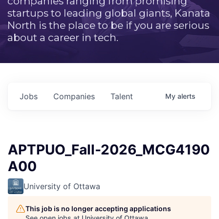
companies ranging from promising
startups to leading global giants, Kanata
North is the place to be if you are serious
about a career in tech.
Jobs
Companies
Talent
My
alerts
APTPUO_Fall-2026_MCG4190
A00
University of Ottawa
This job is no longer accepting applications
See open jobs at
University of Ottawa
.