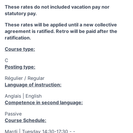
These rates do not included vacation pay nor
statutory pay.
These rates will be applied until a new collective
agreement is ratified. Retro will be paid after the
ratification.
Course type:
C
Posting type:
Régulier / Regular
Language of instruction:
Anglais | English
Competence in second language:
Passive
Course Schedule:
Mardi | Tuesday 14:30-17:30 - -