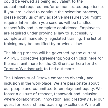
could be viewed as being equivalent to the
educational required and/or demonstrated experience.
If you are invited to continue the selection process,
please notify us of any adaptive measures you might
require. Information you send us will be handled
respectfully and in complete confidence. Employees
are required under provincial law to successfully
complete all mandatory legislated training. The list of
training may be modified by provincial law.
The hiring process will be governed by the current
APTPUO collective agreements; you can click
here for
the main unit
,
here for the OLBI unit
, or
here for the
Toronto/Windsor unit
to find out more.
The University of Ottawa embraces diversity and
inclusion in the workplace. We are passionate about
our people and committed to employment equity. We
foster a culture of respect, teamwork and inclusion,
where collaboration, innovation, and creativity fuel our
quest for research and teaching excellence. While all