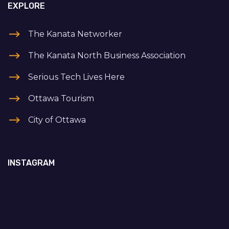
EXPLORE
The Kanata Networker
The Kanata North Business Association
Serious Tech Lives Here
Ottawa Tourism
City of Ottawa
INSTAGRAM