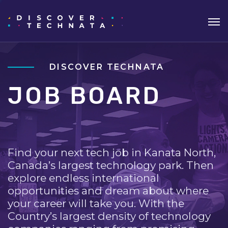
DISCOVER TECHNATA
JOB BOARD
Find your next tech job in Kanata North,
Canada’s largest technology park. Then
explore endless international
opportunities and dream about where
your career will take you. With the
Country’s largest density of technology