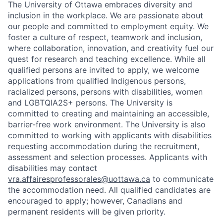
The University of Ottawa embraces diversity and
inclusion in the workplace. We are passionate about
our people and committed to employment equity. We
foster a culture of respect, teamwork and inclusion,
where collaboration, innovation, and creativity fuel our
quest for research and teaching excellence. While all
qualified persons are invited to apply, we welcome
applications from qualified Indigenous persons,
racialized persons, persons with disabilities, women
and LGBTQIA2S+ persons. The University is
committed to creating and maintaining an accessible,
barrier-free work environment. The University is also
committed to working with applicants with disabilities
requesting accommodation during the recruitment,
assessment and selection processes. Applicants with
disabilities may contact
vra.affairesprofessorales@uottawa.ca
to communicate
the accommodation need. All qualified candidates are
encouraged to apply; however, Canadians and
permanent residents will be given priority.