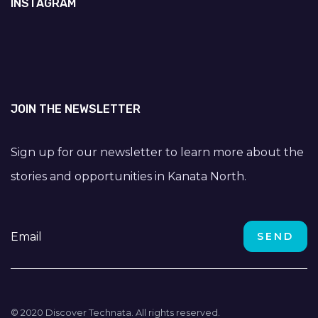
INSTAGRAM
JOIN THE NEWSLETTER
Sign up for our newsletter to learn more about the
stories and opportunities in Kanata North.
© 2020 Discover Technata. All rights reserved.