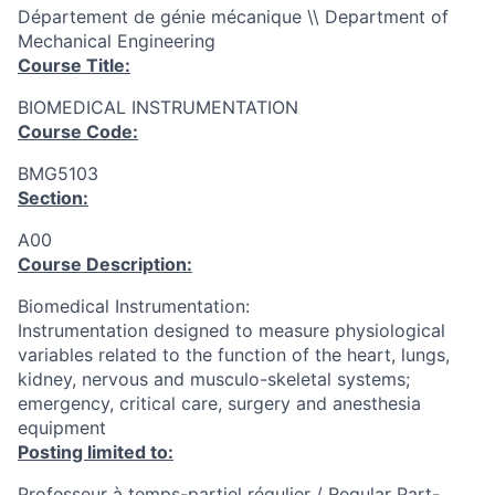
Département de génie mécanique \\ Department of
Mechanical Engineering
Course Title:
BIOMEDICAL INSTRUMENTATION
Course Code:
BMG5103
Section:
A00
Course Description:
Biomedical Instrumentation:
Instrumentation designed to measure physiological
variables related to the function of the heart, lungs,
kidney, nervous and musculo-skeletal systems;
emergency, critical care, surgery and anesthesia
equipment
Posting limited to:
Professeur à temps-partiel régulier / Regular Part-