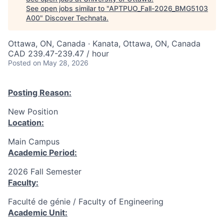
See open jobs similar to "
APTPUO_Fall-2026_BMG5103
A00
"
Discover Technata
.
Ottawa, ON, Canada · Kanata, Ottawa, ON, Canada
CAD 239.47-239.47 / hour
Posted
on May 28, 2026
Posting Reason:
New Position
Location:
Main Campus
Academic Period:
2026 Fall Semester
Faculty:
Faculté de génie / Faculty of Engineering
Academic Unit: