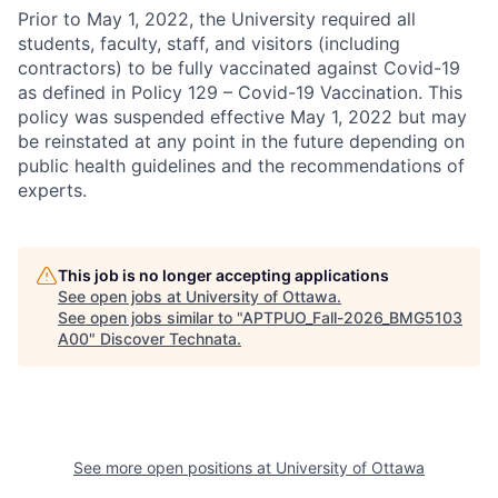
Prior to May 1, 2022, the University required all
students, faculty, staff, and visitors (including
contractors) to be fully vaccinated against Covid-19
as defined in Policy 129 – Covid-19 Vaccination. This
policy was suspended effective May 1, 2022 but may
be reinstated at any point in the future depending on
public health guidelines and the recommendations of
experts.
This job is no longer accepting applications
See open jobs at
University of Ottawa
.
See open jobs similar to "
APTPUO_Fall-2026_BMG5103
A00
"
Discover Technata
.
See more open positions at
University of Ottawa