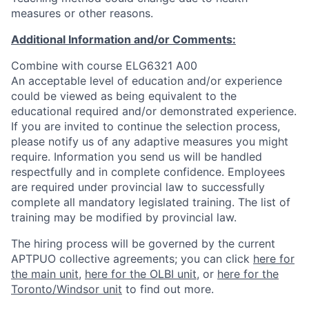
measures or other reasons.
Additional Information and/or Comments:
Combine with course ELG6321 A00
An acceptable level of education and/or experience
could be viewed as being equivalent to the
educational required and/or demonstrated experience.
If you are invited to continue the selection process,
please notify us of any adaptive measures you might
require. Information you send us will be handled
respectfully and in complete confidence. Employees
are required under provincial law to successfully
complete all mandatory legislated training. The list of
training may be modified by provincial law.
The hiring process will be governed by the current
APTPUO collective agreements; you can click
here for
the main unit
,
here for the OLBI unit
, or
here for the
Toronto/Windsor unit
to find out more.