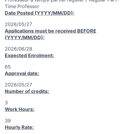
Time Professor
Date Posted (YYYY/MM/DD):
2026/05/27
Applications must be received
BEFORE
(YYYY/MM/DD):
2026/06/28
Expected Enrolment:
65
Approval date:
2026/05/27
Number of credits:
3
Work Hours:
39
Hourly Rate: