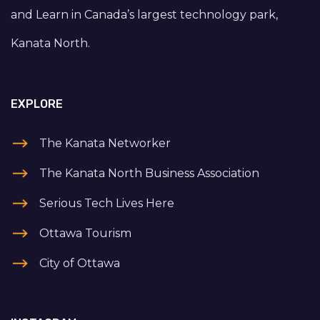
and Learn in Canada’s largest technology park,
Kanata North.
EXPLORE
The Kanata Networker
The Kanata North Business Association
Serious Tech Lives Here
Ottawa Tourism
City of Ottawa