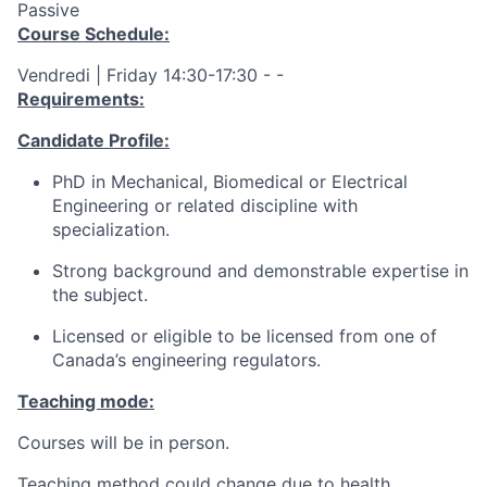
Passive
Course Schedule:
Vendredi | Friday 14:30-17:30 - -
Requirements:
Candidate Profile:
PhD in Mechanical, Biomedical or Electrical
Engineering or related discipline with
specialization.
Strong background and demonstrable expertise in
the subject.
Licensed or eligible to be licensed from one of
Canada’s engineering regulators.
Teaching mode:
Courses will be in person.
Teaching method could change due to health