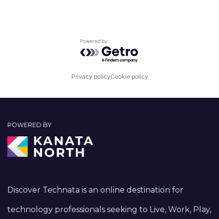
Powered by Getro.com
Privacy policy
Cookie policy
POWERED BY
Discover Technata is an online destination for
technology professionals seeking to Live, Work, Play,