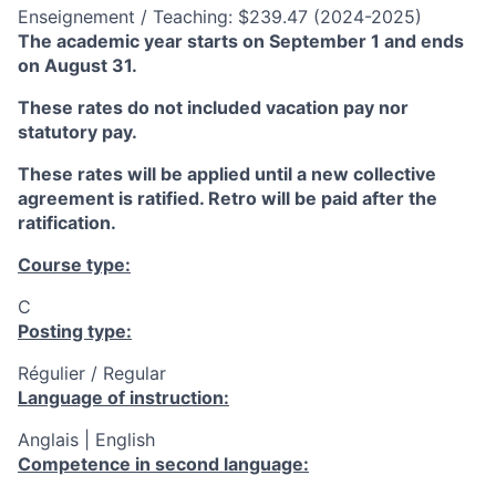
Enseignement / Teaching: $239.47 (2024-2025)
The academic year starts on September 1 and ends
on August 31.
These rates do not included vacation pay nor
statutory pay.
These rates will be applied until a new collective
agreement is ratified. Retro will be paid after the
ratification.
Course type:
C
Posting type:
Régulier / Regular
Language of instruction:
Anglais | English
Competence in second language: