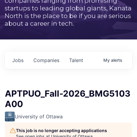
companies ranging from promising
startups to leading global giants, Kanata
North is the place to be if you are serious
about a career in tech.
Jobs
Companies
Talent
My
alerts
APTPUO_Fall-2026_BMG5103
A00
University of Ottawa
This job is no longer accepting applications
See open jobs at
University of Ottawa
.