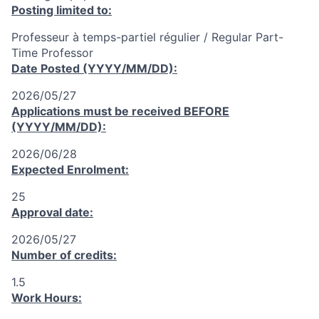
Posting limited to:
Professeur à temps-partiel régulier / Regular Part-
Time Professor
Date Posted (YYYY/MM/DD):
2026/05/27
Applications must be received
BEFORE
(YYYY/MM/DD):
2026/06/28
Expected Enrolment:
25
Approval date:
2026/05/27
Number of credits:
1.5
Work Hours: