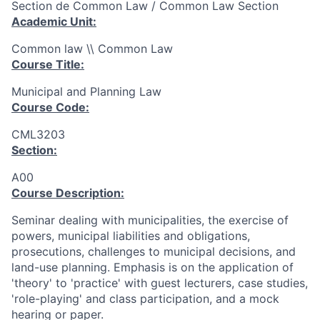
Section de Common Law / Common Law Section
Academic Unit:
Common law \\ Common Law
Course Title:
Municipal and Planning Law
Course Code:
CML3203
Section:
A00
Course Description:
Seminar dealing with municipalities, the exercise of
powers, municipal liabilities and obligations,
prosecutions, challenges to municipal decisions, and
land-use planning. Emphasis is on the application of
'theory' to 'practice' with guest lecturers, case studies,
'role-playing' and class participation, and a mock
hearing or paper.