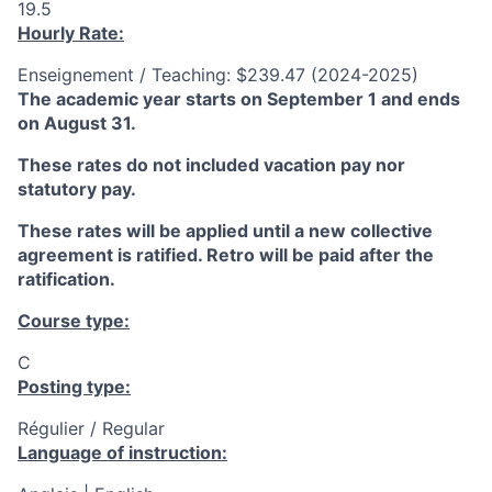
19.5
Hourly Rate:
Enseignement / Teaching: $239.47 (2024-2025)
The academic year starts on September 1 and ends
on August 31.
These rates do not included vacation pay nor
statutory pay.
These rates will be applied until a new collective
agreement is ratified. Retro will be paid after the
ratification.
Course type:
C
Posting type:
Régulier / Regular
Language of instruction: