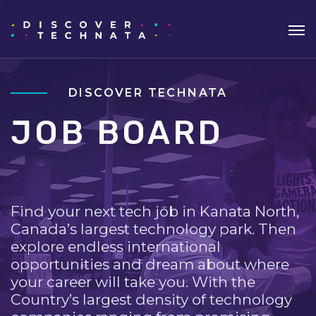
DISCOVER TECHNATA
JOB BOARD
Find your next tech job in Kanata North,
Canada’s largest technology park. Then
explore endless international
opportunities and dream about where
your career will take you. With the
Country’s largest density of technology