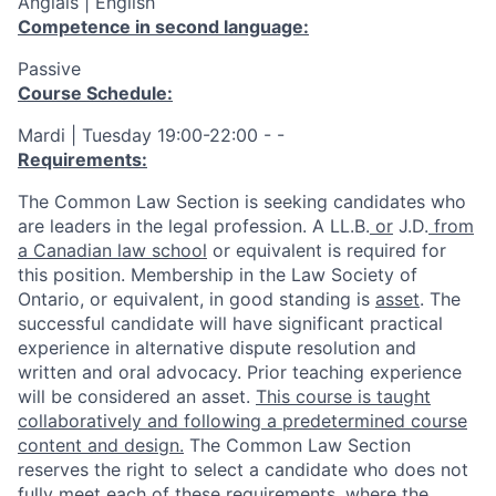
Anglais | English
Competence in second language:
Passive
Course Schedule:
Mardi | Tuesday 19:00-22:00 - -
Requirements:
The Common Law Section is seeking candidates who
are leaders in the legal profession. A
LL.B.
or
J.D.
from
a Canadian law school
or equivalent is
required
for
this position. Membership in the Law Society of
Ontario, or equivalent, in good standing is
asset
. The
successful candidate will have
significant
practical
experience in
alternative dispute resolution and
written and oral advocacy
.
Prior teaching experience
will be considered an asset.
This course is taught
collaboratively and following a predetermined course
content and design.
The Common Law Section
reserves the right to select a candidate who does not
fully meet each of these requirements
,
where the