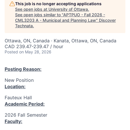
This job is no longer accepting applications
See open jobs at
University of Ottawa
.
See open jobs similar to "
APTPUO - Fall 2026 -
CML3203 A - Municipal and Planning Law
"
Discover
Technata
.
Ottawa, ON, Canada · Kanata, Ottawa, ON, Canada
CAD 239.47-239.47 / hour
Posted
on May 28, 2026
Posting Reason:
New Position
Location:
Fauteux Hall
Academic Period:
2026 Fall Semester
Faculty: