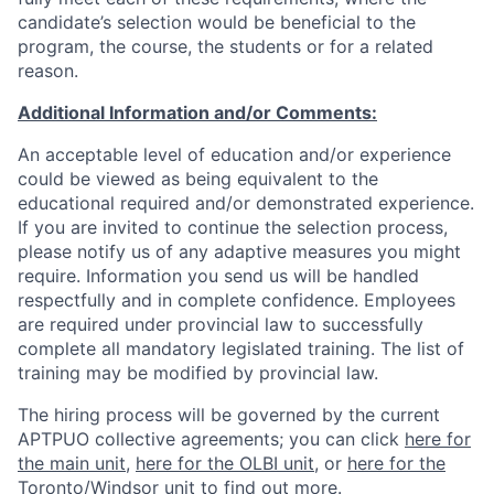
candidate’s
selection
would be beneficial to the
program, the course, the students or for a related
reason.
Additional Information and/or Comments:
An acceptable level of education and/or experience
could be viewed as being equivalent to the
educational required and/or demonstrated experience.
If you are invited to continue the selection process,
please notify us of any adaptive measures you might
require. Information you send us will be handled
respectfully and in complete confidence. Employees
are required under provincial law to successfully
complete all mandatory legislated training. The list of
training may be modified by provincial law.
The hiring process will be governed by the current
APTPUO collective agreements; you can click
here for
the main unit
,
here for the OLBI unit
, or
here for the
Toronto/Windsor unit
to find out more.