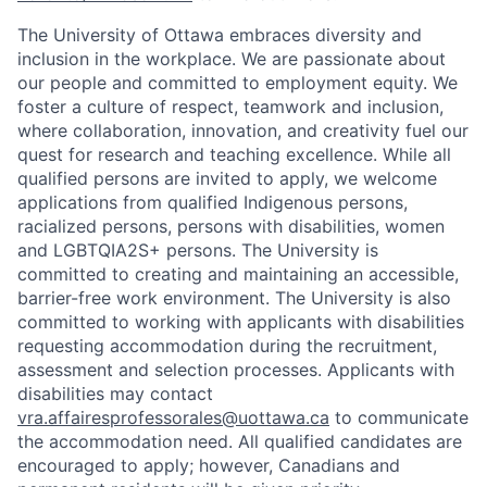
The University of Ottawa embraces diversity and
inclusion in the workplace. We are passionate about
our people and committed to employment equity. We
foster a culture of respect, teamwork and inclusion,
where collaboration, innovation, and creativity fuel our
quest for research and teaching excellence. While all
qualified persons are invited to apply, we welcome
applications from qualified Indigenous persons,
racialized persons, persons with disabilities, women
and LGBTQIA2S+ persons. The University is
committed to creating and maintaining an accessible,
barrier-free work environment. The University is also
committed to working with applicants with disabilities
requesting accommodation during the recruitment,
assessment and selection processes. Applicants with
disabilities may contact
vra.affairesprofessorales@uottawa.ca
to communicate
the accommodation need. All qualified candidates are
encouraged to apply; however, Canadians and