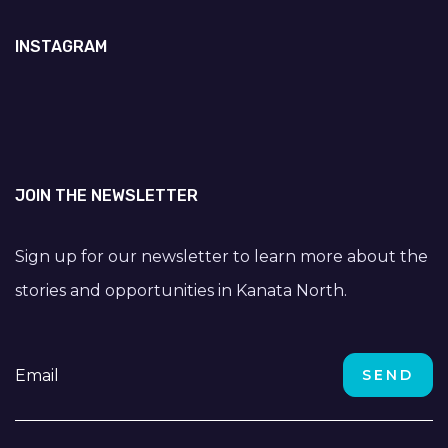
INSTAGRAM
JOIN THE NEWSLETTER
Sign up for our newsletter to learn more about the
stories and opportunities in Kanata North.