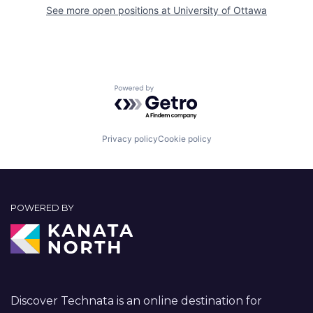
See more open positions at
University of Ottawa
Powered by Getro.com
Privacy policy
Cookie policy
POWERED BY
Discover Technata is an online destination for