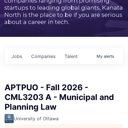
companies ranging from promising
startups to leading global giants, Kanata
North is the place to be if you are serious
about a career in tech.
Jobs
Companies
Talent
My
alerts
APTPUO - Fall 2026 -
CML3203 A - Municipal and
Planning Law
University of Ottawa