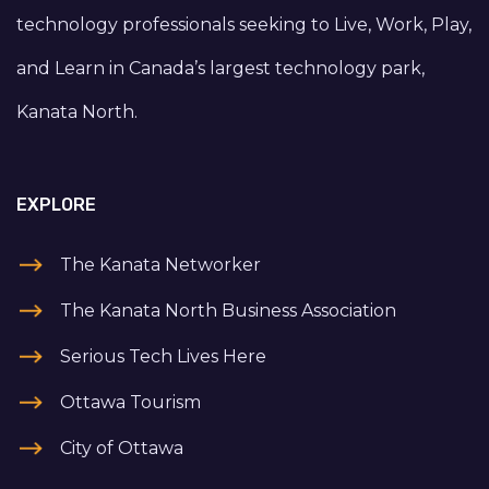
technology professionals seeking to Live, Work, Play,
and Learn in Canada’s largest technology park,
Kanata North.
EXPLORE
The Kanata Networker
The Kanata North Business Association
Serious Tech Lives Here
Ottawa Tourism
City of Ottawa