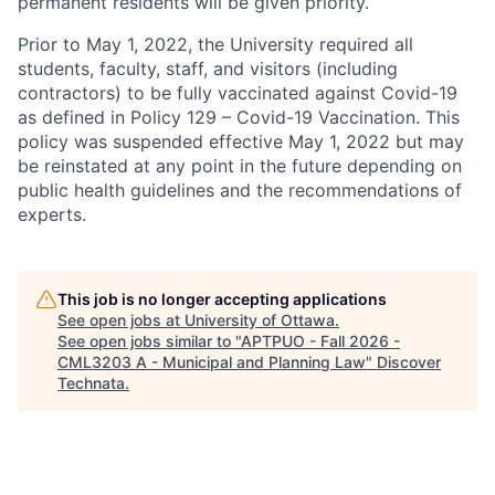
permanent residents will be given priority.
Prior to May 1, 2022, the University required all
students, faculty, staff, and visitors (including
contractors) to be fully vaccinated against Covid-19
as defined in Policy 129 – Covid-19 Vaccination. This
policy was suspended effective May 1, 2022 but may
be reinstated at any point in the future depending on
public health guidelines and the recommendations of
experts.
This job is no longer accepting applications
See open jobs at
University of Ottawa
.
See open jobs similar to "
APTPUO - Fall 2026 -
CML3203 A - Municipal and Planning Law
"
Discover
Technata
.