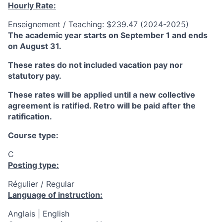
Hourly Rate:
Enseignement / Teaching: $239.47 (2024-2025)
The academic year starts on September 1 and ends
on August 31.
These rates do not included vacation pay nor
statutory pay.
These rates will be applied until a new collective
agreement is ratified. Retro will be paid after the
ratification.
Course type:
C
Posting type:
Régulier / Regular
Language of instruction:
Anglais | English