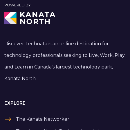
POWERED BY
Discover Technata is an online destination for
technology professionals seeking to Live, Work, Play,
and Learn in Canada’s largest technology park,
Kanata North.
EXPLORE
The Kanata Networker