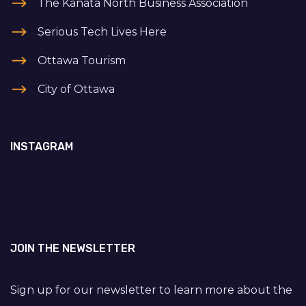
The Kanata North Business Association
Serious Tech Lives Here
Ottawa Tourism
City of Ottawa
INSTAGRAM
JOIN THE NEWSLETTER
Sign up for our newsletter to learn more about the