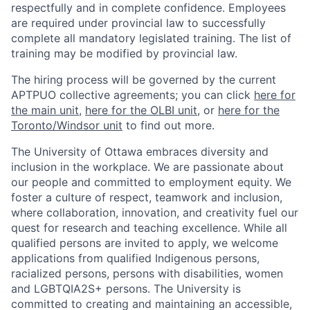
respectfully and in complete confidence. Employees
are required under provincial law to successfully
complete all mandatory legislated training. The list of
training may be modified by provincial law.
The hiring process will be governed by the current
APTPUO collective agreements; you can click
here for
the main unit
,
here for the OLBI unit
, or
here for the
Toronto/Windsor unit
to find out more.
The University of Ottawa embraces diversity and
inclusion in the workplace. We are passionate about
our people and committed to employment equity. We
foster a culture of respect, teamwork and inclusion,
where collaboration, innovation, and creativity fuel our
quest for research and teaching excellence. While all
qualified persons are invited to apply, we welcome
applications from qualified Indigenous persons,
racialized persons, persons with disabilities, women
and LGBTQIA2S+ persons. The University is
committed to creating and maintaining an accessible,