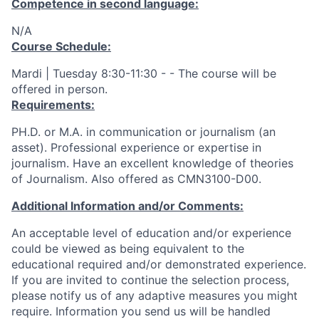
Competence in second language:
N/A
Course Schedule:
Mardi | Tuesday 8:30-11:30 - - The course will be
offered in person.
Requirements:
PH.D. or M.A. in communication or journalism (an
asset). Professional experience or expertise in
journalism. Have an excellent knowledge of theories
of Journalism. Also offered as CMN3100-D00.
Additional Information and/or Comments:
An acceptable level of education and/or experience
could be viewed as being equivalent to the
educational required and/or demonstrated experience.
If you are invited to continue the selection process,
please notify us of any adaptive measures you might
require. Information you send us will be handled