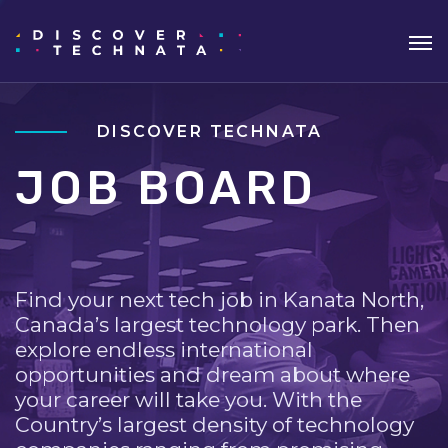
DISCOVER TECHNATA
JOB BOARD
Find your next tech job in Kanata North,
Canada’s largest technology park. Then
explore endless international
opportunities and dream about where
your career will take you. With the
Country’s largest density of technology