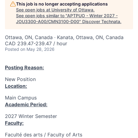
This job is no longer accepting applications
See open jobs at
University of Ottawa
.
See open jobs similar to "
APTPUO - Winter 2027 -
JOU3300-A00/CMN3100-D00
"
Discover Technata
.
Ottawa, ON, Canada · Kanata, Ottawa, ON, Canada
CAD 239.47-239.47 / hour
Posted
on May 28, 2026
Posting Reason:
New Position
Location:
Main Campus
Academic Period:
2027 Winter Semester
Faculty:
Faculté des arts / Faculty of Arts