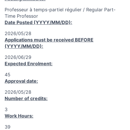
Professeur à temps-partiel régulier / Regular Part-
Time Professor
Date Posted (YYYY/MM/DD):
2026/05/28
Applications must be received
BEFORE
(YYYY/MM/DD):
2026/06/29
Expected Enrolment:
45
Approval date:
2026/05/28
Number of credits:
3
Work Hours:
39