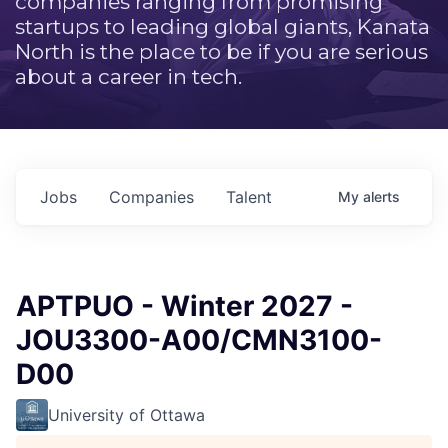
companies ranging from promising
startups to leading global giants, Kanata
North is the place to be if you are serious
about a career in tech.
Jobs
Companies
Talent
My
alerts
APTPUO - Winter 2027 -
JOU3300-A00/CMN3100-
D00
University of Ottawa