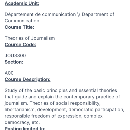
Academic Unit:
Département de communication \\ Department of
Communication
Course Title:
Theories of Journalism
Course Code:
JOU3300
Section:
A00
Course Description:
Study of the basic principles and essential theories
that guide and explain the contemporary practice of
journalism. Theories of social responsibility,
libertarianism, development, democratic participation,
responsible freedom of expression, complex
democracy, etc.
Posting limited to: