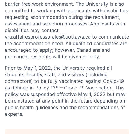
barrier-free work environment. The University is also
committed to working with applicants with disabilities
requesting accommodation during the recruitment,
assessment and selection processes. Applicants with
disabilities may contact
vra.affairesprofessorales@uottawa.ca
to communicate
the accommodation need. All qualified candidates are
encouraged to apply; however, Canadians and
permanent residents will be given priority.
Prior to May 1, 2022, the University required all
students, faculty, staff, and visitors (including
contractors) to be fully vaccinated against Covid-19
as defined in Policy 129 – Covid-19 Vaccination. This
policy was suspended effective May 1, 2022 but may
be reinstated at any point in the future depending on
public health guidelines and the recommendations of
experts.