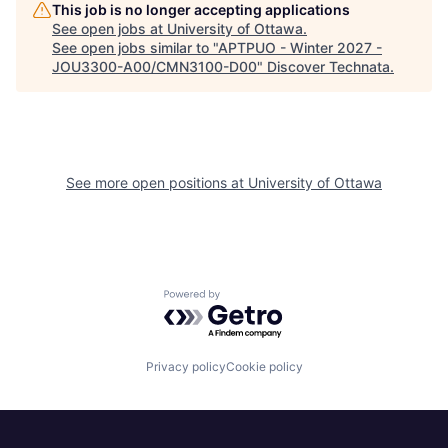
This job is no longer accepting applications
See open jobs at
University of Ottawa
.
See open jobs similar to "
APTPUO - Winter 2027 -
JOU3300-A00/CMN3100-D00
"
Discover Technata
.
See more open positions at
University of Ottawa
Powered by Getro.com
Privacy policy
Cookie policy