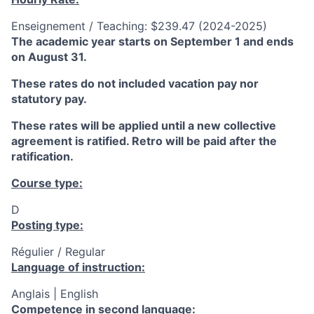
Enseignement / Teaching: $239.47 (2024-2025)
The academic year starts on September 1 and ends
on August 31.
These rates do not included vacation pay nor
statutory pay.
These rates will be applied until a new collective
agreement is ratified. Retro will be paid after the
ratification.
Course type:
D
Posting type:
Régulier / Regular
Language of instruction:
Anglais | English
Competence in second language: