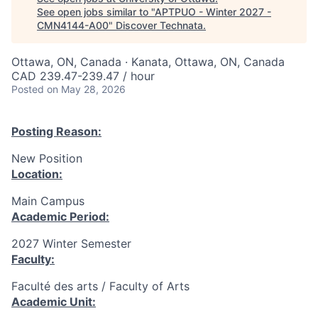
See open jobs similar to "
APTPUO - Winter 2027 -
CMN4144-A00
"
Discover Technata
.
Ottawa, ON, Canada · Kanata, Ottawa, ON, Canada
CAD 239.47-239.47 / hour
Posted
on May 28, 2026
Posting Reason:
New Position
Location:
Main Campus
Academic Period:
2027 Winter Semester
Faculty:
Faculté des arts / Faculty of Arts
Academic Unit: