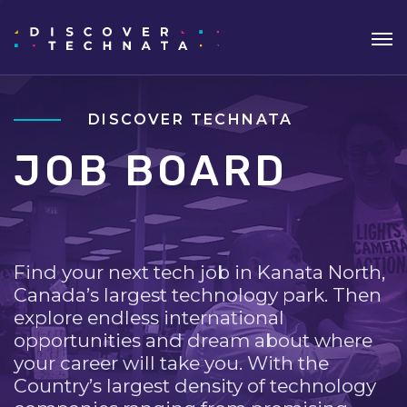
DISCOVER TECHNATA
JOB BOARD
Find your next tech job in Kanata North,
Canada’s largest technology park. Then
explore endless international
opportunities and dream about where
your career will take you. With the
Country’s largest density of technology