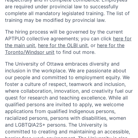
are required under provincial law to successfully
complete all mandatory legislated training. The list of
training may be modified by provincial law.
The hiring process will be governed by the current
APTPUO collective agreements; you can click
here for
the main unit
,
here for the OLBI unit
, or
here for the
Toronto/Windsor unit
to find out more.
The University of Ottawa embraces diversity and
inclusion in the workplace. We are passionate about
our people and committed to employment equity. We
foster a culture of respect, teamwork and inclusion,
where collaboration, innovation, and creativity fuel our
quest for research and teaching excellence. While all
qualified persons are invited to apply, we welcome
applications from qualified Indigenous persons,
racialized persons, persons with disabilities, women
and LGBTQIA2S+ persons. The University is
committed to creating and maintaining an accessible,