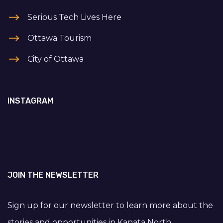
Serious Tech Lives Here
Ottawa Tourism
City of Ottawa
INSTAGRAM
JOIN THE NEWSLETTER
Sign up for our newsletter to learn more about the
stories and opportunities in Kanata North.