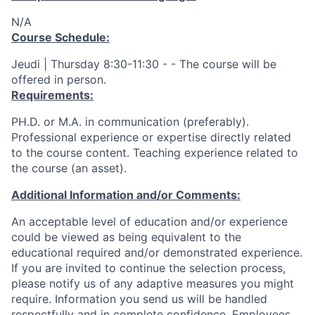
N/A
Course Schedule:
Jeudi | Thursday 8:30-11:30 - - The course will be
offered in person.
Requirements:
PH.D. or M.A. in communication (preferably).
Professional experience or expertise directly related
to the course content. Teaching experience related to
the course (an asset).
Additional Information and/or Comments:
An acceptable level of education and/or experience
could be viewed as being equivalent to the
educational required and/or demonstrated experience.
If you are invited to continue the selection process,
please notify us of any adaptive measures you might
require. Information you send us will be handled
respectfully and in complete confidence. Employees