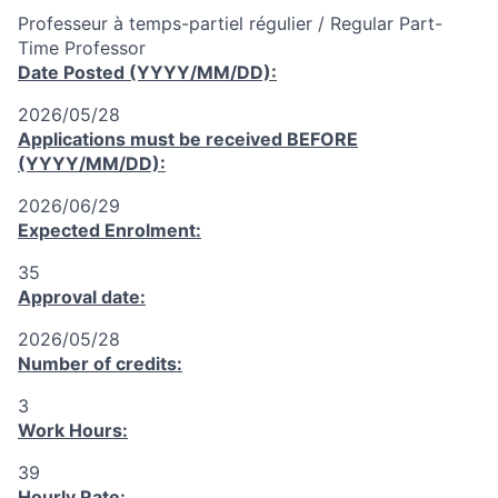
Professeur à temps-partiel régulier / Regular Part-
Time Professor
Date Posted (YYYY/MM/DD):
2026/05/28
Applications must be received
BEFORE
(YYYY/MM/DD):
2026/06/29
Expected Enrolment:
35
Approval date:
2026/05/28
Number of credits:
3
Work Hours:
39
Hourly Rate: