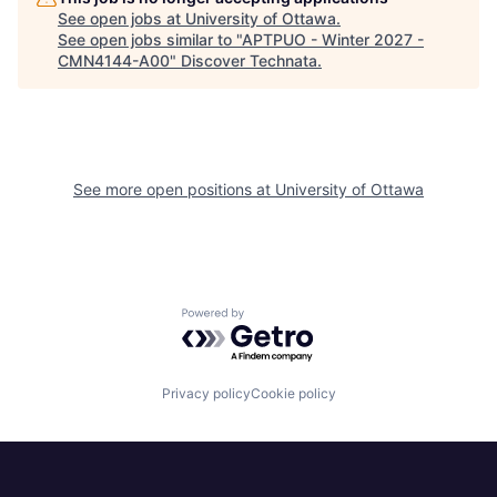
See open jobs at
University of Ottawa
.
See open jobs similar to "
APTPUO - Winter 2027 -
CMN4144-A00
"
Discover Technata
.
See more open positions at
University of Ottawa
Powered by Getro.com
Privacy policy
Cookie policy