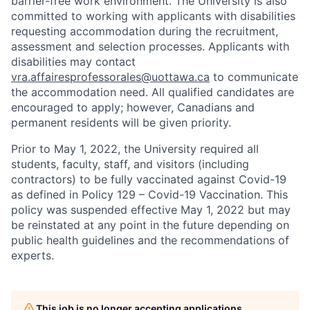
barrier-free work environment. The University is also
committed to working with applicants with disabilities
requesting accommodation during the recruitment,
assessment and selection processes. Applicants with
disabilities may contact
vra.affairesprofessorales@uottawa.ca
to communicate
the accommodation need. All qualified candidates are
encouraged to apply; however, Canadians and
permanent residents will be given priority.
Prior to May 1, 2022, the University required all
students, faculty, staff, and visitors (including
contractors) to be fully vaccinated against Covid-19
as defined in Policy 129 – Covid-19 Vaccination. This
policy was suspended effective May 1, 2022 but may
be reinstated at any point in the future depending on
public health guidelines and the recommendations of
experts.
This job is no longer accepting applications