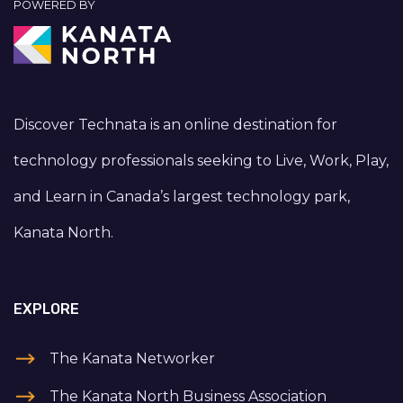
POWERED BY
Discover Technata is an online destination for
technology professionals seeking to Live, Work, Play,
and Learn in Canada’s largest technology park,
Kanata North.
EXPLORE
The Kanata Networker
The Kanata North Business Association