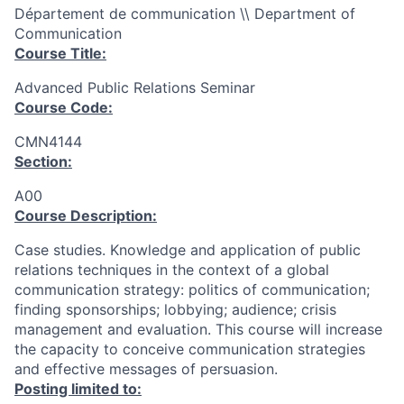
Département de communication \\ Department of
Communication
Course Title:
Advanced Public Relations Seminar
Course Code:
CMN4144
Section:
A00
Course Description:
Case studies. Knowledge and application of public
relations techniques in the context of a global
communication strategy: politics of communication;
finding sponsorships; lobbying; audience; crisis
management and evaluation. This course will increase
the capacity to conceive communication strategies
and effective messages of persuasion.
Posting limited to: