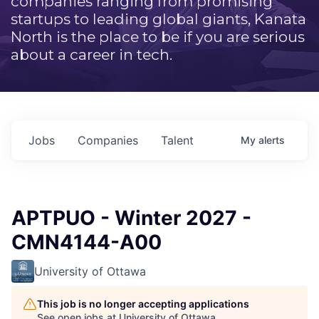
companies ranging from promising
startups to leading global giants, Kanata
North is the place to be if you are serious
about a career in tech.
Jobs
Companies
Talent
My
alerts
APTPUO - Winter 2027 -
CMN4144-A00
University of Ottawa
This job is no longer accepting applications
See open jobs at
University of Ottawa
.