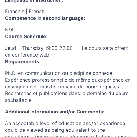
Français | French
Competence in second language:
N/A
Course Schedule:
Jeudi | Thursday 19:00-22:00 - - Le cours sera offert
en conférence web
Requirements:
Ph.D. en communication ou discipline connexe.
Expérience professionnelle de même qu’expérience en
enseignement dans le domaine du cours requises.
Recherches et publications dans le domaine du cours
souhaitable.
Additional Information and/or Comments:
An acceptable level of education and/or experience
could be viewed as being equivalent to the
educational required and/or demonstrated experience.