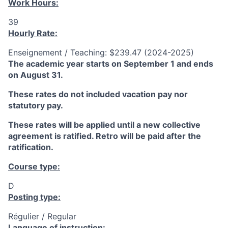
Work Hours:
39
Hourly Rate:
Enseignement / Teaching: $239.47 (2024-2025)
The academic year starts on September 1 and ends
on August 31.
These rates do not included vacation pay nor
statutory pay.
These rates will be applied until a new collective
agreement is ratified. Retro will be paid after the
ratification.
Course type:
D
Posting type:
Régulier / Regular
Language of instruction: