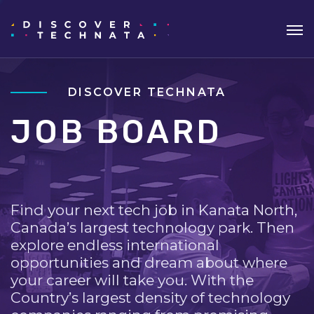
DISCOVER TECHNATA
JOB BOARD
Find your next tech job in Kanata North,
Canada’s largest technology park. Then
explore endless international
opportunities and dream about where
your career will take you. With the
Country’s largest density of technology