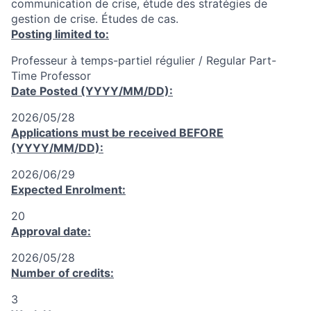
communication de crise, étude des stratégies de
gestion de crise. Études de cas.
Posting limited to:
Professeur à temps-partiel régulier / Regular Part-
Time Professor
Date Posted (YYYY/MM/DD):
2026/05/28
Applications must be received
BEFORE
(YYYY/MM/DD):
2026/06/29
Expected Enrolment:
20
Approval date:
2026/05/28
Number of credits:
3