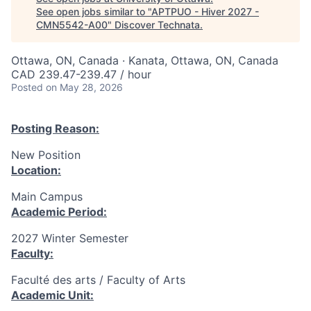
See open jobs similar to "
APTPUO - Hiver 2027 -
CMN5542-A00
"
Discover Technata
.
Ottawa, ON, Canada · Kanata, Ottawa, ON, Canada
CAD 239.47-239.47 / hour
Posted
on May 28, 2026
Posting Reason:
New Position
Location:
Main Campus
Academic Period:
2027 Winter Semester
Faculty:
Faculté des arts / Faculty of Arts
Academic Unit: