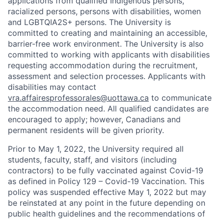
applications from qualified Indigenous persons,
racialized persons, persons with disabilities, women
and LGBTQIA2S+ persons. The University is
committed to creating and maintaining an accessible,
barrier-free work environment. The University is also
committed to working with applicants with disabilities
requesting accommodation during the recruitment,
assessment and selection processes. Applicants with
disabilities may contact
vra.affairesprofessorales@uottawa.ca
to communicate
the accommodation need. All qualified candidates are
encouraged to apply; however, Canadians and
permanent residents will be given priority.
Prior to May 1, 2022, the University required all
students, faculty, staff, and visitors (including
contractors) to be fully vaccinated against Covid-19
as defined in Policy 129 – Covid-19 Vaccination. This
policy was suspended effective May 1, 2022 but may
be reinstated at any point in the future depending on
public health guidelines and the recommendations of