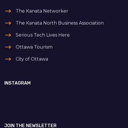
The Kanata Networker
The Kanata North Business Association
Serious Tech Lives Here
Ottawa Tourism
City of Ottawa
INSTAGRAM
JOIN THE NEWSLETTER