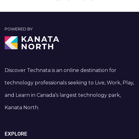
POWERED BY
Discover Technata is an online destination for
technology professionals seeking to Live, Work, Play,
and Learn in Canada’s largest technology park,
Kanata North.
EXPLORE