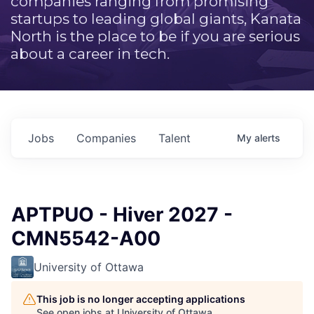
companies ranging from promising
startups to leading global giants, Kanata
North is the place to be if you are serious
about a career in tech.
Jobs
Companies
Talent
My
alerts
APTPUO - Hiver 2027 -
CMN5542-A00
University of Ottawa
This job is no longer accepting applications
See open jobs at
University of Ottawa
.