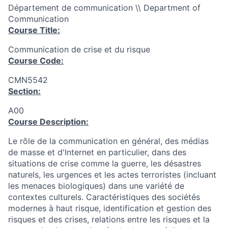
Département de communication \\ Department of
Communication
Course Title:
Communication de crise et du risque
Course Code:
CMN5542
Section:
A00
Course Description:
Le rôle de la communication en général, des médias
de masse et d'Internet en particulier, dans des
situations de crise comme la guerre, les désastres
naturels, les urgences et les actes terroristes (incluant
les menaces biologiques) dans une variété de
contextes culturels. Caractéristiques des sociétés
modernes à haut risque, identification et gestion des
risques et des crises, relations entre les risques et la