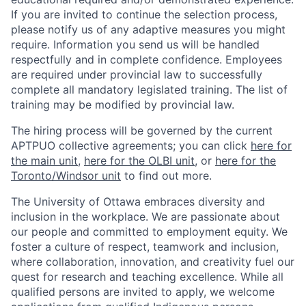
If you are invited to continue the selection process,
please notify us of any adaptive measures you might
require. Information you send us will be handled
respectfully and in complete confidence. Employees
are required under provincial law to successfully
complete all mandatory legislated training. The list of
training may be modified by provincial law.
The hiring process will be governed by the current
APTPUO collective agreements; you can click
here for
the main unit
,
here for the OLBI unit
, or
here for the
Toronto/Windsor unit
to find out more.
The University of Ottawa embraces diversity and
inclusion in the workplace. We are passionate about
our people and committed to employment equity. We
foster a culture of respect, teamwork and inclusion,
where collaboration, innovation, and creativity fuel our
quest for research and teaching excellence. While all
qualified persons are invited to apply, we welcome