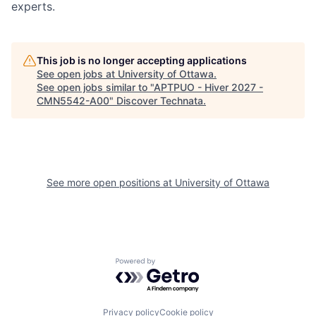
experts.
This job is no longer accepting applications
See open jobs at
University of Ottawa
.
See open jobs similar to "
APTPUO - Hiver 2027 -
CMN5542-A00
"
Discover Technata
.
See more open positions at
University of Ottawa
Powered by Getro.com
Privacy policy
Cookie policy