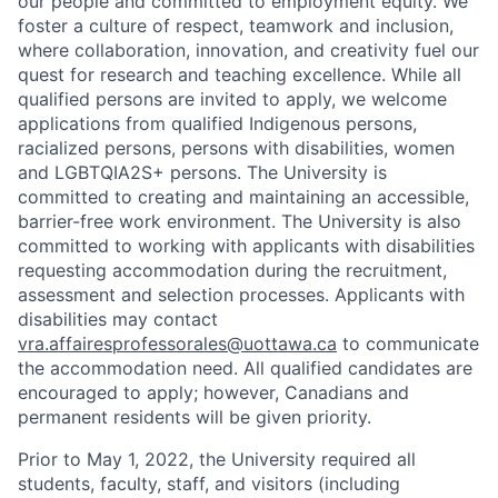
our people and committed to employment equity. We
foster a culture of respect, teamwork and inclusion,
where collaboration, innovation, and creativity fuel our
quest for research and teaching excellence. While all
qualified persons are invited to apply, we welcome
applications from qualified Indigenous persons,
racialized persons, persons with disabilities, women
and LGBTQIA2S+ persons. The University is
committed to creating and maintaining an accessible,
barrier-free work environment. The University is also
committed to working with applicants with disabilities
requesting accommodation during the recruitment,
assessment and selection processes. Applicants with
disabilities may contact
vra.affairesprofessorales@uottawa.ca
to communicate
the accommodation need. All qualified candidates are
encouraged to apply; however, Canadians and
permanent residents will be given priority.
Prior to May 1, 2022, the University required all
students, faculty, staff, and visitors (including