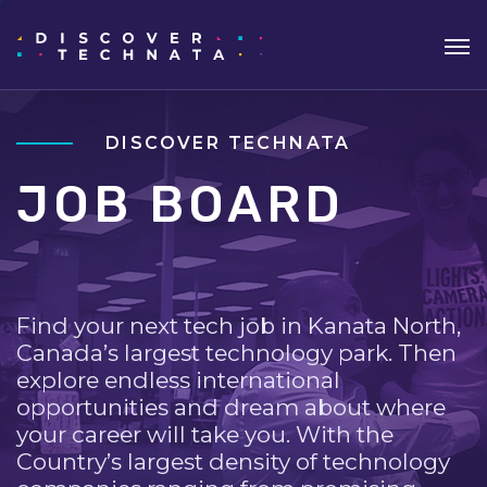
DISCOVER TECHNATA
JOB BOARD
Find your next tech job in Kanata North,
Canada’s largest technology park. Then
explore endless international
opportunities and dream about where
your career will take you. With the
Country’s largest density of technology