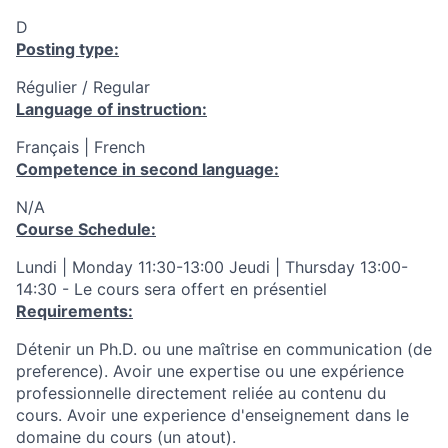
D
Posting type:
Régulier / Regular
Language of instruction:
Français | French
Competence in second language:
N/A
Course Schedule:
Lundi | Monday 11:30-13:00 Jeudi | Thursday 13:00-
14:30 - Le cours sera offert en présentiel
Requirements:
Détenir un Ph.D. ou une maîtrise en communication (de
preference).
Avoir une expertise ou une expérience
professionnelle directement reliée au contenu du
cours. Avoir une experience d'enseignement dans le
domaine du cours (un atout).