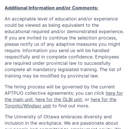
Additional Information and/or Comments:
An acceptable level of education and/or experience
could be viewed as being equivalent to the
educational required and/or demonstrated experience.
If you are invited to continue the selection process,
please notify us of any adaptive measures you might
require. Information you send us will be handled
respectfully and in complete confidence. Employees
are required under provincial law to successfully
complete all mandatory legislated training. The list of
training may be modified by provincial law.
The hiring process will be governed by the current
APTPUO collective agreements; you can click
here for
the main unit
,
here for the OLBI unit
, or
here for the
Toronto/Windsor unit
to find out more.
The University of Ottawa embraces diversity and
inclusion in the workplace. We are passionate about