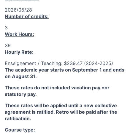
2026/05/28
Number of credits:
3
Work Hours:
39
Hourly Rate:
Enseignement / Teaching: $239.47 (2024-2025)
The academic year starts on September 1 and ends
on August 31.
These rates do not included vacation pay nor
statutory pay.
These rates will be applied until a new collective
agreement is ratified. Retro will be paid after the
ratification.
Course type: