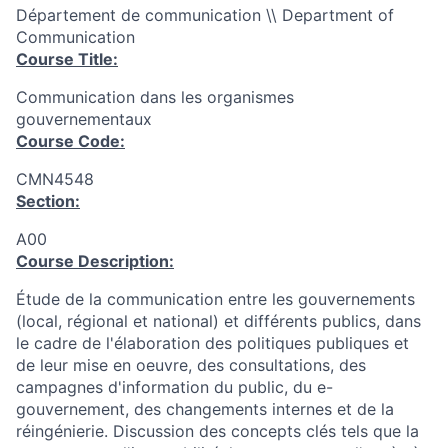
Département de communication \\ Department of
Communication
Course Title:
Communication dans les organismes
gouvernementaux
Course Code:
CMN4548
Section:
A00
Course Description:
Étude de la communication entre les gouvernements
(local, régional et national) et différents publics, dans
le cadre de l'élaboration des politiques publiques et
de leur mise en oeuvre, des consultations, des
campagnes d'information du public, du e-
gouvernement, des changements internes et de la
réingénierie. Discussion des concepts clés tels que la