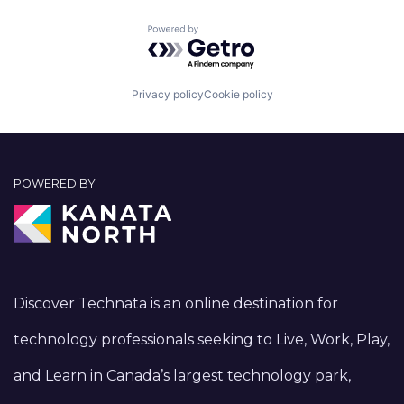
Powered by Getro.com
Privacy policy
Cookie policy
POWERED BY
Discover Technata is an online destination for
technology professionals seeking to Live, Work, Play,
and Learn in Canada’s largest technology park,