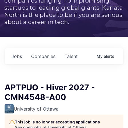
companies ranging from promising
startups to leading global giants, Kanata
North is the place to be if you are serious
about a career in tech.
Jobs
Companies
Talent
My
alerts
APTPUO - Hiver 2027 -
CMN4548-A00
University of Ottawa
This job is no longer accepting applications
See open jobs at
University of Ottawa
.