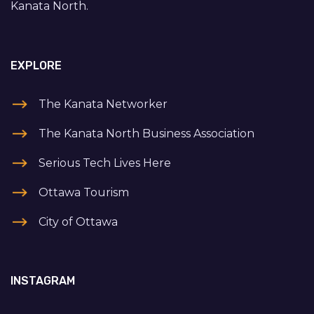
Kanata North.
EXPLORE
The Kanata Networker
The Kanata North Business Association
Serious Tech Lives Here
Ottawa Tourism
City of Ottawa
INSTAGRAM