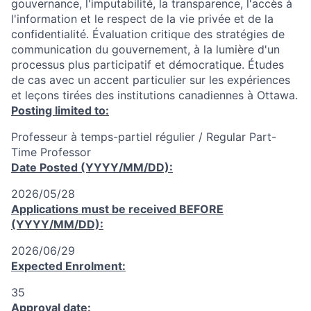
gouvernance, l'imputabilité, la transparence, l'accès à
l'information et le respect de la vie privée et de la
confidentialité. Évaluation critique des stratégies de
communication du gouvernement, à la lumière d'un
processus plus participatif et démocratique. Études
de cas avec un accent particulier sur les expériences
et leçons tirées des institutions canadiennes à Ottawa.
Posting limited to:
Professeur à temps-partiel régulier / Regular Part-
Time Professor
Date Posted (YYYY/MM/DD):
2026/05/28
Applications must be received
BEFORE
(YYYY/MM/DD):
2026/06/29
Expected Enrolment:
35
Approval date: