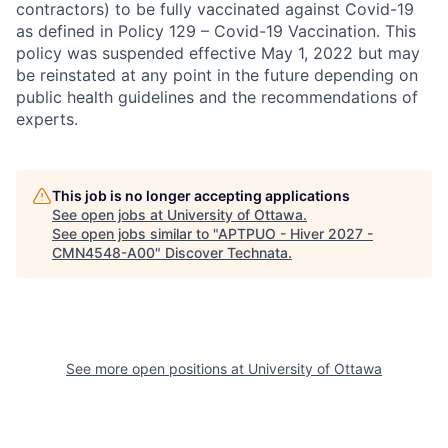
contractors) to be fully vaccinated against Covid-19
as defined in Policy 129 – Covid-19 Vaccination. This
policy was suspended effective May 1, 2022 but may
be reinstated at any point in the future depending on
public health guidelines and the recommendations of
experts.
This job is no longer accepting applications
See open jobs at
University of Ottawa
.
See open jobs similar to "
APTPUO - Hiver 2027 -
CMN4548-A00
"
Discover Technata
.
See more open positions at
University of Ottawa