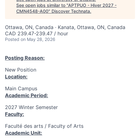
See open jobs similar to "
APTPUO - Hiver 2027 -
CMN4548-A00
"
Discover Technata
.
Ottawa, ON, Canada · Kanata, Ottawa, ON, Canada
CAD 239.47-239.47 / hour
Posted
on May 28, 2026
Posting Reason:
New Position
Location:
Main Campus
Academic Period:
2027 Winter Semester
Faculty:
Faculté des arts / Faculty of Arts
Academic Unit: