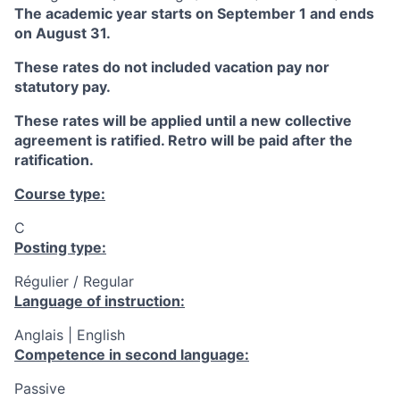
The academic year starts on September 1 and ends
on August 31.
These rates do not included vacation pay nor
statutory pay.
These rates will be applied until a new collective
agreement is ratified. Retro will be paid after the
ratification.
Course type:
C
Posting type:
Régulier / Regular
Language of instruction:
Anglais | English
Competence in second language:
Passive