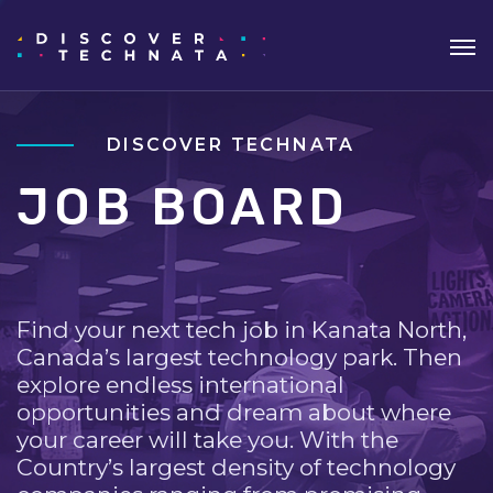
DISCOVER TECHNATA
JOB BOARD
Find your next tech job in Kanata North,
Canada’s largest technology park. Then
explore endless international
opportunities and dream about where
your career will take you. With the
Country’s largest density of technology