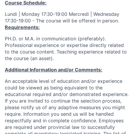
Course Schedule:
Lundi | Monday 17:30-19:00 Mercredi | Wednesday
17:30-19:00 - The course will be offered in person.
Requirements:
PH.D. or M.A. in communication (preferably).
Professional experience or expertise directly related
to the course content. Teaching experience related to
the course (an asset).
Additional Information and/or Comments:
An acceptable level of education and/or experience
could be viewed as being equivalent to the
educational required and/or demonstrated experience.
If you are invited to continue the selection process,
please notify us of any adaptive measures you might
require. Information you send us will be handled
respectfully and in complete confidence. Employees
are required under provincial law to successfully
complete all mandatory legislated training. The list of