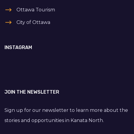
Ottawa Tourism
City of Ottawa
INSTAGRAM
JOIN THE NEWSLETTER
Sign up for our newsletter to learn more about the
stories and opportunities in Kanata North.