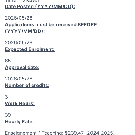
Date Posted (YYYY/MM/DD):
2026/05/28
Applications must be received
BEFORE
(YYYY/MM/DD):
2026/06/29
Expected Enrolment:
65
Approval date:
2026/05/28
Number of credits:
3
Work Hours:
39
Hourly Rate:
Enseignement / Teaching: $239.47 (2024-2025)