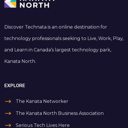
Discover Technata is an online destination for
technology professionals seeking to Live, Work, Play,
and Learn in Canada’s largest technology park,
Kanata North.
EXPLORE
The Kanata Networker
The Kanata North Business Association
Serious Tech Lives Here