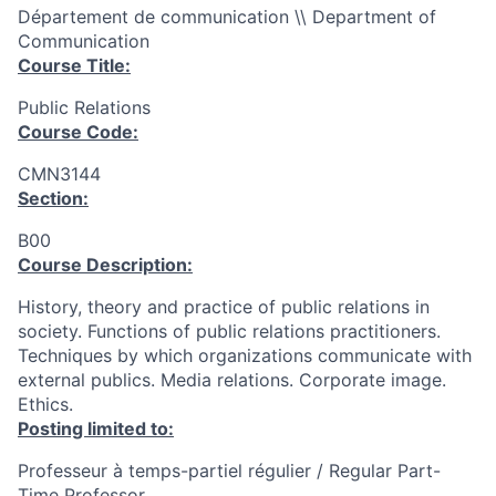
Département de communication \\ Department of
Communication
Course Title:
Public Relations
Course Code:
CMN3144
Section:
B00
Course Description:
History, theory and practice of public relations in
society. Functions of public relations practitioners.
Techniques by which organizations communicate with
external publics. Media relations. Corporate image.
Ethics.
Posting limited to:
Professeur à temps-partiel régulier / Regular Part-
Time Professor