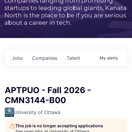
companies ranging from promising
startups to leading global giants, Kanata
North is the place to be if you are serious
about a career in tech.
Jobs
Companies
Talent
My
alerts
APTPUO - Fall 2026 -
CMN3144-B00
University of Ottawa
This job is no longer accepting applications
See open jobs at
University of Ottawa
.