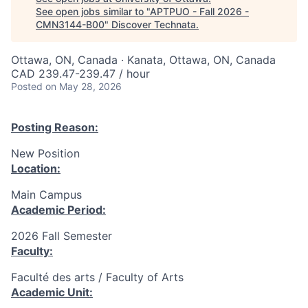
See open jobs similar to "
APTPUO - Fall 2026 -
CMN3144-B00
"
Discover Technata
.
Ottawa, ON, Canada · Kanata, Ottawa, ON, Canada
CAD 239.47-239.47 / hour
Posted
on May 28, 2026
Posting Reason:
New Position
Location:
Main Campus
Academic Period:
2026 Fall Semester
Faculty:
Faculté des arts / Faculty of Arts
Academic Unit: