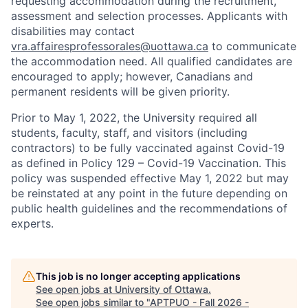
requesting accommodation during the recruitment,
assessment and selection processes. Applicants with
disabilities may contact
vra.affairesprofessorales@uottawa.ca
to communicate
the accommodation need. All qualified candidates are
encouraged to apply; however, Canadians and
permanent residents will be given priority.
Prior to May 1, 2022, the University required all
students, faculty, staff, and visitors (including
contractors) to be fully vaccinated against Covid-19
as defined in Policy 129 – Covid-19 Vaccination. This
policy was suspended effective May 1, 2022 but may
be reinstated at any point in the future depending on
public health guidelines and the recommendations of
experts.
This job is no longer accepting applications
See open jobs at
University of Ottawa
.
See open jobs similar to "
APTPUO - Fall 2026 -