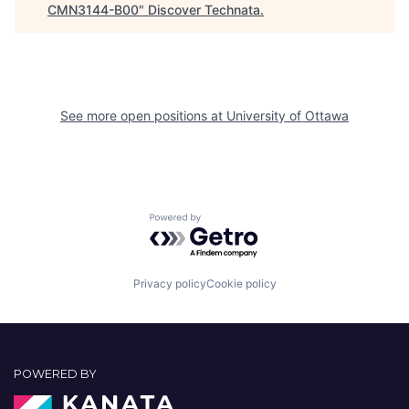
CMN3144-B00
"
Discover Technata
.
See more open positions at
University of Ottawa
Powered by Getro.com
Privacy policy
Cookie policy
POWERED BY