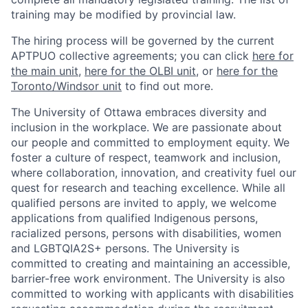
training may be modified by provincial law.
The hiring process will be governed by the current
APTPUO collective agreements; you can click
here for
the main unit
,
here for the OLBI unit
, or
here for the
Toronto/Windsor unit
to find out more.
The University of Ottawa embraces diversity and
inclusion in the workplace. We are passionate about
our people and committed to employment equity. We
foster a culture of respect, teamwork and inclusion,
where collaboration, innovation, and creativity fuel our
quest for research and teaching excellence. While all
qualified persons are invited to apply, we welcome
applications from qualified Indigenous persons,
racialized persons, persons with disabilities, women
and LGBTQIA2S+ persons. The University is
committed to creating and maintaining an accessible,
barrier-free work environment. The University is also
committed to working with applicants with disabilities