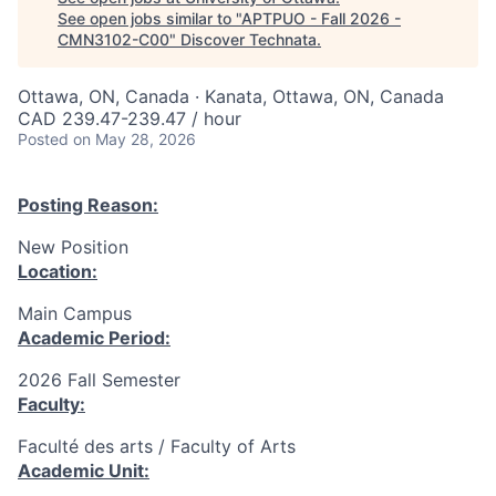
See open jobs similar to "
APTPUO - Fall 2026 -
CMN3102-C00
"
Discover Technata
.
Ottawa, ON, Canada · Kanata, Ottawa, ON, Canada
CAD 239.47-239.47 / hour
Posted
on May 28, 2026
Posting Reason:
New Position
Location:
Main Campus
Academic Period:
2026 Fall Semester
Faculty:
Faculté des arts / Faculty of Arts
Academic Unit: