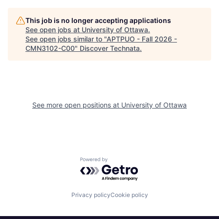
This job is no longer accepting applications
See open jobs at
University of Ottawa
.
See open jobs similar to "
APTPUO - Fall 2026 -
CMN3102-C00
"
Discover Technata
.
See more open positions at
University of Ottawa
Powered by Getro.com
Privacy policy
Cookie policy