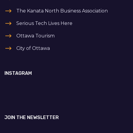
The Kanata North Business Association
Serious Tech Lives Here
Ottawa Tourism
City of Ottawa
INSTAGRAM
JOIN THE NEWSLETTER