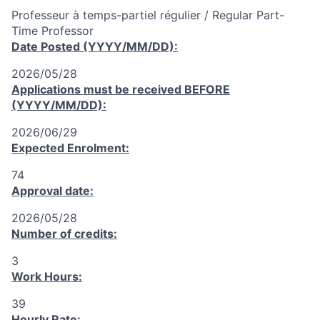
Professeur à temps-partiel régulier / Regular Part-
Time Professor
Date Posted (YYYY/MM/DD):
2026/05/28
Applications must be received
BEFORE
(YYYY/MM/DD):
2026/06/29
Expected Enrolment:
74
Approval date:
2026/05/28
Number of credits:
3
Work Hours:
39
Hourly Rate: