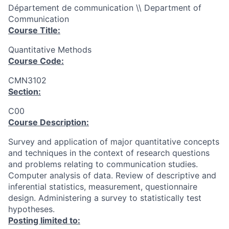
Département de communication \\ Department of
Communication
Course Title:
Quantitative Methods
Course Code:
CMN3102
Section:
C00
Course Description:
Survey and application of major quantitative concepts
and techniques in the context of research questions
and problems relating to communication studies.
Computer analysis of data. Review of descriptive and
inferential statistics, measurement, questionnaire
design. Administering a survey to statistically test
hypotheses.
Posting limited to: