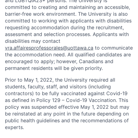
and LGBTQIA2S+ persons. The University is
committed to creating and maintaining an accessible,
barrier-free work environment. The University is also
committed to working with applicants with disabilities
requesting accommodation during the recruitment,
assessment and selection processes. Applicants with
disabilities may contact
vra.affairesprofessorales@uottawa.ca
to communicate
the accommodation need. All qualified candidates are
encouraged to apply; however, Canadians and
permanent residents will be given priority.
Prior to May 1, 2022, the University required all
students, faculty, staff, and visitors (including
contractors) to be fully vaccinated against Covid-19
as defined in Policy 129 – Covid-19 Vaccination. This
policy was suspended effective May 1, 2022 but may
be reinstated at any point in the future depending on
public health guidelines and the recommendations of
experts.