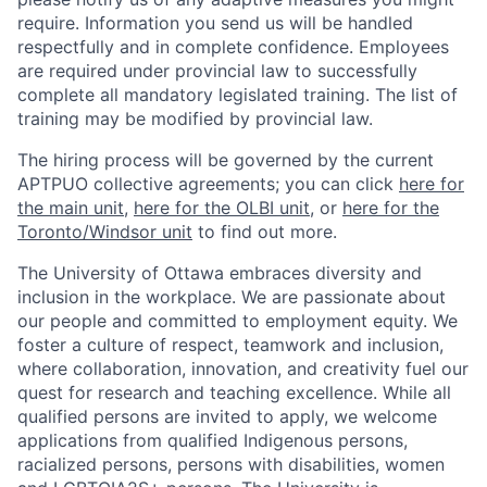
require. Information you send us will be handled
respectfully and in complete confidence. Employees
are required under provincial law to successfully
complete all mandatory legislated training. The list of
training may be modified by provincial law.
The hiring process will be governed by the current
APTPUO collective agreements; you can click
here for
the main unit
,
here for the OLBI unit
, or
here for the
Toronto/Windsor unit
to find out more.
The University of Ottawa embraces diversity and
inclusion in the workplace. We are passionate about
our people and committed to employment equity. We
foster a culture of respect, teamwork and inclusion,
where collaboration, innovation, and creativity fuel our
quest for research and teaching excellence. While all
qualified persons are invited to apply, we welcome
applications from qualified Indigenous persons,
racialized persons, persons with disabilities, women