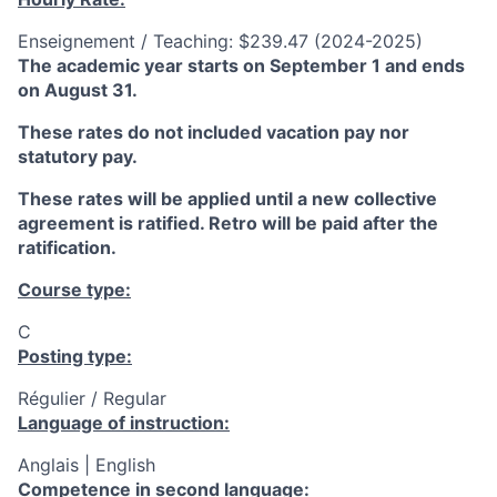
Enseignement / Teaching: $239.47 (2024-2025)
The academic year starts on September 1 and ends
on August 31.
These rates do not included vacation pay nor
statutory pay.
These rates will be applied until a new collective
agreement is ratified. Retro will be paid after the
ratification.
Course type:
C
Posting type:
Régulier / Regular
Language of instruction:
Anglais | English
Competence in second language: