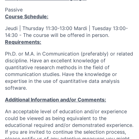
Passive
Course Schedule:
Jeudi | Thursday 11:30-13:00 Mardi | Tuesday 13:00-
14:30 - The course will be offered in person.
Requirements:
Ph.D. or M.A. in Communication (preferably) or related
discipline. Have an excellent knowledge of
quantitative research methods in the field of
communication studies. Have the knowledge or
expertise in the use of quantitative data analysis
software.
Additional Information and/or Comments:
An acceptable level of education and/or experience
could be viewed as being equivalent to the
educational required and/or demonstrated experience.
If you are invited to continue the selection process,
please notify us of any adaptive measures you might