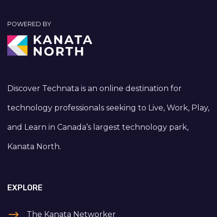
POWERED BY
Discover Technata is an online destination for
technology professionals seeking to Live, Work, Play,
and Learn in Canada’s largest technology park,
Kanata North.
EXPLORE
The Kanata Networker