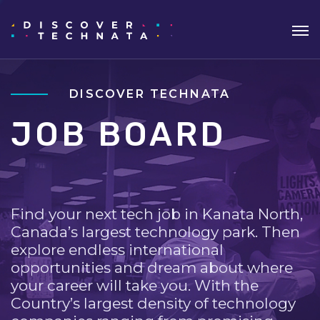
DISCOVER TECHNATA
JOB BOARD
Find your next tech job in Kanata North,
Canada’s largest technology park. Then
explore endless international
opportunities and dream about where
your career will take you. With the
Country’s largest density of technology