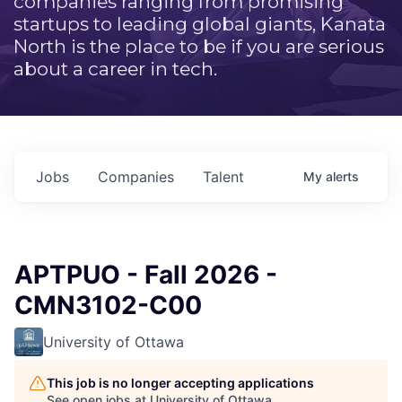
companies ranging from promising
startups to leading global giants, Kanata
North is the place to be if you are serious
about a career in tech.
Jobs
Companies
Talent
My
alerts
APTPUO - Fall 2026 -
CMN3102-C00
University of Ottawa
This job is no longer accepting applications
See open jobs at
University of Ottawa
.