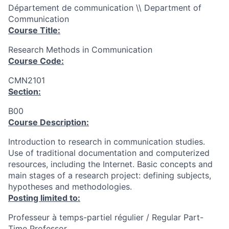
Département de communication \\ Department of
Communication
Course Title:
Research Methods in Communication
Course Code:
CMN2101
Section:
B00
Course Description:
Introduction to research in communication studies.
Use of traditional documentation and computerized
resources, including the Internet. Basic concepts and
main stages of a research project: defining subjects,
hypotheses and methodologies.
Posting limited to:
Professeur à temps-partiel régulier / Regular Part-
Time Professor