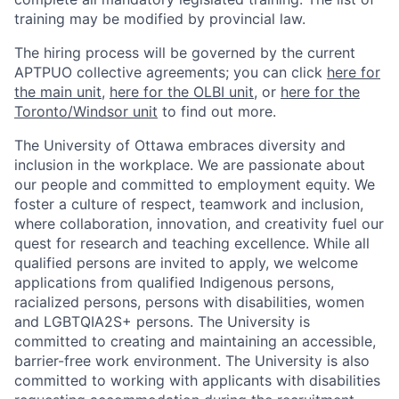
training may be modified by provincial law.
The hiring process will be governed by the current
APTPUO collective agreements; you can click
here for
the main unit
,
here for the OLBI unit
, or
here for the
Toronto/Windsor unit
to find out more.
The University of Ottawa embraces diversity and
inclusion in the workplace. We are passionate about
our people and committed to employment equity. We
foster a culture of respect, teamwork and inclusion,
where collaboration, innovation, and creativity fuel our
quest for research and teaching excellence. While all
qualified persons are invited to apply, we welcome
applications from qualified Indigenous persons,
racialized persons, persons with disabilities, women
and LGBTQIA2S+ persons. The University is
committed to creating and maintaining an accessible,
barrier-free work environment. The University is also
committed to working with applicants with disabilities