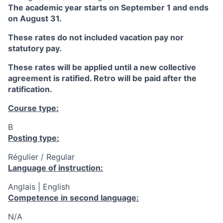
The academic year starts on September 1 and ends
on August 31.
These rates do not included vacation pay nor
statutory pay.
These rates will be applied until a new collective
agreement is ratified. Retro will be paid after the
ratification.
Course type:
B
Posting type:
Régulier / Regular
Language of instruction:
Anglais | English
Competence in second language:
N/A