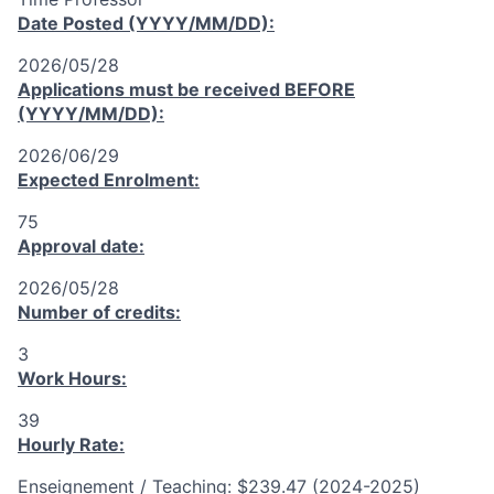
Date Posted (YYYY/MM/DD):
2026/05/28
Applications must be received
BEFORE
(YYYY/MM/DD):
2026/06/29
Expected Enrolment:
75
Approval date:
2026/05/28
Number of credits:
3
Work Hours:
39
Hourly Rate:
Enseignement / Teaching: $239.47 (2024-2025)