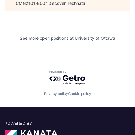
CMN2101-B00
"
Discover Technata
.
See more open positions at
University of Ottawa
Powered by Getro.com
Privacy policy
Cookie policy
POWERED BY