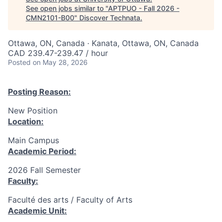
See open jobs similar to "
APTPUO - Fall 2026 -
CMN2101-B00
"
Discover Technata
.
Ottawa, ON, Canada · Kanata, Ottawa, ON, Canada
CAD 239.47-239.47 / hour
Posted
on May 28, 2026
Posting Reason:
New Position
Location:
Main Campus
Academic Period:
2026 Fall Semester
Faculty:
Faculté des arts / Faculty of Arts
Academic Unit: