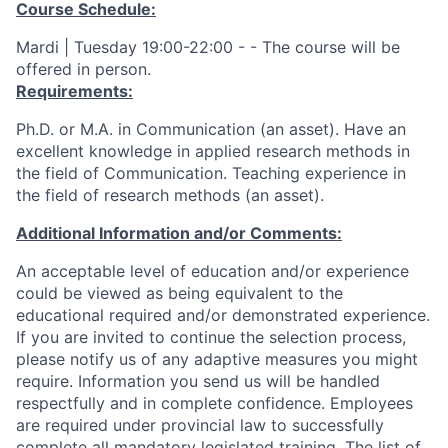
Course Schedule:
Mardi | Tuesday 19:00-22:00 - - The course will be
offered in person.
Requirements:
Ph.D. or M.A. in Communication (an asset). Have an
excellent knowledge in applied research methods in
the field of Communication. Teaching experience in
the field of research methods (an asset).
Additional Information and/or Comments:
An acceptable level of education and/or experience
could be viewed as being equivalent to the
educational required and/or demonstrated experience.
If you are invited to continue the selection process,
please notify us of any adaptive measures you might
require. Information you send us will be handled
respectfully and in complete confidence. Employees
are required under provincial law to successfully
complete all mandatory legislated training. The list of