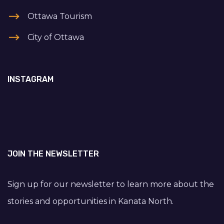
Ottawa Tourism
City of Ottawa
INSTAGRAM
JOIN THE NEWSLETTER
Sign up for our newsletter to learn more about the
stories and opportunities in Kanata North.