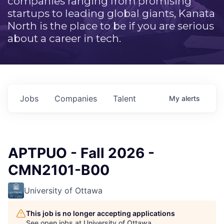
companies ranging from promising
startups to leading global giants, Kanata
North is the place to be if you are serious
about a career in tech.
Jobs
Companies
Talent
My
alerts
APTPUO - Fall 2026 -
CMN2101-B00
University of Ottawa
This job is no longer accepting applications
See open jobs at
University of Ottawa
.