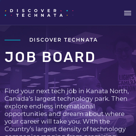
DISCOVER TECHNATA
JOB BOARD
Find your next tech job in Kanata North,
Canada’s largest technology park. Then
explore endless international
opportunities and dream about where
your career will take you. With the
Country’s largest density of technology