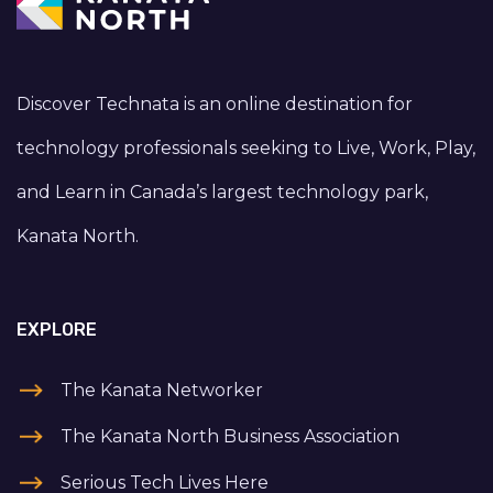
Discover Technata is an online destination for
technology professionals seeking to Live, Work, Play,
and Learn in Canada’s largest technology park,
Kanata North.
EXPLORE
The Kanata Networker
The Kanata North Business Association
Serious Tech Lives Here