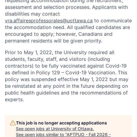
requesting accommodation during the recruitment,
assessment and selection processes. Applicants with
disabilities may contact
vra.affairesprofessorales@uottawa.ca
to communicate
the accommodation need. All qualified candidates are
encouraged to apply; however, Canadians and
permanent residents will be given priority.
Prior to May 1, 2022, the University required all
students, faculty, staff, and visitors (including
contractors) to be fully vaccinated against Covid-19
as defined in Policy 129 – Covid-19 Vaccination. This
policy was suspended effective May 1, 2022 but may
be reinstated at any point in the future depending on
public health guidelines and the recommendations of
experts.
This job is no longer accepting applications
See open jobs at
University of Ottawa
.
See open jobs similar to "
APTPUO - Fall 2026 -