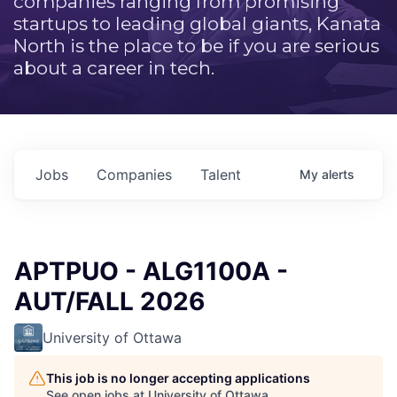
companies ranging from promising
startups to leading global giants, Kanata
North is the place to be if you are serious
about a career in tech.
Jobs
Companies
Talent
My
alerts
APTPUO - ALG1100A -
AUT/FALL 2026
University of Ottawa
This job is no longer accepting applications
See open jobs at
University of Ottawa
.