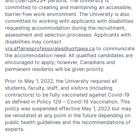
and LGBTQIA2S+ persons. The University is
committed to creating and maintaining an accessible,
barrier-free work environment. The University is also
committed to working with applicants with disabilities
requesting accommodation during the recruitment,
assessment and selection processes. Applicants with
disabilities may contact
vra.affairesprofessorales@uottawa.ca
to communicate
the accommodation need. All qualified candidates are
encouraged to apply; however, Canadians and
permanent residents will be given priority.
Prior to May 1, 2022, the University required all
students, faculty, staff, and visitors (including
contractors) to be fully vaccinated against Covid-19
as defined in Policy 129 – Covid-19 Vaccination. This
policy was suspended effective May 1, 2022 but may
be reinstated at any point in the future depending on
public health guidelines and the recommendations of
experts.