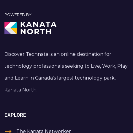
POWERED BY
Discover Technata is an online destination for
technology professionals seeking to Live, Work, Play,
and Learn in Canada’s largest technology park,
Kanata North.
EXPLORE
The Kanata Networker