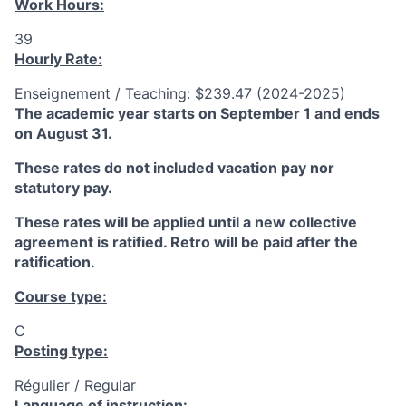
Work Hours:
39
Hourly Rate:
Enseignement / Teaching: $239.47 (2024-2025)
The academic year starts on September 1 and ends
on August 31.
These rates do not included vacation pay nor
statutory pay.
These rates will be applied until a new collective
agreement is ratified. Retro will be paid after the
ratification.
Course type:
C
Posting type:
Régulier / Regular
Language of instruction: