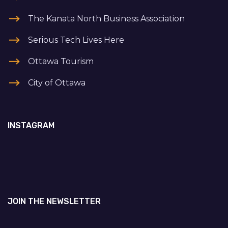
The Kanata North Business Association
Serious Tech Lives Here
Ottawa Tourism
City of Ottawa
INSTAGRAM
JOIN THE NEWSLETTER