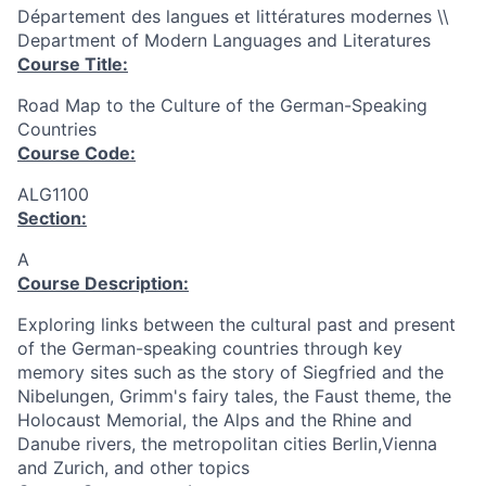
Département des langues et littératures modernes \\
Department of Modern Languages and Literatures
Course Title:
Road Map to the Culture of the German-Speaking
Countries
Course Code:
ALG1100
Section:
A
Course Description:
Exploring links between the cultural past and present
of the German-speaking countries through key
memory sites such as the story of Siegfried and the
Nibelungen, Grimm's fairy tales, the Faust theme, the
Holocaust Memorial, the Alps and the Rhine and
Danube rivers, the metropolitan cities Berlin,Vienna
and Zurich, and other topics