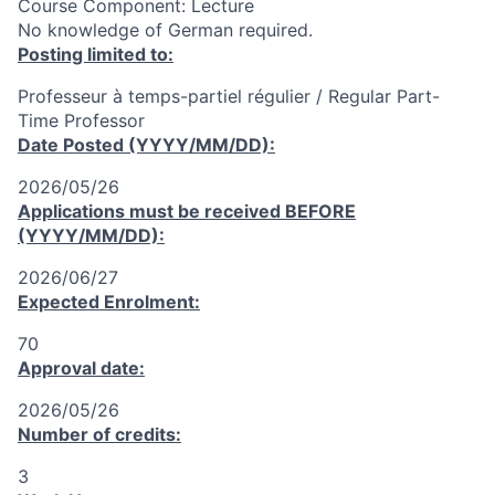
Course Component: Lecture
No knowledge of German required.
Posting limited to:
Professeur à temps-partiel régulier / Regular Part-
Time Professor
Date Posted (YYYY/MM/DD):
2026/05/26
Applications must be received
BEFORE
(YYYY/MM/DD):
2026/06/27
Expected Enrolment:
70
Approval date:
2026/05/26
Number of credits:
3