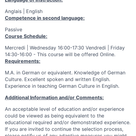
Anglais | English
Competence in second language:
Passive
Course Schedule:
Mercredi | Wednesday 16:00-17:30 Vendredi | Friday
14:30-16:00 - This course will be offered Online.
Requirements:
M.A. in German or equivalent. Knowledge of German
Culture. Excellent spoken and written English.
Experience in teaching German Culture in English.
Additional Information and/or Comments:
An acceptable level of education and/or experience
could be viewed as being equivalent to the
educational required and/or demonstrated experience.
If you are invited to continue the selection process,
please notify us of any adaptive measures you might