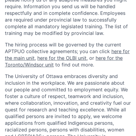
require. Information you send us will be handled
respectfully and in complete confidence. Employees
are required under provincial law to successfully
complete all mandatory legislated training. The list of
training may be modified by provincial law.
The hiring process will be governed by the current
APTPUO collective agreements; you can click
here for
the main unit
,
here for the OLBI unit
, or
here for the
Toronto/Windsor unit
to find out more.
The University of Ottawa embraces diversity and
inclusion in the workplace. We are passionate about
our people and committed to employment equity. We
foster a culture of respect, teamwork and inclusion,
where collaboration, innovation, and creativity fuel our
quest for research and teaching excellence. While all
qualified persons are invited to apply, we welcome
applications from qualified Indigenous persons,
racialized persons, persons with disabilities, women