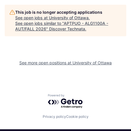
This job is no longer accepting applications
See open jobs at
University of Ottawa
.
See open jobs similar to "
APTPUO - ALG1100A -
AUT/FALL 2026
"
Discover Technata
.
See more open positions at
University of Ottawa
Powered by Getro.com
Privacy policy
Cookie policy