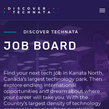
DISCOVER TECHNATA
JOB BOARD
Find your next tech job in Kanata North,
Canada’s largest technology park. Then
explore endless international
opportunities and dream about where
your career will take you. With the
Country’s largest density of technology