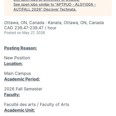
See open jobs similar to "
APTPUO - ALG1100A -
AUT/FALL 2026
"
Discover Technata
.
Ottawa, ON, Canada · Kanata, Ottawa, ON, Canada
CAD 239.47-239.47 / hour
Posted
on May 27, 2026
Posting Reason:
New Position
Location:
Main Campus
Academic Period:
2026 Fall Semester
Faculty:
Faculté des arts / Faculty of Arts
Academic Unit: