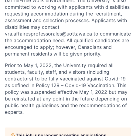
barrier-free work environment. The University is also
committed to working with applicants with disabilities
requesting accommodation during the recruitment,
assessment and selection processes. Applicants with
disabilities may contact
vra.affairesprofessorales@uottawa.ca
to communicate
the accommodation need. All qualified candidates are
encouraged to apply; however, Canadians and
permanent residents will be given priority.
Prior to May 1, 2022, the University required all
students, faculty, staff, and visitors (including
contractors) to be fully vaccinated against Covid-19
as defined in Policy 129 – Covid-19 Vaccination. This
policy was suspended effective May 1, 2022 but may
be reinstated at any point in the future depending on
public health guidelines and the recommendations of
experts.
This job is no longer accepting applications