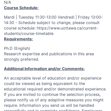
N/A
Course Schedule:
Mardi | Tuesday 11:30-13:00 Vendredi | Friday 13:00-
14:30 - Schedule subject to change, please consult
course schedule: https://www.uottawa.ca/current-
students/course-timetable
Requirements:
Ph.D (English)
Research expertise and publications in this area
strongly preferred.
Additional Information and/or Comments:
An acceptable level of education and/or experience
could be viewed as being equivalent to the
educational required and/or demonstrated experience.
If you are invited to continue the selection process,
please notify us of any adaptive measures you might
require. Information you send us will be handled
respectfully and in complete confidence. Employees