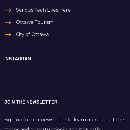
Serious Tech Lives Here
Ottawa Tourism
City of Ottawa
INSTAGRAM
JOIN THE NEWSLETTER
Sign up for our newsletter to learn more about the
stories and opportunities in Kanata North.