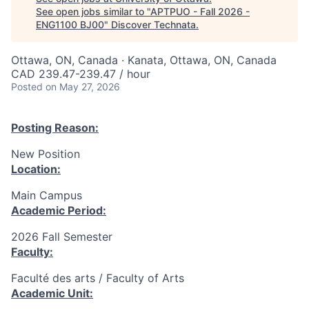
See open jobs similar to "
APTPUO - Fall 2026 -
ENG1100 BJ00
"
Discover Technata
.
Ottawa, ON, Canada · Kanata, Ottawa, ON, Canada
CAD 239.47-239.47 / hour
Posted
on May 27, 2026
Posting Reason:
New Position
Location:
Main Campus
Academic Period:
2026 Fall Semester
Faculty:
Faculté des arts / Faculty of Arts
Academic Unit: