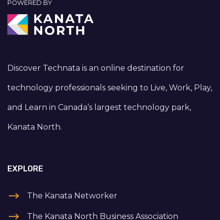
POWERED BY
Discover Technata is an online destination for
technology professionals seeking to Live, Work, Play,
and Learn in Canada’s largest technology park,
Kanata North.
EXPLORE
The Kanata Networker
The Kanata North Business Association