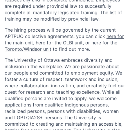
are required under provincial law to successfully
complete all mandatory legislated training. The list of
training may be modified by provincial law.
The hiring process will be governed by the current
APTPUO collective agreements; you can click
here for
the main unit
,
here for the OLBI unit
, or
here for the
Toronto/Windsor unit
to find out more.
The University of Ottawa embraces diversity and
inclusion in the workplace. We are passionate about
our people and committed to employment equity. We
foster a culture of respect, teamwork and inclusion,
where collaboration, innovation, and creativity fuel our
quest for research and teaching excellence. While all
qualified persons are invited to apply, we welcome
applications from qualified Indigenous persons,
racialized persons, persons with disabilities, women
and LGBTQIA2S+ persons. The University is
committed to creating and maintaining an accessible,