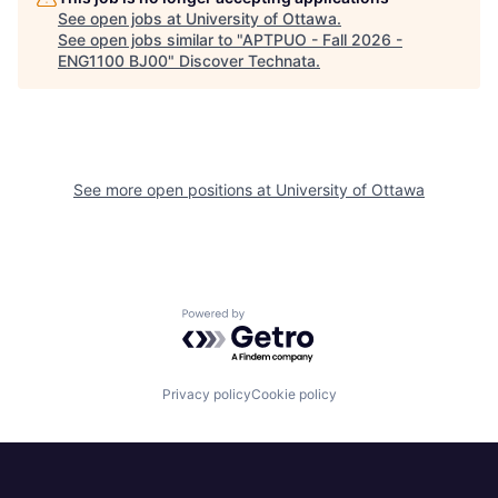
See open jobs at
University of Ottawa
.
See open jobs similar to "
APTPUO - Fall 2026 -
ENG1100 BJ00
"
Discover Technata
.
See more open positions at
University of Ottawa
Powered by Getro.com
Privacy policy
Cookie policy