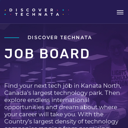
DISCOVER TECHNATA
JOB BOARD
Find your next tech job in Kanata North,
Canada’s largest technology park. Then
explore endless international
opportunities and dream about where
your career will take you. With the
Country’s largest density of technology