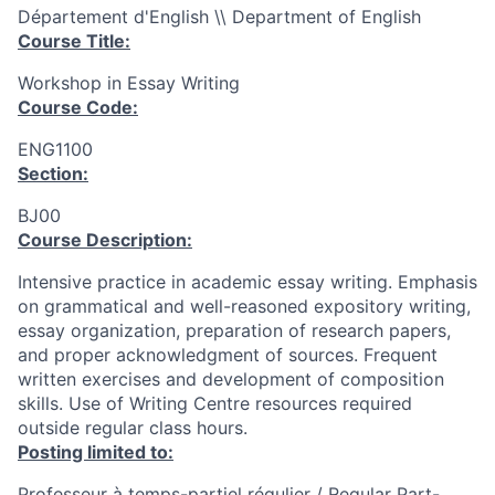
Département d'English \\ Department of English
Course Title:
Workshop in Essay Writing
Course Code:
ENG1100
Section:
BJ00
Course Description:
Intensive practice in academic essay writing. Emphasis
on grammatical and well-reasoned expository writing,
essay organization, preparation of research papers,
and proper acknowledgment of sources. Frequent
written exercises and development of composition
skills. Use of Writing Centre resources required
outside regular class hours.
Posting limited to:
Professeur à temps-partiel régulier / Regular Part-