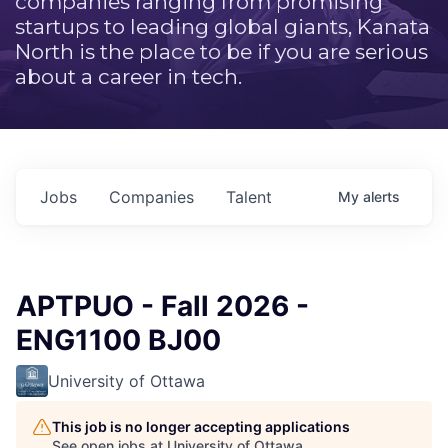
companies ranging from promising
startups to leading global giants, Kanata
North is the place to be if you are serious
about a career in tech.
Jobs
Companies
Talent
My
alerts
APTPUO - Fall 2026 -
ENG1100 BJ00
University of Ottawa
This job is no longer accepting applications
See open jobs at
University of Ottawa
.