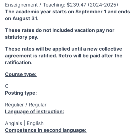
Enseignement / Teaching: $239.47 (2024-2025)
The academic year starts on September 1 and ends
on August 31.
These rates do not included vacation pay nor
statutory pay.
These rates will be applied until a new collective
agreement is ratified. Retro will be paid after the
ratification.
Course type:
C
Posting type:
Régulier / Regular
Language of instruction:
Anglais | English
Competence in second language: