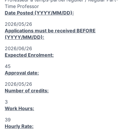
Time Professor
Date Posted (YYYY/MM/DD):
2026/05/26
Applications must be received
BEFORE
(YYYY/MM/DD):
2026/06/26
Expected Enrolment:
45
Approval date:
2026/05/26
Number of credits:
3
Work Hours:
39
Hourly Rate: