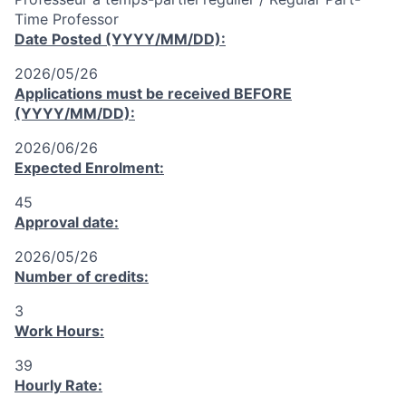
Time Professor
Date Posted (YYYY/MM/DD):
2026/05/26
Applications must be received
BEFORE
(YYYY/MM/DD):
2026/06/26
Expected Enrolment:
45
Approval date:
2026/05/26
Number of credits:
3
Work Hours:
39
Hourly Rate: