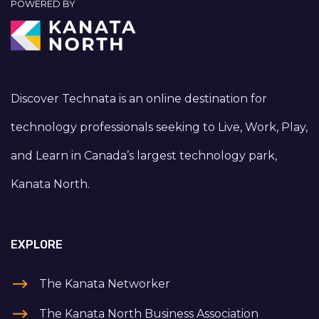
POWERED BY
Discover Technata is an online destination for
technology professionals seeking to Live, Work, Play,
and Learn in Canada’s largest technology park,
Kanata North.
EXPLORE
The Kanata Networker
The Kanata North Business Association