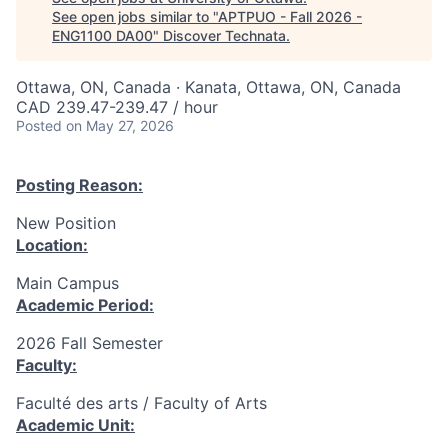
See open jobs similar to "
APTPUO - Fall 2026 -
ENG1100 DA00
"
Discover Technata
.
Ottawa, ON, Canada · Kanata, Ottawa, ON, Canada
CAD 239.47-239.47 / hour
Posted
on May 27, 2026
Posting Reason:
New Position
Location:
Main Campus
Academic Period:
2026 Fall Semester
Faculty:
Faculté des arts / Faculty of Arts
Academic Unit: