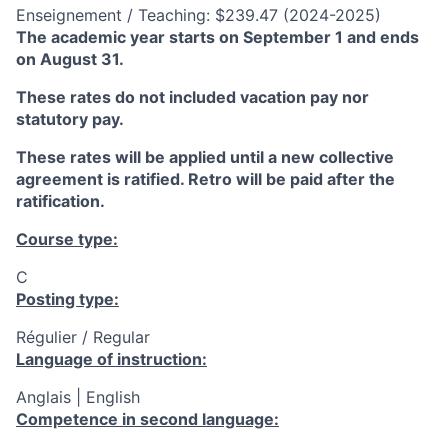
Enseignement / Teaching: $239.47 (2024-2025)
The academic year starts on September 1 and ends
on August 31.
These rates do not included vacation pay nor
statutory pay.
These rates will be applied until a new collective
agreement is ratified. Retro will be paid after the
ratification.
Course type:
C
Posting type:
Régulier / Regular
Language of instruction:
Anglais | English
Competence in second language: