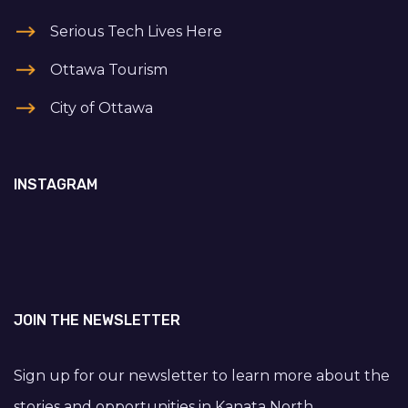
Serious Tech Lives Here
Ottawa Tourism
City of Ottawa
INSTAGRAM
JOIN THE NEWSLETTER
Sign up for our newsletter to learn more about the
stories and opportunities in Kanata North.