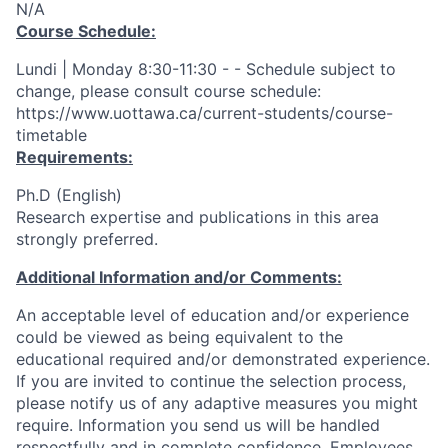
N/A
Course Schedule:
Lundi | Monday 8:30-11:30 - - Schedule subject to
change, please consult course schedule:
https://www.uottawa.ca/current-students/course-
timetable
Requirements:
Ph.D (English)
Research expertise and publications in this area
strongly preferred.
Additional Information and/or Comments:
An acceptable level of education and/or experience
could be viewed as being equivalent to the
educational required and/or demonstrated experience.
If you are invited to continue the selection process,
please notify us of any adaptive measures you might
require. Information you send us will be handled
respectfully and in complete confidence. Employees