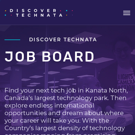
DISCOVER TECHNATA
JOB BOARD
Find your next tech job in Kanata North,
Canada’s largest technology park. Then
explore endless international
opportunities and dream about where
your career will take you. With the
Country’s largest density of technology