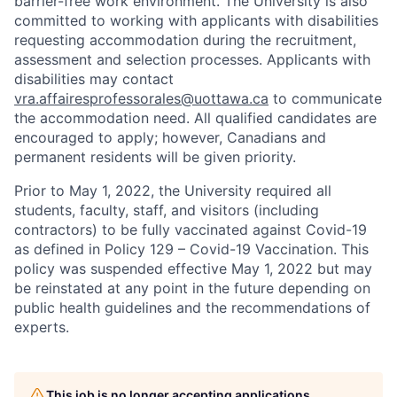
barrier-free work environment. The University is also
committed to working with applicants with disabilities
requesting accommodation during the recruitment,
assessment and selection processes. Applicants with
disabilities may contact
vra.affairesprofessorales@uottawa.ca
to communicate
the accommodation need. All qualified candidates are
encouraged to apply; however, Canadians and
permanent residents will be given priority.
Prior to May 1, 2022, the University required all
students, faculty, staff, and visitors (including
contractors) to be fully vaccinated against Covid-19
as defined in Policy 129 – Covid-19 Vaccination. This
policy was suspended effective May 1, 2022 but may
be reinstated at any point in the future depending on
public health guidelines and the recommendations of
experts.
This job is no longer accepting applications