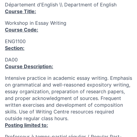
Département d'English \\ Department of English
Course Title:
Workshop in Essay Writing
Course Code:
ENG1100
Section:
DA00
Course Description:
Intensive practice in academic essay writing. Emphasis
on grammatical and well-reasoned expository writing,
essay organization, preparation of research papers,
and proper acknowledgment of sources. Frequent
written exercises and development of composition
skills. Use of Writing Centre resources required
outside regular class hours.
Posting limited to:
Professeur à temps-partiel régulier / Regular Part-