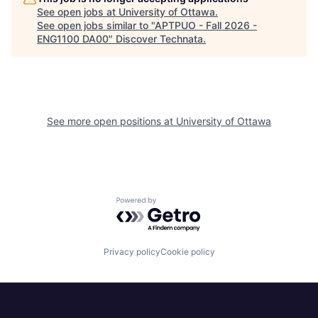
See open jobs at
University of Ottawa
.
See open jobs similar to "
APTPUO - Fall 2026 -
ENG1100 DA00
"
Discover Technata
.
See more open positions at
University of Ottawa
Powered by Getro.com
Privacy policy
Cookie policy