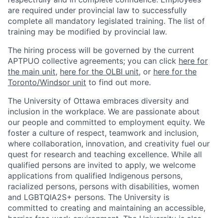
are required under provincial law to successfully
complete all mandatory legislated training. The list of
training may be modified by provincial law.
The hiring process will be governed by the current
APTPUO collective agreements; you can click
here for
the main unit
,
here for the OLBI unit
, or
here for the
Toronto/Windsor unit
to find out more.
The University of Ottawa embraces diversity and
inclusion in the workplace. We are passionate about
our people and committed to employment equity. We
foster a culture of respect, teamwork and inclusion,
where collaboration, innovation, and creativity fuel our
quest for research and teaching excellence. While all
qualified persons are invited to apply, we welcome
applications from qualified Indigenous persons,
racialized persons, persons with disabilities, women
and LGBTQIA2S+ persons. The University is
committed to creating and maintaining an accessible,