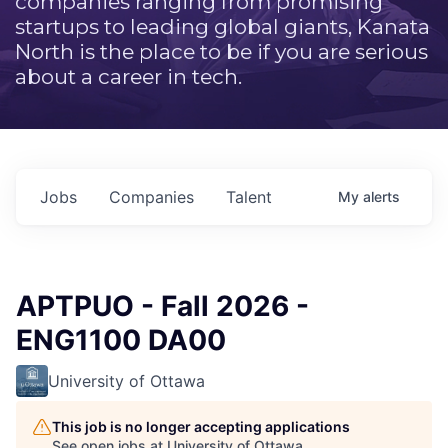
companies ranging from promising
startups to leading global giants, Kanata
North is the place to be if you are serious
about a career in tech.
Jobs
Companies
Talent
My
alerts
APTPUO - Fall 2026 -
ENG1100 DA00
University of Ottawa
This job is no longer accepting applications
See open jobs at
University of Ottawa
.