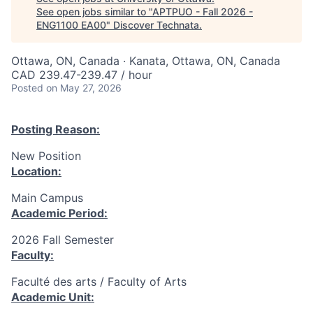
See open jobs similar to "
APTPUO - Fall 2026 -
ENG1100 EA00
"
Discover Technata
.
Ottawa, ON, Canada · Kanata, Ottawa, ON, Canada
CAD 239.47-239.47 / hour
Posted
on May 27, 2026
Posting Reason:
New Position
Location:
Main Campus
Academic Period:
2026 Fall Semester
Faculty:
Faculté des arts / Faculty of Arts
Academic Unit: