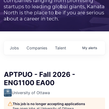
companies ranging from promising
startups to leading global giants, Kanata
North is the place to be if you are serious
about a career in tech.
Jobs
Companies
Talent
My
alerts
APTPUO - Fall 2026 -
ENG1100 EA00
University of Ottawa
This job is no longer accepting applications
See open jobs at
University of Ottawa
.