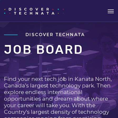
DISCOVER TECHNATA
JOB BOARD
Find your next tech job in Kanata North,
Canada’s largest technology park. Then
explore endless international
opportunities and dream about where
your career will take you. With the
Country’s largest density of technology