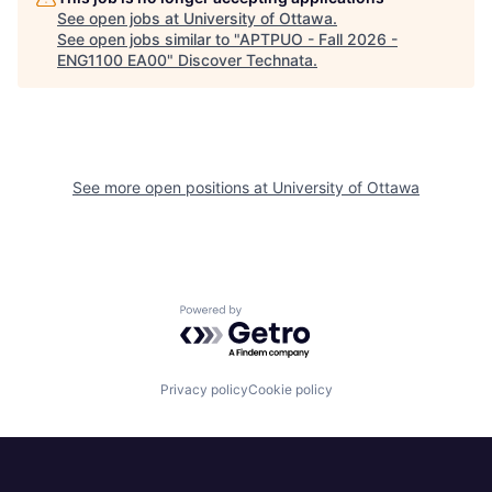
See open jobs at
University of Ottawa
.
See open jobs similar to "
APTPUO - Fall 2026 -
ENG1100 EA00
"
Discover Technata
.
See more open positions at
University of Ottawa
Powered by Getro.com
Privacy policy
Cookie policy