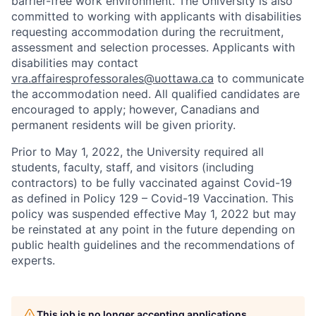
barrier-free work environment. The University is also
committed to working with applicants with disabilities
requesting accommodation during the recruitment,
assessment and selection processes. Applicants with
disabilities may contact
vra.affairesprofessorales@uottawa.ca
to communicate
the accommodation need. All qualified candidates are
encouraged to apply; however, Canadians and
permanent residents will be given priority.
Prior to May 1, 2022, the University required all
students, faculty, staff, and visitors (including
contractors) to be fully vaccinated against Covid-19
as defined in Policy 129 – Covid-19 Vaccination. This
policy was suspended effective May 1, 2022 but may
be reinstated at any point in the future depending on
public health guidelines and the recommendations of
experts.
This job is no longer accepting applications