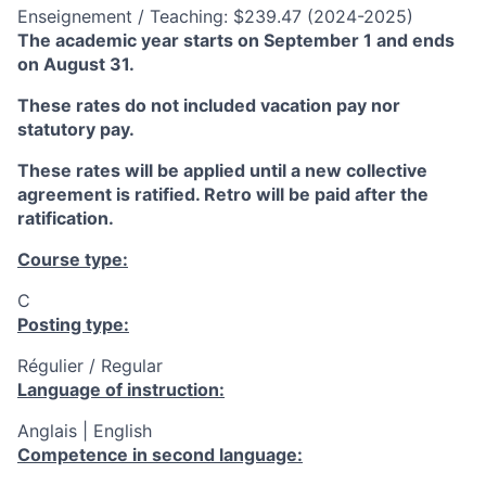
Enseignement / Teaching: $239.47 (2024-2025)
The academic year starts on September 1 and ends
on August 31.
These rates do not included vacation pay nor
statutory pay.
These rates will be applied until a new collective
agreement is ratified. Retro will be paid after the
ratification.
Course type:
C
Posting type:
Régulier / Regular
Language of instruction:
Anglais | English
Competence in second language: