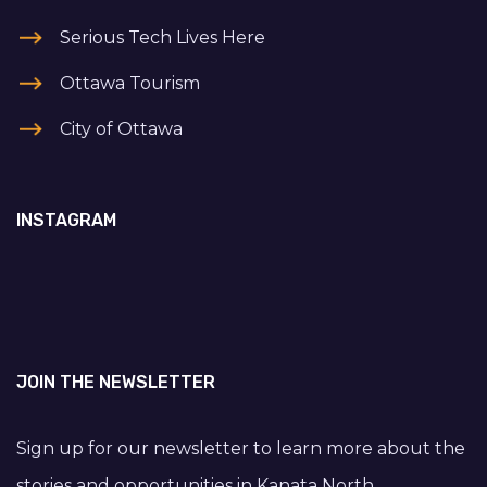
Serious Tech Lives Here
Ottawa Tourism
City of Ottawa
INSTAGRAM
JOIN THE NEWSLETTER
Sign up for our newsletter to learn more about the
stories and opportunities in Kanata North.