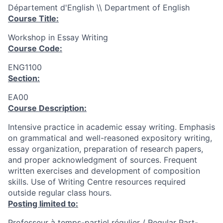
Département d'English \\ Department of English
Course Title:
Workshop in Essay Writing
Course Code:
ENG1100
Section:
EA00
Course Description:
Intensive practice in academic essay writing. Emphasis
on grammatical and well-reasoned expository writing,
essay organization, preparation of research papers,
and proper acknowledgment of sources. Frequent
written exercises and development of composition
skills. Use of Writing Centre resources required
outside regular class hours.
Posting limited to:
Professeur à temps-partiel régulier / Regular Part-