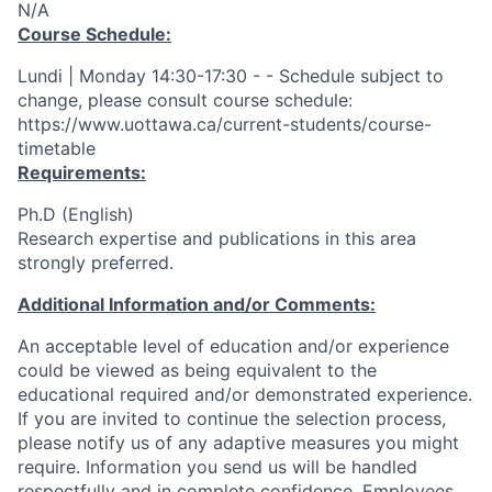
N/A
Course Schedule:
Lundi | Monday 14:30-17:30 - - Schedule subject to
change, please consult course schedule:
https://www.uottawa.ca/current-students/course-
timetable
Requirements:
Ph.D (English)
Research expertise and publications in this area
strongly preferred.
Additional Information and/or Comments:
An acceptable level of education and/or experience
could be viewed as being equivalent to the
educational required and/or demonstrated experience.
If you are invited to continue the selection process,
please notify us of any adaptive measures you might
require. Information you send us will be handled
respectfully and in complete confidence. Employees