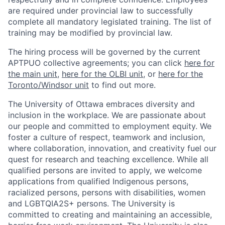
are required under provincial law to successfully
complete all mandatory legislated training. The list of
training may be modified by provincial law.
The hiring process will be governed by the current
APTPUO collective agreements; you can click
here for
the main unit
,
here for the OLBI unit
, or
here for the
Toronto/Windsor unit
to find out more.
The University of Ottawa embraces diversity and
inclusion in the workplace. We are passionate about
our people and committed to employment equity. We
foster a culture of respect, teamwork and inclusion,
where collaboration, innovation, and creativity fuel our
quest for research and teaching excellence. While all
qualified persons are invited to apply, we welcome
applications from qualified Indigenous persons,
racialized persons, persons with disabilities, women
and LGBTQIA2S+ persons. The University is
committed to creating and maintaining an accessible,