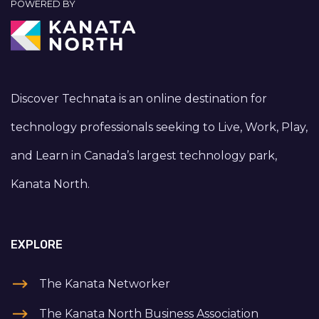
POWERED BY
Discover Technata is an online destination for
technology professionals seeking to Live, Work, Play,
and Learn in Canada’s largest technology park,
Kanata North.
EXPLORE
The Kanata Networker
The Kanata North Business Association