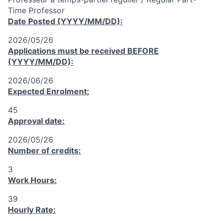
Time Professor
Date Posted (YYYY/MM/DD):
2026/05/26
Applications must be received
BEFORE
(YYYY/MM/DD):
2026/06/26
Expected Enrolment:
45
Approval date:
2026/05/26
Number of credits:
3
Work Hours:
39
Hourly Rate: