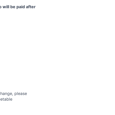
 will be paid after
hange, please
metable