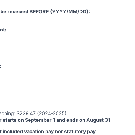
 be received
BEFORE
(YYYY/MM/DD):
nt:
:
aching: $239.47 (2024-2025)
 starts on September 1 and ends on August 31.
 included vacation pay nor statutory pay.