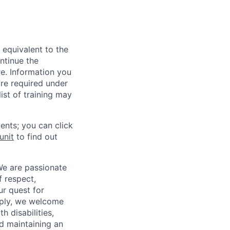
 equivalent to the
ntinue the
re. Information you
re required under
ist of training may
ents; you can click
unit
to find out
We are passionate
 respect,
ur quest for
apply, we welcome
h disabilities,
d maintaining an