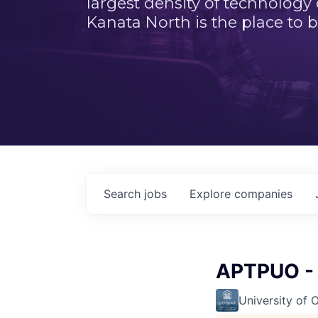
largest density of technology
Kanata North is the place to b
Search
jobs
Explore
companies
APTPUO - 
University of 