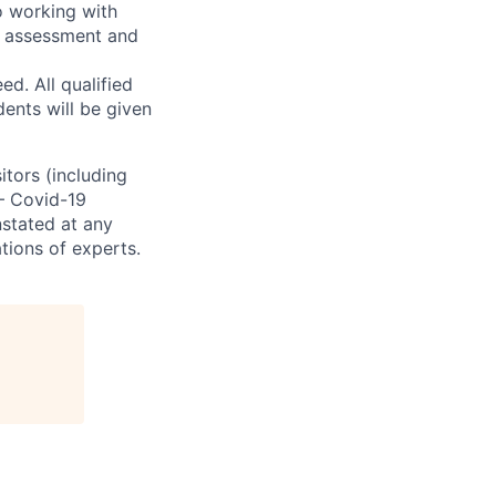
o working with
t, assessment and
. All qualified
ents will be given
sitors (including
 – Covid-19
nstated at any
tions of experts.