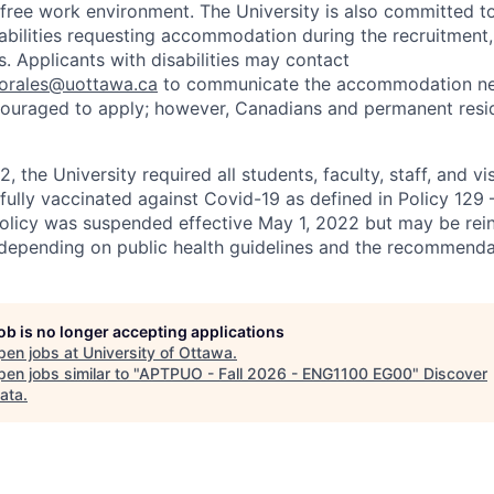
r-free work environment. The University is also committed t
sabilities requesting accommodation during the recruitmen
. Applicants with disabilities may contact
sorales@uottawa.ca
to communicate the accommodation need
ouraged to apply; however, Canadians and permanent resid
, the University required all students, faculty, staff, and vi
 fully vaccinated against Covid-19 as defined in Policy 129
policy was suspended effective May 1, 2022 but may be rei
e depending on public health guidelines and the recommenda
job is no longer accepting applications
pen jobs at
University of Ottawa
.
en jobs similar to "
APTPUO - Fall 2026 - ENG1100 EG00
"
Discover
ata
.