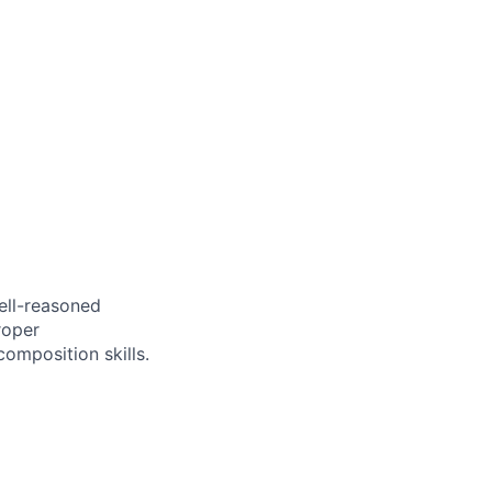
ell-reasoned
roper
omposition skills.