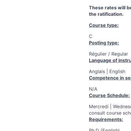
These rates will be
the ratification.
Course type:
C
Posting type:
Régulier / Regular
Language of instru
Anglais | English
Competence in se
N/A
Course Schedule:
Mercredi | Wednes
consult course sch
Requirements:
Ph.D (English)