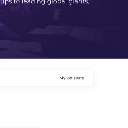
ps to leading global giants,
.
My
job
alerts