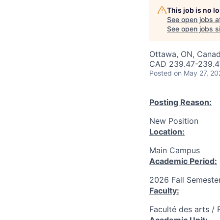
This job is no 
See open jobs a
See open jobs si
Ottawa, ON, Canad
CAD 239.47-239.47
Posted
on May 27, 20
Posting Reason:
New Position
Location:
Main Campus
Academic Period:
2026 Fall Semeste
Faculty:
Faculté des arts / 