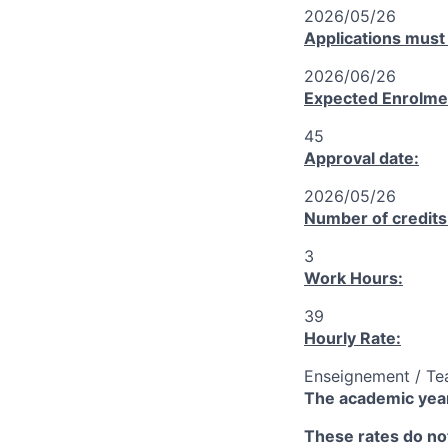
2026/05/26
Applications must
2026/06/26
Expected Enrolme
45
Approval date:
2026/05/26
Number of credits
3
Work Hours:
39
Hourly Rate:
Enseignement / Te
The academic year
These rates do not