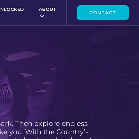
UNLOCKED
ABOUT
CONTACT
park. Then explore endless
ke you. With the Country’s