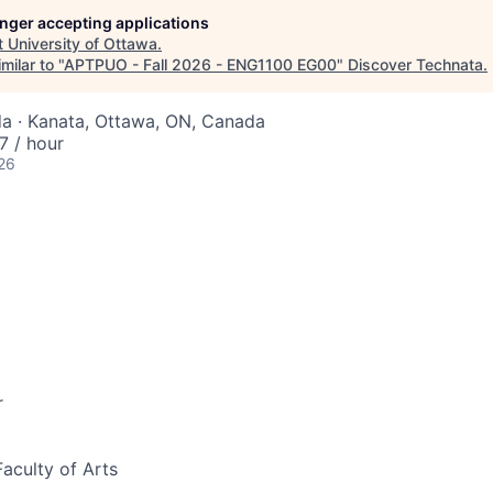
longer accepting applications
t
University of Ottawa
.
milar to "
APTPUO - Fall 2026 - ENG1100 EG00
"
Discover Technata
.
a · Kanata, Ottawa, ON, Canada
 / hour
26
r
Faculty of Arts