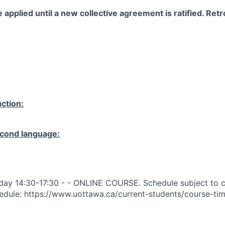
 applied until a new collective agreement is ratified. Retro
ction:
cond language:
day 14:30-17:30 - - ONLINE COURSE. Schedule subject to c
edule: https://www.uottawa.ca/current-students/course-ti