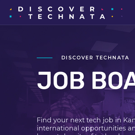
DISCOVER TECHNATA
JOB BO
Find your next tech job in Ka
international opportunities a