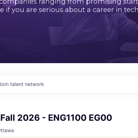
 companies ranging from promising startu
e if you are serious about a career in tech
Join talent network
Fall 2026 - ENG1100 EG00
Ottawa