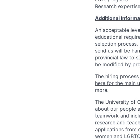
Research expertise 
Additional Inform
An acceptable leve
educational requir
selection process,
send us will be ha
provincial law to s
be modified by pro
The hiring process
here for the main u
more.
The University of 
about our people a
teamwork and inclus
research and teach
applications from q
women and LGBTQIA