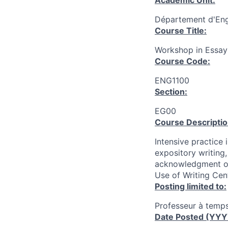
Academic Unit:
Département d'Engl
Course Title:
Workshop in Essay
Course Code:
ENG1100
Section:
EG00
Course Descriptio
Intensive practice
expository writing
acknowledgment of 
Use of Writing Cen
Posting limited to:
Professeur à temps
Date Posted (YY