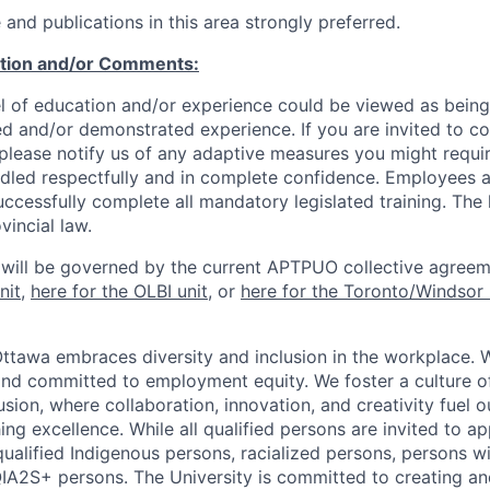
and publications in this area strongly preferred.
ation and/or Comments:
l of education and/or experience could be viewed as being
ed and/or demonstrated experience. If you are invited to co
 please notify us of any adaptive measures you might requi
ndled respectfully and in complete confidence. Employees a
uccessfully complete all mandatory legislated training. The l
vincial law.
 will be governed by the current APTPUO collective agreem
nit
,
here for the OLBI unit
, or
here for the Toronto/Windsor 
Ottawa embraces diversity and inclusion in the workplace. 
nd committed to employment equity. We foster a culture of
ion, where collaboration, innovation, and creativity fuel o
ing excellence. While all qualified persons are invited to 
ualified Indigenous persons, racialized persons, persons wit
2S+ persons. The University is committed to creating an