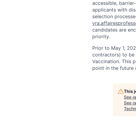
accessible, barrie
applicants with di
selection processes
vra.affairesprofes
candidates are enc
priority.
Prior to May 1, 2022
contractors) to be
Vaccination. This 
point in the futur
This 
See o
See op
Techn