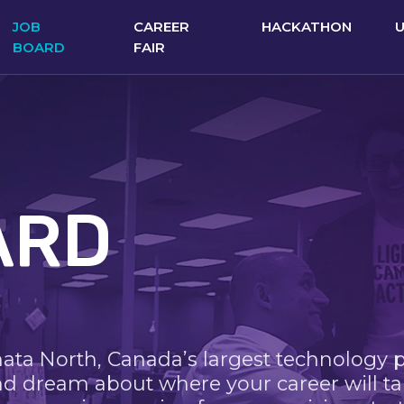
JOB
CAREER
HACKATHON
BOARD
FAIR
ARD
nata North, Canada’s largest technology 
nd dream about where your career will ta