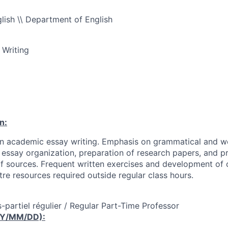
ish \\ Department of English
 Writing
n:
 in academic essay writing. Emphasis on grammatical and w
, essay organization, preparation of research papers, and p
sources. Frequent written exercises and development of c
tre resources required outside regular class hours.
-partiel régulier / Regular Part-Time Professor
YY/MM/DD):