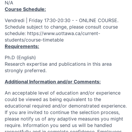
N/A
Course Schedule:
Vendredi | Friday 17:30-20:30 - - ONLINE COURSE.
Schedule subject to change, please consult course
schedule: https://www.uottawa.ca/current-
students/course-timetable
Requirements:
Ph.D (English)
Research expertise and publications in this area
strongly preferred.
Additional Information and/or Comments:
An acceptable level of education and/or experience
could be viewed as being equivalent to the
educational required and/or demonstrated experience.
If you are invited to continue the selection process,
please notify us of any adaptive measures you might
require. Information you send us will be handled
respectfully and in complete confidence. Employees