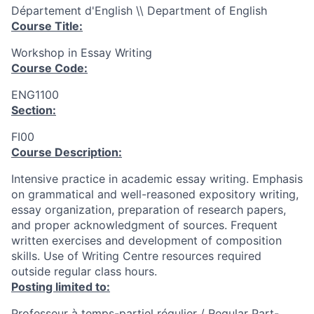
Département d'English \\ Department of English
Course Title:
Workshop in Essay Writing
Course Code:
ENG1100
Section:
FI00
Course Description:
Intensive practice in academic essay writing. Emphasis
on grammatical and well-reasoned expository writing,
essay organization, preparation of research papers,
and proper acknowledgment of sources. Frequent
written exercises and development of composition
skills. Use of Writing Centre resources required
outside regular class hours.
Posting limited to:
Professeur à temps-partiel régulier / Regular Part-