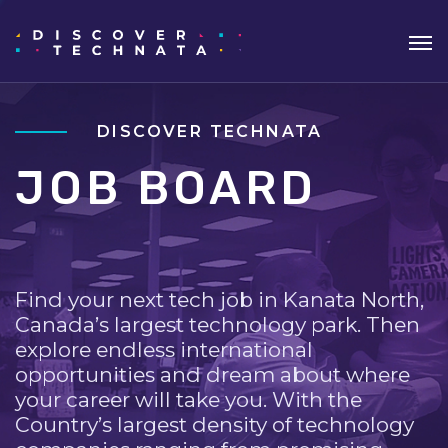
DISCOVER TECHNATA
JOB BOARD
Find your next tech job in Kanata North,
Canada’s largest technology park. Then
explore endless international
opportunities and dream about where
your career will take you. With the
Country’s largest density of technology