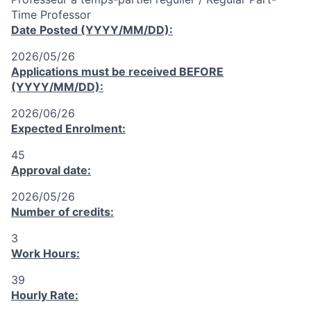
Time Professor
Date Posted (YYYY/MM/DD):
2026/05/26
Applications must be received
BEFORE
(YYYY/MM/DD):
2026/06/26
Expected Enrolment:
45
Approval date:
2026/05/26
Number of credits:
3
Work Hours:
39
Hourly Rate: