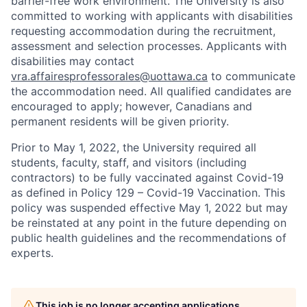
barrier-free work environment. The University is also
committed to working with applicants with disabilities
requesting accommodation during the recruitment,
assessment and selection processes. Applicants with
disabilities may contact
vra.affairesprofessorales@uottawa.ca
to communicate
the accommodation need. All qualified candidates are
encouraged to apply; however, Canadians and
permanent residents will be given priority.
Prior to May 1, 2022, the University required all
students, faculty, staff, and visitors (including
contractors) to be fully vaccinated against Covid-19
as defined in Policy 129 – Covid-19 Vaccination. This
policy was suspended effective May 1, 2022 but may
be reinstated at any point in the future depending on
public health guidelines and the recommendations of
experts.
This job is no longer accepting applications