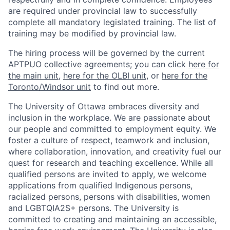
are required under provincial law to successfully
complete all mandatory legislated training. The list of
training may be modified by provincial law.
The hiring process will be governed by the current
APTPUO collective agreements; you can click
here for
the main unit
,
here for the OLBI unit
, or
here for the
Toronto/Windsor unit
to find out more.
The University of Ottawa embraces diversity and
inclusion in the workplace. We are passionate about
our people and committed to employment equity. We
foster a culture of respect, teamwork and inclusion,
where collaboration, innovation, and creativity fuel our
quest for research and teaching excellence. While all
qualified persons are invited to apply, we welcome
applications from qualified Indigenous persons,
racialized persons, persons with disabilities, women
and LGBTQIA2S+ persons. The University is
committed to creating and maintaining an accessible,