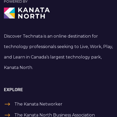
POWERED BY
Discover Technata is an online destination for
technology professionals seeking to Live, Work, Play,
and Learn in Canada’s largest technology park,
Kanata North.
EXPLORE
The Kanata Networker
The Kanata North Business Association