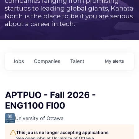
companies ranging from promising
startups to leading global giants, Kanata
North is the place to be if you are serious
about a career in tech.
Jobs
Companies
Talent
My
alerts
APTPUO - Fall 2026 -
ENG1100 FI00
University of Ottawa
This job is no longer accepting applications
See open jobs at
University of Ottawa
.