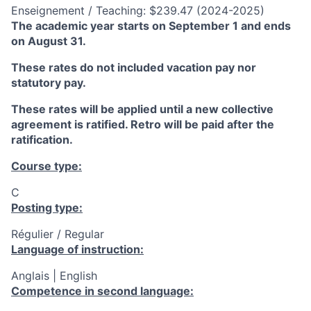
Enseignement / Teaching: $239.47 (2024-2025)
The academic year starts on September 1 and ends
on August 31.
These rates do not included vacation pay nor
statutory pay.
These rates will be applied until a new collective
agreement is ratified. Retro will be paid after the
ratification.
Course type:
C
Posting type:
Régulier / Regular
Language of instruction:
Anglais | English
Competence in second language: