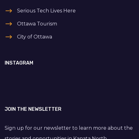
Serious Tech Lives Here
Ottawa Tourism
City of Ottawa
INSTAGRAM
JOIN THE NEWSLETTER
Sign up for our newsletter to learn more about the
stories and opportunities in Kanata North.