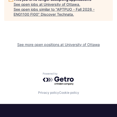
See open jobs at
University of Ottawa
.
See open jobs similar to "
APTPUO - Fall 2026 -
ENG1100 FI00
"
Discover Technata
.
See more open positions at
University of Ottawa
Powered by Getro.com
Privacy policy
Cookie policy