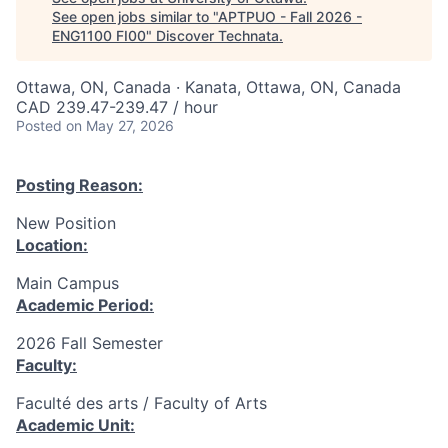
See open jobs similar to "
APTPUO - Fall 2026 -
ENG1100 FI00
"
Discover Technata
.
Ottawa, ON, Canada · Kanata, Ottawa, ON, Canada
CAD 239.47-239.47 / hour
Posted
on May 27, 2026
Posting Reason:
New Position
Location:
Main Campus
Academic Period:
2026 Fall Semester
Faculty:
Faculté des arts / Faculty of Arts
Academic Unit: