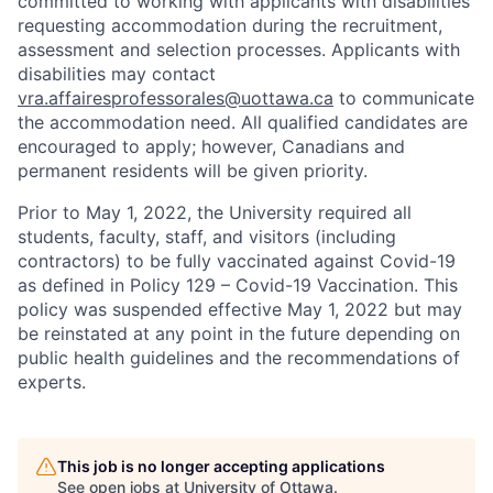
committed to working with applicants with disabilities
requesting accommodation during the recruitment,
assessment and selection processes. Applicants with
disabilities may contact
vra.affairesprofessorales@uottawa.ca
to communicate
the accommodation need. All qualified candidates are
encouraged to apply; however, Canadians and
permanent residents will be given priority.
Prior to May 1, 2022, the University required all
students, faculty, staff, and visitors (including
contractors) to be fully vaccinated against Covid-19
as defined in Policy 129 – Covid-19 Vaccination. This
policy was suspended effective May 1, 2022 but may
be reinstated at any point in the future depending on
public health guidelines and the recommendations of
experts.
This job is no longer accepting applications
See open jobs at
University of Ottawa
.