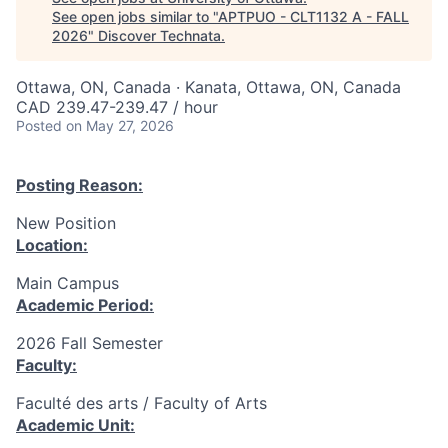
See open jobs similar to "
APTPUO - CLT1132 A - FALL
2026
"
Discover Technata
.
Ottawa, ON, Canada · Kanata, Ottawa, ON, Canada
CAD 239.47-239.47 / hour
Posted
on May 27, 2026
Posting Reason:
New Position
Location:
Main Campus
Academic Period:
2026 Fall Semester
Faculty:
Faculté des arts / Faculty of Arts
Academic Unit: