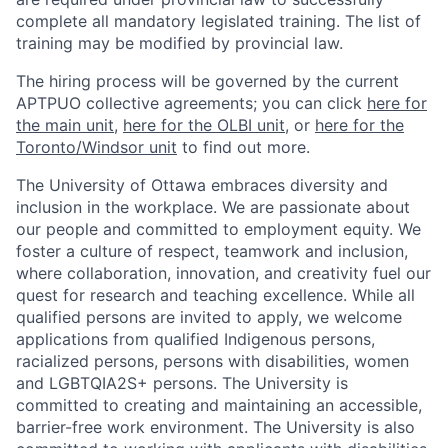
complete all mandatory legislated training. The list of
training may be modified by provincial law.
The hiring process will be governed by the current
APTPUO collective agreements; you can click
here for
the main unit
,
here for the OLBI unit
, or
here for the
Toronto/Windsor unit
to find out more.
The University of Ottawa embraces diversity and
inclusion in the workplace. We are passionate about
our people and committed to employment equity. We
foster a culture of respect, teamwork and inclusion,
where collaboration, innovation, and creativity fuel our
quest for research and teaching excellence. While all
qualified persons are invited to apply, we welcome
applications from qualified Indigenous persons,
racialized persons, persons with disabilities, women
and LGBTQIA2S+ persons. The University is
committed to creating and maintaining an accessible,
barrier-free work environment. The University is also