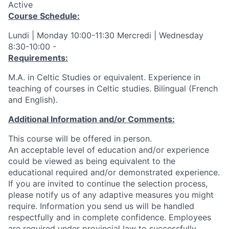
Active
Course Schedule:
Lundi | Monday 10:00-11:30 Mercredi | Wednesday
8:30-10:00 -
Requirements:
M.A. in Celtic Studies or equivalent. Experience in
teaching of courses in Celtic studies. Bilingual (French
and English).
Additional Information and/or Comments:
This course will be offered in person.
An acceptable level of education and/or experience
could be viewed as being equivalent to the
educational required and/or demonstrated experience.
If you are invited to continue the selection process,
please notify us of any adaptive measures you might
require. Information you send us will be handled
respectfully and in complete confidence. Employees
are required under provincial law to successfully