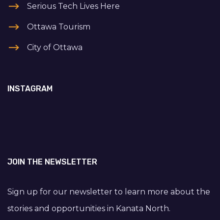
Serious Tech Lives Here
Ottawa Tourism
City of Ottawa
INSTAGRAM
JOIN THE NEWSLETTER
Sign up for our newsletter to learn more about the
stories and opportunities in Kanata North.