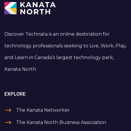
Discover Technata is an online destination for
technology professionals seeking to Live, Work, Play,
and Learn in Canada’s largest technology park,
Kanata North.
EXPLORE
The Kanata Networker
The Kanata North Business Association