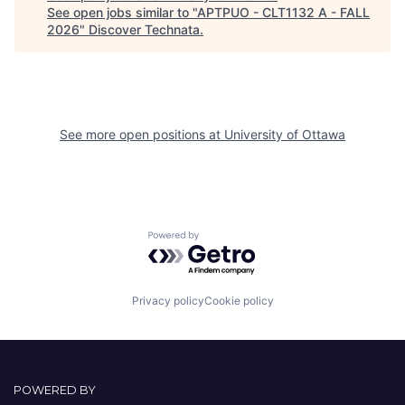
See open jobs similar to "
APTPUO - CLT1132 A - FALL
2026
"
Discover Technata
.
See more open positions at
University of Ottawa
Powered by Getro.com
Privacy policy
Cookie policy
POWERED BY