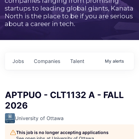
companies ranging from promising
startups to leading global giants, Kanata
North is the place to be if you are serious
about a career in tech.
Jobs
Companies
Talent
My
alerts
APTPUO - CLT1132 A - FALL
2026
University of Ottawa
This job is no longer accepting applications
See open jobs at
University of Ottawa
.