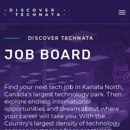
DISCOVER TECHNATA
JOB BOARD
Find your next tech job in Kanata North,
Canada’s largest technology park. Then
explore endless international
opportunities and dream about where
your career will take you. With the
Country’s largest density of technology