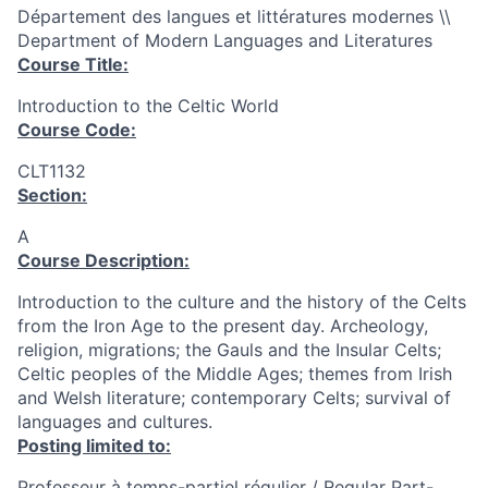
Département des langues et littératures modernes \\
Department of Modern Languages and Literatures
Course Title:
Introduction to the Celtic World
Course Code:
CLT1132
Section:
A
Course Description:
Introduction to the culture and the history of the Celts
from the Iron Age to the present day. Archeology,
religion, migrations; the Gauls and the Insular Celts;
Celtic peoples of the Middle Ages; themes from Irish
and Welsh literature; contemporary Celts; survival of
languages and cultures.
Posting limited to:
Professeur à temps-partiel régulier / Regular Part-