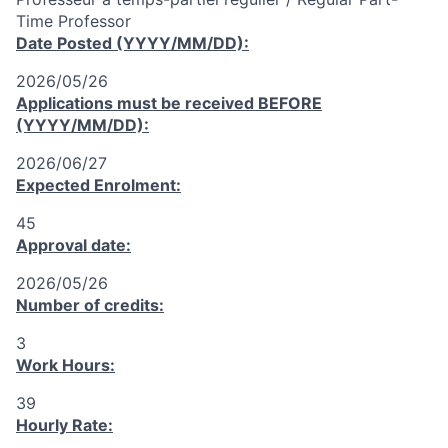
Time Professor
Date Posted (YYYY/MM/DD):
2026/05/26
Applications must be received
BEFORE
(YYYY/MM/DD):
2026/06/27
Expected Enrolment:
45
Approval date:
2026/05/26
Number of credits:
3
Work Hours:
39
Hourly Rate: