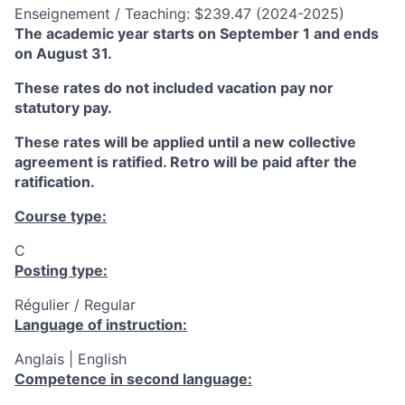
Enseignement / Teaching: $239.47 (2024-2025)
The academic year starts on September 1 and ends
on August 31.
These rates do not included vacation pay nor
statutory pay.
These rates will be applied until a new collective
agreement is ratified. Retro will be paid after the
ratification.
Course type:
C
Posting type:
Régulier / Regular
Language of instruction:
Anglais | English
Competence in second language: