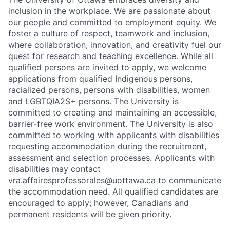
inclusion in the workplace. We are passionate about
our people and committed to employment equity. We
foster a culture of respect, teamwork and inclusion,
where collaboration, innovation, and creativity fuel our
quest for research and teaching excellence. While all
qualified persons are invited to apply, we welcome
applications from qualified Indigenous persons,
racialized persons, persons with disabilities, women
and LGBTQIA2S+ persons. The University is
committed to creating and maintaining an accessible,
barrier-free work environment. The University is also
committed to working with applicants with disabilities
requesting accommodation during the recruitment,
assessment and selection processes. Applicants with
disabilities may contact
vra.affairesprofessorales@uottawa.ca
to communicate
the accommodation need. All qualified candidates are
encouraged to apply; however, Canadians and
permanent residents will be given priority.