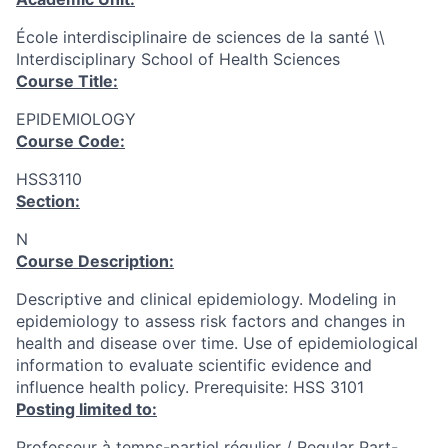
École interdisciplinaire de sciences de la santé \\
Interdisciplinary School of Health Sciences
Course Title:
EPIDEMIOLOGY
Course Code:
HSS3110
Section:
N
Course Description:
Descriptive and clinical epidemiology. Modeling in
epidemiology to assess risk factors and changes in
health and disease over time. Use of epidemiological
information to evaluate scientific evidence and
influence health policy. Prerequisite: HSS 3101
Posting limited to:
Professeur à temps-partiel régulier / Regular Part-