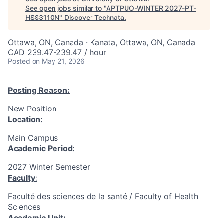
See open jobs similar to "
APTPUO-WINTER 2027-PT-
HSS3110N
"
Discover Technata
.
Ottawa, ON, Canada · Kanata, Ottawa, ON, Canada
CAD 239.47-239.47 / hour
Posted
on May 21, 2026
Posting Reason:
New Position
Location:
Main Campus
Academic Period:
2027 Winter Semester
Faculty:
Faculté des sciences de la santé / Faculty of Health
Sciences
Academic Unit: