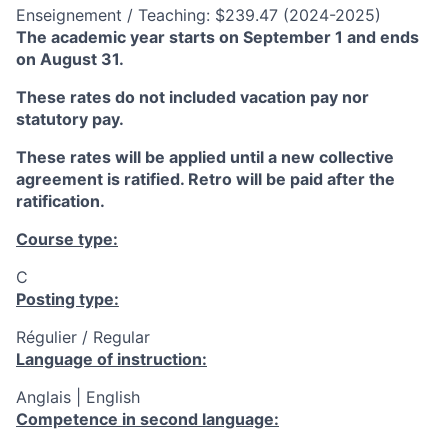
Enseignement / Teaching: $239.47 (2024-2025)
The academic year starts on September 1 and ends
on August 31.
These rates do not included vacation pay nor
statutory pay.
These rates will be applied until a new collective
agreement is ratified. Retro will be paid after the
ratification.
Course type:
C
Posting type:
Régulier / Regular
Language of instruction:
Anglais | English
Competence in second language: