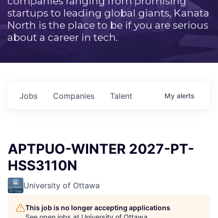
companies ranging from promising
startups to leading global giants, Kanata
North is the place to be if you are serious
about a career in tech.
Jobs
Companies
Talent
My
alerts
APTPUO-WINTER 2027-PT-
HSS3110N
University of Ottawa
This job is no longer accepting applications
See open jobs at
University of Ottawa
.