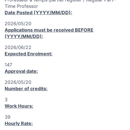
Time Professor
Date Posted (YYYY/MM/DD):
2026/05/20
Applications must be received
BEFORE
(YYYY/MM/DD):
2026/06/22
Expected Enrolment:
147
Approval date:
2026/05/20
Number of credits:
3
Work Hours:
39
Hourly Rate: