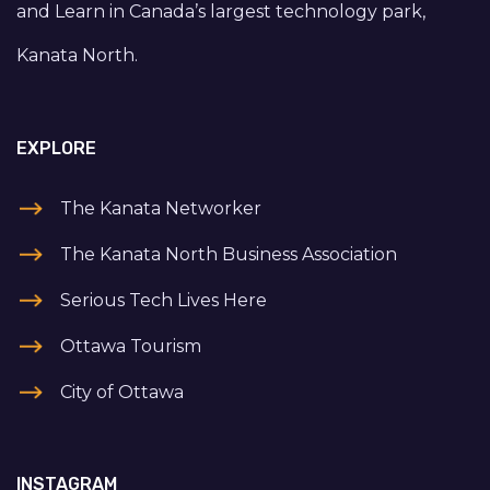
and Learn in Canada’s largest technology park,
Kanata North.
EXPLORE
The Kanata Networker
The Kanata North Business Association
Serious Tech Lives Here
Ottawa Tourism
City of Ottawa
INSTAGRAM