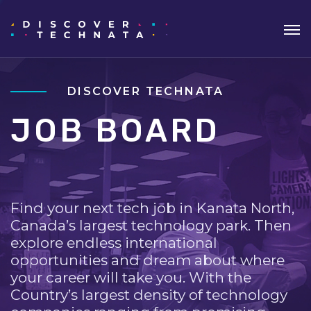
DISCOVER TECHNATA
JOB BOARD
Find your next tech job in Kanata North,
Canada’s largest technology park. Then
explore endless international
opportunities and dream about where
your career will take you. With the
Country’s largest density of technology