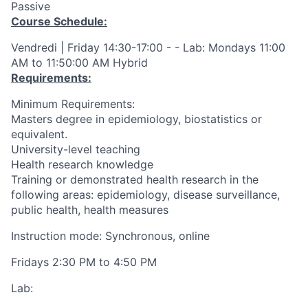
Passive
Course Schedule:
Vendredi | Friday 14:30-17:00 - - Lab: Mondays 11:00
AM to 11:50:00 AM Hybrid
Requirements:
Minimum Requirements:
Masters degree in epidemiology, biostatistics or
equivalent.
University-level teaching
Health research knowledge
Training or demonstrated health research in the
following areas: epidemiology, disease surveillance,
public health, health measures
Instruction mode: Synchronous, online
Fridays 2:30 PM to 4:50 PM
Lab: