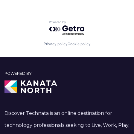
Powered by Getro.com
Privacy policy
Cookie policy
POWERED BY
Discover Technata is an online destination for
technology professionals seeking to Live, Work, Play,