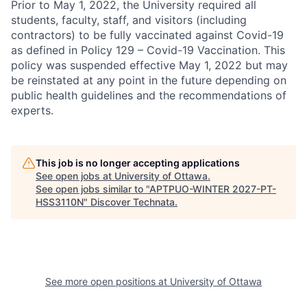
Prior to May 1, 2022, the University required all
students, faculty, staff, and visitors (including
contractors) to be fully vaccinated against Covid-19
as defined in Policy 129 – Covid-19 Vaccination. This
policy was suspended effective May 1, 2022 but may
be reinstated at any point in the future depending on
public health guidelines and the recommendations of
experts.
This job is no longer accepting applications
See open jobs at
University of Ottawa
.
See open jobs similar to "
APTPUO-WINTER 2027-PT-
HSS3110N
"
Discover Technata
.
See more open positions at
University of Ottawa