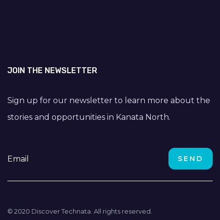
JOIN THE NEWSLETTER
Sign up for our newsletter to learn more about the
stories and opportunities in Kanata North.
© 2020 Discover Technata. All rights reserved.