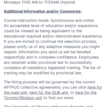
Mondays 11:00 AM to 11:50AM (Hybrid)
Additional Information and/or Comments:
Course instruction mode: Synchronous and online
An acceptable level of education and/or experience
could be viewed as being equivalent to the
educational required and/or demonstrated experience.
If you are invited to continue the selection process,
please notify us of any adaptive measures you might
require. Information you send us will be handled
respectfully and in complete confidence. Employees
are required under provincial law to successfully
complete all mandatory legislated training. The list of
training may be modified by provincial law.
The hiring process will be governed by the current
APTPUO collective agreements; you can click
here for
the main unit
,
here for the OLBI unit
, or
here for the
Toronto/Windsor unit
to find out more.
The University of Ottawa embraces diversity and