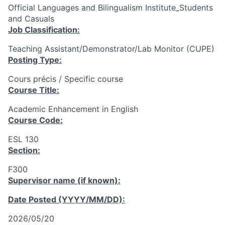
Official Languages and Bilingualism Institute_Students
and Casuals
Job Classification:
Teaching Assistant/Demonstrator/Lab Monitor (CUPE)
Posting Type:
Cours précis / Specific course
Course Title:
Academic Enhancement in English
Course Code:
ESL 130
Section:
F300
Supervisor name (if known):
Date Posted (YYYY/MM/DD):
2026/05/20