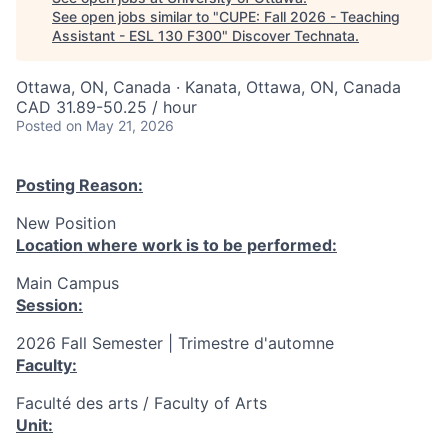
See open jobs similar to "
CUPE: Fall 2026 - Teaching
Assistant - ESL 130 F300
"
Discover Technata
.
Ottawa, ON, Canada · Kanata, Ottawa, ON, Canada
CAD 31.89-50.25 / hour
Posted
on May 21, 2026
Posting Reason:
New Position
Location where work is to be performed:
Main Campus
Session:
2026 Fall Semester | Trimestre d'automne
Faculty:
Faculté des arts / Faculty of Arts
Unit: