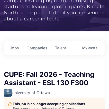
companies ranging from promising
startups to leading global giants, Kanata
North is the place to be if you are serious
about a career in tech.
Jobs
Companies
Talent
My
alerts
CUPE: Fall 2026 - Teaching
Assistant - ESL 130 F300
University of Ottawa
This job is no longer accepting applications
See open jobs at
University of Ottawa
.