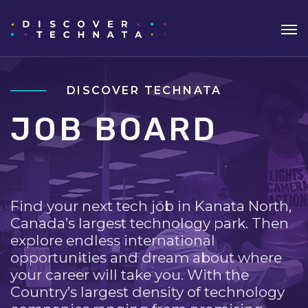
DISCOVER TECHNATA
JOB BOARD
Find your next tech job in Kanata North,
Canada’s largest technology park. Then
explore endless international
opportunities and dream about where
your career will take you. With the
Country’s largest density of technology