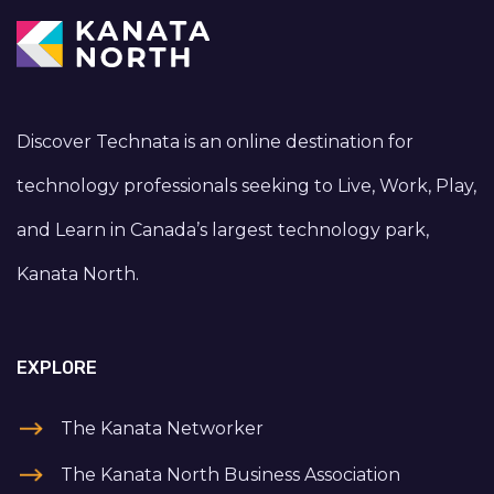
Discover Technata is an online destination for
technology professionals seeking to Live, Work, Play,
and Learn in Canada’s largest technology park,
Kanata North.
EXPLORE
The Kanata Networker
The Kanata North Business Association