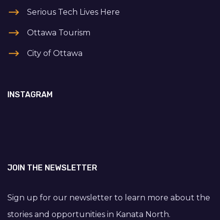
Serious Tech Lives Here
Ottawa Tourism
City of Ottawa
INSTAGRAM
JOIN THE NEWSLETTER
Sign up for our newsletter to learn more about the
stories and opportunities in Kanata North.