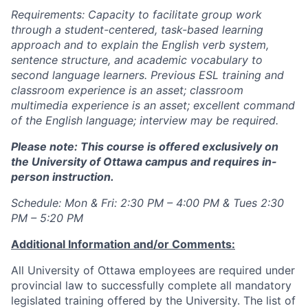
Requirements: Capacity to facilitate group work
through a student-centered, task-based learning
approach and to explain the English verb system,
sentence structure, and academic vocabulary to
second language learners. Previous ESL training and
classroom experience is an asset; classroom
multimedia experience is an asset; excellent command
of the English language; interview may be required.
Please note: This course is offered exclusively on
the University of Ottawa campus and requires in-
person instruction.
Schedule:
Mon & Fri: 2:30 PM – 4:00 PM & Tues 2:30
PM – 5:20 PM
Additional Information and/or Comments:
All University of Ottawa employees are required under
provincial law to successfully complete all mandatory
legislated training offered by the University. The list of