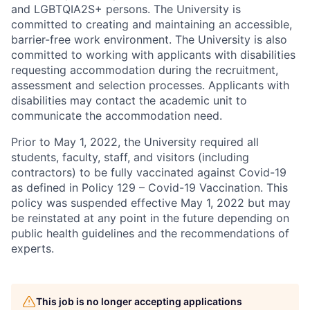
and LGBTQIA2S+ persons. The University is
committed to creating and maintaining an accessible,
barrier-free work environment. The University is also
committed to working with applicants with disabilities
requesting accommodation during the recruitment,
assessment and selection processes. Applicants with
disabilities may contact the academic unit to
communicate the accommodation need.
Prior to May 1, 2022, the University required all
students, faculty, staff, and visitors (including
contractors) to be fully vaccinated against Covid-19
as defined in Policy 129 – Covid-19 Vaccination. This
policy was suspended effective May 1, 2022 but may
be reinstated at any point in the future depending on
public health guidelines and the recommendations of
experts.
This job is no longer accepting applications