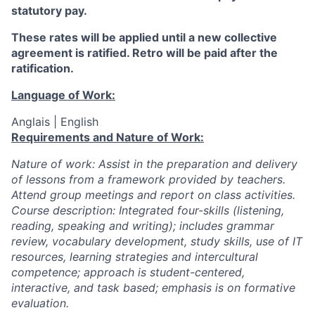
statutory pay.
These rates will be applied until a new collective
agreement is ratified. Retro will be paid after the
ratification.
Language of Work:
Anglais | English
Requirements and Nature of Work:
Nature of work: Assist in the preparation and delivery
of lessons from a framework provided by teachers.
Attend group meetings and report on class activities.
Course description: Integrated four-skills (listening,
reading, speaking and writing); includes grammar
review, vocabulary development, study skills, use of IT
resources, learning strategies and intercultural
competence; approach is student-centered,
interactive, and task based; emphasis is on formative
evaluation.