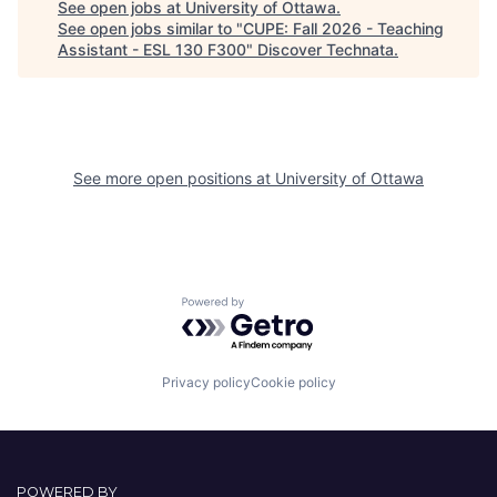
See open jobs at
University of Ottawa
.
See open jobs similar to "
CUPE: Fall 2026 - Teaching
Assistant - ESL 130 F300
"
Discover Technata
.
See more open positions at
University of Ottawa
Powered by Getro.com
Privacy policy
Cookie policy
POWERED BY