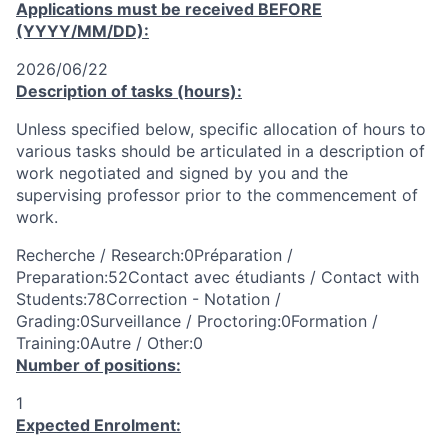
Applications must be received
BEFORE
(YYYY/MM/DD):
2026/06/22
Description of tasks (hours):
Unless specified below, specific allocation of hours to
various tasks should be articulated in a description of
work negotiated and signed by you and the
supervising professor prior to the commencement of
work.
Recherche / Research:0Préparation /
Preparation:52Contact avec étudiants / Contact with
Students:78Correction - Notation /
Grading:0Surveillance / Proctoring:0Formation /
Training:0Autre / Other:0
Number of positions:
1
Expected Enrolment: