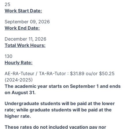
25
Work Start Date:
September 09, 2026
Work End Date:
December 11, 2026
Total Work Hours:
130
Hourly Rate:
AE-RA-Tuteur / TA-RA-Tutor : $31.89 ou/or $50.25
(2024-2025)
The academic year starts on September 1 and ends
on August 31.
Undergraduate students will be paid at the lower
rate; while graduate students will be paid at the
higher rate.
These rates do not included vacation pay nor