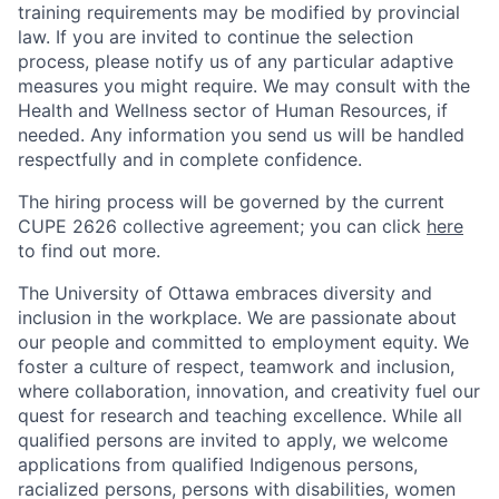
training requirements may be modified by provincial
law. If you are invited to continue the selection
process, please notify us of any particular adaptive
measures you might require. We may consult with the
Health and Wellness sector of Human Resources, if
needed. Any information you send us will be handled
respectfully and in complete confidence.
The hiring process will be governed by the current
CUPE 2626 collective agreement; you can click
here
to find out more.
The University of Ottawa embraces diversity and
inclusion in the workplace. We are passionate about
our people and committed to employment equity. We
foster a culture of respect, teamwork and inclusion,
where collaboration, innovation, and creativity fuel our
quest for research and teaching excellence. While all
qualified persons are invited to apply, we welcome
applications from qualified Indigenous persons,
racialized persons, persons with disabilities, women