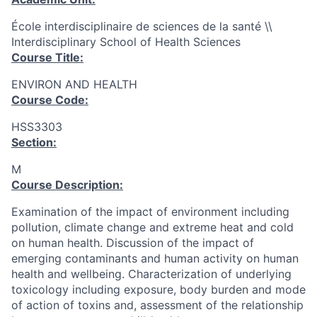
École interdisciplinaire de sciences de la santé \\
Interdisciplinary School of Health Sciences
Course Title:
ENVIRON AND HEALTH
Course Code:
HSS3303
Section:
M
Course Description:
Examination of the impact of environment including
pollution, climate change and extreme heat and cold
on human health. Discussion of the impact of
emerging contaminants and human activity on human
health and wellbeing. Characterization of underlying
toxicology including exposure, body burden and mode
of action of toxins and, assessment of the relationship