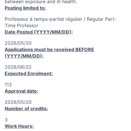
between exposure and ill-health.
Posting limited to:
Professeur à temps-partiel régulier / Regular Part-
Time Professor
Date Posted (YYYY/MM/DD):
2026/05/20
Applications must be received
BEFORE
(YYYY/MM/DD):
2026/06/22
Expected Enrolment:
113
Approval date:
2026/05/20
Number of credits:
3
Work Hours: