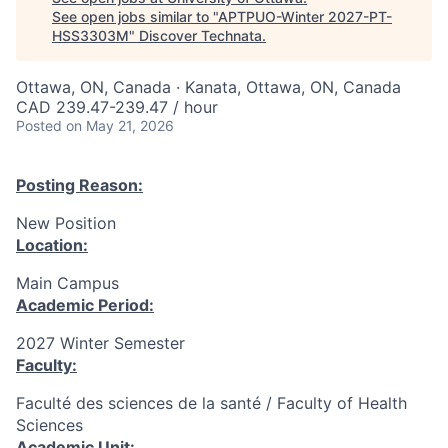
See open jobs similar to "
APTPUO-Winter 2027-PT-
HSS3303M
"
Discover Technata
.
Ottawa, ON, Canada · Kanata, Ottawa, ON, Canada
CAD 239.47-239.47 / hour
Posted
on May 21, 2026
Posting Reason:
New Position
Location:
Main Campus
Academic Period:
2027 Winter Semester
Faculty:
Faculté des sciences de la santé / Faculty of Health
Sciences
Academic Unit: