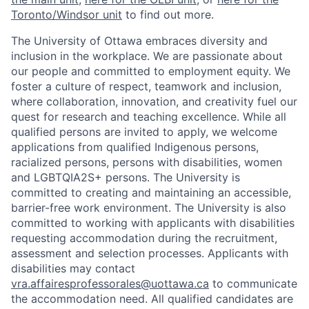
Toronto/Windsor unit
to find out more.
The University of Ottawa embraces diversity and
inclusion in the workplace. We are passionate about
our people and committed to employment equity. We
foster a culture of respect, teamwork and inclusion,
where collaboration, innovation, and creativity fuel our
quest for research and teaching excellence. While all
qualified persons are invited to apply, we welcome
applications from qualified Indigenous persons,
racialized persons, persons with disabilities, women
and LGBTQIA2S+ persons. The University is
committed to creating and maintaining an accessible,
barrier-free work environment. The University is also
committed to working with applicants with disabilities
requesting accommodation during the recruitment,
assessment and selection processes. Applicants with
disabilities may contact
vra.affairesprofessorales@uottawa.ca
to communicate
the accommodation need. All qualified candidates are