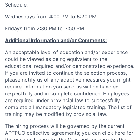
Schedule:
Wednesdays from 4:00 PM to 5:20 PM
Fridays from 2:30 PM to 3:50 PM
Additional Information and/or Comments:
An acceptable level of education and/or experience
could be viewed as being equivalent to the
educational required and/or demonstrated experience.
If you are invited to continue the selection process,
please notify us of any adaptive measures you might
require. Information you send us will be handled
respectfully and in complete confidence. Employees
are required under provincial law to successfully
complete all mandatory legislated training. The list of
training may be modified by provincial law.
The hiring process will be governed by the current
APTPUO collective agreements; you can click
here for
the main unit
,
here for the OLBI unit
, or
here for the