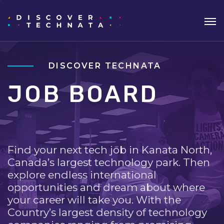
DISCOVER TECHNATA
JOB BOARD
Find your next tech job in Kanata North,
Canada’s largest technology park. Then
explore endless international
opportunities and dream about where
your career will take you. With the
Country’s largest density of technology