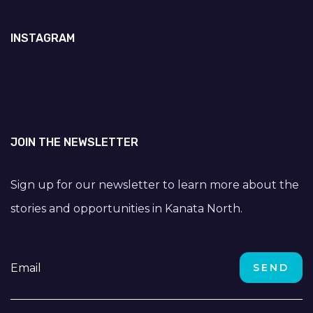
INSTAGRAM
JOIN THE NEWSLETTER
Sign up for our newsletter to learn more about the
stories and opportunities in Kanata North.