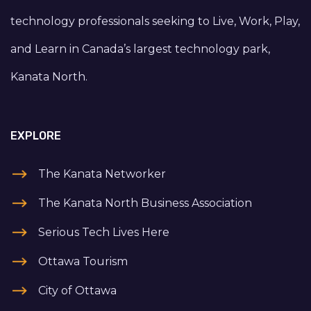
technology professionals seeking to Live, Work, Play,
and Learn in Canada’s largest technology park,
Kanata North.
EXPLORE
The Kanata Networker
The Kanata North Business Association
Serious Tech Lives Here
Ottawa Tourism
City of Ottawa