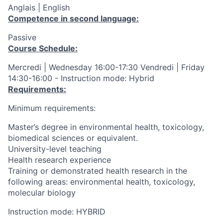
Anglais | English
Competence in second language:
Passive
Course Schedule:
Mercredi | Wednesday 16:00-17:30 Vendredi | Friday
14:30-16:00 - Instruction mode: Hybrid
Requirements:
Minimum requirements:
Master’s degree in environmental health, toxicology,
biomedical sciences or equivalent.
University-level teaching
Health research experience
Training or demonstrated health research in the
following areas: environmental health, toxicology,
molecular biology
Instruction mode: HYBRID