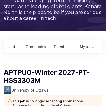
companies ranging from promising
startups to leading global giants, Kanata
North is the place to be if you are serious
about a career in tech.
Jobs
Companies
Talent
My
alerts
APTPUO-Winter 2027-PT-
HSS3303M
University of Ottawa
This job is no longer accepting applications
See open jobs at
University of Ottawa
.