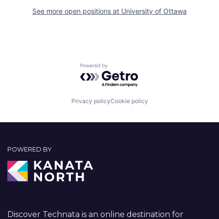
See more open positions at
University of Ottawa
Powered by Getro.com
Privacy policy
Cookie policy
POWERED BY
Discover Technata is an online destination for