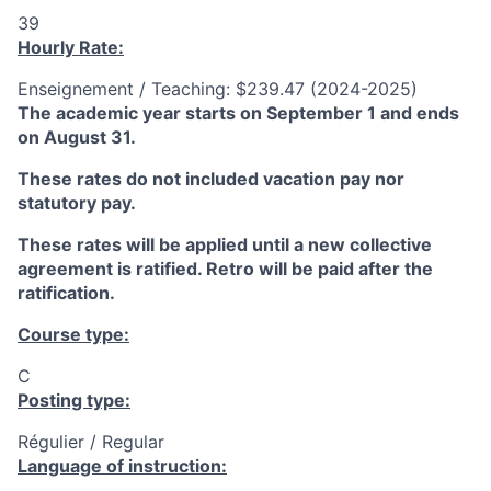
39
Hourly Rate:
Enseignement / Teaching: $239.47 (2024-2025)
The academic year starts on September 1 and ends
on August 31.
These rates do not included vacation pay nor
statutory pay.
These rates will be applied until a new collective
agreement is ratified. Retro will be paid after the
ratification.
Course type:
C
Posting type:
Régulier / Regular
Language of instruction: