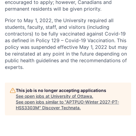
encouraged to apply; however, Canadians and
permanent residents will be given priority.
Prior to May 1, 2022, the University required all
students, faculty, staff, and visitors (including
contractors) to be fully vaccinated against Covid-19
as defined in Policy 129 – Covid-19 Vaccination. This
policy was suspended effective May 1, 2022 but may
be reinstated at any point in the future depending on
public health guidelines and the recommendations of
experts.
This job is no longer accepting applications
See open jobs at
University of Ottawa
.
See open jobs similar to "
APTPUO-Winter 2027-PT-
HSS3303M
"
Discover Technata
.