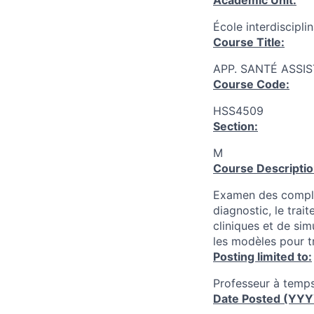
Academic Unit:
École interdiscipli
Course Title:
APP. SANTÉ ASSIS
Course Code:
HSS4509
Section:
M
Course Descriptio
Examen des complex
diagnostic, le trai
cliniques et de simu
les modèles pour t
Posting limited to:
Professeur à temps
Date Posted (YY