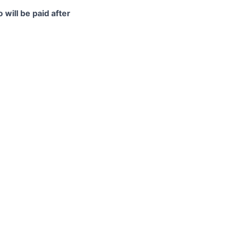
 will be paid after