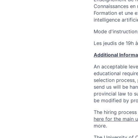
Connaissances en 
Formation et une e
intelligence artific
Mode d'instruction
Les jeudis de 19h 
Additional Inform
An acceptable leve
educational requir
selection process,
send us will be ha
provincial law to s
be modified by pro
The hiring process
here for the main u
more.
The University of 