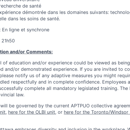
recherche de santé
xpérience démontrée dans les domaines suivants: technolog
ielle dans les soins de santé.
: En ligne et synchrone
à 21h50
ation and/or Comments:
l of education and/or experience could be viewed as being
ed and/or demonstrated experience. If you are invited to co
 please notify us of any adaptive measures you might requi
ndled respectfully and in complete confidence. Employees a
uccessfully complete all mandatory legislated training. The l
vincial law.
 will be governed by the current APTPUO collective agreem
nit
,
here for the OLBI unit
, or
here for the Toronto/Windsor 
Ottawa embraces diversity and inclusion in the workplace. 