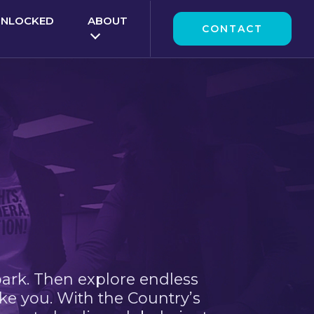
UNLOCKED
ABOUT
CONTACT
park. Then explore endless
ke you. With the Country’s