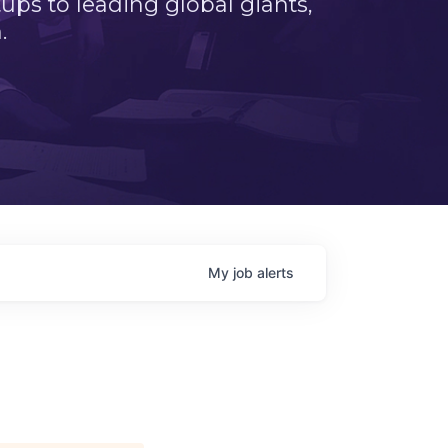
ps to leading global giants,
.
My
job
alerts