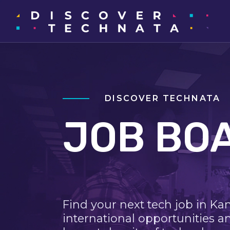
DISCOVER TECHNATA
JOB BO
Find your next tech job in Ka
international opportunities a