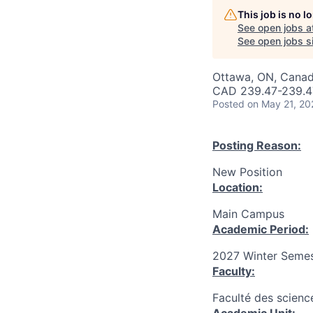
This job is no 
See open jobs a
See open jobs si
Ottawa, ON, Canad
CAD 239.47-239.47
Posted
on May 21, 20
Posting Reason:
New Position
Location:
Main Campus
Academic Period:
2027 Winter Semes
Faculty:
Faculté des scienc