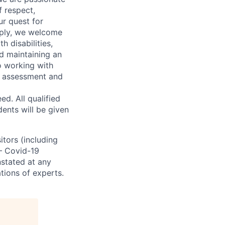
 respect,
ur quest for
apply, we welcome
h disabilities,
d maintaining an
o working with
t, assessment and
. All qualified
ents will be given
sitors (including
 – Covid-19
nstated at any
tions of experts.