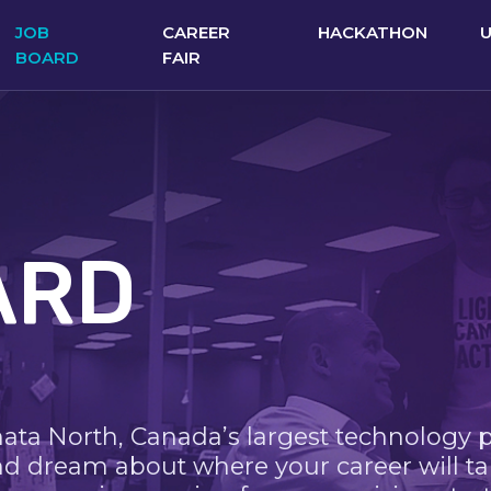
JOB
CAREER
HACKATHON
BOARD
FAIR
ARD
nata North, Canada’s largest technology 
nd dream about where your career will ta