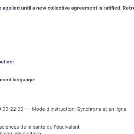
 applied until a new collective agreement is ratified. Retro
ction:
cond language:
9:00-22:00 - - Mode d'instruction: Synchrone et en ligne
sciences de la santé ou l'équivalent
veau universitaire