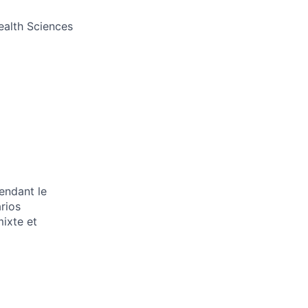
Health Sciences
endant le
arios
mixte et