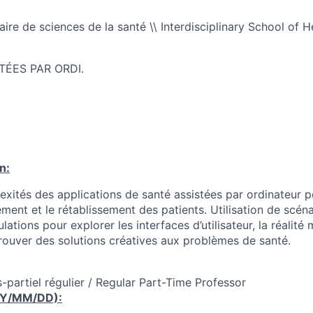
naire de sciences de la santé \\ Interdisciplinary School of 
TÉES PAR ORDI.
n:
ités des applications de santé assistées par ordinateur p
tement et le rétablissement des patients. Utilisation de scén
lations pour explorer les interfaces d’utilisateur, la réalité 
rouver des solutions créatives aux problèmes de santé.
-partiel régulier / Regular Part-Time Professor
YY/MM/DD):