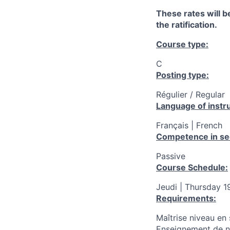
These rates will be
the ratification.
Course type:
C
Posting type:
Régulier / Regular
Language of instru
Français | French
Competence in se
Passive
Course Schedule:
Jeudi | Thursday 1
Requirements:
Maîtrise niveau en 
Enseignement de ni