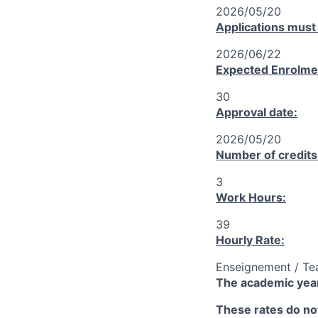
2026/05/20
Applications must
2026/06/22
Expected Enrolme
30
Approval date:
2026/05/20
Number of credits
3
Work Hours:
39
Hourly Rate:
Enseignement / Te
The academic year
These rates do not