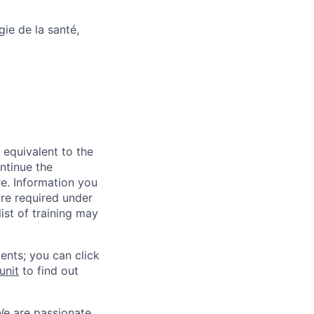
ie de la santé,
 equivalent to the
ntinue the
re. Information you
re required under
ist of training may
ents; you can click
unit
to find out
We are passionate