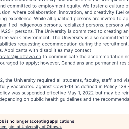
nd committed to employment equity. We foster a culture of
ion, where collaboration, innovation, and creativity fuel o
ing excellence. While all qualified persons are invited to 
ualified Indigenous persons, racialized persons, persons wit
2S+ persons. The University is committed to creating an
r-free work environment. The University is also committed t
sabilities requesting accommodation during the recruitmen
. Applicants with disabilities may contact
sorales@uottawa.ca
to communicate the accommodation need
ouraged to apply; however, Canadians and permanent resid
, the University required all students, faculty, staff, and vi
 fully vaccinated against Covid-19 as defined in Policy 129
policy was suspended effective May 1, 2022 but may be rei
e depending on public health guidelines and the recommenda
job is no longer accepting applications
pen jobs at
University of Ottawa
.