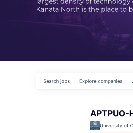
largest density of technology
Kanata North is the place to b
Search
jobs
Explore
companies
APTPUO-H
University of 