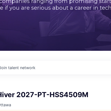
 companies ranging from promising startu
e if you are serious about a career in tech
Join talent network
iver 2027-PT-HSS4509M
Ottawa