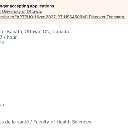
longer accepting applications
t
University of Ottawa
.
milar to "
APTPUO-Hiver 2027-PT-HSS4509M
"
Discover Technata
.
a · Kanata, Ottawa, ON, Canada
 / hour
26
ter
es de la santé / Faculty of Health Sciences