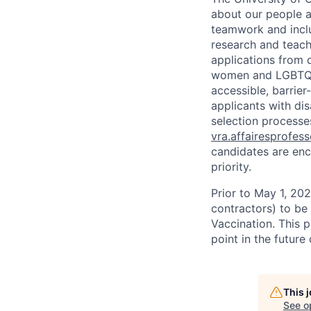
about our people a
teamwork and inclus
research and teach
applications from q
women and LGBTQIA
accessible, barrie
applicants with di
selection processes
vra.affairesprofes
candidates are enc
priority.
Prior to May 1, 2022
contractors) to be
Vaccination. This 
point in the futur
This 
See o