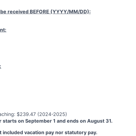
 be received
BEFORE
(YYYY/MM/DD):
nt:
:
aching: $239.47 (2024-2025)
 starts on September 1 and ends on August 31.
 included vacation pay nor statutory pay.