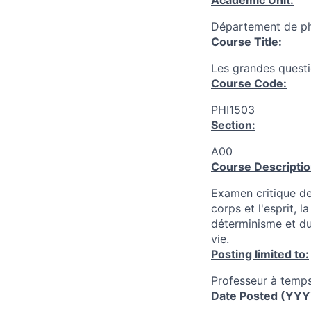
Academic Unit:
Département de ph
Course Title:
Les grandes quest
Course Code:
PHI1503
Section:
A00
Course Descriptio
Examen critique de
corps et l'esprit, 
déterminisme et du 
vie.
Posting limited to:
Professeur à temps
Date Posted (YY