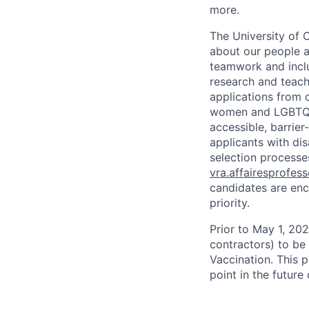
more.
The University of 
about our people a
teamwork and inclus
research and teach
applications from q
women and LGBTQIA
accessible, barrie
applicants with di
selection processes
vra.affairesprofes
candidates are enc
priority.
Prior to May 1, 2022
contractors) to be
Vaccination. This 
point in the futur