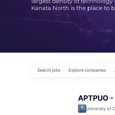
largest density of technology
Kanata North is the place to b
Search
jobs
Explore
companies
APTPUO - 
University of 