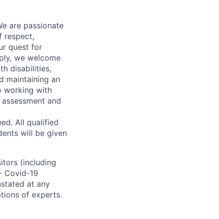
We are passionate
 respect,
ur quest for
apply, we welcome
h disabilities,
d maintaining an
o working with
t, assessment and
. All qualified
ents will be given
sitors (including
 – Covid-19
nstated at any
tions of experts.