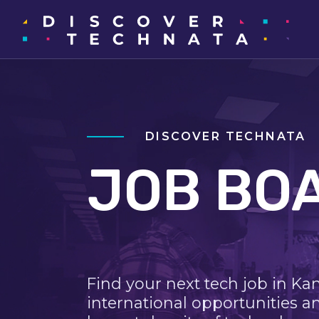
DISCOVER TECHNATA
JOB BO
Find your next tech job in Ka
international opportunities a