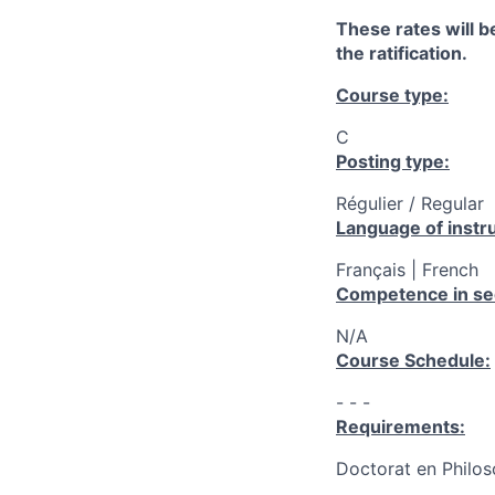
These rates will be
the ratification.
Course type:
C
Posting type:
Régulier / Regular
Language of instru
Français | French
Competence in se
N/A
Course Schedule:
- - -
Requirements:
Doctorat en Philos