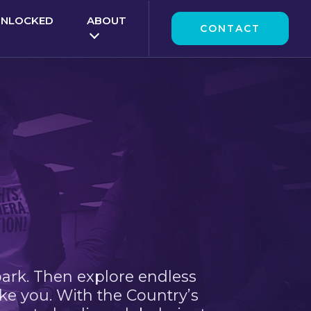
UNLOCKED
ABOUT
CONTACT
park. Then explore endless
ke you. With the Country’s