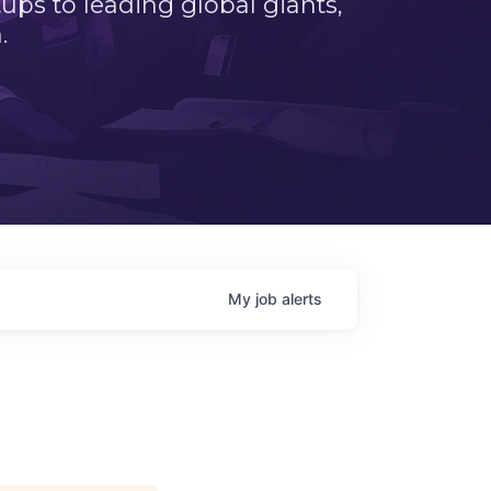
ps to leading global giants,
.
My
job
alerts