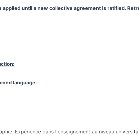
 applied until a new collective agreement is ratified. Retro
ction:
cond language:
ophie. Expérience dans l'enseignement au niveau universitai