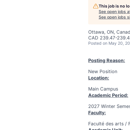
This job is no 
See open jobs a
See open jobs si
Ottawa, ON, Canad
CAD 239.47-239.47
Posted
on May 20, 2
Posting Reason:
New Position
Location:
Main Campus
Academic Period:
2027 Winter Semes
Faculty:
Faculté des arts / 