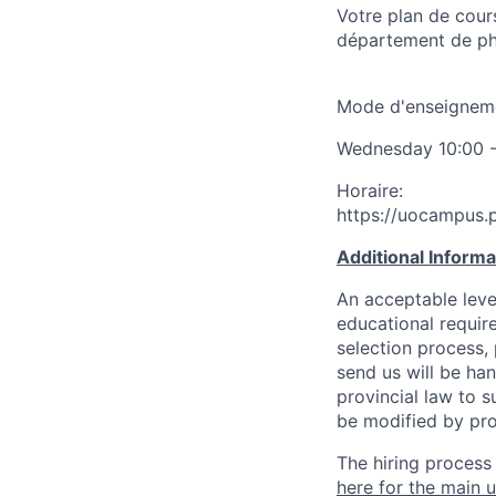
Votre plan de cour
département de ph
Mode d'enseignemen
Wednesday 10:00 - 
Horaire:
https://uocampus
Additional Inform
An acceptable leve
educational requir
selection process,
send us will be ha
provincial law to s
be modified by pro
The hiring process
here for the main u