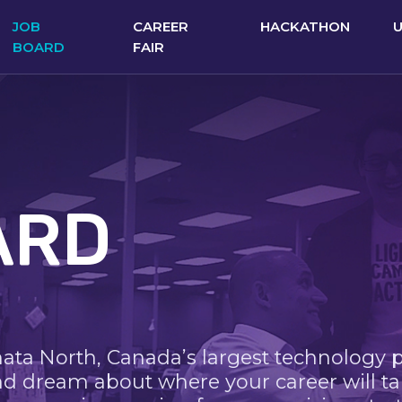
JOB
CAREER
HACKATHON
BOARD
FAIR
ARD
nata North, Canada’s largest technology 
nd dream about where your career will ta