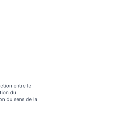
tion entre le
stion du
ion du sens de la