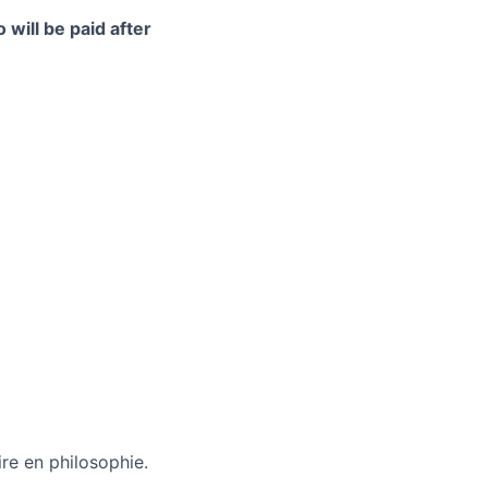
 will be paid after
re en philosophie.