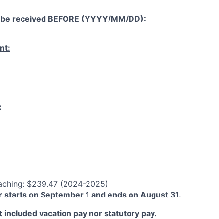
 be received
BEFORE
(YYYY/MM/DD):
nt:
:
aching: $239.47 (2024-2025)
 starts on September 1 and ends on August 31.
 included vacation pay nor statutory pay.