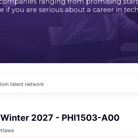
 companies ranging from promising startu
e if you are serious about a career in tech
Join talent network
Winter 2027 - PHI1503-A00
Ottawa