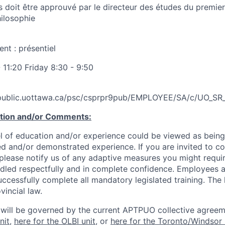
s doit être approuvé par le directeur des études du premier
ilosophie
t : présentiel
11:20 Friday 8:30 - 9:50
.public.uottawa.ca/psc/csprpr9pub/EMPLOYEE/SA/c/UO
ation and/or Comments:
l of education and/or experience could be viewed as being
ed and/or demonstrated experience. If you are invited to co
 please notify us of any adaptive measures you might requi
ndled respectfully and in complete confidence. Employees a
uccessfully complete all mandatory legislated training. The l
vincial law.
 will be governed by the current APTPUO collective agreem
nit
,
here for the OLBI unit
, or
here for the Toronto/Windsor 