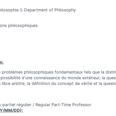
ilosophie \\ Department of Philosophy
ions philosophiques
n:
 problèmes philosophiques fondamentaux tels que la distinc
la possibilité d'une connaissance du monde extérieur, la que
libre arbitre, la définition du concept de vérité et la quest
-partiel régulier / Regular Part-Time Professor
YY/MM/DD):