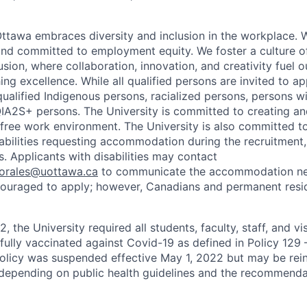
Ottawa embraces diversity and inclusion in the workplace. 
nd committed to employment equity. We foster a culture of
ion, where collaboration, innovation, and creativity fuel o
ing excellence. While all qualified persons are invited to 
ualified Indigenous persons, racialized persons, persons wit
2S+ persons. The University is committed to creating an
r-free work environment. The University is also committed t
sabilities requesting accommodation during the recruitmen
. Applicants with disabilities may contact
sorales@uottawa.ca
to communicate the accommodation need
ouraged to apply; however, Canadians and permanent resid
, the University required all students, faculty, staff, and vi
 fully vaccinated against Covid-19 as defined in Policy 129
policy was suspended effective May 1, 2022 but may be rei
e depending on public health guidelines and the recommenda