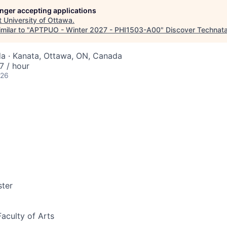
longer accepting applications
t
University of Ottawa
.
milar to "
APTPUO - Winter 2027 - PHI1503-A00
"
Discover Technat
a · Kanata, Ottawa, ON, Canada
 / hour
026
ter
Faculty of Arts