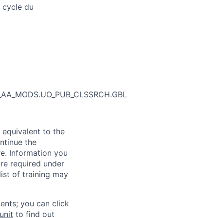
 cycle du
_SR_AA_MODS.UO_PUB_CLSSRCH.GBL
 equivalent to the
ntinue the
re. Information you
re required under
ist of training may
ents; you can click
unit
to find out