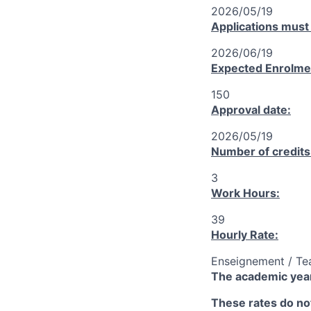
2026/05/19
Applications must
2026/06/19
Expected Enrolme
150
Approval date:
2026/05/19
Number of credits
3
Work Hours:
39
Hourly Rate:
Enseignement / Te
The academic year
These rates do not