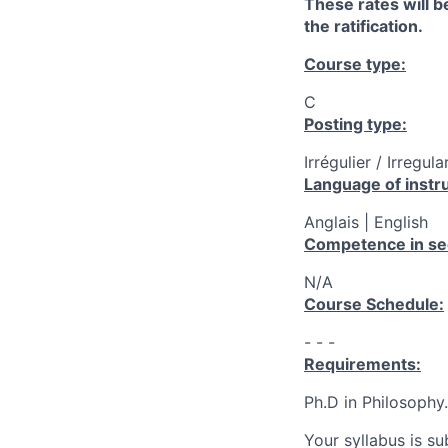
These rates will be
the ratification.
Course type:
C
Posting type:
Irrégulier / Irregula
Language of instru
Anglais | English
Competence in se
N/A
Course Schedule:
- - -
Requirements:
Ph.D in Philosophy.
Your syllabus is s