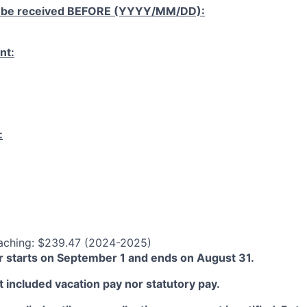
 be received
BEFORE
(YYYY/MM/DD):
nt:
:
aching: $239.47 (2024-2025)
 starts on September 1 and ends on August 31.
 included vacation pay nor statutory pay.