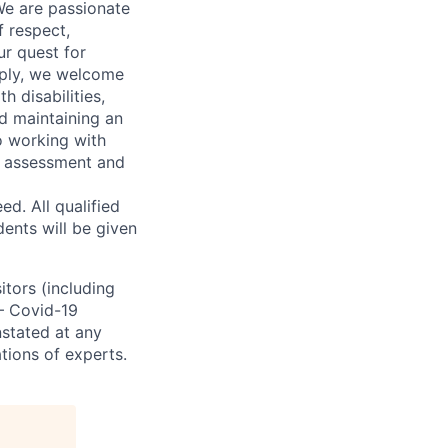
We are passionate
 respect,
ur quest for
apply, we welcome
h disabilities,
d maintaining an
o working with
t, assessment and
. All qualified
ents will be given
sitors (including
 – Covid-19
nstated at any
tions of experts.