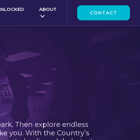
UNLOCKED
ABOUT
CONTACT
park. Then explore endless
ke you. With the Country’s