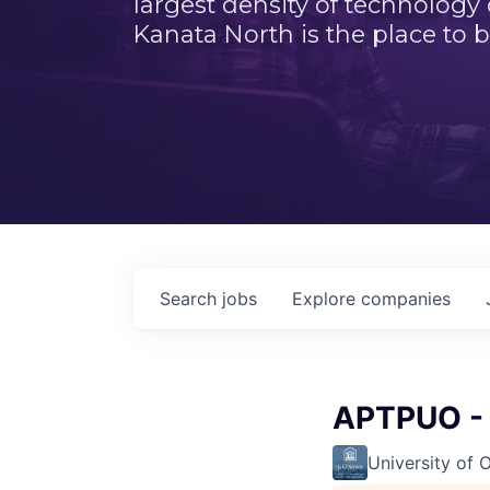
largest density of technology
Kanata North is the place to b
Search
jobs
Explore
companies
APTPUO - 
University of 