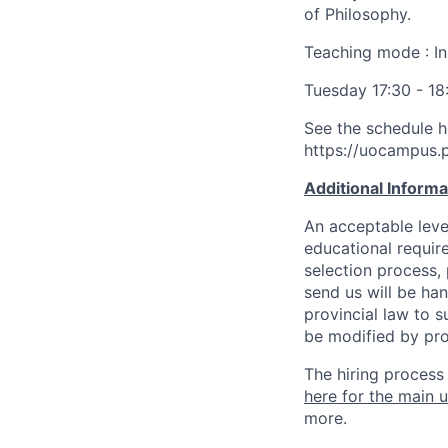
of Philosophy.
Teaching mode : In
Tuesday 17:30 - 18
See the schedule h
https://uocampus
Additional Inform
An acceptable leve
educational requir
selection process,
send us will be ha
provincial law to s
be modified by pro
The hiring process
here for the main u
more.