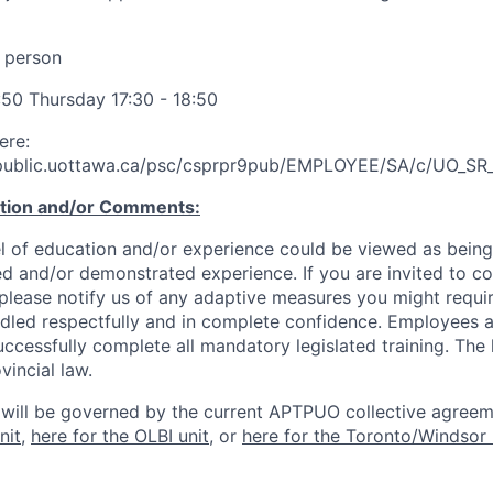
 person
:50 Thursday 17:30 - 18:50
ere:
.public.uottawa.ca/psc/csprpr9pub/EMPLOYEE/SA/c/UO
ation and/or Comments:
l of education and/or experience could be viewed as being
ed and/or demonstrated experience. If you are invited to co
 please notify us of any adaptive measures you might requi
ndled respectfully and in complete confidence. Employees a
uccessfully complete all mandatory legislated training. The l
vincial law.
 will be governed by the current APTPUO collective agreem
nit
,
here for the OLBI unit
, or
here for the Toronto/Windsor 