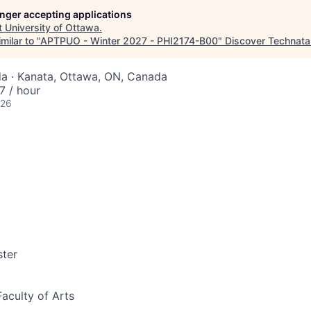
longer accepting applications
t
University of Ottawa
.
milar to "
APTPUO - Winter 2027 - PHI2174-B00
"
Discover Technata
a · Kanata, Ottawa, ON, Canada
 / hour
026
ter
Faculty of Arts