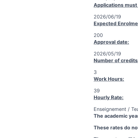
Applications must
2026/06/19
Expected Enrolme
200
Approval date:
2026/05/19
Number of credits
3
Work Hours:
39
Hourly Rate:
Enseignement / Te
The academic year
These rates do not