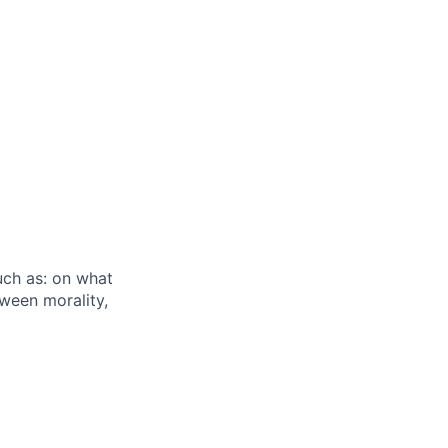
uch as: on what
ween morality,