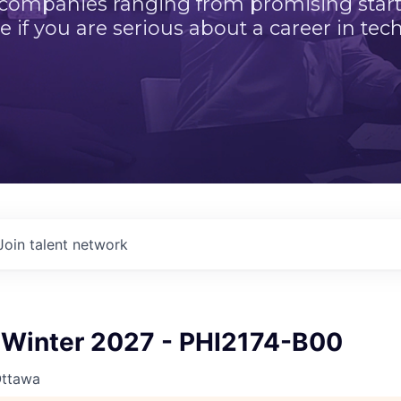
 companies ranging from promising startu
e if you are serious about a career in tech
Join talent network
Winter 2027 - PHI2174-B00
Ottawa