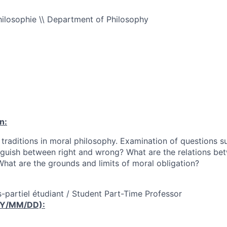
ilosophie \\ Department of Philosophy
n:
 traditions in moral philosophy. Examination of questions s
nguish between right and wrong? What are the relations bet
hat are the grounds and limits of moral obligation?
-partiel étudiant / Student Part-Time Professor
YY/MM/DD):