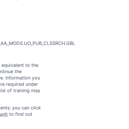
_SR_AA_MODS.UO_PUB_CLSSRCH.GBL
 equivalent to the
ntinue the
re. Information you
re required under
ist of training may
ents; you can click
unit
to find out