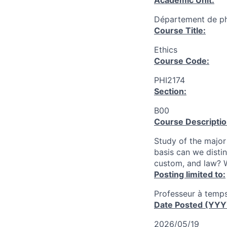
Academic Unit:
Département de ph
Course Title:
Ethics
Course Code:
PHI2174
Section:
B00
Course Descriptio
Study of the major
basis can we disti
custom, and law? W
Posting limited to:
Professeur à temps
Date Posted (YY
2026/05/19