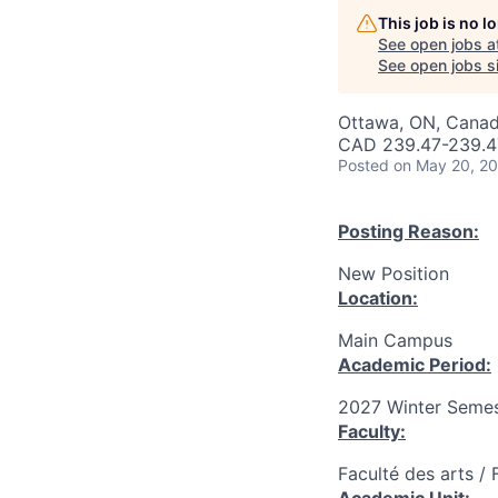
This job is no 
See open jobs a
See open jobs si
Ottawa, ON, Canad
CAD 239.47-239.47
Posted
on May 20, 2
Posting Reason:
New Position
Location:
Main Campus
Academic Period:
2027 Winter Semes
Faculty:
Faculté des arts / 