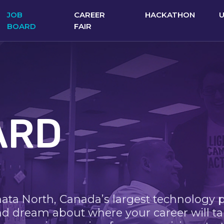
JOB
CAREER
HACKATHON
BOARD
FAIR
ARD
nata North, Canada’s largest technology 
nd dream about where your career will ta