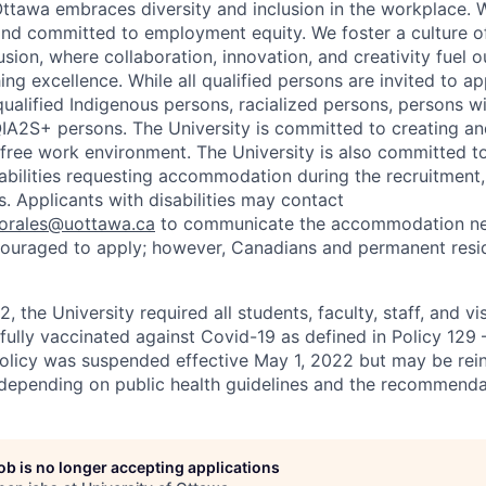
Ottawa embraces diversity and inclusion in the workplace. 
nd committed to employment equity. We foster a culture of
ion, where collaboration, innovation, and creativity fuel o
ing excellence. While all qualified persons are invited to 
ualified Indigenous persons, racialized persons, persons wit
2S+ persons. The University is committed to creating an
r-free work environment. The University is also committed t
sabilities requesting accommodation during the recruitmen
. Applicants with disabilities may contact
sorales@uottawa.ca
to communicate the accommodation need
ouraged to apply; however, Canadians and permanent resid
, the University required all students, faculty, staff, and vi
 fully vaccinated against Covid-19 as defined in Policy 129
policy was suspended effective May 1, 2022 but may be rei
e depending on public health guidelines and the recommenda
job is no longer accepting applications