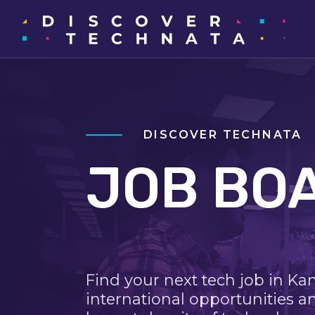
DISCOVER TECHNATA
JOB BO
Find your next tech job in Ka
international opportunities a