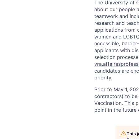
The University of 
about our people a
teamwork and inclus
research and teach
applications from q
women and LGBTQIA
accessible, barrie
applicants with di
selection processes
vra.affairesprofes
candidates are enc
priority.
Prior to May 1, 2022
contractors) to be
Vaccination. This 
point in the futur
This 