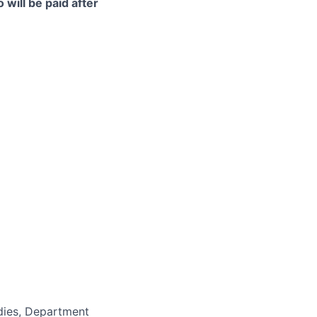
 will be paid after
udies, Department