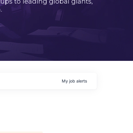
ps to leading global giants,
.
My
job
alerts