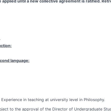
 applied until a new collective agreement is ratified. Retro
r
ction:
cond language:
 Experience in teaching at university level in Philosophy.
ubject to the approval of the Director of Undergraduate St