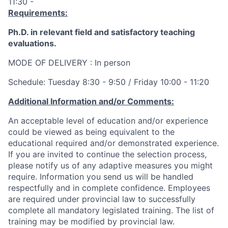
11:30 -
Requirements:
Ph.D. in relevant field and satisfactory teaching
evaluations.
MODE OF DELIVERY : In person
Schedule: Tuesday 8:30 - 9:50
/
Friday 10:00 - 11:20
Additional Information and/or Comments:
An acceptable level of education and/or experience
could be viewed as being equivalent to the
educational required and/or demonstrated experience.
If you are invited to continue the selection process,
please notify us of any adaptive measures you might
require. Information you send us will be handled
respectfully and in complete confidence. Employees
are required under provincial law to successfully
complete all mandatory legislated training. The list of
training may be modified by provincial law.