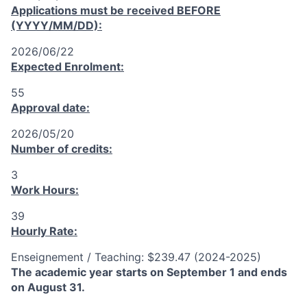
Applications must be received
BEFORE
(YYYY/MM/DD):
2026/06/22
Expected Enrolment:
55
Approval date:
2026/05/20
Number of credits:
3
Work Hours:
39
Hourly Rate:
Enseignement / Teaching: $239.47 (2024-2025)
The academic year starts on September 1 and ends
on August 31.