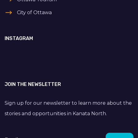
City of Ottawa
INSTAGRAM
JOIN THE NEWSLETTER
Sign up for our newsletter to learn more about the
stories and opportunities in Kanata North.