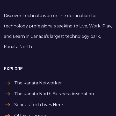
Discover Technata is an online destination for
technology professionals seeking to Live, Work, Play,
and Learn in Canada’s largest technology park,
Kanata North.
EXPLORE
The Kanata Networker
The Kanata North Business Association
Serious Tech Lives Here
Ottawa Tourism