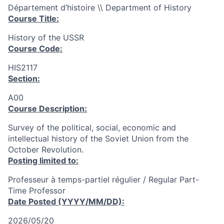
Département d’histoire \\ Department of History
Course Title:
History of the USSR
Course Code:
HIS2117
Section:
A00
Course Description:
Survey of the political, social, economic and
intellectual history of the Soviet Union from the
October Revolution.
Posting limited to:
Professeur à temps-partiel régulier / Regular Part-
Time Professor
Date Posted (YYYY/MM/DD):
2026/05/20