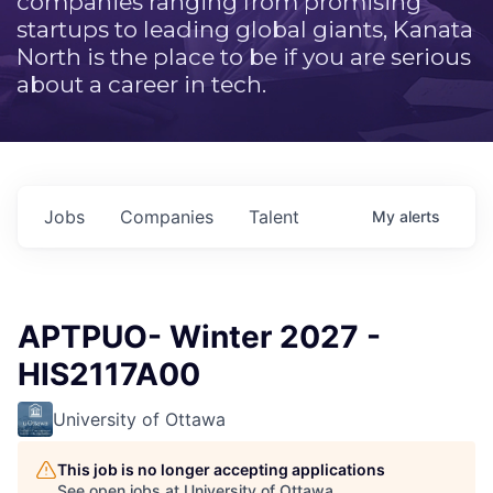
companies ranging from promising
startups to leading global giants, Kanata
North is the place to be if you are serious
about a career in tech.
Jobs
Companies
Talent
My
alerts
APTPUO- Winter 2027 -
HIS2117A00
University of Ottawa
This job is no longer accepting applications
See open jobs at
University of Ottawa
.