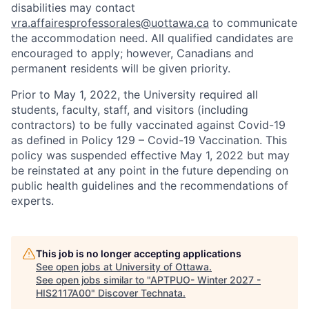
disabilities may contact
vra.affairesprofessorales@uottawa.ca
to communicate
the accommodation need. All qualified candidates are
encouraged to apply; however, Canadians and
permanent residents will be given priority.
Prior to May 1, 2022, the University required all
students, faculty, staff, and visitors (including
contractors) to be fully vaccinated against Covid-19
as defined in Policy 129 – Covid-19 Vaccination. This
policy was suspended effective May 1, 2022 but may
be reinstated at any point in the future depending on
public health guidelines and the recommendations of
experts.
This job is no longer accepting applications
See open jobs at
University of Ottawa
.
See open jobs similar to "
APTPUO- Winter 2027 -
HIS2117A00
"
Discover Technata
.