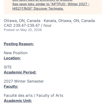
See open jobs similar to "
APTPUO- Winter 2027 -
HIS2117A00
"
Discover Technata
.
Ottawa, ON, Canada · Kanata, Ottawa, ON, Canada
CAD 239.47-239.47 / hour
Posted
on May 20, 2026
Posting Reason:
New Position
Location:
SITE
Academic Period:
2027 Winter Semester
Faculty:
Faculté des arts / Faculty of Arts
Academic Unit: