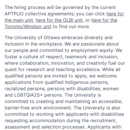
The hiring process will be governed by the current
APTPUO collective agreements; you can click
here for
the main unit
,
here for the OLBI unit
, or
here for the
Toronto/Windsor unit
to find out more.
The University of Ottawa embraces diversity and
inclusion in the workplace. We are passionate about
our people and committed to employment equity. We
foster a culture of respect, teamwork and inclusion,
where collaboration, innovation, and creativity fuel our
quest for research and teaching excellence. While all
qualified persons are invited to apply, we welcome
applications from qualified Indigenous persons,
racialized persons, persons with disabilities, women
and LGBTQIA2S+ persons. The University is
committed to creating and maintaining an accessible,
barrier-free work environment. The University is also
committed to working with applicants with disabilities
requesting accommodation during the recruitment,
assessment and selection processes. Applicants with