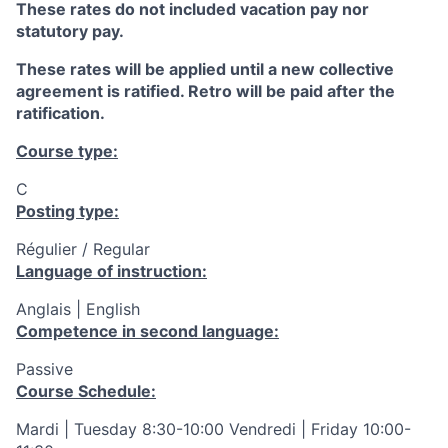
These rates do not included vacation pay nor
statutory pay.
These rates will be applied until a new collective
agreement is ratified. Retro will be paid after the
ratification.
Course type:
C
Posting type:
Régulier / Regular
Language of instruction:
Anglais | English
Competence in second language:
Passive
Course Schedule:
Mardi | Tuesday 8:30-10:00 Vendredi | Friday 10:00-