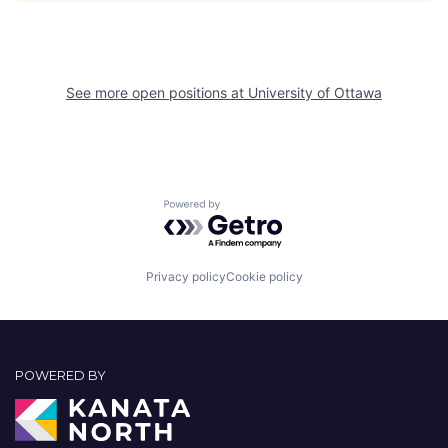
See more open positions at
University of Ottawa
Powered by Getro.com
Privacy policy
Cookie policy
POWERED BY