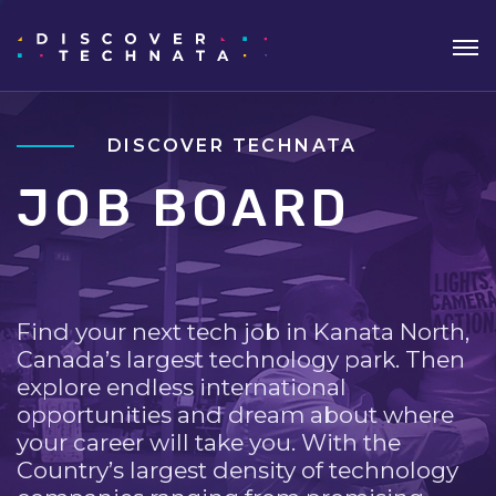
DISCOVER TECHNATA
JOB BOARD
Find your next tech job in Kanata North,
Canada’s largest technology park. Then
explore endless international
opportunities and dream about where
your career will take you. With the
Country’s largest density of technology