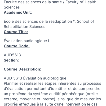
Faculté des sciences de la santé / Faculty of Health
Sciences
Academic Unit:
École des sciences de la réadaptation \\ School of
Rehabilitation Sciences
Course Title:
Évaluation audiologique I
Course Code:
AUD5613
Section:
Course Description:
AUD 5613 Évaluation audiologique I
Planifier et réaliser les étapes inhérentes au processus
d'évaluation permettant d'identifier et de comprendre
un problème du système auditif périphérique (oreille
externe, moyenne et interne), ainsi que de mesurer les
progrès effectués à la suite d’une intervention le cas