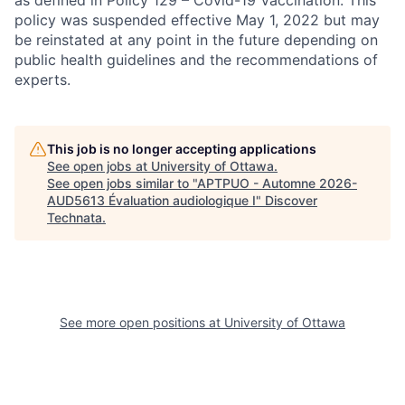
as defined in Policy 129 – Covid-19 Vaccination. This
policy was suspended effective May 1, 2022 but may
be reinstated at any point in the future depending on
public health guidelines and the recommendations of
experts.
This job is no longer accepting applications
See open jobs at
University of Ottawa
.
See open jobs similar to "
APTPUO - Automne 2026-
AUD5613 Évaluation audiologique I
"
Discover
Technata
.
See more open positions at
University of Ottawa