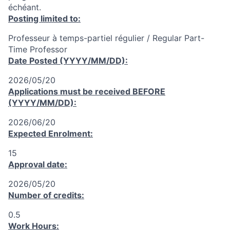
échéant.
Posting limited to:
Professeur à temps-partiel régulier / Regular Part-
Time Professor
Date Posted (YYYY/MM/DD):
2026/05/20
Applications must be received
BEFORE
(YYYY/MM/DD):
2026/06/20
Expected Enrolment:
15
Approval date:
2026/05/20
Number of credits:
0.5
Work Hours: