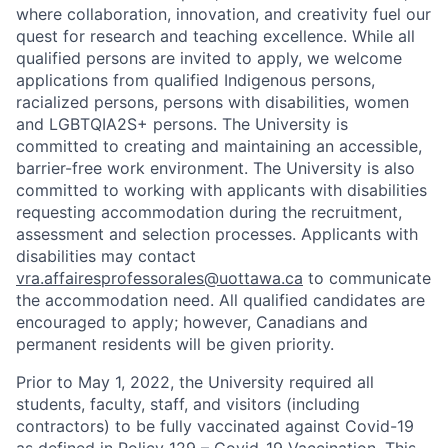
where collaboration, innovation, and creativity fuel our
quest for research and teaching excellence. While all
qualified persons are invited to apply, we welcome
applications from qualified Indigenous persons,
racialized persons, persons with disabilities, women
and LGBTQIA2S+ persons. The University is
committed to creating and maintaining an accessible,
barrier-free work environment. The University is also
committed to working with applicants with disabilities
requesting accommodation during the recruitment,
assessment and selection processes. Applicants with
disabilities may contact
vra.affairesprofessorales@uottawa.ca
to communicate
the accommodation need. All qualified candidates are
encouraged to apply; however, Canadians and
permanent residents will be given priority.
Prior to May 1, 2022, the University required all
students, faculty, staff, and visitors (including
contractors) to be fully vaccinated against Covid-19