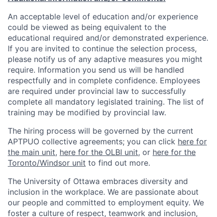
An acceptable level of education and/or experience
could be viewed as being equivalent to the
educational required and/or demonstrated experience.
If you are invited to continue the selection process,
please notify us of any adaptive measures you might
require. Information you send us will be handled
respectfully and in complete confidence. Employees
are required under provincial law to successfully
complete all mandatory legislated training. The list of
training may be modified by provincial law.
The hiring process will be governed by the current
APTPUO collective agreements; you can click
here for
the main unit
,
here for the OLBI unit
, or
here for the
Toronto/Windsor unit
to find out more.
The University of Ottawa embraces diversity and
inclusion in the workplace. We are passionate about
our people and committed to employment equity. We
foster a culture of respect, teamwork and inclusion,