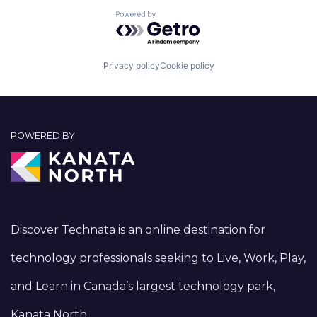
Powered by Getro.com
Privacy policy
Cookie policy
POWERED BY
Discover Technata is an online destination for
technology professionals seeking to Live, Work, Play,
and Learn in Canada’s largest technology park,
Kanata North.