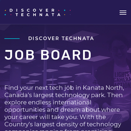
DISCOVER TECHNATA
JOB BOARD
Find your next tech job in Kanata North,
Canada’s largest technology park. Then
explore endless international
opportunities and dream about where
your career will take you. With the
Country’s largest density of technology