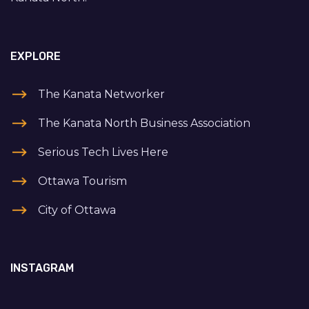
EXPLORE
The Kanata Networker
The Kanata North Business Association
Serious Tech Lives Here
Ottawa Tourism
City of Ottawa
INSTAGRAM