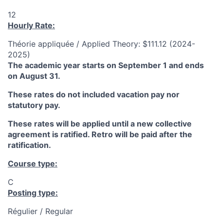
12
Hourly Rate:
Théorie appliquée / Applied Theory: $111.12 (2024-
2025)
The academic year starts on September 1 and ends
on August 31.
These rates do not included vacation pay nor
statutory pay.
These rates will be applied until a new collective
agreement is ratified. Retro will be paid after the
ratification.
Course type:
C
Posting type:
Régulier / Regular