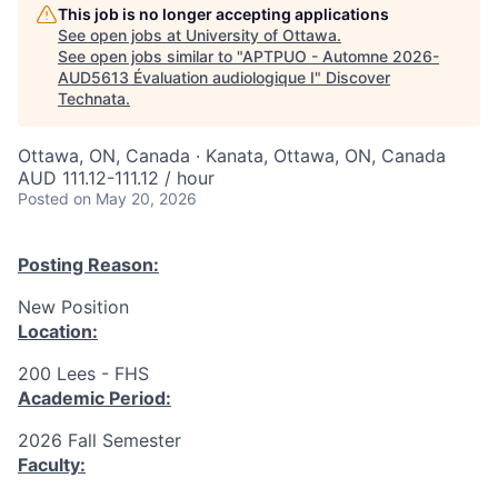
This job is no longer accepting applications
See open jobs at
University of Ottawa
.
See open jobs similar to "
APTPUO - Automne 2026-
AUD5613 Évaluation audiologique I
"
Discover
Technata
.
Ottawa, ON, Canada · Kanata, Ottawa, ON, Canada
AUD 111.12-111.12 / hour
Posted
on May 20, 2026
Posting Reason:
New Position
Location:
200 Lees - FHS
Academic Period:
2026 Fall Semester
Faculty: