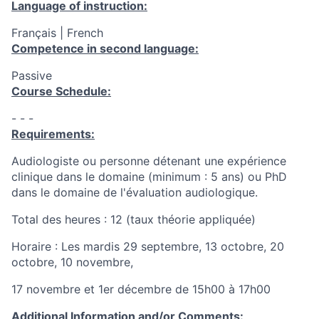
Language of instruction:
Français | French
Competence in second language:
Passive
Course Schedule:
- - -
Requirements:
Audiologiste ou personne détenant une expérience
clinique dans le domaine (minimum : 5 ans) ou PhD
dans le domaine de l'évaluation audiologique.
Total des heures : 12 (taux théorie appliquée)
Horaire : Les mardis 29 septembre, 13 octobre, 20
octobre, 10 novembre,
17 novembre et 1er décembre de 15h00 à 17h00
Additional Information and/or Comments: