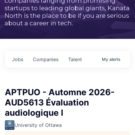
companies ranging from promising
startups to leading global giants, Kanata
North is the place to be if you are serious
about a career in tech.
Jobs
Companies
Talent
My
alerts
APTPUO - Automne 2026-
AUD5613 Évaluation
audiologique I
University of Ottawa