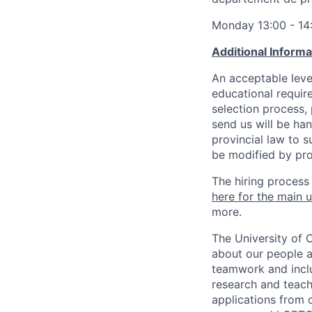
Monday 13:00 - 14
Additional Inform
An acceptable leve
educational requir
selection process,
send us will be ha
provincial law to s
be modified by pro
The hiring process
here for the main u
more.
The University of 
about our people a
teamwork and inclus
research and teach
applications from q