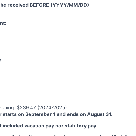
 be received
BEFORE
(YYYY/MM/DD):
nt:
:
aching: $239.47 (2024-2025)
 starts on September 1 and ends on August 31.
 included vacation pay nor statutory pay.