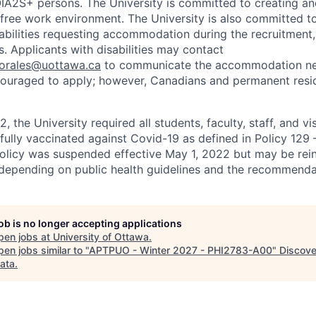
2S+ persons. The University is committed to creating an
r-free work environment. The University is also committed t
sabilities requesting accommodation during the recruitmen
. Applicants with disabilities may contact
sorales@uottawa.ca
to communicate the accommodation need
ouraged to apply; however, Canadians and permanent resid
, the University required all students, faculty, staff, and vi
 fully vaccinated against Covid-19 as defined in Policy 129
policy was suspended effective May 1, 2022 but may be rei
e depending on public health guidelines and the recommenda
job is no longer accepting applications
pen jobs at
University of Ottawa
.
en jobs similar to "
APTPUO - Winter 2027 - PHI2783-A00
"
Discove
ata
.