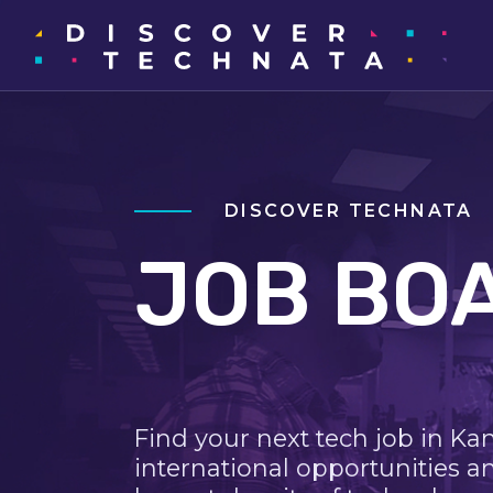
DISCOVER TECHNATA
JOB BO
Find your next tech job in Ka
international opportunities a