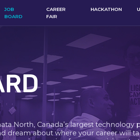
JOB
CAREER
HACKATHON
BOARD
FAIR
ARD
nata North, Canada’s largest technology 
nd dream about where your career will ta