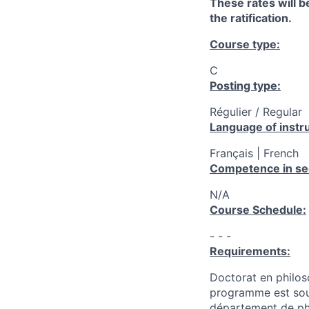
These rates will be
the ratification.
Course type:
C
Posting type:
Régulier / Regular
Language of instru
Français | French
Competence in se
N/A
Course Schedule:
- - -
Requirements:
Doctorat en philos
programme est soum
département de phi