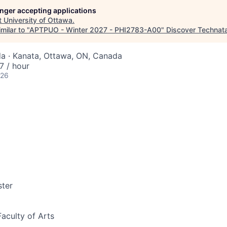
longer accepting applications
t
University of Ottawa
.
milar to "
APTPUO - Winter 2027 - PHI2783-A00
"
Discover Technat
a · Kanata, Ottawa, ON, Canada
 / hour
026
ter
Faculty of Arts