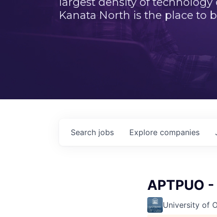
largest density of technology
Kanata North is the place to b
Search
jobs
Explore
companies
APTPUO - 
University of 