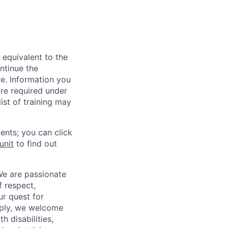
 equivalent to the
ntinue the
re. Information you
re required under
ist of training may
ents; you can click
unit
to find out
We are passionate
 respect,
ur quest for
apply, we welcome
h disabilities,