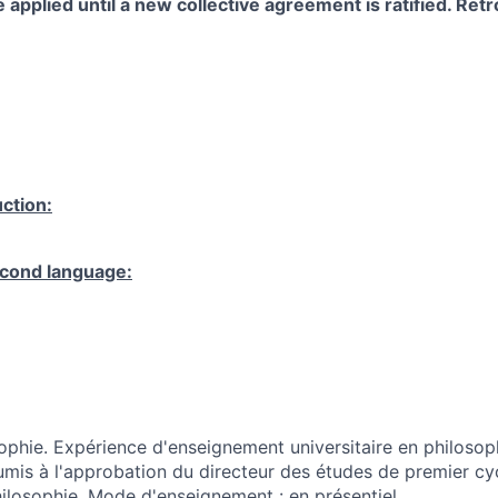
 applied until a new collective agreement is ratified. Retro
ction:
cond language:
ophie. Expérience d'enseignement universitaire en philosop
is à l'approbation du directeur des études de premier cy
losophie. Mode d'enseignement : en présentiel