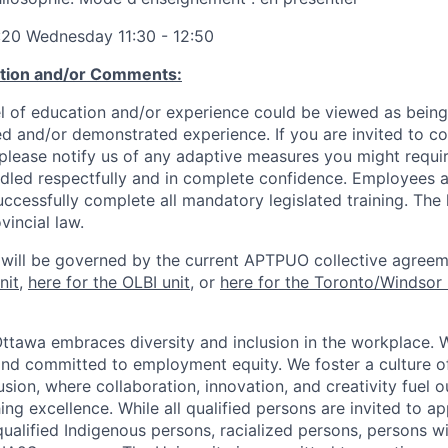
:20 Wednesday 11:30 - 12:50
ation and/or Comments:
l of education and/or experience could be viewed as being
ed and/or demonstrated experience. If you are invited to co
 please notify us of any adaptive measures you might requi
ndled respectfully and in complete confidence. Employees a
uccessfully complete all mandatory legislated training. The l
vincial law.
 will be governed by the current APTPUO collective agreem
nit
,
here for the OLBI unit
, or
here for the Toronto/Windsor 
Ottawa embraces diversity and inclusion in the workplace. 
nd committed to employment equity. We foster a culture of
ion, where collaboration, innovation, and creativity fuel o
ing excellence. While all qualified persons are invited to 
ualified Indigenous persons, racialized persons, persons wit