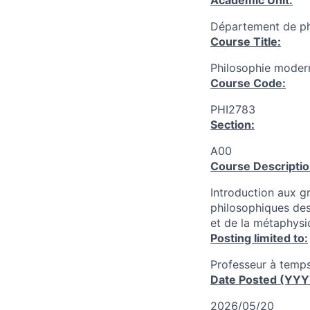
Academic Unit:
Département de ph
Course Title:
Philosophie moder
Course Code:
PHI2783
Section:
A00
Course Descriptio
Introduction aux g
philosophiques des
et de la métaphysi
Posting limited to:
Professeur à temps
Date Posted (YY
2026/05/20