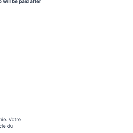
 will be paid after
hie. Votre
cle du