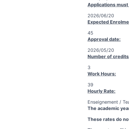
Applications must
2026/06/20
Expected Enrolme
45
Approval date:
2026/05/20
Number of credits
3
Work Hours:
39
Hourly Rate:
Enseignement / Te
The academic year
These rates do not