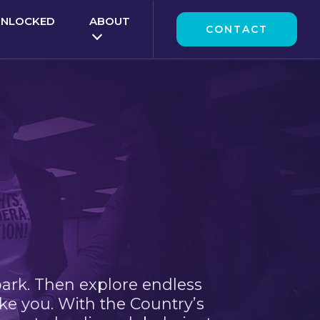
UNLOCKED
ABOUT
CONTACT
park. Then explore endless
ke you. With the Country’s