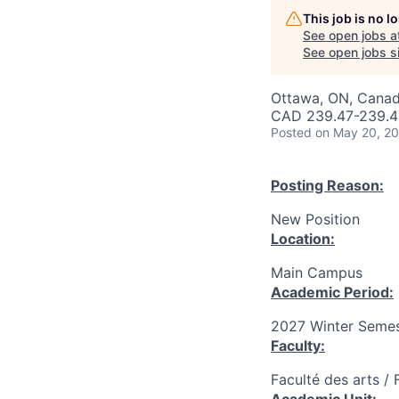
This job is no 
See open jobs a
See open jobs si
Ottawa, ON, Canad
CAD 239.47-239.47
Posted
on May 20, 2
Posting Reason:
New Position
Location:
Main Campus
Academic Period:
2027 Winter Semes
Faculty:
Faculté des arts / 