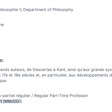
ilosophie \\ Department of Philosophy
ne
n:
rands auteurs, de Descartes à Kant, ainsi qu'aux grands sy
 17e et 18e siècles et, en particulier, aux développements d
que.
-partiel régulier / Regular Part-Time Professor
YY/MM/DD):