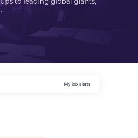
ps to leading global giants,
.
My
job
alerts