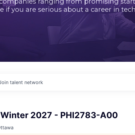
 companies ranging from promising startu
e if you are serious about a career in tech
Join talent network
Winter 2027 - PHI2783-A00
Ottawa