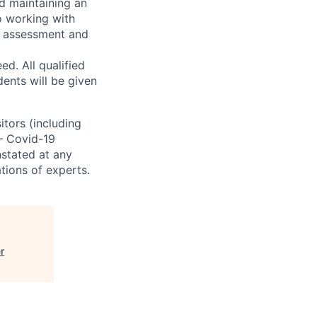
d maintaining an
o working with
t, assessment and
. All qualified
ents will be given
sitors (including
 – Covid-19
nstated at any
tions of experts.
r