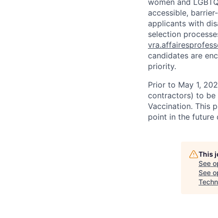
women and LGBTQIA
accessible, barrie
applicants with di
selection processes
vra.affairesprofes
candidates are enc
priority.
Prior to May 1, 2022
contractors) to be
Vaccination. This 
point in the futur
This 
See o
See op
Techn