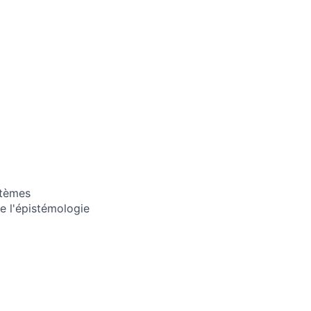
stèmes
e l'épistémologie