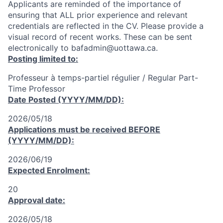
Applicants are reminded of the importance of
ensuring that ALL prior experience and relevant
credentials are reflected in the CV. Please provide a
visual record of recent works. These can be sent
electronically to bafadmin@uottawa.ca.
Posting limited to:
Professeur à temps-partiel régulier / Regular Part-
Time Professor
Date Posted (YYYY/MM/DD):
2026/05/18
Applications must be received
BEFORE
(YYYY/MM/DD):
2026/06/19
Expected Enrolment:
20
Approval date:
2026/05/18