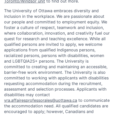
Toronto/Windsor unit
to find out more.
The University of Ottawa embraces diversity and
inclusion in the workplace. We are passionate about
our people and committed to employment equity. We
foster a culture of respect, teamwork and inclusion,
where collaboration, innovation, and creativity fuel our
quest for research and teaching excellence. While all
qualified persons are invited to apply, we welcome
applications from qualified Indigenous persons,
racialized persons, persons with disabilities, women
and LGBTQIA2S+ persons. The University is
committed to creating and maintaining an accessible,
barrier-free work environment. The University is also
committed to working with applicants with disabilities
requesting accommodation during the recruitment,
assessment and selection processes. Applicants with
disabilities may contact
vra.affairesprofessorales@uottawa.ca
to communicate
the accommodation need. All qualified candidates are
encouraged to apply; however, Canadians and