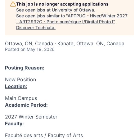
This job is no longer accepting applications
See open jobs at
University of Ottawa
.
See open jobs similar to "
APTPUO - Hiver/Winter 2027
- ART2932C - Photo numérique I/Digital Photo I
"
Discover Technata
.
Ottawa, ON, Canada · Kanata, Ottawa, ON, Canada
Posted
on May 19, 2026
Posting Reason:
New Position
Location:
Main Campus
Academic Period:
2027 Winter Semester
Faculty:
Faculté des arts / Faculty of Arts