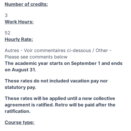
Number of credits:
3
Work Hours:
52
Hourly Rate:
Autres - Voir commentaires ci-dessous / Other -
Please see comments below
The academic year starts on September 1 and ends
on August 31.
These rates do not included vacation pay nor
statutory pay.
These rates will be applied until a new collective
agreement is ratified. Retro will be paid after the
ratification.
Course type: