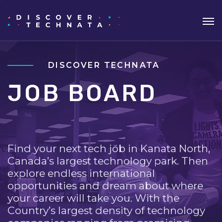
DISCOVER TECHNATA
JOB BOARD
Find your next tech job in Kanata North,
Canada’s largest technology park. Then
explore endless international
opportunities and dream about where
your career will take you. With the
Country’s largest density of technology