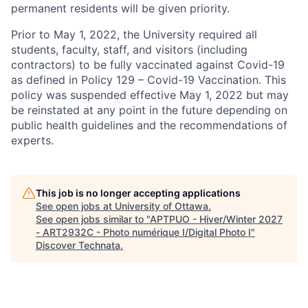
permanent residents will be given priority.
Prior to May 1, 2022, the University required all
students, faculty, staff, and visitors (including
contractors) to be fully vaccinated against Covid-19
as defined in Policy 129 – Covid-19 Vaccination. This
policy was suspended effective May 1, 2022 but may
be reinstated at any point in the future depending on
public health guidelines and the recommendations of
experts.
This job is no longer accepting applications
See open jobs at
University of Ottawa
.
See open jobs similar to "
APTPUO - Hiver/Winter 2027
- ART2932C - Photo numérique I/Digital Photo I
"
Discover Technata
.