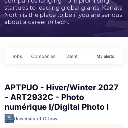
companies ranging from promising
startups to leading global giants, Kanata
North is the place to be if you are serious
about a career in tech.
Jobs
Companies
Talent
My
alerts
APTPUO - Hiver/Winter 2027
- ART2932C - Photo
numérique I/Digital Photo I
University of Ottawa