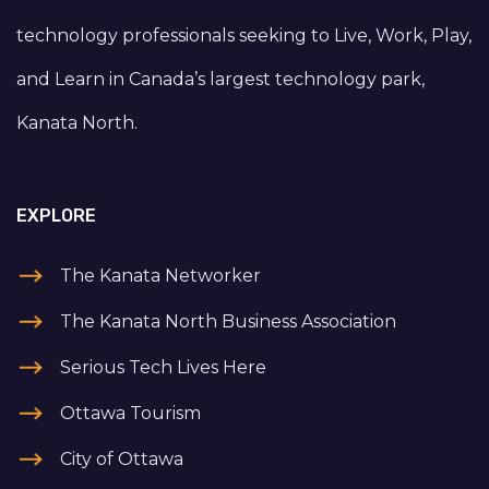
technology professionals seeking to Live, Work, Play,
and Learn in Canada’s largest technology park,
Kanata North.
EXPLORE
The Kanata Networker
The Kanata North Business Association
Serious Tech Lives Here
Ottawa Tourism
City of Ottawa