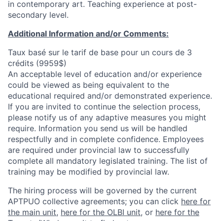
in contemporary art. Teaching experience at post-
secondary level.
Additional Information and/or Comments:
Taux basé sur le tarif de base pour un cours de 3
crédits (9959$)
An acceptable level of education and/or experience
could be viewed as being equivalent to the
educational required and/or demonstrated experience.
If you are invited to continue the selection process,
please notify us of any adaptive measures you might
require. Information you send us will be handled
respectfully and in complete confidence. Employees
are required under provincial law to successfully
complete all mandatory legislated training. The list of
training may be modified by provincial law.
The hiring process will be governed by the current
APTPUO collective agreements; you can click
here for
the main unit
,
here for the OLBI unit
, or
here for the