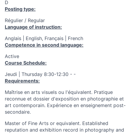
D
Posting type:
Régulier / Regular
Language of instruction:
Anglais | English, Français | French
Competence in second language:
Active
Course Schedule:
Jeudi | Thursday 8:30-12:30 - -
Requirements:
Maîtrise en arts visuels ou l'équivalent. Pratique
reconnue et dossier d'exposition en photographie et
art contemporain. Expérience en enseignement post-
secondaire.
Master of Fine Arts or equivalent. Established
reputation and exhibition record in photography and