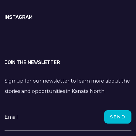
INSTAGRAM
JOIN THE NEWSLETTER
Sign up for our newsletter to learn more about the
stories and opportunities in Kanata North.