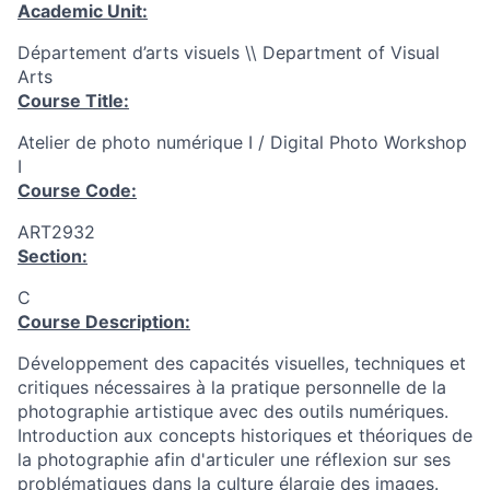
Academic Unit:
Département d’arts visuels \\ Department of Visual
Arts
Course Title:
Atelier de photo numérique I / Digital Photo Workshop
I
Course Code:
ART2932
Section:
C
Course Description:
Développement des capacités visuelles, techniques et
critiques nécessaires à la pratique personnelle de la
photographie artistique avec des outils numériques.
Introduction aux concepts historiques et théoriques de
la photographie afin d'articuler une réflexion sur ses
problématiques dans la culture élargie des images.