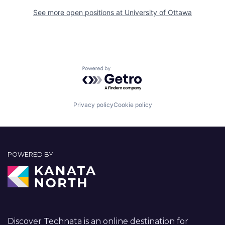
See more open positions at
University of Ottawa
Powered by Getro.com
Privacy policy
Cookie policy
POWERED BY
Discover Technata is an online destination for