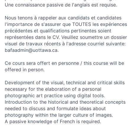
Une connaissance passive de l'anglais est requise.
Nous tenons à rappeler aux candidats et candidates
l'importance de s'assurer que TOUTES les expériences
précédentes et qualifications pertinentes soient
représentées dans le CV. Veuillez soumettre un dossier
visuel de travaux récents à l'adresse courriel suivante:
bafaadmin@uottawa.ca.
Ce cours sera offert en personne / this course will be
offered in person.
Development of the visual, technical and critical skills
necessary for the elaboration of a personal
photographic art practice using digital tools.
Introduction to the historical and theoretical concepts
needed to discuss and formulate ideas about
photography within the larger culture of images.
A passive knowledge of French is required.