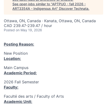
See open jobs similar to "
APTPUO - fall 2026 -
ART3354A - Indigenous Art
"
Discover Technata
.
Ottawa, ON, Canada · Kanata, Ottawa, ON, Canada
CAD 239.47-239.47 / hour
Posted
on May 19, 2026
Posting Reason:
New Position
Location:
Main Campus
Academic Period:
2026 Fall Semester
Faculty:
Faculté des arts / Faculty of Arts
Academic Unit: