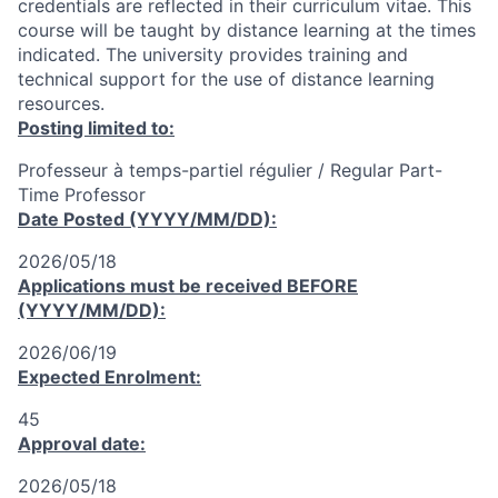
credentials are reflected in their curriculum vitae. This
course will be taught by distance learning at the times
indicated. The university provides training and
technical support for the use of distance learning
resources.
Posting limited to:
Professeur à temps-partiel régulier / Regular Part-
Time Professor
Date Posted (YYYY/MM/DD):
2026/05/18
Applications must be received
BEFORE
(YYYY/MM/DD):
2026/06/19
Expected Enrolment:
45
Approval date:
2026/05/18