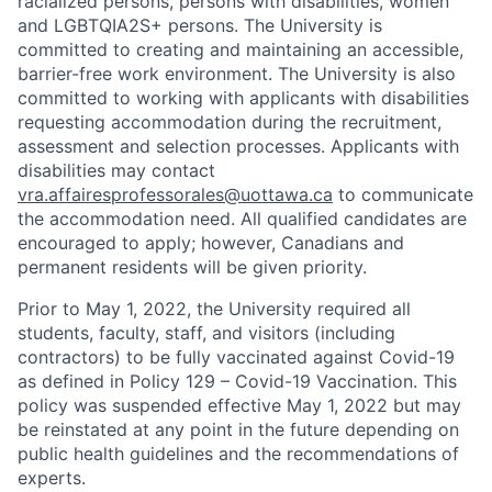
racialized persons, persons with disabilities, women
and LGBTQIA2S+ persons. The University is
committed to creating and maintaining an accessible,
barrier-free work environment. The University is also
committed to working with applicants with disabilities
requesting accommodation during the recruitment,
assessment and selection processes. Applicants with
disabilities may contact
vra.affairesprofessorales@uottawa.ca
to communicate
the accommodation need. All qualified candidates are
encouraged to apply; however, Canadians and
permanent residents will be given priority.
Prior to May 1, 2022, the University required all
students, faculty, staff, and visitors (including
contractors) to be fully vaccinated against Covid-19
as defined in Policy 129 – Covid-19 Vaccination. This
policy was suspended effective May 1, 2022 but may
be reinstated at any point in the future depending on
public health guidelines and the recommendations of
experts.