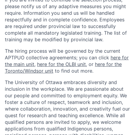
please notify us of any adaptive measures you might
require. Information you send us will be handled
respectfully and in complete confidence. Employees
are required under provincial law to successfully
complete all mandatory legislated training. The list of
training may be modified by provincial law.
The hiring process will be governed by the current
APTPUO collective agreements; you can click
here for
the main unit
,
here for the OLBI unit
, or
here for the
Toronto/Windsor unit
to find out more.
The University of Ottawa embraces diversity and
inclusion in the workplace. We are passionate about
our people and committed to employment equity. We
foster a culture of respect, teamwork and inclusion,
where collaboration, innovation, and creativity fuel our
quest for research and teaching excellence. While all
qualified persons are invited to apply, we welcome
applications from qualified Indigenous persons,