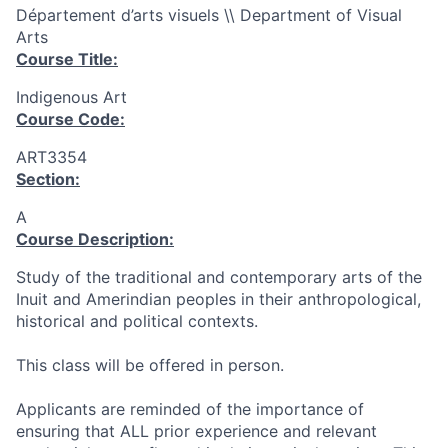
Département d’arts visuels \\ Department of Visual
Arts
Course Title:
Indigenous Art
Course Code:
ART3354
Section:
A
Course Description:
Study of the traditional and contemporary arts of the
Inuit and Amerindian peoples in their anthropological,
historical and political contexts.
This class will be offered in person.
Applicants are reminded of the importance of
ensuring that ALL prior experience and relevant