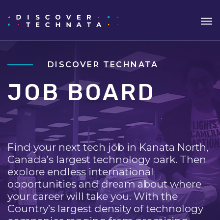
DISCOVER TECHNATA
JOB BOARD
Find your next tech job in Kanata North,
Canada’s largest technology park. Then
explore endless international
opportunities and dream about where
your career will take you. With the
Country’s largest density of technology