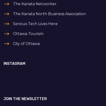
The Kanata Networker
The Kanata North Business Association
Serious Tech Lives Here
Ottawa Tourism
City of Ottawa
INSTAGRAM
JOIN THE NEWSLETTER