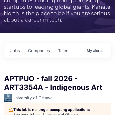
companies ranging from promising
startups to leading global giants, Kanata
North is the place to be if you are serious
about a career in tech.
Jobs
Companies
Talent
My
alerts
APTPUO - fall 2026 -
ART3354A - Indigenous Art
University of Ottawa
This job is no longer accepting applications
See open jobs at
University of Ottawa
.