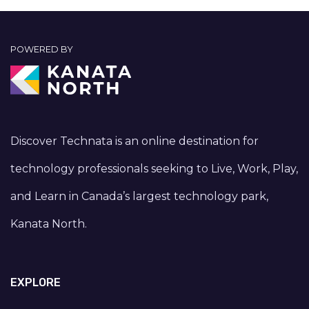
POWERED BY
Discover Technata is an online destination for
technology professionals seeking to Live, Work, Play,
and Learn in Canada’s largest technology park,
Kanata North.
EXPLORE