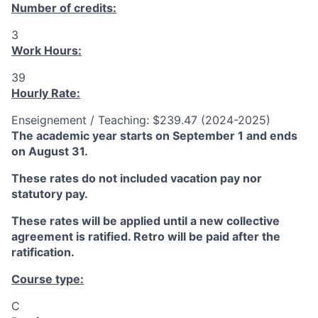
Number of credits:
3
Work Hours:
39
Hourly Rate:
Enseignement / Teaching: $239.47 (2024-2025)
The academic year starts on September 1 and ends
on August 31.
These rates do not included vacation pay nor
statutory pay.
These rates will be applied until a new collective
agreement is ratified. Retro will be paid after the
ratification.
Course type:
C