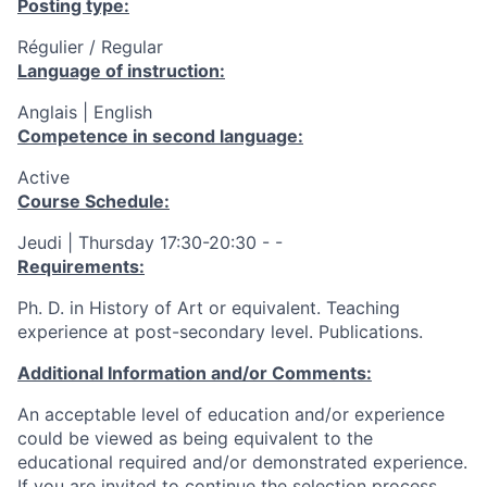
Posting type:
Régulier / Regular
Language of instruction:
Anglais | English
Competence in second language:
Active
Course Schedule:
Jeudi | Thursday 17:30-20:30 - -
Requirements:
Ph. D. in History of Art or equivalent. Teaching
experience at post-secondary level. Publications.
Additional Information and/or Comments:
An acceptable level of education and/or experience
could be viewed as being equivalent to the
educational required and/or demonstrated experience.
If you are invited to continue the selection process,