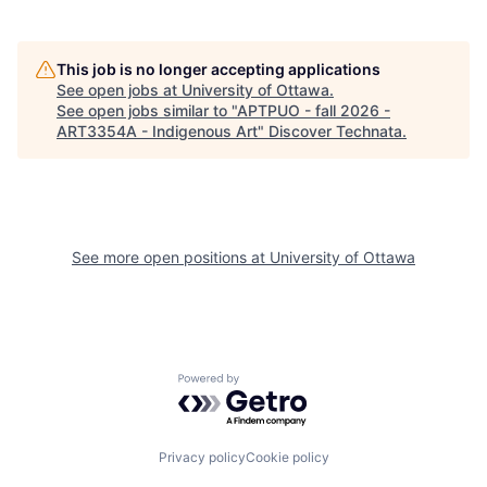
This job is no longer accepting applications
See open jobs at
University of Ottawa
.
See open jobs similar to "
APTPUO - fall 2026 -
ART3354A - Indigenous Art
"
Discover Technata
.
See more open positions at
University of Ottawa
Powered by Getro.com
Privacy policy
Cookie policy