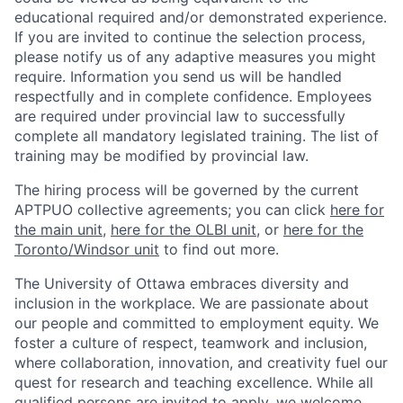
educational required and/or demonstrated experience.
If you are invited to continue the selection process,
please notify us of any adaptive measures you might
require. Information you send us will be handled
respectfully and in complete confidence. Employees
are required under provincial law to successfully
complete all mandatory legislated training. The list of
training may be modified by provincial law.
The hiring process will be governed by the current
APTPUO collective agreements; you can click
here for
the main unit
,
here for the OLBI unit
, or
here for the
Toronto/Windsor unit
to find out more.
The University of Ottawa embraces diversity and
inclusion in the workplace. We are passionate about
our people and committed to employment equity. We
foster a culture of respect, teamwork and inclusion,
where collaboration, innovation, and creativity fuel our
quest for research and teaching excellence. While all
qualified persons are invited to apply, we welcome