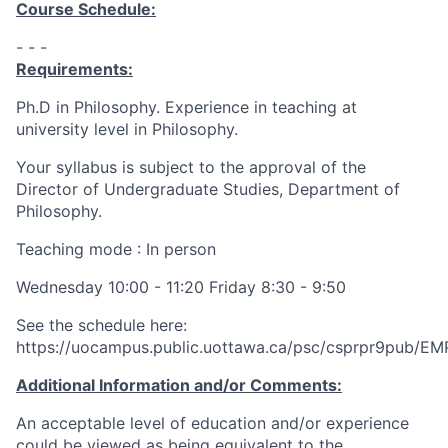
Course Schedule:
- - -
Requirements:
Ph.D in Philosophy. Experience in teaching at
university level in Philosophy.
Your syllabus is subject to the approval of the
Director of Undergraduate Studies, Department of
Philosophy.
Teaching mode : In person
Wednesday 10:00 - 11:20 Friday 8:30 - 9:50
See the schedule here:
https://uocampus.public.uottawa.ca/psc/csprpr9pu
Additional Information and/or Comments:
An acceptable level of education and/or experience
could be viewed as being equivalent to the