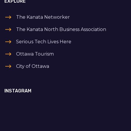
EXPLORE
The Kanata Networker
The Kanata North Business Association
Serious Tech Lives Here
Ottawa Tourism
City of Ottawa
INSTAGRAM