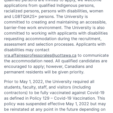
applications from qualified Indigenous persons,
racialized persons, persons with disabilities, women
and LGBTQIA2S+ persons. The University is
committed to creating and maintaining an accessible,
barrier-free work environment. The University is also
committed to working with applicants with disabilities
requesting accommodation during the recruitment,
assessment and selection processes. Applicants with
disabilities may contact
vra.affairesprofessorales@uottawa.ca
to communicate
the accommodation need. All qualified candidates are
encouraged to apply; however, Canadians and
permanent residents will be given priority.
Prior to May 1, 2022, the University required all
students, faculty, staff, and visitors (including
contractors) to be fully vaccinated against Covid-19
as defined in Policy 129 – Covid-19 Vaccination. This
policy was suspended effective May 1, 2022 but may
be reinstated at any point in the future depending on