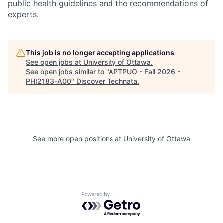
public health guidelines and the recommendations of
experts.
This job is no longer accepting applications
See open jobs at
University of Ottawa
.
See open jobs similar to "
APTPUO - Fall 2026 -
PHI2183-A00
"
Discover Technata
.
See more open positions at
University of Ottawa
Powered by Getro.com