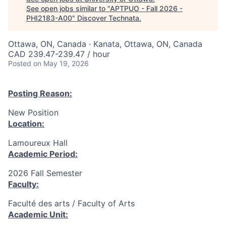
See open jobs similar to "
APTPUO - Fall 2026 -
PHI2183-A00
"
Discover Technata
.
Ottawa, ON, Canada · Kanata, Ottawa, ON, Canada
CAD 239.47-239.47 / hour
Posted
on May 19, 2026
Posting Reason:
New Position
Location:
Lamoureux Hall
Academic Period:
2026 Fall Semester
Faculty:
Faculté des arts / Faculty of Arts
Academic Unit: