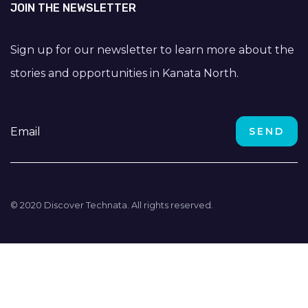
JOIN THE NEWSLETTER
Sign up for our newsletter to learn more about the
stories and opportunities in Kanata North.
© 2020 Discover Technata. All rights reserved.