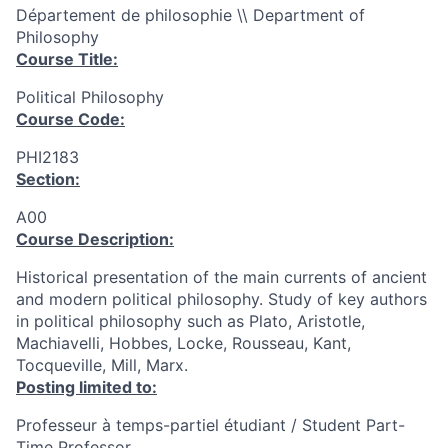
Département de philosophie \\ Department of
Philosophy
Course Title:
Political Philosophy
Course Code:
PHI2183
Section:
A00
Course Description:
Historical presentation of the main currents of ancient
and modern political philosophy. Study of key authors
in political philosophy such as Plato, Aristotle,
Machiavelli, Hobbes, Locke, Rousseau, Kant,
Tocqueville, Mill, Marx.
Posting limited to:
Professeur à temps-partiel étudiant / Student Part-
Time Professor