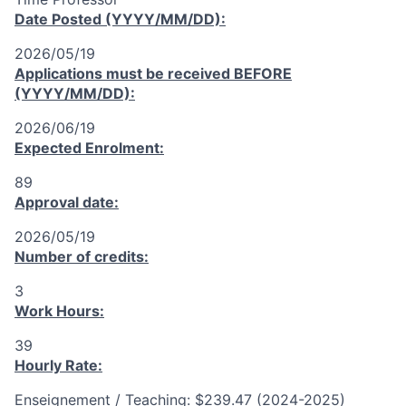
Date Posted (YYYY/MM/DD):
2026/05/19
Applications must be received
BEFORE
(YYYY/MM/DD):
2026/06/19
Expected Enrolment:
89
Approval date:
2026/05/19
Number of credits:
3
Work Hours:
39
Hourly Rate:
Enseignement / Teaching: $239.47 (2024-2025)