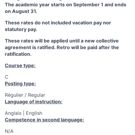
The academic year starts on September 1 and ends
on August 31.
These rates do not included vacation pay nor
statutory pay.
These rates will be applied until a new collective
agreement is ratified. Retro will be paid after the
ratification.
Course type:
C
Posting type:
Régulier / Regular
Language of instruction:
Anglais | English
Competence in second language:
N/A