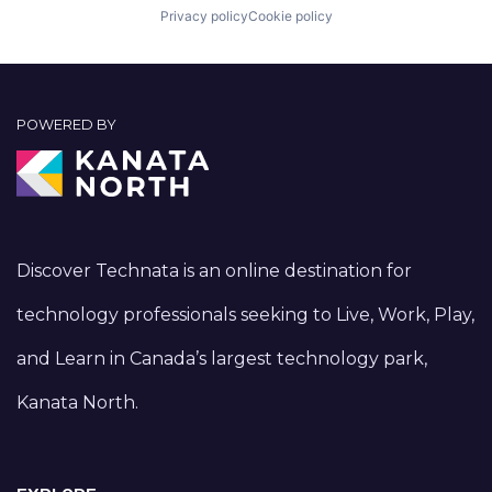
Privacy policy
Cookie policy
POWERED BY
Discover Technata is an online destination for
technology professionals seeking to Live, Work, Play,
and Learn in Canada’s largest technology park,
Kanata North.