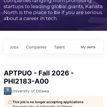
companies ranging from promising
startups to leading global giants, Kanata
North is the place to be if you are serious
about a career in tech.
Jobs
Companies
Talent
My
alerts
APTPUO - Fall 2026 -
PHI2183-A00
University of Ottawa
This job is no longer accepting applications
See open jobs at
University of Ottawa
.