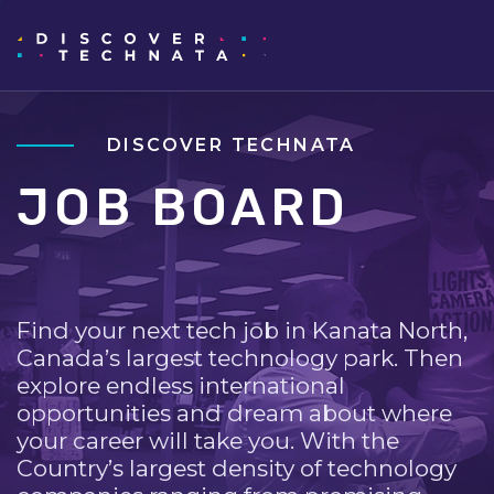
DISCOVER TECHNATA
JOB BOARD
Find your next tech job in Kanata North,
Canada’s largest technology park. Then
explore endless international
opportunities and dream about where
your career will take you. With the
Country’s largest density of technology