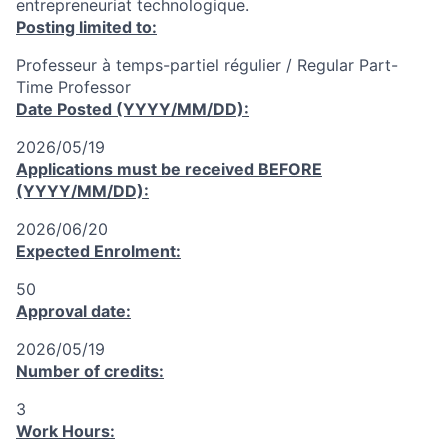
entrepreneuriat technologique.
Posting limited to:
Professeur à temps-partiel régulier / Regular Part-
Time Professor
Date Posted (YYYY/MM/DD):
2026/05/19
Applications must be received
BEFORE
(YYYY/MM/DD):
2026/06/20
Expected Enrolment:
50
Approval date:
2026/05/19
Number of credits:
3
Work Hours: