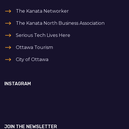
The Kanata Networker
The Kanata North Business Association
Serious Tech Lives Here
Ottawa Tourism
City of Ottawa
INSTAGRAM
JOIN THE NEWSLETTER