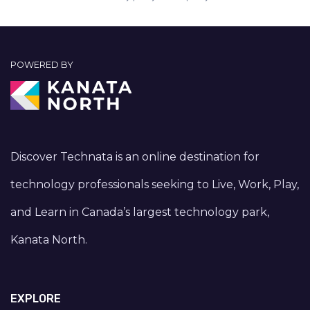
POWERED BY
Discover Technata is an online destination for
technology professionals seeking to Live, Work, Play,
and Learn in Canada’s largest technology park,
Kanata North.
EXPLORE