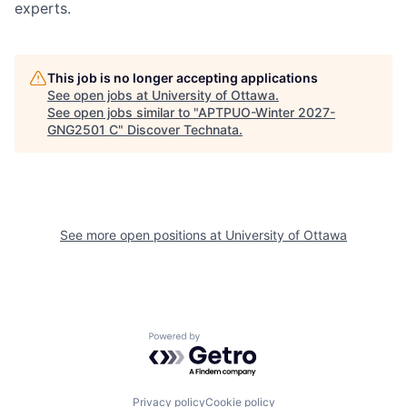
experts.
This job is no longer accepting applications
See open jobs at
University of Ottawa
.
See open jobs similar to "
APTPUO-Winter 2027-
GNG2501 C
"
Discover Technata
.
See more open positions at
University of Ottawa
Powered by Getro.com
Privacy policy
Cookie policy