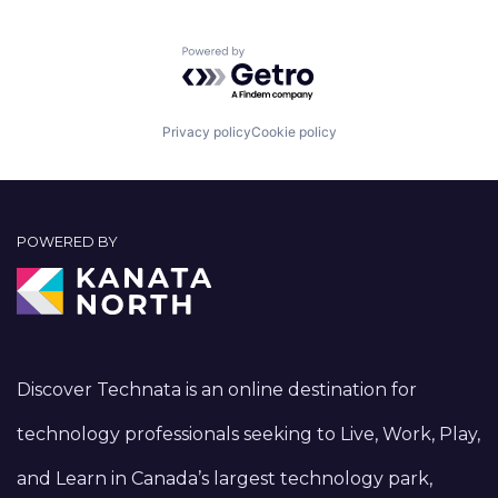
Powered by Getro.com
Privacy policy
Cookie policy
POWERED BY
Discover Technata is an online destination for
technology professionals seeking to Live, Work, Play,
and Learn in Canada’s largest technology park,