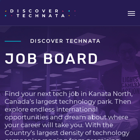
DISCOVER TECHNATA
JOB BOARD
Find your next tech job in Kanata North,
Canada’s largest technology park. Then
explore endless international
opportunities and dream about where
your career will take you. With the
Country’s largest density of technology