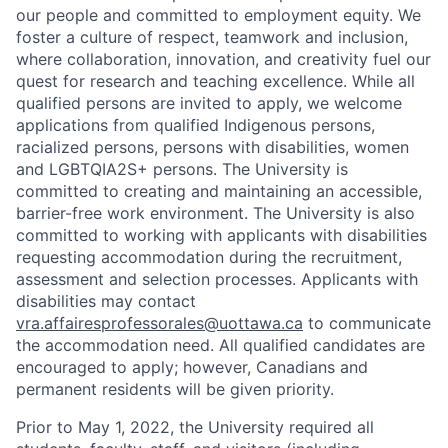
our people and committed to employment equity. We
foster a culture of respect, teamwork and inclusion,
where collaboration, innovation, and creativity fuel our
quest for research and teaching excellence. While all
qualified persons are invited to apply, we welcome
applications from qualified Indigenous persons,
racialized persons, persons with disabilities, women
and LGBTQIA2S+ persons. The University is
committed to creating and maintaining an accessible,
barrier-free work environment. The University is also
committed to working with applicants with disabilities
requesting accommodation during the recruitment,
assessment and selection processes. Applicants with
disabilities may contact
vra.affairesprofessorales@uottawa.ca
to communicate
the accommodation need. All qualified candidates are
encouraged to apply; however, Canadians and
permanent residents will be given priority.
Prior to May 1, 2022, the University required all