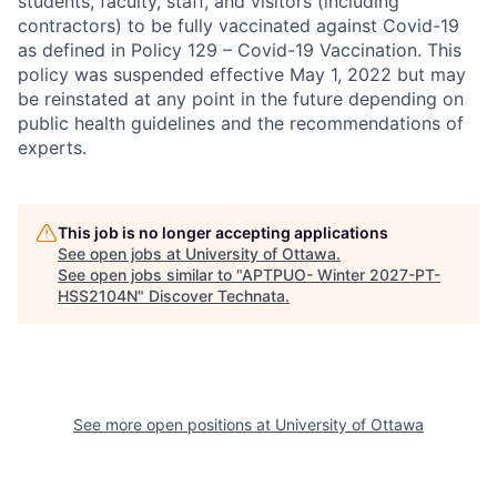
students, faculty, staff, and visitors (including
contractors) to be fully vaccinated against Covid-19
as defined in Policy 129 – Covid-19 Vaccination. This
policy was suspended effective May 1, 2022 but may
be reinstated at any point in the future depending on
public health guidelines and the recommendations of
experts.
This job is no longer accepting applications
See open jobs at
University of Ottawa
.
See open jobs similar to "
APTPUO- Winter 2027-PT-
HSS2104N
"
Discover Technata
.
See more open positions at
University of Ottawa