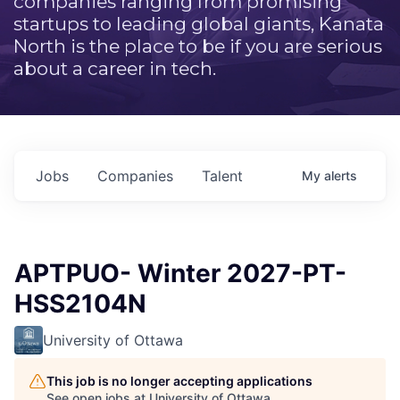
companies ranging from promising
startups to leading global giants, Kanata
North is the place to be if you are serious
about a career in tech.
Jobs
Companies
Talent
My
alerts
APTPUO- Winter 2027-PT-
HSS2104N
University of Ottawa
This job is no longer accepting applications
See open jobs at
University of Ottawa
.