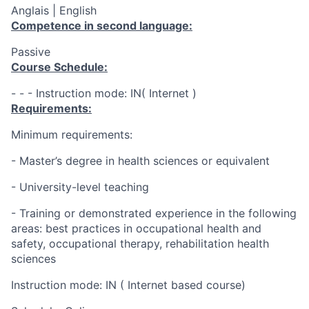
Anglais | English
Competence in second language:
Passive
Course Schedule:
- - - Instruction mode: IN( Internet )
Requirements:
Minimum requirements:
- Master’s degree in health sciences or equivalent
- University-level teaching
- Training or demonstrated experience in the following
areas: best practices in occupational health and
safety, occupational therapy, rehabilitation health
sciences
Instruction mode: IN ( Internet based course)