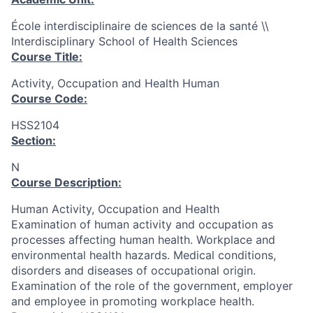
École interdisciplinaire de sciences de la santé \\
Interdisciplinary School of Health Sciences
Course Title:
Activity, Occupation and Health Human
Course Code:
HSS2104
Section:
N
Course Description:
Human Activity, Occupation and Health
Examination of human activity and occupation as
processes affecting human health. Workplace and
environmental health hazards. Medical conditions,
disorders and diseases of occupational origin.
Examination of the role of the government, employer
and employee in promoting workplace health.