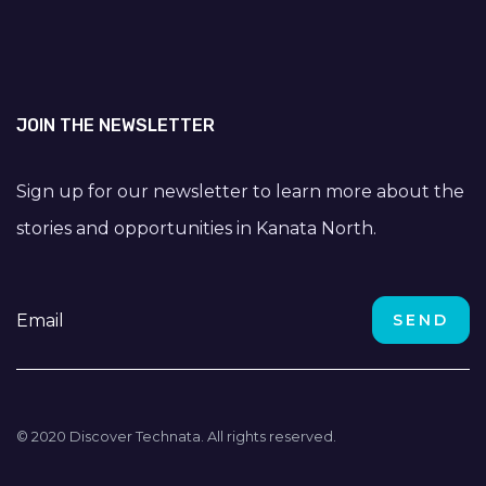
JOIN THE NEWSLETTER
Sign up for our newsletter to learn more about the
stories and opportunities in Kanata North.
© 2020 Discover Technata. All rights reserved.