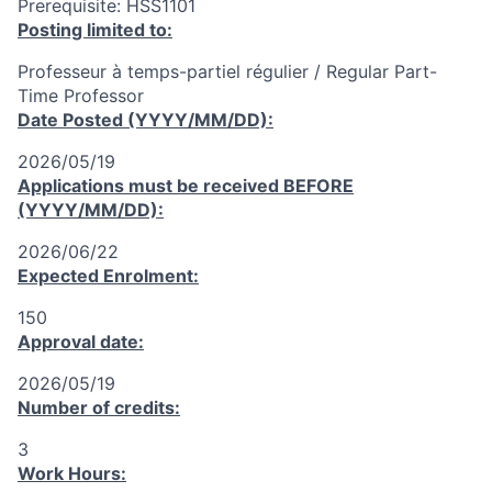
Prerequisite: HSS1101
Posting limited to:
Professeur à temps-partiel régulier / Regular Part-
Time Professor
Date Posted (YYYY/MM/DD):
2026/05/19
Applications must be received
BEFORE
(YYYY/MM/DD):
2026/06/22
Expected Enrolment:
150
Approval date:
2026/05/19
Number of credits:
3
Work Hours: