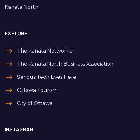
Kanata North.
EXPLORE
The Kanata Networker
The Kanata North Business Association
Serious Tech Lives Here
Ottawa Tourism
City of Ottawa
INSTAGRAM