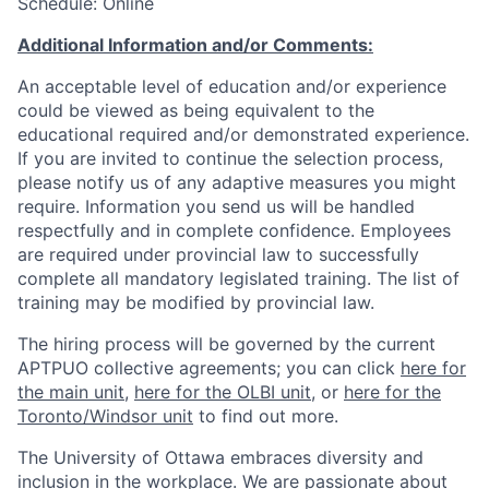
Schedule: Online
Additional Information and/or Comments:
An acceptable level of education and/or experience
could be viewed as being equivalent to the
educational required and/or demonstrated experience.
If you are invited to continue the selection process,
please notify us of any adaptive measures you might
require. Information you send us will be handled
respectfully and in complete confidence. Employees
are required under provincial law to successfully
complete all mandatory legislated training. The list of
training may be modified by provincial law.
The hiring process will be governed by the current
APTPUO collective agreements; you can click
here for
the main unit
,
here for the OLBI unit
, or
here for the
Toronto/Windsor unit
to find out more.
The University of Ottawa embraces diversity and
inclusion in the workplace. We are passionate about