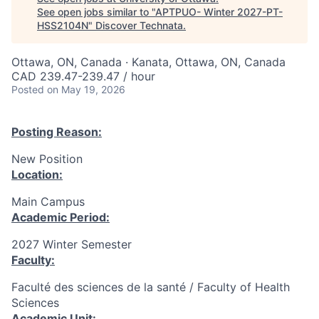
See open jobs similar to "
APTPUO- Winter 2027-PT-
HSS2104N
"
Discover Technata
.
Ottawa, ON, Canada · Kanata, Ottawa, ON, Canada
CAD 239.47-239.47 / hour
Posted
on May 19, 2026
Posting Reason:
New Position
Location:
Main Campus
Academic Period:
2027 Winter Semester
Faculty:
Faculté des sciences de la santé / Faculty of Health
Sciences
Academic Unit: