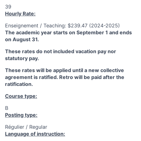
39
Hourly Rate:
Enseignement / Teaching: $239.47 (2024-2025)
The academic year starts on September 1 and ends
on August 31.
These rates do not included vacation pay nor
statutory pay.
These rates will be applied until a new collective
agreement is ratified. Retro will be paid after the
ratification.
Course type:
B
Posting type:
Régulier / Regular
Language of instruction: