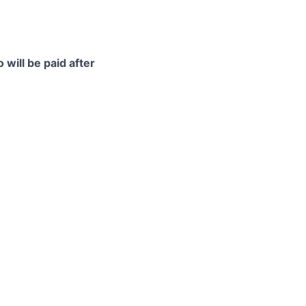
 will be paid after