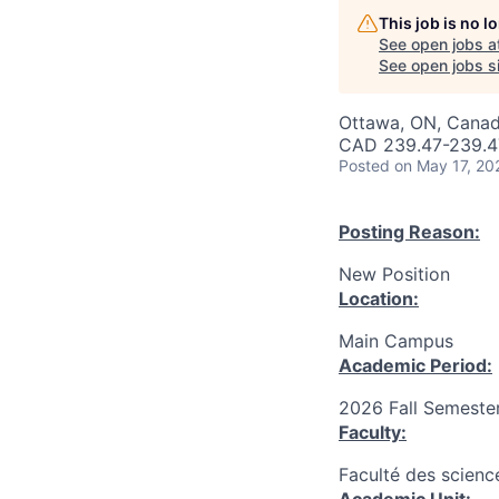
This job is no 
See open jobs a
See open jobs si
Ottawa, ON, Canad
CAD 239.47-239.47
Posted
on May 17, 20
Posting Reason:
New Position
Location:
Main Campus
Academic Period:
2026 Fall Semeste
Faculty:
Faculté des scienc