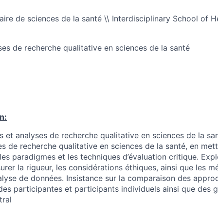
naire de sciences de la santé \\ Interdisciplinary School of 
es de recherche qualitative en sciences de la santé
n:
t analyses de recherche qualitative en sciences de la sa
 de recherche qualitative en sciences de la santé, en metta
les paradigmes et les techniques d’évaluation critique. Exp
urer la rigueur, les considérations éthiques, ainsi que les 
nalyse de données. Insistance sur la comparaison des appro
es participantes et participants individuels ainsi que des 
tral