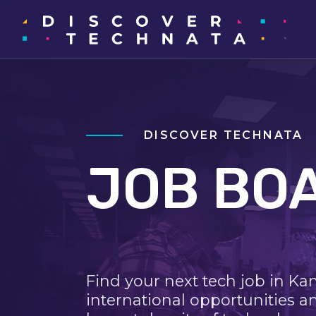
DISCOVER TECHNATA
JOB BO
Find your next tech job in Ka
international opportunities a