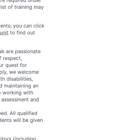
re required under
ist of training may
ents; you can click
unit
to find out
We are passionate
 respect,
ur quest for
apply, we welcome
h disabilities,
d maintaining an
o working with
t, assessment and
. All qualified
ents will be given
sitors (including