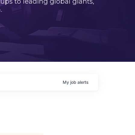
ps to leading global giants,
.
My
job
alerts