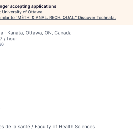
longer accepting applications
t
University of Ottawa
.
milar to "
MÉTH. & ANAL. RECH. QUAL.
"
Discover Technata
.
a · Kanata, Ottawa, ON, Canada
 / hour
26
r
es de la santé / Faculty of Health Sciences