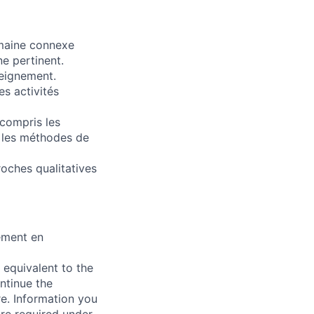
omaine connexe
e pertinent.
seignement.
s activités
compris les
e les méthodes de
roches qualitatives
ement en
 equivalent to the
ntinue the
re. Information you