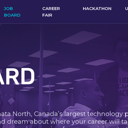
JOB
CAREER
HACKATHON
BOARD
FAIR
ARD
nata North, Canada’s largest technology 
nd dream about where your career will ta