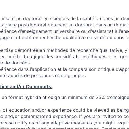
t inscrit au doctorat en sciences de la santé ou dans un d
 stagiaire postdoctoral détenant un doctorat dans un domain
érience d’enseignement universitaire ou d’assistanat à l’en
agement actif en recherche qualitative en santé ou dans de
.
ertise démontrée en méthodes de recherche qualitative, y 
ueur méthodologique, les considérations éthiques, ainsi qu
yse de données.
érience dans l’application et la comparaison critique d’app
nté auprès de personnes et de groupes.
ation and/or Comments:
t en format hybride et exige un minimum de 75% d’enseign
l of education and/or experience could be viewed as being
ed and/or demonstrated experience. If you are invited to co
 please notify us of any adaptive measures you might requi