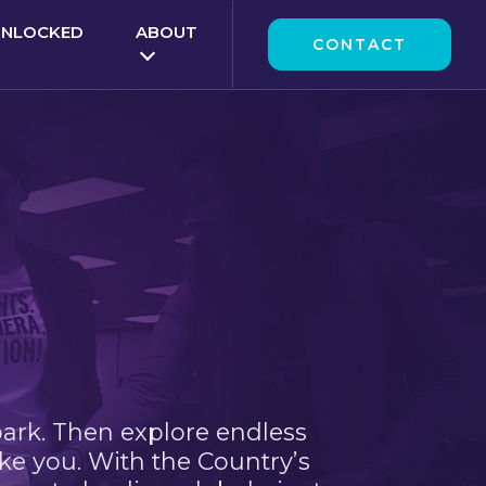
UNLOCKED
ABOUT
CONTACT
park. Then explore endless
ke you. With the Country’s