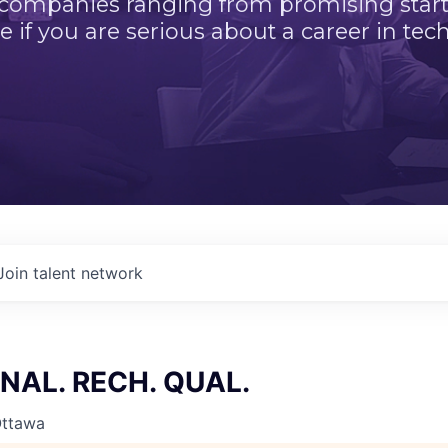
 companies ranging from promising startu
e if you are serious about a career in tech
Join talent network
NAL. RECH. QUAL.
Ottawa