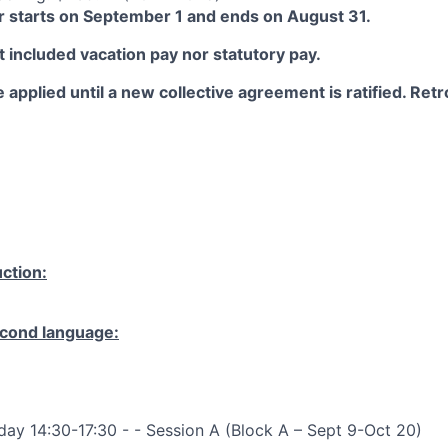
 starts on September 1 and ends on August 31.
 included vacation pay nor statutory pay.
 applied until a new collective agreement is ratified. Retro
ction:
cond language:
ay 14:30-17:30 - - Session A (Block A – Sept 9-Oct 20)