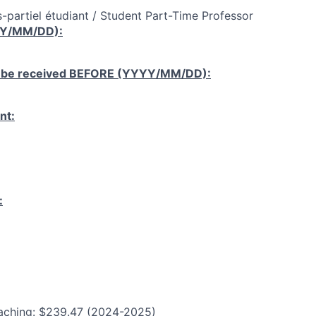
-partiel étudiant / Student Part-Time Professor
YY/MM/DD):
 be received
BEFORE
(YYYY/MM/DD):
nt:
:
aching: $239.47 (2024-2025)