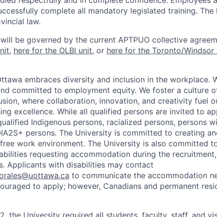
ndled respectfully and in complete confidence. Employees a
uccessfully complete all mandatory legislated training. The l
vincial law.
 will be governed by the current APTPUO collective agreem
nit
,
here for the OLBI unit
, or
here for the Toronto/Windsor 
Ottawa embraces diversity and inclusion in the workplace. 
nd committed to employment equity. We foster a culture of
ion, where collaboration, innovation, and creativity fuel o
ing excellence. While all qualified persons are invited to 
ualified Indigenous persons, racialized persons, persons wit
2S+ persons. The University is committed to creating an
r-free work environment. The University is also committed t
sabilities requesting accommodation during the recruitmen
. Applicants with disabilities may contact
sorales@uottawa.ca
to communicate the accommodation need
ouraged to apply; however, Canadians and permanent resid
, the University required all students, faculty, staff, and vi