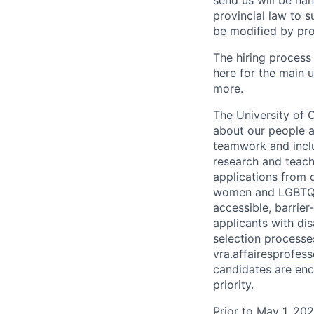
send us will be ha
provincial law to s
be modified by pro
The hiring process
here for the main u
more.
The University of 
about our people a
teamwork and inclus
research and teach
applications from q
women and LGBTQIA
accessible, barrie
applicants with di
selection processes
vra.affairesprofes
candidates are enc
priority.
Prior to May 1, 2022