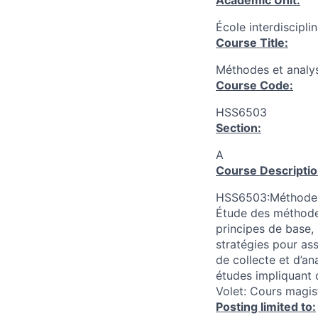
Academic Unit:
École interdiscipli
Course Title:
Méthodes et analys
Course Code:
HSS6503
Section:
A
Course Descriptio
HSS6503:Méthodes e
Étude des méthodes
principes de base, 
stratégies pour ass
de collecte et d’a
études impliquant d
Volet: Cours magis
Posting limited to: