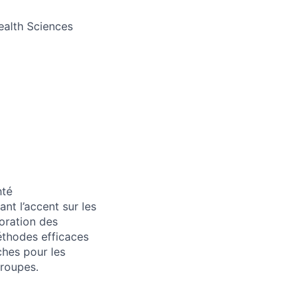
Health Sciences
nté
nt l’accent sur les
loration des
méthodes efficaces
ches pour les
groupes.