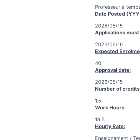
Professeur à temps
Date Posted (YY
2026/05/15
Applications must
2026/06/16
Expected Enrolme
40
Approval date:
2026/05/15
Number of credits
1.5
Work Hours:
19.5
Hourly Rate:
Enseignement / Te