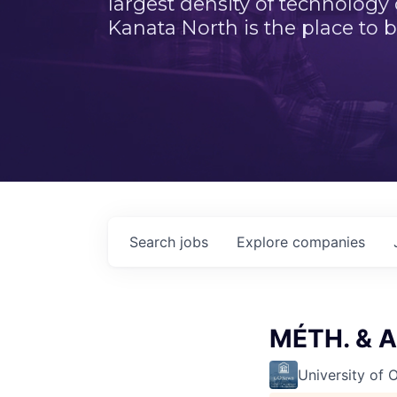
largest density of technology
Kanata North is the place to b
Search
jobs
Explore
companies
MÉTH. & A
University of 