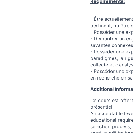
Requirements:
- Être actuellemen
pertinent, ou être
- Posséder une exp
- Démontrer un eng
savantes connexes
- Posséder une exp
paradigmes, la rig
collecte et d’anal
- Posséder une exp
en recherche en sa
Additional Inform
Ce cours est offer
présentiel.
An acceptable leve
educational requir
selection process,