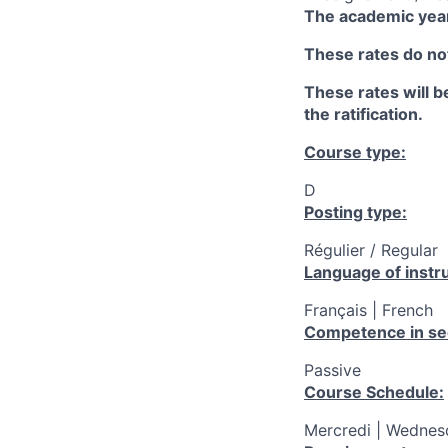
The academic year
These rates do not
These rates will be
the ratification.
Course type:
D
Posting type:
Régulier / Regular
Language of instru
Français | French
Competence in se
Passive
Course Schedule:
Mercredi | Wednesd