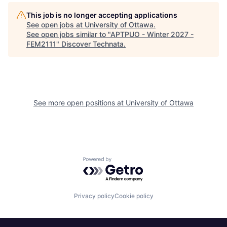
This job is no longer accepting applications
See open jobs at
University of Ottawa
.
See open jobs similar to "
APTPUO - Winter 2027 -
FEM2111
"
Discover Technata
.
See more open positions at
University of Ottawa
Powered by Getro.com
Privacy policy
Cookie policy