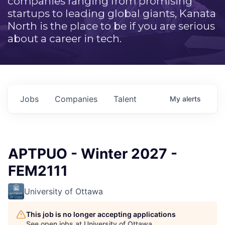
companies ranging from promising
startups to leading global giants, Kanata
North is the place to be if you are serious
about a career in tech.
Jobs
Companies
Talent
My
alerts
APTPUO - Winter 2027 -
FEM2111
University of Ottawa
This job is no longer accepting applications
See open jobs at
University of Ottawa
.