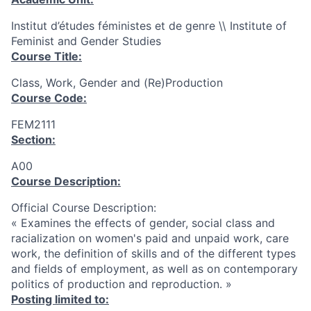
Institut d’études féministes et de genre \\ Institute of
Feminist and Gender Studies
Course Title:
Class, Work, Gender and (Re)Production
Course Code:
FEM2111
Section:
A00
Course Description:
Official Course Description:
« Examines the effects of gender, social class and
racialization on women's paid and unpaid work, care
work, the definition of skills and of the different types
and fields of employment, as well as on contemporary
politics of production and reproduction. »
Posting limited to: