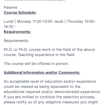
Passive
Course Schedule:
Lundi | Monday 11:30-13:00 Jeudi | Thursday 13:00-
14:30 -
Requirements:
Requirements:
Ph.D. or Ph.D. course work in the field of the above
course. Teaching experience in the field.
The course will be offered in person
Additional Information and/or Comments:
An acceptable level of education and/or experience
could be viewed as being equivalent to the
educational required and/or demonstrated experience.
If you are invited to continue the selection process,
please notify us of any adaptive measures you might