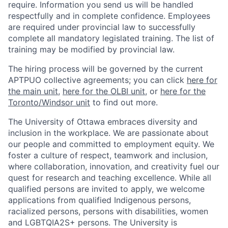
require. Information you send us will be handled
respectfully and in complete confidence. Employees
are required under provincial law to successfully
complete all mandatory legislated training. The list of
training may be modified by provincial law.
The hiring process will be governed by the current
APTPUO collective agreements; you can click
here for
the main unit
,
here for the OLBI unit
, or
here for the
Toronto/Windsor unit
to find out more.
The University of Ottawa embraces diversity and
inclusion in the workplace. We are passionate about
our people and committed to employment equity. We
foster a culture of respect, teamwork and inclusion,
where collaboration, innovation, and creativity fuel our
quest for research and teaching excellence. While all
qualified persons are invited to apply, we welcome
applications from qualified Indigenous persons,
racialized persons, persons with disabilities, women
and LGBTQIA2S+ persons. The University is