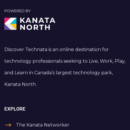
POWERED BY
Discover Technata is an online destination for
technology professionals seeking to Live, Work, Play,
and Learn in Canada’s largest technology park,
Kanata North.
EXPLORE
The Kanata Networker