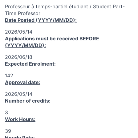
Professeur à temps-partiel étudiant / Student Part-
Time Professor
Date Posted (YYYY/MM/DD):
2026/05/14
Applications must be received
BEFORE
(YYYY/MM/DD):
2026/06/18
Expected Enrolment:
142
Approval date:
2026/05/14
Number of credits:
3
Work Hours:
39
Hourly Rate: