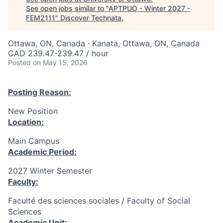
See open jobs similar to "
APTPUO - Winter 2027 -
FEM2111
"
Discover Technata
.
Ottawa, ON, Canada · Kanata, Ottawa, ON, Canada
CAD 239.47-239.47 / hour
Posted
on May 15, 2026
Posting Reason:
New Position
Location:
Main Campus
Academic Period:
2027 Winter Semester
Faculty:
Faculté des sciences sociales / Faculty of Social
Sciences
Academic Unit: