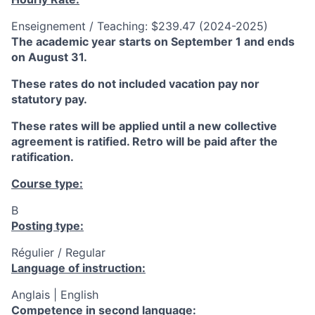
Enseignement / Teaching: $239.47 (2024-2025)
The academic year starts on September 1 and ends
on August 31.
These rates do not included vacation pay nor
statutory pay.
These rates will be applied until a new collective
agreement is ratified. Retro will be paid after the
ratification.
Course type:
B
Posting type:
Régulier / Regular
Language of instruction:
Anglais | English
Competence in second language: