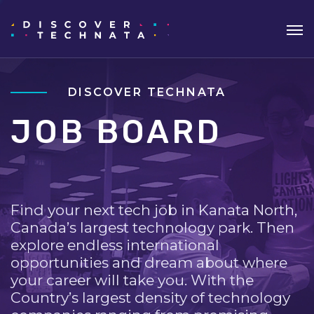
DISCOVER TECHNATA
JOB BOARD
Find your next tech job in Kanata North,
Canada’s largest technology park. Then
explore endless international
opportunities and dream about where
your career will take you. With the
Country’s largest density of technology