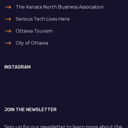
The Kanata North Business Association
Serious Tech Lives Here
Ottawa Tourism
City of Ottawa
INSTAGRAM
JOIN THE NEWSLETTER
Sign up for our newsletter to learn more about the