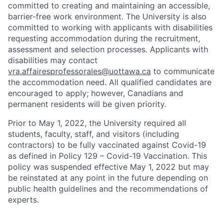
committed to creating and maintaining an accessible,
barrier-free work environment. The University is also
committed to working with applicants with disabilities
requesting accommodation during the recruitment,
assessment and selection processes. Applicants with
disabilities may contact
vra.affairesprofessorales@uottawa.ca
to communicate
the accommodation need. All qualified candidates are
encouraged to apply; however, Canadians and
permanent residents will be given priority.
Prior to May 1, 2022, the University required all
students, faculty, staff, and visitors (including
contractors) to be fully vaccinated against Covid-19
as defined in Policy 129 – Covid-19 Vaccination. This
policy was suspended effective May 1, 2022 but may
be reinstated at any point in the future depending on
public health guidelines and the recommendations of
experts.