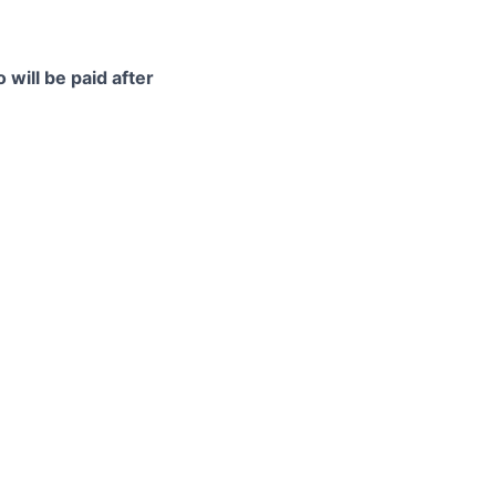
 will be paid after