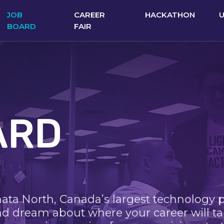
JOB
CAREER
HACKATHON
BOARD
FAIR
ARD
nata North, Canada’s largest technology 
nd dream about where your career will ta