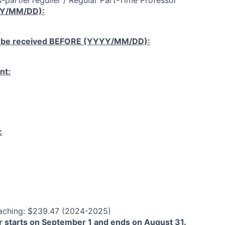
-partiel régulier / Regular Part-Time Professor
YY/MM/DD):
 be received
BEFORE
(YYYY/MM/DD):
nt:
:
aching: $239.47 (2024-2025)
 starts on September 1 and ends on August 31.