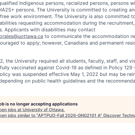
ualified Indigenous persons, racialized persons, persons wit
2S+ persons. The University is committed to creating an
r-free work environment. The University is also committed t
sabilities requesting accommodation during the recruitmen
. Applicants with disabilities may contact
sorales@uottawa.ca
to communicate the accommodation need
ouraged to apply; however, Canadians and permanent resid
, the University required all students, faculty, staff, and vi
 fully vaccinated against Covid-19 as defined in Policy 129
policy was suspended effective May 1, 2022 but may be rei
e depending on public health guidelines and the recommenda
job is no longer accepting applications
pen jobs at
University of Ottawa
.
en jobs similar to "
APTPUO-Fall 2026-GNG2101 A
"
Discover Techn