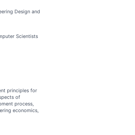
eering Design and
puter Scientists
t principles for
spects of
opment process,
eering economics,