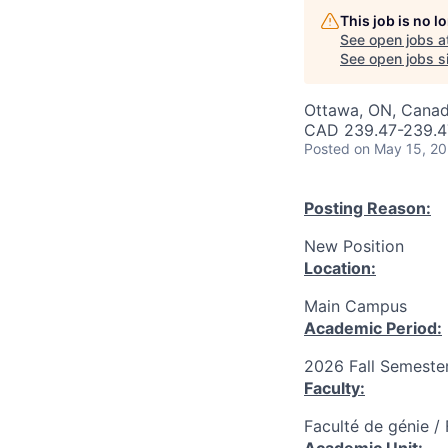
This job is no 
See open jobs a
See open jobs si
Ottawa, ON, Canad
CAD 239.47-239.47
Posted
on May 15, 2
Posting Reason:
New Position
Location:
Main Campus
Academic Period:
2026 Fall Semeste
Faculty:
Faculté de génie /