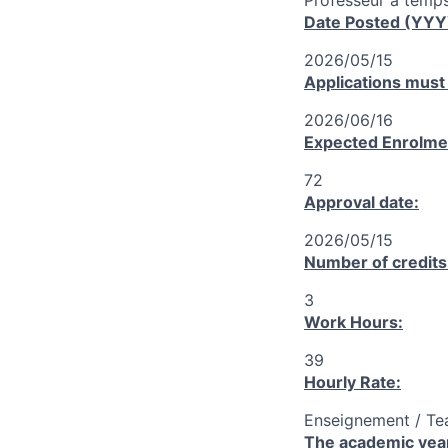
Professeur à temps
Date Posted (YY
2026/05/15
Applications must
2026/06/16
Expected Enrolme
72
Approval date:
2026/05/15
Number of credits
3
Work Hours:
39
Hourly Rate:
Enseignement / Te
The academic year