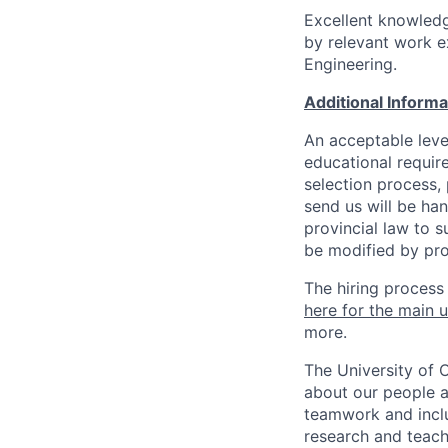
Excellent knowledg
by relevant work ex
Engineering.
Additional Inform
An acceptable leve
educational requir
selection process,
send us will be ha
provincial law to s
be modified by pro
The hiring process
here for the main u
more.
The University of 
about our people a
teamwork and inclus
research and teach