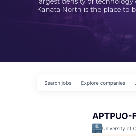
largest density of technology
Kanata North is the place to b
Search
jobs
Explore
companies
APTPUO-F
University of 