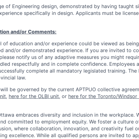
e of Engineering design, demonstrated by having taught si
perience specifically in design. Applicants must be license
ation and/or Comments:
l of education and/or experience could be viewed as being
ed and/or demonstrated experience. If you are invited to co
 please notify us of any adaptive measures you might requi
ndled respectfully and in complete confidence. Employees a
uccessfully complete all mandatory legislated training. The l
vincial law.
 will be governed by the current APTPUO collective agreem
nit
,
here for the OLBI unit
, or
here for the Toronto/Windsor 
Ottawa embraces diversity and inclusion in the workplace. 
nd committed to employment equity. We foster a culture of
ion, where collaboration, innovation, and creativity fuel o
ing excellence. While all qualified persons are invited to 