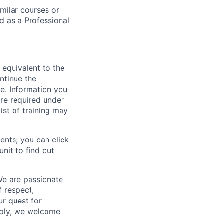
milar courses or
d as a Professional
 equivalent to the
ntinue the
re. Information you
re required under
ist of training may
ents; you can click
unit
to find out
We are passionate
 respect,
ur quest for
apply, we welcome