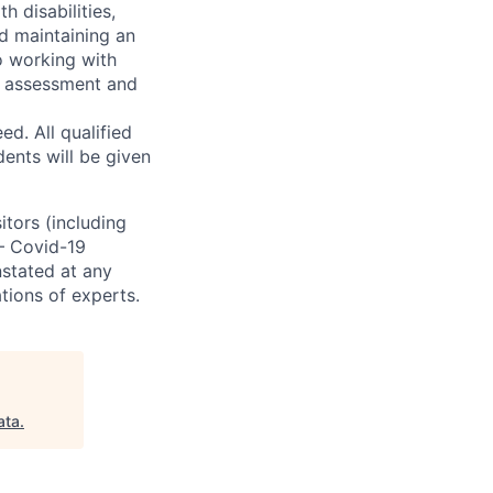
h disabilities,
d maintaining an
o working with
t, assessment and
. All qualified
ents will be given
sitors (including
 – Covid-19
nstated at any
tions of experts.
ata
.