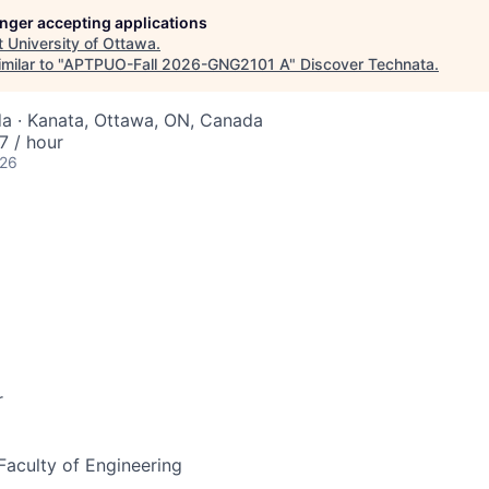
longer accepting applications
t
University of Ottawa
.
milar to "
APTPUO-Fall 2026-GNG2101 A
"
Discover Technata
.
a · Kanata, Ottawa, ON, Canada
 / hour
026
r
 Faculty of Engineering