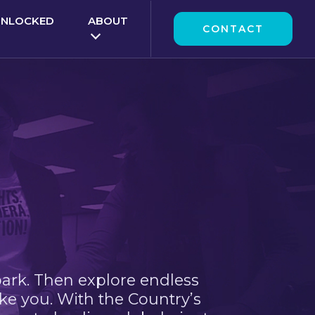
UNLOCKED
ABOUT
CONTACT
park. Then explore endless
ke you. With the Country’s