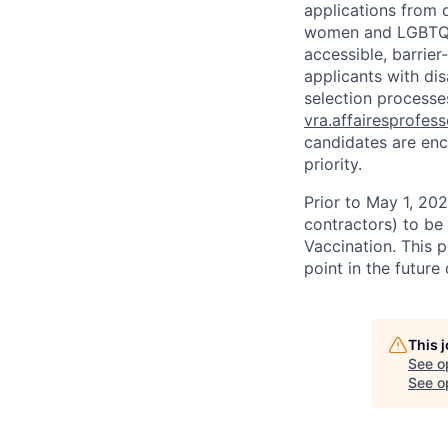
applications from q
women and LGBTQIA
accessible, barrie
applicants with di
selection processes
vra.affairesprofes
candidates are enc
priority.
Prior to May 1, 2022
contractors) to be
Vaccination. This 
point in the futur
This 
See o
See op