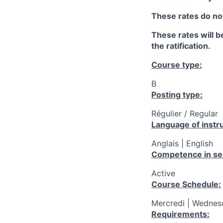
These rates do not
These rates will be
the ratification.
Course type:
B
Posting type:
Régulier / Regular
Language of instru
Anglais | English
Competence in se
Active
Course Schedule:
Mercredi | Wednesd
Requirements: