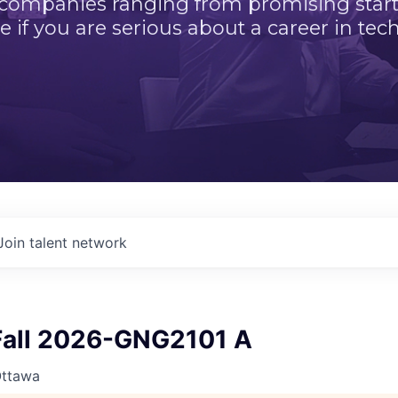
 companies ranging from promising startu
e if you are serious about a career in tech
Join talent network
all 2026-GNG2101 A
Ottawa