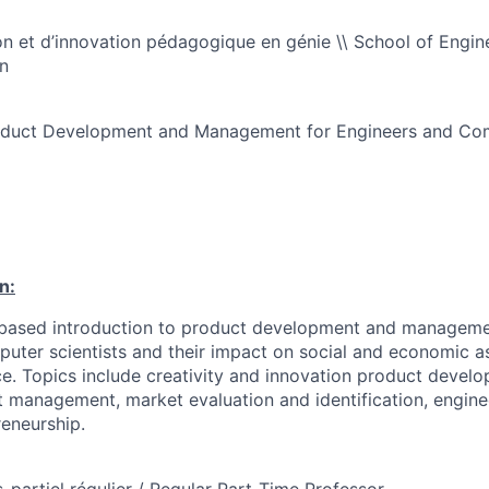
n et d’innovation pédagogique en génie \\ School of Engin
n
roduct Development and Management for Engineers and Com
n:
based introduction to product development and managemen
uter scientists and their impact on social and economic a
ce. Topics include creativity and innovation product devel
t management, market evaluation and identification, engin
eneurship.