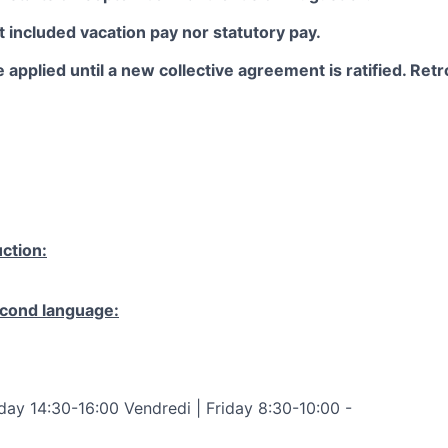
 included vacation pay nor statutory pay.
 applied until a new collective agreement is ratified. Retro
ction:
cond language:
ay 14:30-16:00 Vendredi | Friday 8:30-10:00 -