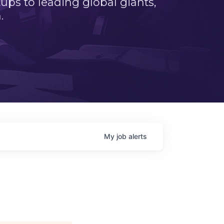
ps to leading global giants,
.
My
job
alerts