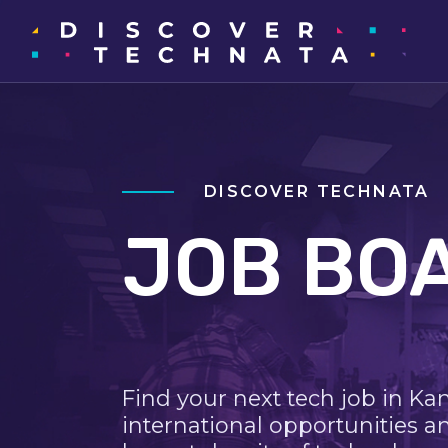
DISCOVER TECHNATA
JOB BO
Find your next tech job in Ka
international opportunities a