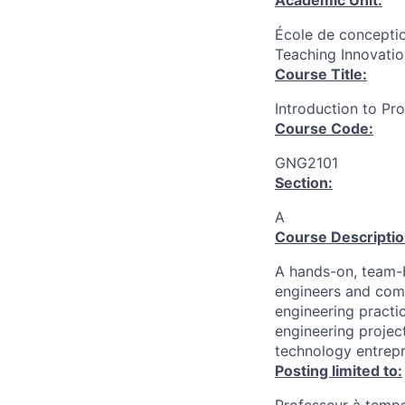
Academic Unit:
École de conceptio
Teaching Innovatio
Course Title:
Introduction to P
Course Code:
GNG2101
Section:
A
Course Descriptio
A hands-on, team-
engineers and comp
engineering practi
engineering projec
technology entrepr
Posting limited to: