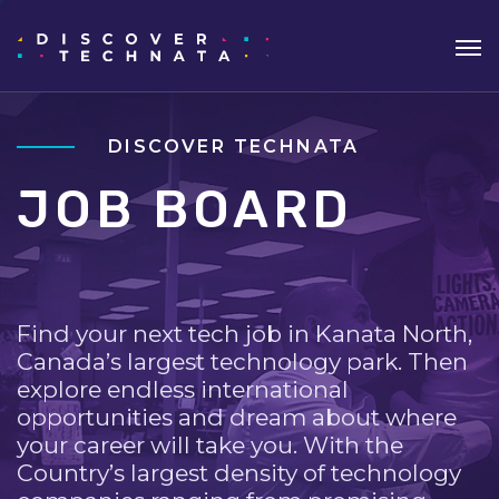
DISCOVER TECHNATA
JOB BOARD
Find your next tech job in Kanata North,
Canada’s largest technology park. Then
explore endless international
opportunities and dream about where
your career will take you. With the
Country’s largest density of technology