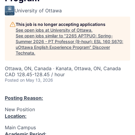
University of Ottawa
This job is no longer accepting applications
See open jobs at
University of Ottawa
.
See open jobs similar to "
2265 APTPUO: Spring-
Summer 2026 - PT Professor (9-hour): ESL 160 S670:
uOttawa English Experience Program
"
Discover
Technata
.
Ottawa, ON, Canada · Kanata, Ottawa, ON, Canada
CAD 128.45-128.45 / hour
Posted
on May 13, 2026
Posting Reason:
New Position
Location:
Main Campus
Academic Period: