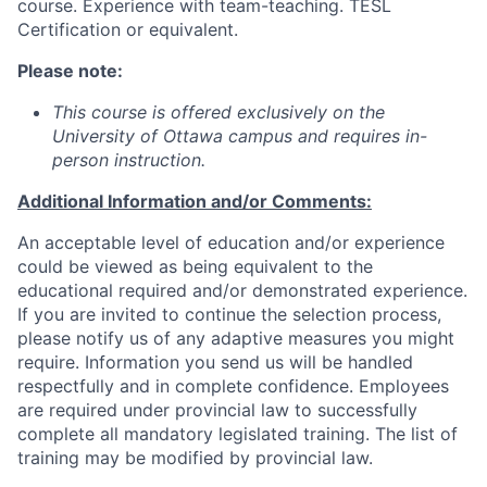
course. Experience with team-teaching. TESL
Certification or equivalent.
Please note:
This course is offered exclusively on the
University of Ottawa campus and requires in-
person instruction.
Additional Information and/or Comments:
An acceptable level of education and/or experience
could be viewed as being equivalent to the
educational required and/or demonstrated experience.
If you are invited to continue the selection process,
please notify us of any adaptive measures you might
require. Information you send us will be handled
respectfully and in complete confidence. Employees
are required under provincial law to successfully
complete all mandatory legislated training. The list of
training may be modified by provincial law.