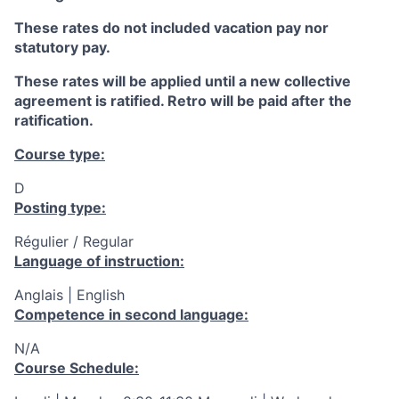
These rates do not included vacation pay nor
statutory pay.
These rates will be applied until a new collective
agreement is ratified. Retro will be paid after the
ratification.
Course type:
D
Posting type:
Régulier / Regular
Language of instruction:
Anglais | English
Competence in second language:
N/A
Course Schedule: