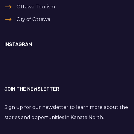
Ottawa Tourism
City of Ottawa
INSTAGRAM
JOIN THE NEWSLETTER
Sign up for our newsletter to learn more about the
stories and opportunities in Kanata North.