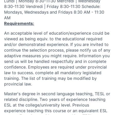
Lundi | Monday 8:30-11:30 Mercredi | Wednesday
8:30-11:30 Vendredi | Friday 8:30-11:30 Schedule:
Mondays, Wednesdays and Fridays 8:30 AM - 11:30
AM
Requirements:
An acceptable level of education/experience could be
viewed as being equiv. to the educational required
and/or demonstrated experience. If you are invited to
continue the selection process, please notify us of any
adaptive measures you might require. Information you
send us will be handled respectfully and in complete
confidence. Employees are required under provincial
law to success. complete all mandatory legislated
training. The list of training may be modified by
provincial law.
Master's degree in second language teaching, TESL or
related discipline. Two years of experience teaching
ESL at the college/university level. Previous
experience teaching this course or an equivalent ESL