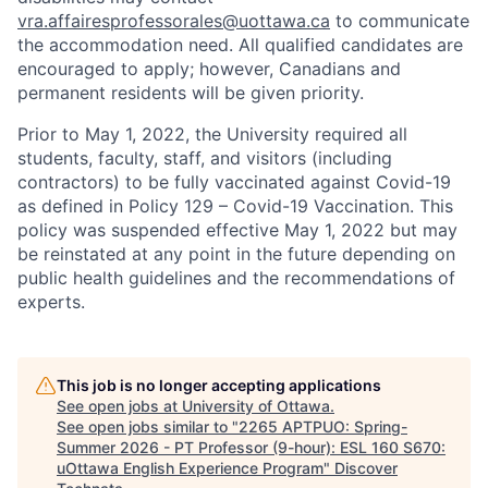
vra.affairesprofessorales@uottawa.ca
to communicate
the accommodation need. All qualified candidates are
encouraged to apply; however, Canadians and
permanent residents will be given priority.
Prior to May 1, 2022, the University required all
students, faculty, staff, and visitors (including
contractors) to be fully vaccinated against Covid-19
as defined in Policy 129 – Covid-19 Vaccination. This
policy was suspended effective May 1, 2022 but may
be reinstated at any point in the future depending on
public health guidelines and the recommendations of
experts.
This job is no longer accepting applications
See open jobs at
University of Ottawa
.
See open jobs similar to "
2265 APTPUO: Spring-
Summer 2026 - PT Professor (9-hour): ESL 160 S670:
uOttawa English Experience Program
"
Discover