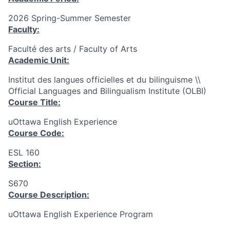
2026 Spring-Summer Semester
Faculty:
Faculté des arts / Faculty of Arts
Academic Unit:
Institut des langues officielles et du bilinguisme \\
Official Languages and Bilingualism Institute (OLBI)
Course Title:
uOttawa English Experience
Course Code:
ESL 160
Section:
S670
Course Description:
uOttawa English Experience Program