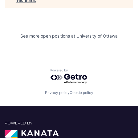
Technata
.
See more open positions at
University of Ottawa
Powered by Getro.com
Privacy policy
Cookie policy
POWERED BY