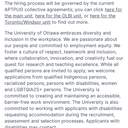
The hiring process will be governed by the current
APTPUO collective agreements; you can click
here for
the main unit
,
here for the OLBI unit
, or
here for the
Toronto/Windsor unit
to find out more.
The University of Ottawa embraces diversity and
inclusion in the workplace. We are passionate about
our people and committed to employment equity. We
foster a culture of respect, teamwork and inclusion,
where collaboration, innovation, and creativity fuel our
quest for research and teaching excellence. While all
qualified persons are invited to apply, we welcome
applications from qualified Indigenous persons,
racialized persons, persons with disabilities, women
and LGBTQIA2S+ persons. The University is
committed to creating and maintaining an accessible,
barrier-free work environment. The University is also
committed to working with applicants with disabilities
requesting accommodation during the recruitment,
assessment and selection processes. Applicants with
disabilities may contact