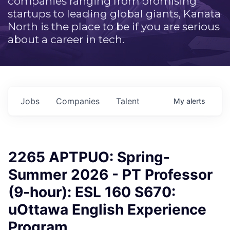
companies ranging from promising
startups to leading global giants, Kanata
North is the place to be if you are serious
about a career in tech.
Jobs
Companies
Talent
My
alerts
2265 APTPUO: Spring-
Summer 2026 - PT Professor
(9-hour): ESL 160 S670:
uOttawa English Experience
Program