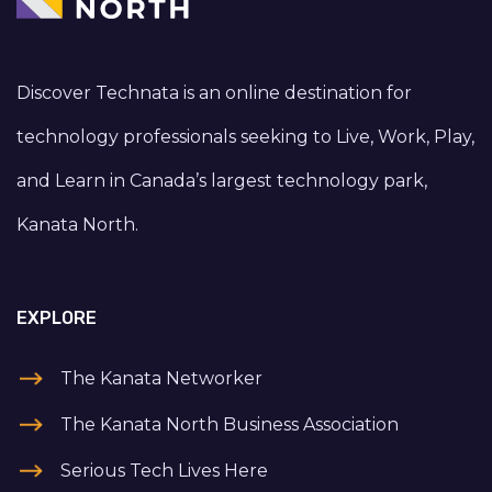
Discover Technata is an online destination for
technology professionals seeking to Live, Work, Play,
and Learn in Canada’s largest technology park,
Kanata North.
EXPLORE
The Kanata Networker
The Kanata North Business Association
Serious Tech Lives Here