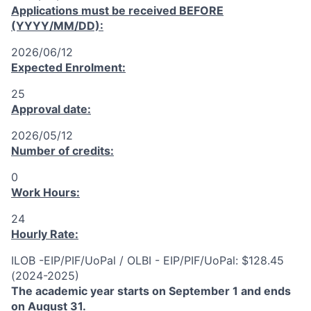
Applications must be received
BEFORE
(YYYY/MM/DD):
2026/06/12
Expected Enrolment:
25
Approval date:
2026/05/12
Number of credits:
0
Work Hours:
24
Hourly Rate:
ILOB -EIP/PIF/UoPal / OLBI - EIP/PIF/UoPal: $128.45
(2024-2025)
The academic year starts on September 1 and ends
on August 31.