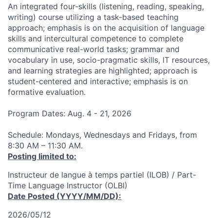
An integrated four-skills (listening, reading, speaking,
writing) course utilizing a task-based teaching
approach; emphasis is on the acquisition of language
skills and intercultural competence to complete
communicative real-world tasks; grammar and
vocabulary in use, socio-pragmatic skills, IT resources,
and learning strategies are highlighted; approach is
student-centered and interactive; emphasis is on
formative evaluation.
Program Dates: Aug. 4 - 21, 2026
Schedule: Mondays, Wednesdays and Fridays, from
8:30 AM – 11:30 AM.
Posting limited to:
Instructeur de langue à temps partiel (ILOB) / Part-
Time Language Instructor (OLBI)
Date Posted (YYYY/MM/DD):
2026/05/12