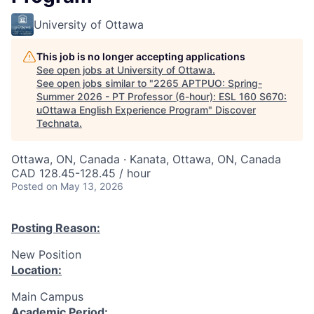
University of Ottawa
This job is no longer accepting applications
See open jobs at
University of Ottawa
.
See open jobs similar to "
2265 APTPUO: Spring-
Summer 2026 - PT Professor (6-hour): ESL 160 S670:
uOttawa English Experience Program
"
Discover
Technata
.
Ottawa, ON, Canada · Kanata, Ottawa, ON, Canada
CAD 128.45-128.45 / hour
Posted
on May 13, 2026
Posting Reason:
New Position
Location:
Main Campus
Academic Period: