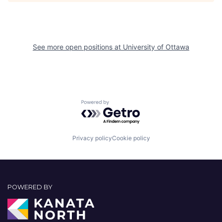
See more open positions at
University of Ottawa
Powered by Getro.com
Privacy policy
Cookie policy
POWERED BY