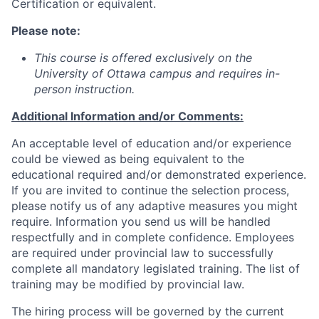
Certification or equivalent.
Please note:
This course is offered exclusively on the
University of Ottawa campus and requires in-
person instruction.
Additional Information and/or Comments:
An acceptable level of education and/or experience
could be viewed as being equivalent to the
educational required and/or demonstrated experience.
If you are invited to continue the selection process,
please notify us of any adaptive measures you might
require. Information you send us will be handled
respectfully and in complete confidence. Employees
are required under provincial law to successfully
complete all mandatory legislated training. The list of
training may be modified by provincial law.
The hiring process will be governed by the current