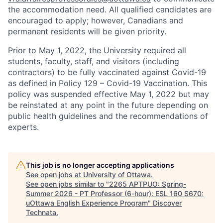
the accommodation need. All qualified candidates are
encouraged to apply; however, Canadians and
permanent residents will be given priority.
Prior to May 1, 2022, the University required all
students, faculty, staff, and visitors (including
contractors) to be fully vaccinated against Covid-19
as defined in Policy 129 – Covid-19 Vaccination. This
policy was suspended effective May 1, 2022 but may
be reinstated at any point in the future depending on
public health guidelines and the recommendations of
experts.
This job is no longer accepting applications
See open jobs at
University of Ottawa
.
See open jobs similar to "
2265 APTPUO: Spring-
Summer 2026 - PT Professor (6-hour): ESL 160 S670:
uOttawa English Experience Program
"
Discover
Technata
.