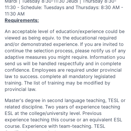
Mardi | Tuesday 8:30-11:30 Jeudi | Thursday 8:30-
11:30 - Schedule: Tuesdays and Thursdays: 8:30 AM -
11:30 AM
Requirements:
An acceptable level of education/experience could be
viewed as being equiv. to the educational required
and/or demonstrated experience. If you are invited to
continue the selection process, please notify us of any
adaptive measures you might require. Information you
send us will be handled respectfully and in complete
confidence. Employees are required under provincial
law to success. complete all mandatory legislated
training. The list of training may be modified by
provincial law.
Master's degree in second language teaching, TESL or
related discipline. Two years of experience teaching
ESL at the college/university level. Previous
experience teaching this course or an equivalent ESL
course. Experience with team-teaching. TESL