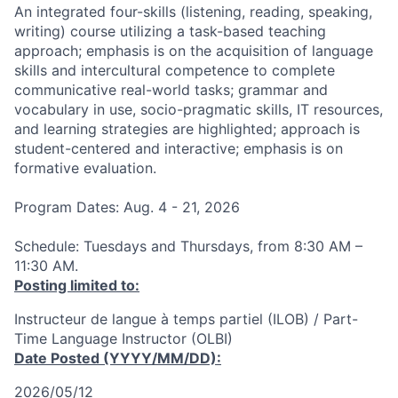
An integrated four-skills (listening, reading, speaking,
writing) course utilizing a task-based teaching
approach; emphasis is on the acquisition of language
skills and intercultural competence to complete
communicative real-world tasks; grammar and
vocabulary in use, socio-pragmatic skills, IT resources,
and learning strategies are highlighted; approach is
student-centered and interactive; emphasis is on
formative evaluation.
Program Dates: Aug. 4 - 21, 2026
Schedule: Tuesdays and Thursdays, from 8:30 AM –
11:30 AM.
Posting limited to:
Instructeur de langue à temps partiel (ILOB) / Part-
Time Language Instructor (OLBI)
Date Posted (YYYY/MM/DD):
2026/05/12