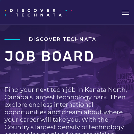
DISCOVER TECHNATA
JOB BOARD
Find your next tech job in Kanata North,
Canada’s largest technology park. Then
explore endless international
opportunities and dream about where
your career will take you. With the
Country’s largest density of technology