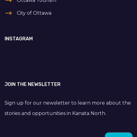
Ottawa Tourism
City of Ottawa
INSTAGRAM
JOIN THE NEWSLETTER
Sign up for our newsletter to learn more about the
stories and opportunities in Kanata North.