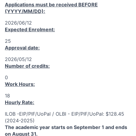
Applications must be received
BEFORE
(YYYY/MM/DD):
2026/06/12
Expected Enrolment:
25
Approval date:
2026/05/12
Number of credits:
0
Work Hours:
18
Hourly Rate:
ILOB -EIP/PIF/UoPal / OLBI - EIP/PIF/UoPal: $128.45
(2024-2025)
The academic year starts on September 1 and ends
on August 31.