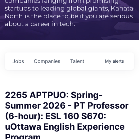
companies ranging from promising
startups to leading global giants, Kanata
North is the place to be if you are serious
about a career in tech.
Jobs
Companies
Talent
My
alerts
2265 APTPUO: Spring-
Summer 2026 - PT Professor
(6-hour): ESL 160 S670:
uOttawa English Experience
Program