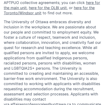
APTPUO collective agreements; you can click
here for
the main unit
,
here for the OLBI unit
, or
here for the
Toronto/Windsor unit
to find out more.
The University of Ottawa embraces diversity and
inclusion in the workplace. We are passionate about
our people and committed to employment equity. We
foster a culture of respect, teamwork and inclusion,
where collaboration, innovation, and creativity fuel our
quest for research and teaching excellence. While all
qualified persons are invited to apply, we welcome
applications from qualified Indigenous persons,
racialized persons, persons with disabilities, women
and LGBTQIA2S+ persons. The University is
committed to creating and maintaining an accessible,
barrier-free work environment. The University is also
committed to working with applicants with disabilities
requesting accommodation during the recruitment,
assessment and selection processes. Applicants with
disabilities may contact
vra.affairesprofessorales@uottawa.ca
to communicate