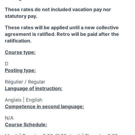
These rates do not included vacation pay nor
statutory pay.
These rates will be applied until a new collective
agreement is ratified. Retro will be paid after the
ratification.
Course type:
D
Posting type:
Régulier / Regular
Language of instruction:
Anglais | English
Competence in second language:
N/A
Course Schedule: