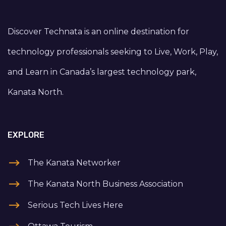
Discover Technata is an online destination for
technology professionals seeking to Live, Work, Play,
and Learn in Canada’s largest technology park,
Kanata North.
EXPLORE
The Kanata Networker
The Kanata North Business Association
Serious Tech Lives Here