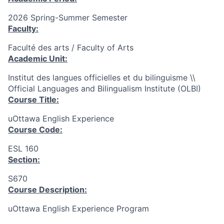
2026 Spring-Summer Semester
Faculty:
Faculté des arts / Faculty of Arts
Academic Unit:
Institut des langues officielles et du bilinguisme \\
Official Languages and Bilingualism Institute (OLBI)
Course Title:
uOttawa English Experience
Course Code:
ESL 160
Section:
S670
Course Description:
uOttawa English Experience Program