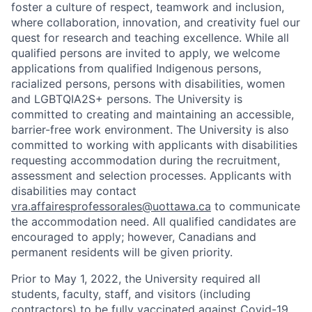
foster a culture of respect, teamwork and inclusion,
where collaboration, innovation, and creativity fuel our
quest for research and teaching excellence. While all
qualified persons are invited to apply, we welcome
applications from qualified Indigenous persons,
racialized persons, persons with disabilities, women
and LGBTQIA2S+ persons. The University is
committed to creating and maintaining an accessible,
barrier-free work environment. The University is also
committed to working with applicants with disabilities
requesting accommodation during the recruitment,
assessment and selection processes. Applicants with
disabilities may contact
vra.affairesprofessorales@uottawa.ca
to communicate
the accommodation need. All qualified candidates are
encouraged to apply; however, Canadians and
permanent residents will be given priority.
Prior to May 1, 2022, the University required all
students, faculty, staff, and visitors (including
contractors) to be fully vaccinated against Covid-19