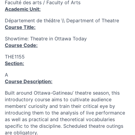
Faculté des arts / Faculty of Arts
Academic Unit:
Département de théâtre \\ Department of Theatre
Course Title:
Showtime: Theatre in Ottawa Today
Course Code:
THE1155
Section:
A
Course Description:
Built around Ottawa-Gatineau’ theatre season, this
introductory course aims to cultivate audience
members’ curiosity and train their critical eye by
introducing them to the analysis of live performance
as well as practical and theoretical vocabularies
specific to the discipline. Scheduled theatre outings
are obligatory.