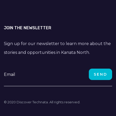
JOIN THE NEWSLETTER
Sign up for our newsletter to learn more about the
stories and opportunities in Kanata North.
© 2020 Discover Technata. All rights reserved.