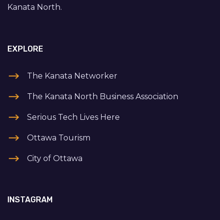
Kanata North.
EXPLORE
The Kanata Networker
The Kanata North Business Association
Serious Tech Lives Here
Ottawa Tourism
City of Ottawa
INSTAGRAM