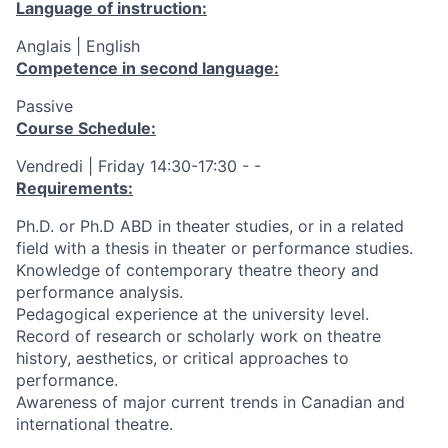
Language of instruction:
Anglais | English
Competence in second language:
Passive
Course Schedule:
Vendredi | Friday 14:30-17:30 - -
Requirements:
Ph.D. or Ph.D ABD in theater studies, or in a related
field with a thesis in theater or performance studies.
Knowledge of contemporary theatre theory and
performance analysis.
Pedagogical experience at the university level.
Record of research or scholarly work on theatre
history, aesthetics, or critical approaches to
performance.
Awareness of major current trends in Canadian and
international theatre.