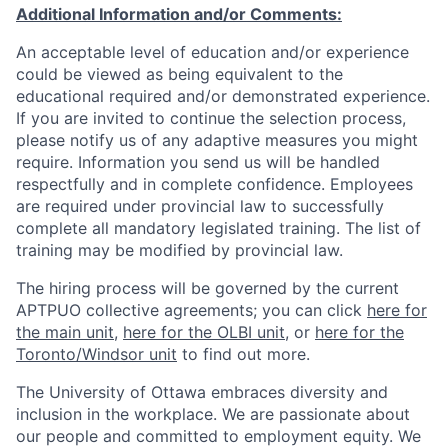
Additional Information and/or Comments:
An acceptable level of education and/or experience
could be viewed as being equivalent to the
educational required and/or demonstrated experience.
If you are invited to continue the selection process,
please notify us of any adaptive measures you might
require. Information you send us will be handled
respectfully and in complete confidence. Employees
are required under provincial law to successfully
complete all mandatory legislated training. The list of
training may be modified by provincial law.
The hiring process will be governed by the current
APTPUO collective agreements; you can click
here for
the main unit
,
here for the OLBI unit
, or
here for the
Toronto/Windsor unit
to find out more.
The University of Ottawa embraces diversity and
inclusion in the workplace. We are passionate about
our people and committed to employment equity. We