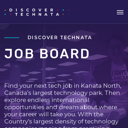
DISCOVER TECHNATA
JOB BOARD
Find your next tech job in Kanata North,
Canada’s largest technology park. Then
explore endless international
opportunities and dream about where
your career will take you. With the
Country’s largest density of technology