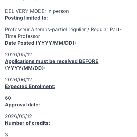
DELIVERY MODE: In person
Posting limited to:
Professeur à temps-partiel régulier / Regular Part-
Time Professor
Date Posted (YYYY/MM/DD):
2026/05/12
Applications must be received
BEFORE
(YYYY/MM/DD):
2026/06/12
Expected Enrolment:
60
Approval date:
2026/05/12
Number of credits:
3