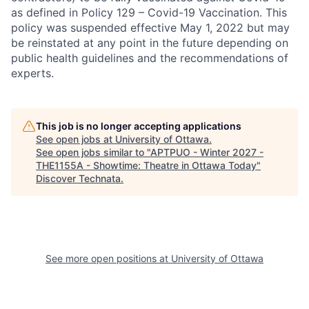
as defined in Policy 129 – Covid-19 Vaccination. This
policy was suspended effective May 1, 2022 but may
be reinstated at any point in the future depending on
public health guidelines and the recommendations of
experts.
This job is no longer accepting applications
See open jobs at
University of Ottawa
.
See open jobs similar to "
APTPUO - Winter 2027 -
THE1155A - Showtime: Theatre in Ottawa Today
"
Discover Technata
.
See more open positions at
University of Ottawa