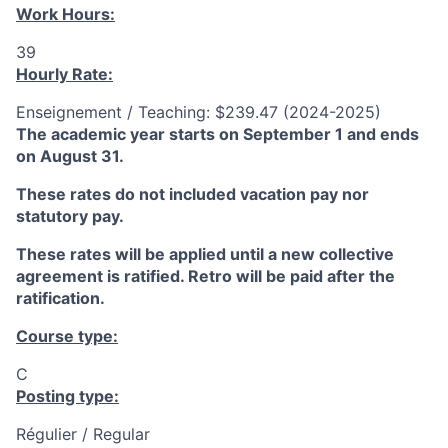
Work Hours:
39
Hourly Rate:
Enseignement / Teaching: $239.47 (2024-2025)
The academic year starts on September 1 and ends
on August 31.
These rates do not included vacation pay nor
statutory pay.
These rates will be applied until a new collective
agreement is ratified. Retro will be paid after the
ratification.
Course type:
C
Posting type:
Régulier / Regular