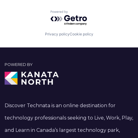
Powered by Getro.com
Privacy policy
Cookie policy
POWERED BY
Discover Technata is an online destination for
technology professionals seeking to Live, Work, Play,
and Learn in Canada’s largest technology park,