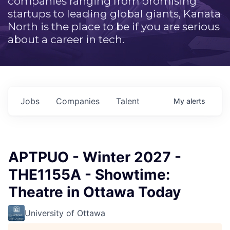
companies ranging from promising
startups to leading global giants, Kanata
North is the place to be if you are serious
about a career in tech.
Jobs
Companies
Talent
My
alerts
APTPUO - Winter 2027 -
THE1155A - Showtime:
Theatre in Ottawa Today
University of Ottawa