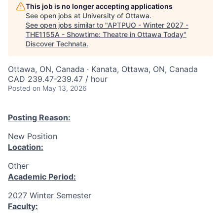
This job is no longer accepting applications
See open jobs at
University of Ottawa
.
See open jobs similar to "
APTPUO - Winter 2027 -
THE1155A - Showtime: Theatre in Ottawa Today
"
Discover Technata
.
Ottawa, ON, Canada · Kanata, Ottawa, ON, Canada
CAD 239.47-239.47 / hour
Posted
on May 13, 2026
Posting Reason:
New Position
Location:
Other
Academic Period:
2027 Winter Semester
Faculty: