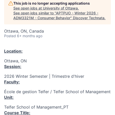
This job is no longer accepting applications
See open jobs at
University of Ottawa
.
See open jobs similar to "
APTPUO - Winter 2026 -
ADM3321M - Consumer Behavior
"
Discover Technata
.
Ottawa, ON, Canada
Posted
6+ months ago
Location:
Ottawa, ON
Session:
2026 Winter Semester | Trimestre d'hiver
Faculty:
École de gestion Telfer / Telfer School of Management
Unit:
Telfer School of Management_PT
Course Title: