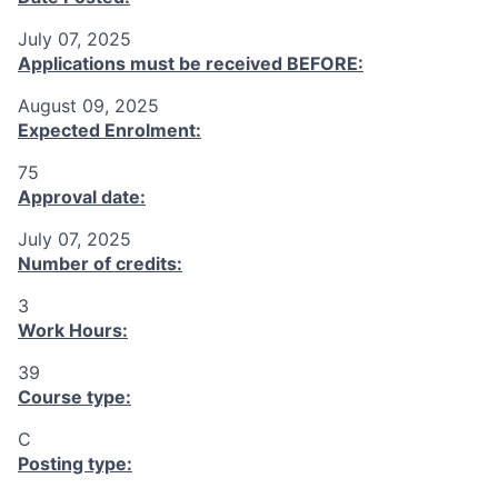
July 07, 2025
Applications must be received
BEFORE
:
August 09, 2025
Expected Enrolment:
75
Approval date:
July 07, 2025
Number of credits:
3
Work Hours:
39
Course type:
C
Posting type: