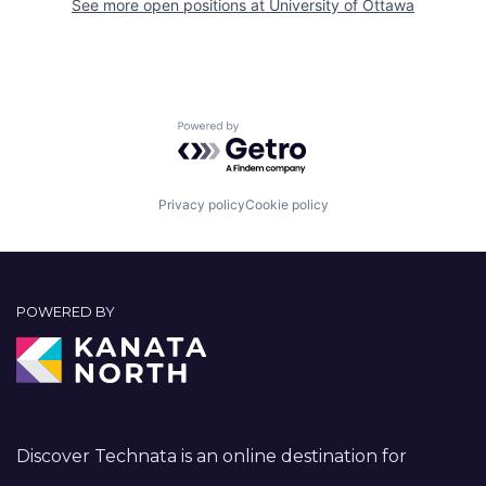
See more open positions at
University of Ottawa
Powered by Getro.com
Privacy policy
Cookie policy
POWERED BY
Discover Technata is an online destination for