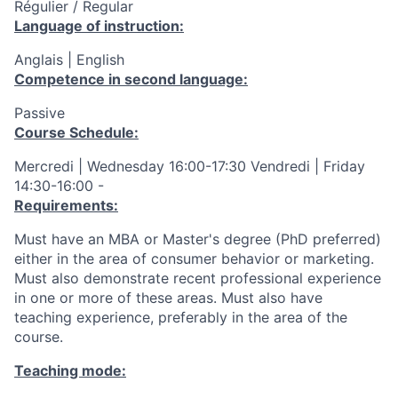
Régulier / Regular
Language of instruction:
Anglais | English
Competence in second language:
Passive
Course Schedule:
Mercredi | Wednesday 16:00-17:30 Vendredi | Friday
14:30-16:00 -
Requirements:
Must have an MBA or Master's degree (PhD preferred)
either in the area of consumer behavior or marketing.
Must also demonstrate recent professional experience
in one or more of these areas. Must also have
teaching experience, preferably in the area of the
course.
Teaching mode: