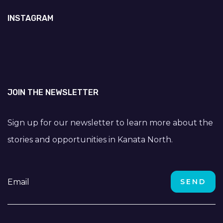
INSTAGRAM
JOIN THE NEWSLETTER
Sign up for our newsletter to learn more about the
stories and opportunities in Kanata North.