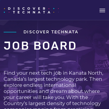
DISCOVER TECHNATA
JOB BOARD
Find your next tech job in Kanata North,
Canada’s largest technology park. Then
explore endless international
opportunities and dream about where
your career will take you. With the
Country’s largest density of technology