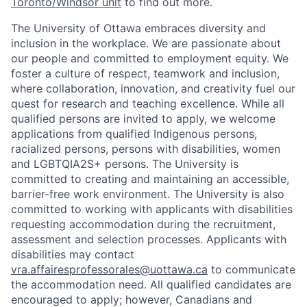
Toronto/Windsor unit
to find out more.
The University of Ottawa embraces diversity and
inclusion in the workplace. We are passionate about
our people and committed to employment equity. We
foster a culture of respect, teamwork and inclusion,
where collaboration, innovation, and creativity fuel our
quest for research and teaching excellence. While all
qualified persons are invited to apply, we welcome
applications from qualified Indigenous persons,
racialized persons, persons with disabilities, women
and LGBTQIA2S+ persons. The University is
committed to creating and maintaining an accessible,
barrier-free work environment. The University is also
committed to working with applicants with disabilities
requesting accommodation during the recruitment,
assessment and selection processes. Applicants with
disabilities may contact
vra.affairesprofessorales@uottawa.ca
to communicate
the accommodation need. All qualified candidates are
encouraged to apply; however, Canadians and