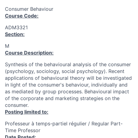
Consumer Behaviour
Course Code:
ADM3321
Section:
M
Course Description:
Synthesis of the behavioural analysis of the consumer
(psychology, sociology, social psychology). Recent
applications of behavioural theory will be investigated
in light of the consumer's behaviour, individually and
as mediated by group processes. Behavioural impact
of the corporate and marketing strategies on the
consumer.
Posting limited to:
Professeur à temps-partiel régulier / Regular Part-
Time Professor
Date Posted: