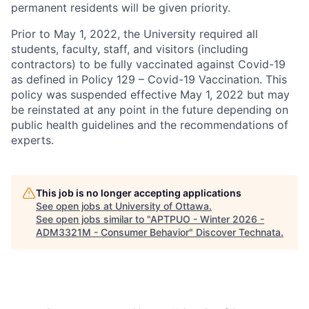
permanent residents will be given priority.
Prior to May 1, 2022, the University required all
students, faculty, staff, and visitors (including
contractors) to be fully vaccinated against Covid-19
as defined in Policy 129 – Covid-19 Vaccination. This
policy was suspended effective May 1, 2022 but may
be reinstated at any point in the future depending on
public health guidelines and the recommendations of
experts.
This job is no longer accepting applications
See open jobs at
University of Ottawa
.
See open jobs similar to "
APTPUO - Winter 2026 -
ADM3321M - Consumer Behavior
"
Discover Technata
.