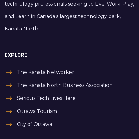
technology professionals seeking to Live, Work, Play,
and Learn in Canada’s largest technology park,
Kanata North.
EXPLORE
The Kanata Networker
The Kanata North Business Association
Serious Tech Lives Here
Ottawa Tourism
City of Ottawa