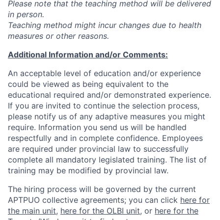
Please note that the teaching method will be delivered
in person.
Teaching method might incur changes due to health
measures or other reasons.
Additional Information and/or Comments:
An acceptable level of education and/or experience
could be viewed as being equivalent to the
educational required and/or demonstrated experience.
If you are invited to continue the selection process,
please notify us of any adaptive measures you might
require. Information you send us will be handled
respectfully and in complete confidence. Employees
are required under provincial law to successfully
complete all mandatory legislated training. The list of
training may be modified by provincial law.
The hiring process will be governed by the current
APTPUO collective agreements; you can click
here for
the main unit
,
here for the OLBI unit
, or
here for the