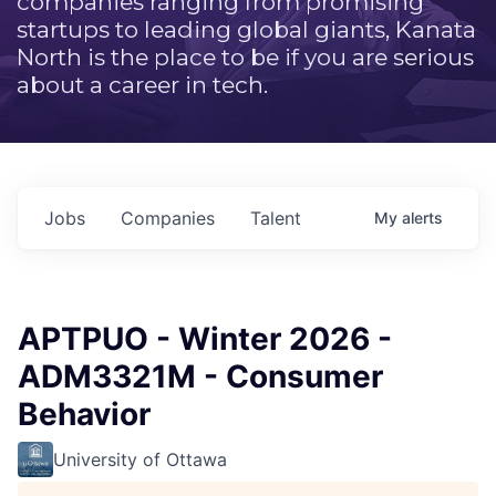
companies ranging from promising
startups to leading global giants, Kanata
North is the place to be if you are serious
about a career in tech.
Jobs
Companies
Talent
My
alerts
APTPUO - Winter 2026 -
ADM3321M - Consumer
Behavior
University of Ottawa