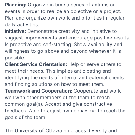
Planning:
Organize in time a series of actions or
events in order to realize an objective or a project.
Plan and organize own work and priorities in regular
daily activities.
Initiative:
Demonstrate creativity and initiative to
suggest improvements and encourage positive results.
Is proactive and self-starting. Show availability and
willingness to go above and beyond whenever it is
possible.
Client Service Orientation:
Help or serve others to
meet their needs. This implies anticipating and
identifying the needs of internal and external clients
and finding solutions on how to meet them.
Teamwork and Cooperation:
Cooperate and work
well with other members of the team to reach
common goal(s). Accept and give constructive
feedback. Able to adjust own behaviour to reach the
goals of the team.
The University of Ottawa embraces diversity and