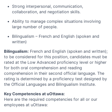
Strong interpersonal, communication,
collaboration, and negotiation skills.
Ability to manage complex situations involving
large number of people.
Bilingualism – French and English (spoken and
written)
Bilingualism:
French and English (spoken and written);
to be considered for this position, candidates must be
rated at the Low Advanced proficiency level or higher
for both oral comprehension and reading
comprehension in their second official language. The
rating is determined by a proficiency test designed by
the Official Languages and Bilingualism Institute.
Key Competencies at uOttawa:
Here are the required competencies for all or our
employees at uOttawa: