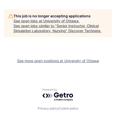
This job is no longer accepting applications
See open jobs at
University of Ottawa
.
See open jobs similar to "
Senior Instructor, Clinical
Simulation Laboratory, Nursing
"
Discover Technata
.
See more open positions at
University of Ottawa
Powered by Getro.com
Privacy policy
Cookie policy