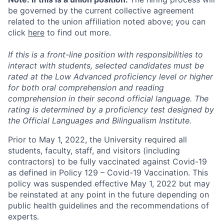
be governed by the current collective agreement
related to the union affiliation noted above; you can
click
here
to find out more.
If this is a front-line position with responsibilities to
interact with students, selected candidates must be
rated at the Low Advanced proficiency level or higher
for both oral comprehension and reading
comprehension in their second official language. The
rating is determined by a proficiency test designed by
the Official Languages and Bilingualism Institute.
Prior to May 1, 2022, the University required all
students, faculty, staff, and visitors (including
contractors) to be fully vaccinated against Covid-19
as defined in Policy 129 – Covid-19 Vaccination. This
policy was suspended effective May 1, 2022 but may
be reinstated at any point in the future depending on
public health guidelines and the recommendations of
experts.