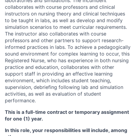
laboratories and simulations. The incumbent
collaborates with course professors and clinical
instructors on nursing theory and clinical techniques
to be taught in labs, as well as develop and modify
simulation scenarios to meet curricular requirements.
The instructor also collaborates with course
professors and other partners to support research-
informed practices in labs. To achieve a pedagogically
sound environment for complex learning to occur, this
Registered Nurse, who has experience in both nursing
practice and education, collaborates with other
support staff in providing an effective learning
environment, which includes student teaching,
supervision, debriefing following lab and simulation
activities, as well as evaluation of student
performance.
This is a full-time contract or temporary assignment
for one (1) year.
In this role, your responsibilities will include, among