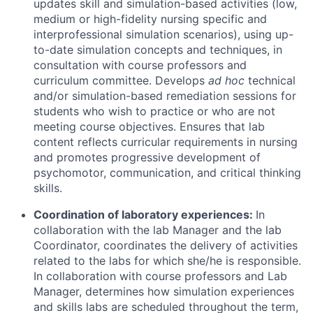
updates skill and simulation-based activities (low,
medium or high-fidelity nursing specific and
interprofessional simulation scenarios), using up-
to-date simulation concepts and techniques, in
consultation with course professors and
curriculum committee. Develops
ad hoc
technical
and/or simulation-based remediation sessions for
students who wish to practice or who are not
meeting course objectives. Ensures that lab
content reflects curricular requirements in nursing
and promotes progressive development of
psychomotor, communication, and critical thinking
skills.
Coordination of laboratory experiences:
In
collaboration with the lab Manager and the lab
Coordinator, coordinates the delivery of activities
related to the labs for which she/he is responsible.
In collaboration with course professors and Lab
Manager, determines how simulation experiences
and skills labs are scheduled throughout the term,