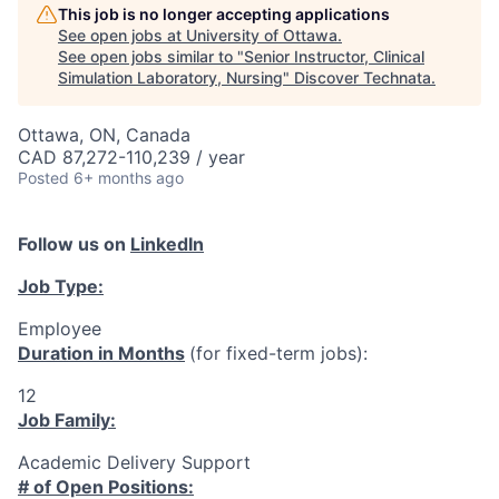
This job is no longer accepting applications
See open jobs at
University of Ottawa
.
See open jobs similar to "
Senior Instructor, Clinical
Simulation Laboratory, Nursing
"
Discover Technata
.
Ottawa, ON, Canada
CAD 87,272-110,239 / year
Posted
6+ months ago
Follow us on
LinkedIn
Job Type:
Employee
Duration in Months
(for fixed-term jobs):
12
Job Family:
Academic Delivery Support
# of Open Positions: