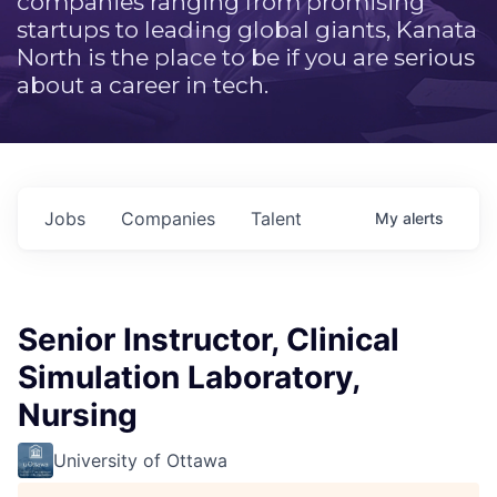
companies ranging from promising
startups to leading global giants, Kanata
North is the place to be if you are serious
about a career in tech.
Jobs
Companies
Talent
My
alerts
Senior Instructor, Clinical
Simulation Laboratory,
Nursing
University of Ottawa