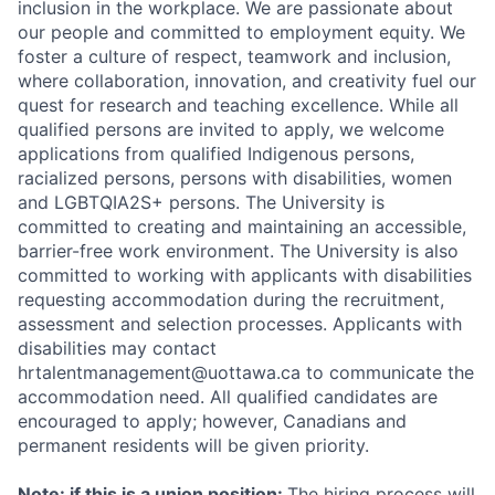
inclusion in the workplace. We are passionate about
our people and committed to employment equity. We
foster a culture of respect, teamwork and inclusion,
where collaboration, innovation, and creativity fuel our
quest for research and teaching excellence. While all
qualified persons are invited to apply, we welcome
applications from qualified Indigenous persons,
racialized persons, persons with disabilities, women
and LGBTQIA2S+ persons. The University is
committed to creating and maintaining an accessible,
barrier-free work environment. The University is also
committed to working with applicants with disabilities
requesting accommodation during the recruitment,
assessment and selection processes. Applicants with
disabilities may contact
hrtalentmanagement@uottawa.ca
to communicate the
accommodation need. All qualified candidates are
encouraged to apply; however, Canadians and
permanent residents will be given priority.
Note: if this is a union position:
The hiring process will