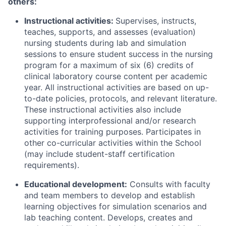
others:
Instructional activities:
Supervises, instructs,
teaches, supports, and assesses (evaluation)
nursing students during lab and simulation
sessions to ensure student success in the nursing
program for a maximum of six (6) credits of
clinical laboratory course content per academic
year. All instructional activities are based on up-
to-date policies, protocols, and relevant literature.
These instructional activities also include
supporting interprofessional and/or research
activities for training purposes. Participates in
other co-curricular activities within the School
(may include student-staff certification
requirements).
Educational development:
Consults with faculty
and team members to develop and establish
learning objectives for simulation scenarios and
lab teaching content. Develops, creates and