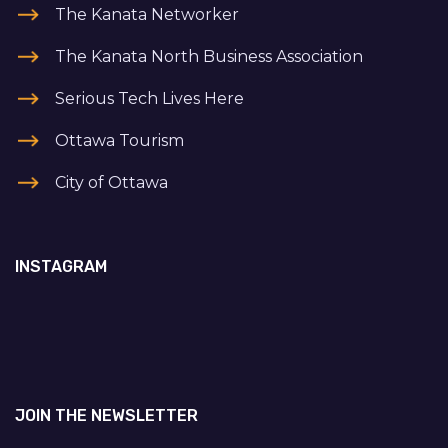
The Kanata Networker
The Kanata North Business Association
Serious Tech Lives Here
Ottawa Tourism
City of Ottawa
INSTAGRAM
JOIN THE NEWSLETTER