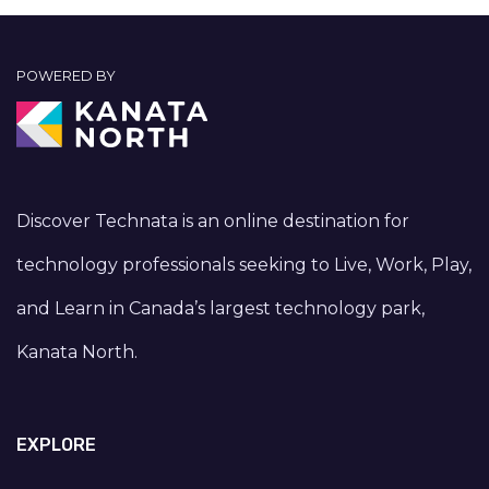
POWERED BY
Discover Technata is an online destination for
technology professionals seeking to Live, Work, Play,
and Learn in Canada’s largest technology park,
Kanata North.
EXPLORE