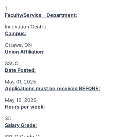
1
Faculty/Service - Department:
Innovation Centre
Campus:
Ottawa, ON
Union Affiliation:
SSUO
Date Posted:
May 01, 2025
Applications must be received
BEFORE
:
May 12, 2025
Hours per week:
35
Salary Grade:
SSUO Grade 11