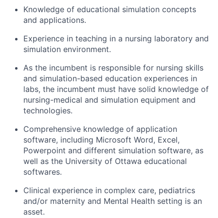
Knowledge of educational simulation concepts
and applications.
Experience in teaching in a nursing laboratory and
simulation environment.
As the incumbent is responsible for nursing skills
and simulation-based education experiences in
labs, the incumbent must have solid knowledge of
nursing-medical and simulation equipment and
technologies.
Comprehensive knowledge of application
software, including Microsoft Word, Excel,
Powerpoint and different simulation software, as
well as the University of Ottawa educational
softwares.
Clinical experience in complex care, pediatrics
and/or maternity and Mental Health setting is an
asset.