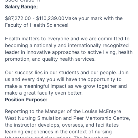
Salary Range:
$87,272.00 - $110,239.00Make your mark with the
Faculty of Health Sciences!
Health matters to everyone and we are committed to
becoming a nationally and internationally recognized
leader in innovative approaches to active living, health
promotion, and quality health services.
Our success lies in our students and our people. Join
us and every day you will have the opportunity to
make a meaningful impact as we grow together and
make a great faculty even better.
Position Purpose:
Reporting to the Manager of t
he Louise McEntyre
West Nursing Simulation and Peer Mentorship Centre
,
the instructor develops, oversees, and facilitates
learning experiences in the context of nursing