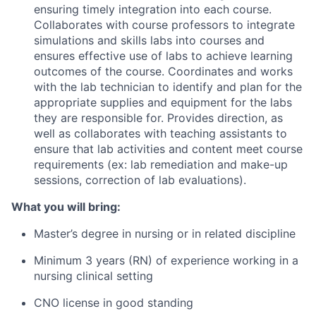
ensuring timely integration into each course.
Collaborates with course professors to integrate
simulations and skills labs into courses and
ensures effective use of labs to achieve learning
outcomes of the
course. Coordinates
and works
with the lab technician to identify and plan for the
appropriate supplies and equipment for the labs
they are responsible for. Provides direction, as
well as collaborates with teaching assistants to
ensure that lab activities and content meet course
requirements (ex: lab remediation and make-up
sessions, correction of lab evaluations).
What you will bring:
Master’s degree in nursing or in related discipline
Minimum 3 years (RN) of experience working in a
nursing clinical setting
CNO license in good standing