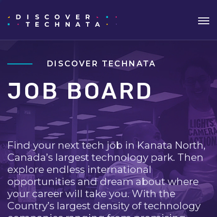
DISCOVER TECHNATA
JOB BOARD
Find your next tech job in Kanata North,
Canada’s largest technology park. Then
explore endless international
opportunities and dream about where
your career will take you. With the
Country’s largest density of technology