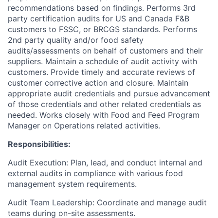
recommendations based on findings. Performs 3rd
party certification audits for US and Canada F&B
customers to FSSC, or BRCGS standards. Performs
2nd party quality and/or food safety
audits/assessments on behalf of customers and their
suppliers. Maintain a schedule of audit activity with
customers. Provide timely and accurate reviews of
customer corrective action and closure. Maintain
appropriate audit credentials and pursue advancement
of those credentials and other related credentials as
needed. Works closely with Food and Feed Program
Manager on Operations related activities.
Responsibilities:
Audit Execution: Plan, lead, and conduct internal and
external audits in compliance with various food
management system requirements.
Audit Team Leadership: Coordinate and manage audit
teams during on-site assessments.