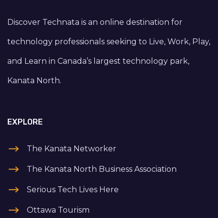
Discover Technata is an online destination for
technology professionals seeking to Live, Work, Play,
and Learn in Canada’s largest technology park,
Kanata North.
EXPLORE
The Kanata Networker
The Kanata North Business Association
Serious Tech Lives Here
Ottawa Tourism