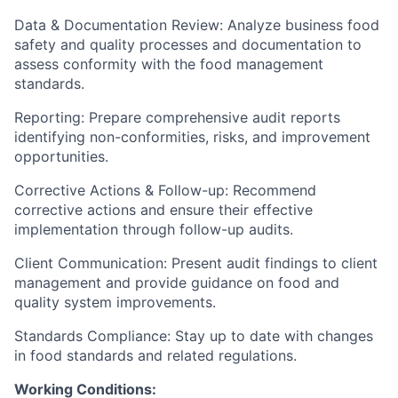
Data & Documentation Review: Analyze business food
safety and quality processes and documentation to
assess conformity with the food management
standards.
Reporting: Prepare comprehensive audit reports
identifying non-conformities, risks, and improvement
opportunities.
Corrective Actions & Follow-up: Recommend
corrective actions and ensure their effective
implementation through follow-up audits.
Client Communication: Present audit findings to client
management and provide guidance on food and
quality system improvements.
Standards Compliance: Stay up to date with changes
in food standards and related regulations.
Working Conditions: