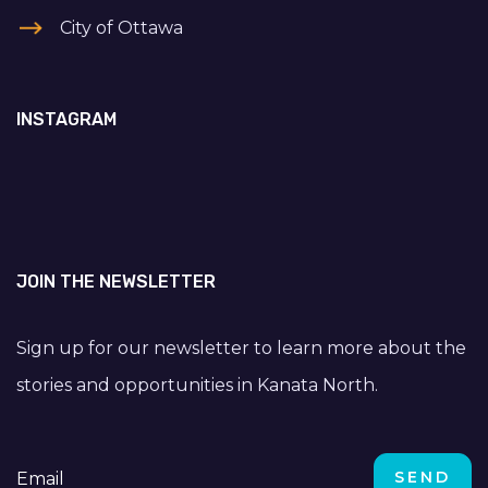
City of Ottawa
INSTAGRAM
JOIN THE NEWSLETTER
Sign up for our newsletter to learn more about the
stories and opportunities in Kanata North.