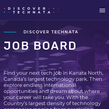
DISCOVER TECHNATA
JOB BOARD
Find your next tech job in Kanata North,
Canada’s largest technology park. Then
explore endless international
opportunities and dream about where
your career will take you. With the
Country’s largest density of technology