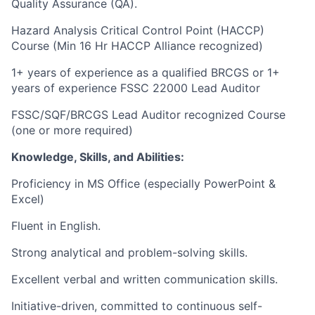
Quality Assurance (QA).
Hazard Analysis Critical Control Point (HACCP)
Course (Min 16 Hr HACCP Alliance recognized)
1+ years of experience as a qualified BRCGS or 1+
years of experience FSSC 22000 Lead Auditor
FSSC/SQF/BRCGS Lead Auditor recognized Course
(one or more required)
Knowledge, Skills, and Abilities:
Proficiency in MS Office (especially PowerPoint &
Excel)
Fluent in English.
Strong analytical and problem-solving skills.
Excellent verbal and written communication skills.
Initiative-driven, committed to continuous self-