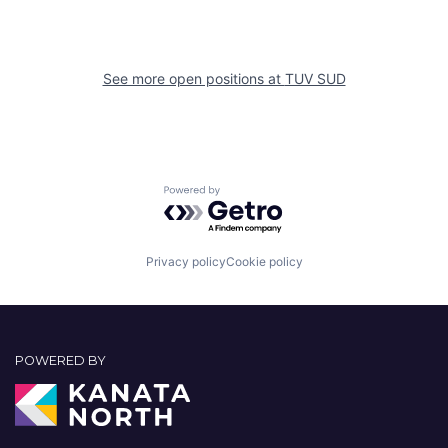
See more open positions at
TUV SUD
Powered by Getro.com
Privacy policy
Cookie policy
POWERED BY