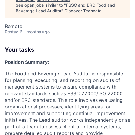
See open jobs similar to "
FSSC and BRC Food and
Beverage Lead Auditor
"
Discover Technata
.
Remote
Posted
6+ months ago
Your tasks
Position Summary:
The Food and Beverage Lead Auditor is responsible
for planning, executing, and reporting on audits of
management systems to ensure compliance with
relevant standards such as FSSC 22000/ISO 22000
and/or BRC standards. This role involves evaluating
organizational processes, identifying areas for
improvement and supporting continual improvement
initiatives. The Lead auditor works independently or as
part of a team to assess client or internal systems,
prepare detailed audit reports and provide