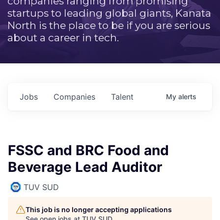
companies ranging from promising
startups to leading global giants, Kanata
North is the place to be if you are serious
about a career in tech.
Jobs
Companies
Talent
My
alerts
FSSC and BRC Food and
Beverage Lead Auditor
TUV SUD
This job is no longer accepting applications
See open jobs at
TUV SUD
.