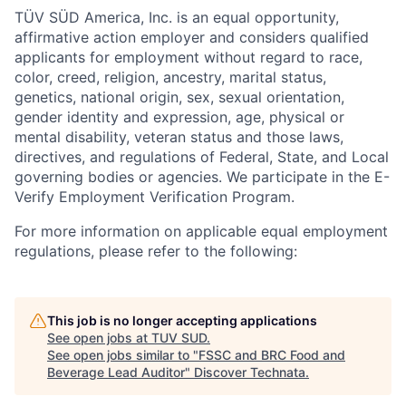
TÜV SÜD America, Inc. is an equal opportunity,
affirmative action employer and considers qualified
applicants for employment without regard to race,
color, creed, religion, ancestry, marital status,
genetics, national origin, sex, sexual orientation,
gender identity and expression, age, physical or
mental disability, veteran status and those laws,
directives, and regulations of Federal, State, and Local
governing bodies or agencies. We participate in the E-
Verify Employment Verification Program.
For more information on applicable equal employment
regulations, please refer to the following:
This job is no longer accepting applications
See open jobs at
TUV SUD
.
See open jobs similar to "
FSSC and BRC Food and
Beverage Lead Auditor
"
Discover Technata
.