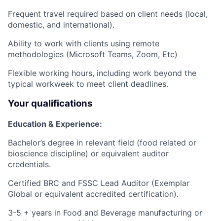
Frequent travel required based on client needs (local,
domestic, and international).
Ability to work with clients using remote
methodologies (Microsoft Teams, Zoom, Etc)
Flexible working hours, including work beyond the
typical workweek to meet client deadlines.
Your qualifications
Education & Experience:
Bachelor’s degree in relevant field (food related or
bioscience discipline) or equivalent auditor
credentials.
Certified BRC and FSSC Lead Auditor (Exemplar
Global or equivalent accredited certification).
3-5 + years in Food and Beverage manufacturing or