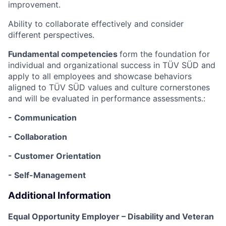
improvement.
Ability to collaborate effectively and consider
different perspectives.
Fundamental competencies
form the foundation for
individual and organizational success in TÜV SÜD and
apply to all employees and showcase behaviors
aligned to TÜV SÜD values and culture cornerstones
and will be evaluated in performance assessments.:
- Communication
- Collaboration
- Customer Orientation
- Self-Management
Additional Information
Equal Opportunity Employer – Disability and Veteran